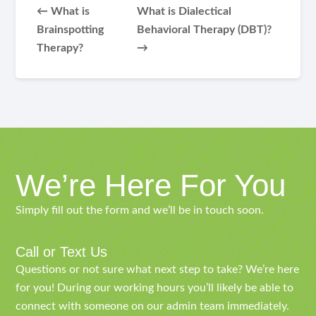
← What is
What is Dialectical
Brainspotting
Behavioral Therapy (DBT)?
Therapy?
→
We’re Here For You
Simply fill out the form and we’ll be in touch soon.
Call or Text Us
Questions or not sure what next step to take? We’re here
for you! During our working hours you’ll likely be able to
connect with someone on our admin team immediately.