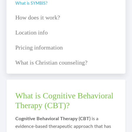
What is SYMBIS?
How does it work?
Location info
Pricing information
What is Christian counseling?
What is Cognitive Behavioral
Therapy (CBT)?
Cognitive Behavioral Therapy (CBT)
is a
evidence-based therapeutic approach that has