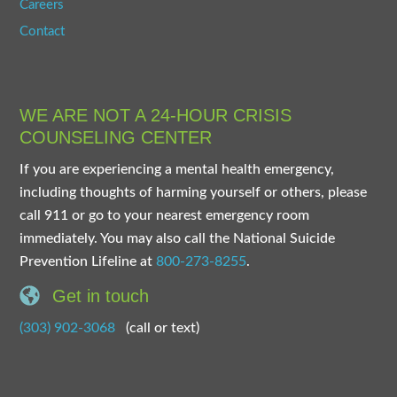
Careers
Contact
WE ARE NOT A 24-HOUR CRISIS
COUNSELING CENTER
If you are experiencing a mental health emergency,
including thoughts of harming yourself or others, please
call 911 or go to your nearest emergency room
immediately. You may also call the National Suicide
Prevention Lifeline at
800-273-8255
.
Get in touch
(303) 902-3068
(call or text)