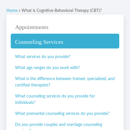
Home
»
What is Cognitive Behavioral Therapy (CBT)?
Appointments
Counseling Services
What services do you provide?
What age ranges do you work with?
What is the difference between trained, specialized, and
certified therapists?
What counseling services do you provide for
individuals?
What premarital counseling services do you provide?
Do you provide couples and marriage counseling