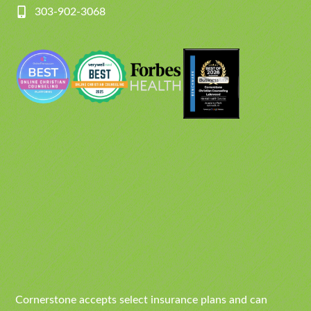
303-902-3068
Cornerstone accepts select insurance plans and can