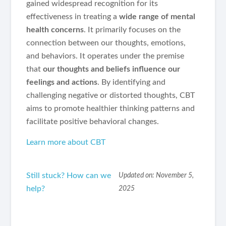
gained widespread recognition for its
effectiveness in treating a
wide range of mental
health concerns
. It primarily focuses on the
connection between our thoughts, emotions,
and behaviors. It operates under the premise
that
our thoughts and beliefs influence our
feelings and actions
. By identifying and
challenging negative or distorted thoughts, CBT
aims to promote healthier thinking patterns and
facilitate positive behavioral changes.
Learn more about CBT
Still stuck? How can we
Updated on: November 5,
help?
2025