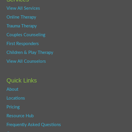
View All Services
Online Therapy
Trauma Therapy
Couples Counseling
First Responders
Children & Play Therapy
View All Counselors
Quick Links
About
Locations
Pricing
Resource Hub
Frequently Asked Questions