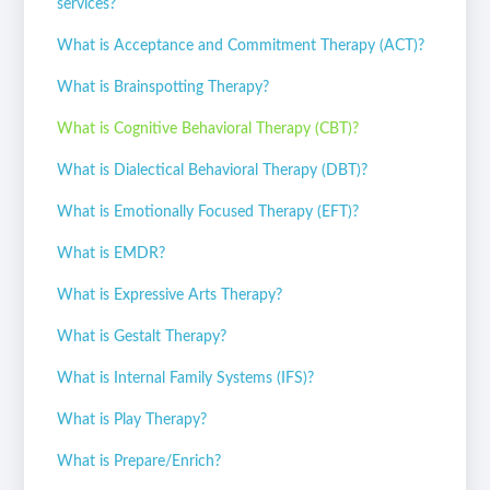
services?
What is Acceptance and Commitment Therapy (ACT)?
What is Brainspotting Therapy?
What is Cognitive Behavioral Therapy (CBT)?
What is Dialectical Behavioral Therapy (DBT)?
What is Emotionally Focused Therapy (EFT)?
What is EMDR?
What is Expressive Arts Therapy?
What is Gestalt Therapy?
What is Internal Family Systems (IFS)?
What is Play Therapy?
What is Prepare/Enrich?