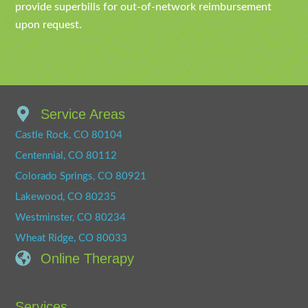
provide superbills for out-of-network reimbursement
upon request.
Service Areas
Castle Rock, CO 80104
Centennial, CO 80112
Colorado Springs, CO 80921
Lakewood, CO 80235
Westminster, CO 80234
Wheat Ridge, CO 80033
Online Therapy
Services