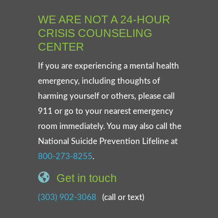
WE ARE NOT A 24-HOUR
CRISIS COUNSELING
CENTER
If you are experiencing a mental health
emergency, including thoughts of
harming yourself or others, please call
911 or go to your nearest emergency
room immediately. You may also call the
National Suicide Prevention Lifeline at
800-273-8255
.
Get in touch
(303) 902-3068
(call or text)