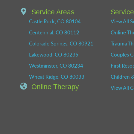
Service Areas
Servic
Castle Rock, CO 80104
View All S
Centennial, CO 80112
Online Th
Colorado Springs, CO 80921
Trauma Th
Lakewood, CO 80235
Couples C
Westminster, CO 80234
First Resp
Wheat Ridge, CO 80033
Children &
Online Therapy
View All 