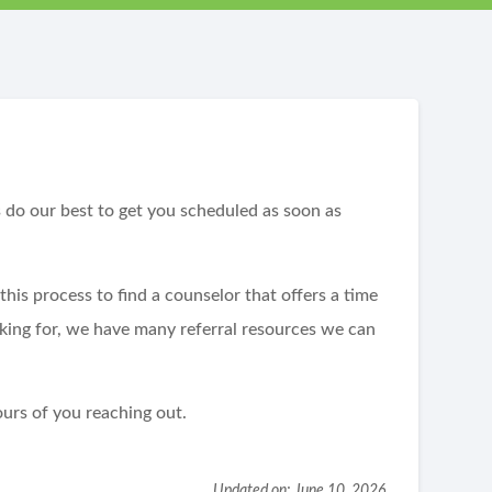
?
s do our best to get you scheduled as soon as
his process to find a counselor that offers a time
oking for, we have many referral resources we can
urs of you reaching out.
Updated on: June 10, 2026