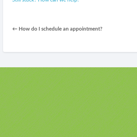
← How do I schedule an appointment?
u