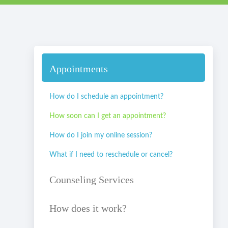
Appointments
How do I schedule an appointment?
How soon can I get an appointment?
How do I join my online session?
What if I need to reschedule or cancel?
Counseling Services
How does it work?