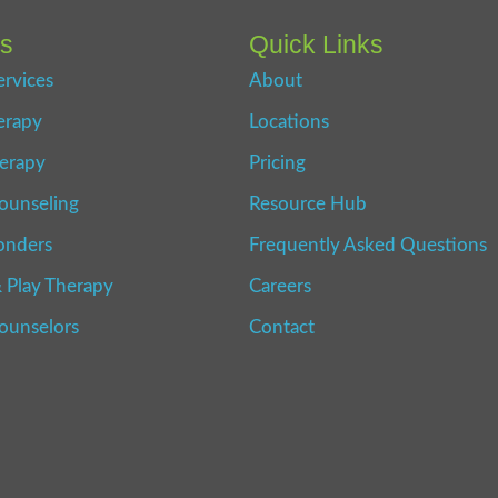
es
Quick Links
ervices
About
erapy
Locations
erapy
Pricing
ounseling
Resource Hub
onders
Frequently Asked Questions
 Play Therapy
Careers
Counselors
Contact