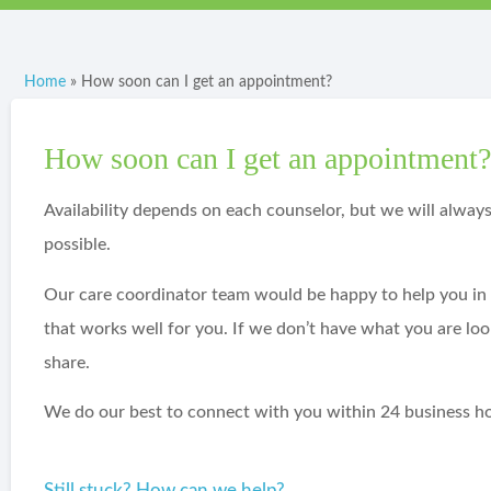
Home
»
How soon can I get an appointment?
How soon can I get an appointment
Availability depends on each counselor, but we will alway
possible.
Our care coordinator team would be happy to help you in t
that works well for you. If we don’t have what you are lo
share.
We do our best to connect with you within 24 business ho
Still stuck? How can we help?