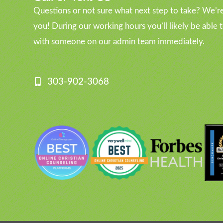
Questions or not sure what next step to take? We’re
you! During our working hours you’ll likely be able 
with someone on our admin team immediately.
303-902-3068