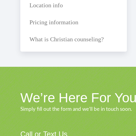
Location info
Pricing information
What is Christian counseling?
We’re Here For Yo
Simply fill out the form and we’ll be in touch soon.
Call or Text Us