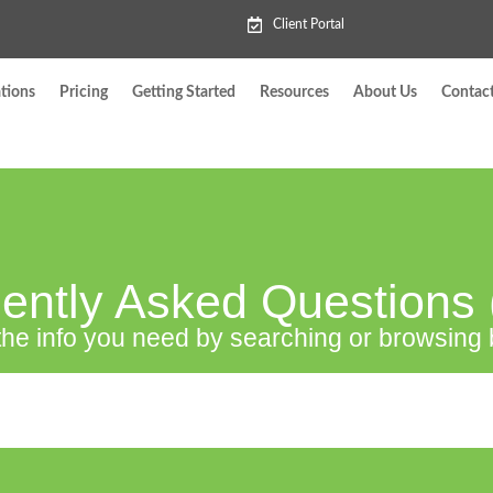
Client Portal
tions
Pricing
Getting Started
Resources
About Us
Contac
ently Asked Questions
the info you need by searching or browsing