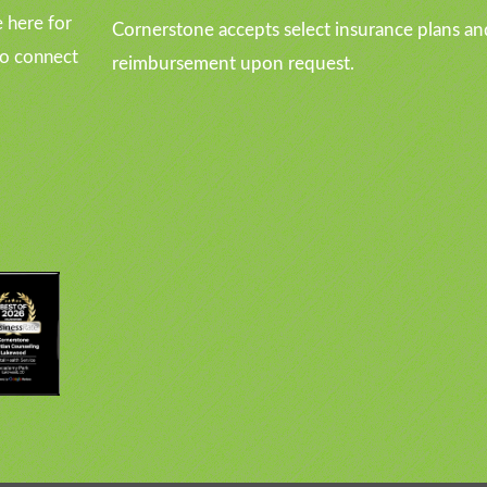
 here for
Cornerstone accepts select insurance plans an
to connect
reimbursement upon request.