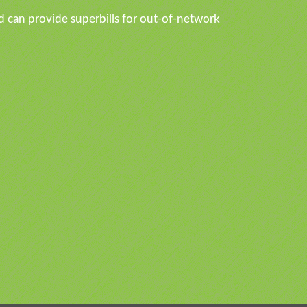
d can provide superbills for out-of-network