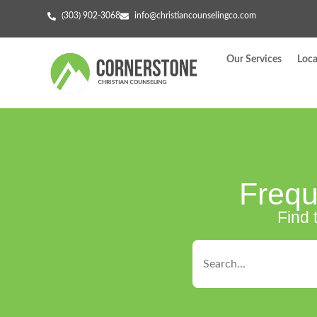
(303) 902-3068
info@christiancounselingco.com
Our Services
Loca
Frequ
Find 