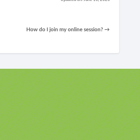
How do I join my online session? →