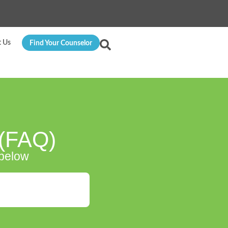
t Us
Find Your Counselor
 (FAQ)
 below