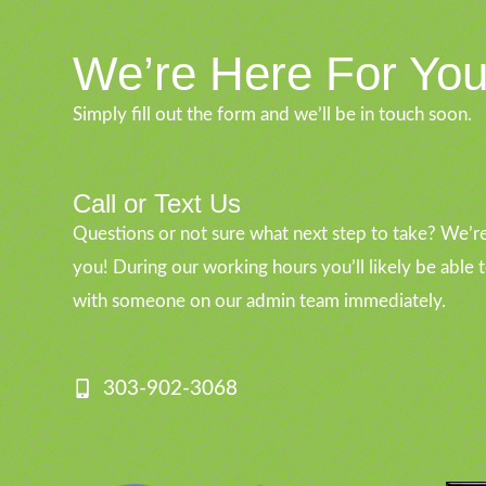
We’re Here For Yo
Simply fill out the form and we’ll be in touch soon.
Call or Text Us
Questions or not sure what next step to take? We’re
you! During our working hours you’ll likely be able 
with someone on our admin team immediately.
303-902-3068