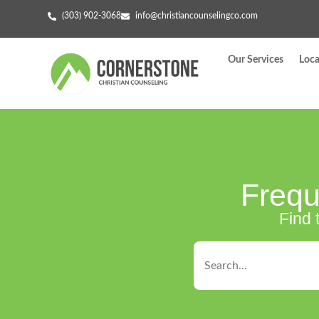
(303) 902-3068
info@christiancounselingco.com
Our Services
Loca
Frequ
Find 