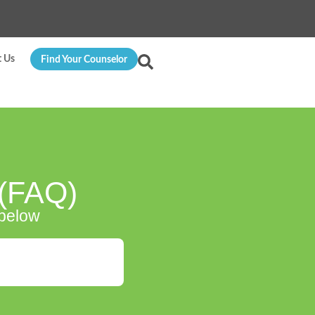
t Us
Find Your Counselor
 (FAQ)
 below