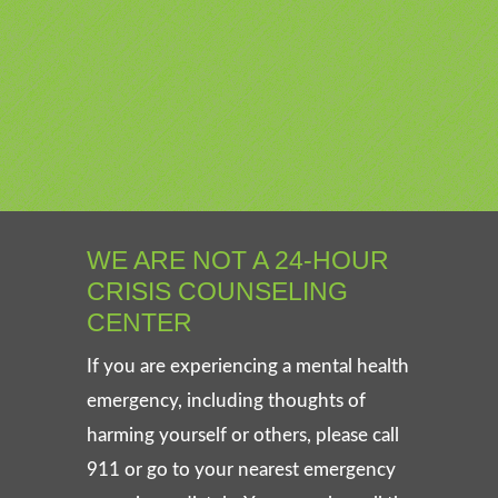
WE ARE NOT A 24-HOUR
CRISIS COUNSELING
CENTER
If you are experiencing a mental health
emergency, including thoughts of
harming yourself or others, please call
911 or go to your nearest emergency