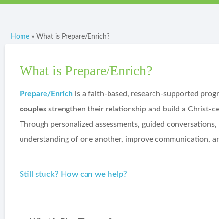
Home
»
What is Prepare/Enrich?
What is Prepare/Enrich?
Prepare/Enrich
is a faith-based, research-supported prog
couples
strengthen their relationship and build a Christ-c
Through personalized assessments, guided conversations, a
understanding of one another, improve communication, and
Still stuck? How can we help?