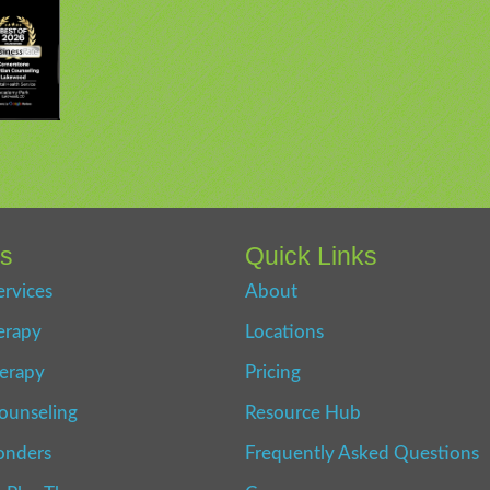
es
Quick Links
ervices
About
erapy
Locations
erapy
Pricing
ounseling
Resource Hub
onders
Frequently Asked Questions