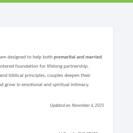
ram designed to help both
premarital and married
entered foundation for lifelong partnership.
nd biblical principles, couples deepen their
 grow in emotional and spiritual intimacy.
Updated on: November 6, 2025