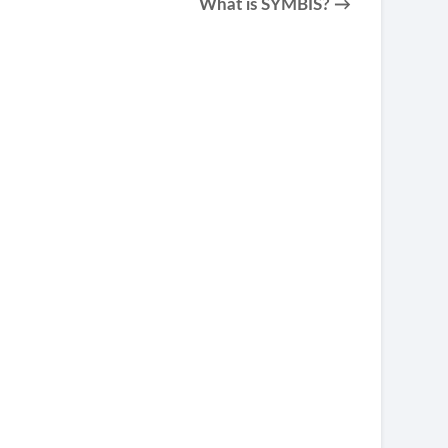
What is SYMBIS? →