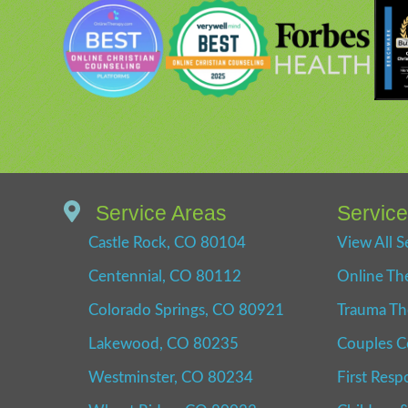
Service Areas
Servic
Castle Rock, CO 80104
View All S
Centennial, CO 80112
Online Th
Colorado Springs, CO 80921
Trauma Th
Lakewood, CO 80235
Couples C
Westminster, CO 80234
First Resp