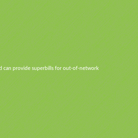
d can provide superbills for out-of-network