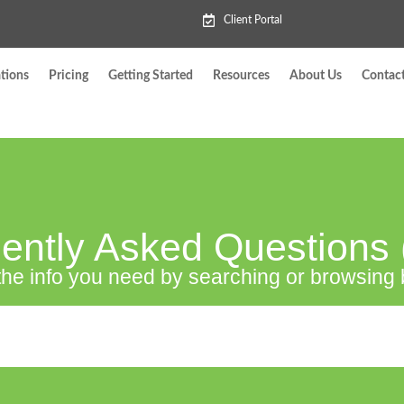
Client Portal
tions
Pricing
Getting Started
Resources
About Us
Contac
ently Asked Questions
the info you need by searching or browsing