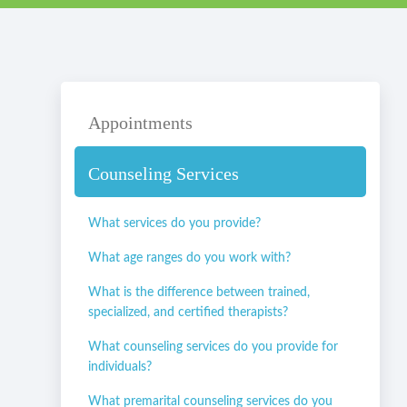
Appointments
Counseling Services
What services do you provide?
What age ranges do you work with?
What is the difference between trained,
specialized, and certified therapists?
What counseling services do you provide for
individuals?
What premarital counseling services do you