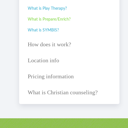
What is Play Therapy?
What is Prepare/Enrich?
What is SYMBIS?
How does it work?
Location info
Pricing information
What is Christian counseling?