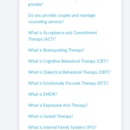
provide?
Do you provide couples and marriage
counseling services?
What is Acceptance and Commitment
Therapy (ACT)?
What is Brainspotting Therapy?
What is Cognitive Behavioral Therapy (CBT)?
What is Dialectical Behavioral Therapy (DBT)?
What is Emotionally Focused Therapy (EFT)?
What is EMDR?
What is Expressive Arts Therapy?
What is Gestalt Therapy?
What is Internal Family Systems (IFS)?