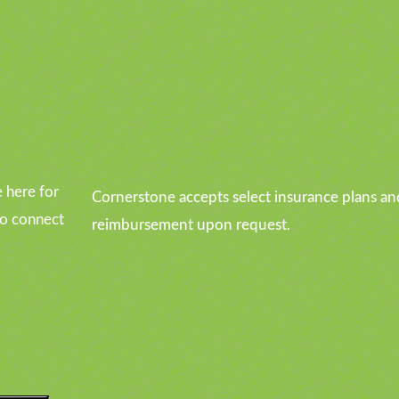
u
 here for
Cornerstone accepts select insurance plans an
to connect
reimbursement upon request.