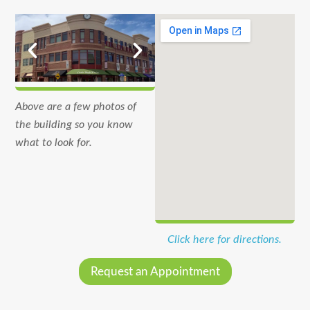
Above are a few photos of
the building so you know
what to look for.
Click here for directions.
Request an Appointment