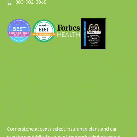
303-902-3068
Cornerstone accepts select insurance plans and can