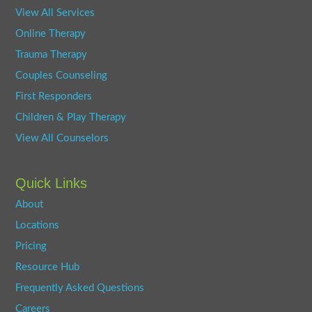
View All Services
Online Therapy
Trauma Therapy
Couples Counseling
First Responders
Children & Play Therapy
View All Counselors
Quick Links
About
Locations
Pricing
Resource Hub
Frequently Asked Questions
Careers