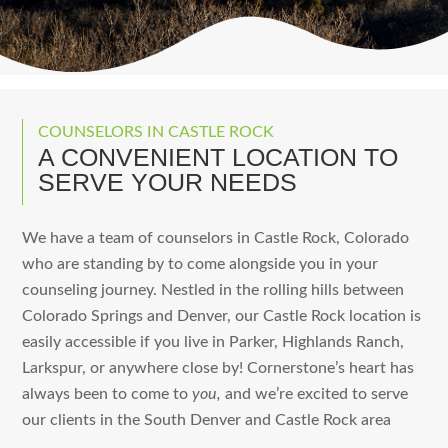
COUNSELORS IN CASTLE ROCK
A CONVENIENT LOCATION TO
SERVE YOUR NEEDS
We have a team of counselors in Castle Rock, Colorado
who are standing by to come alongside you in your
counseling journey. Nestled in the rolling hills between
Colorado Springs and Denver, our Castle Rock location is
easily accessible if you live in Parker, Highlands Ranch,
Larkspur, or anywhere close by! Cornerstone’s heart has
always been to come to
you,
and we’re excited to serve
our clients in the South Denver and Castle Rock area