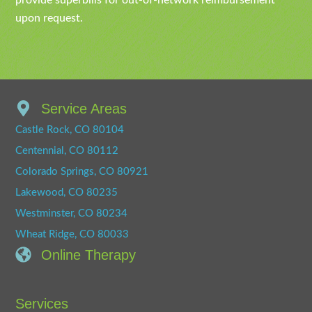
provide superbills for out-of-network reimbursement
upon request.
Service Areas
Castle Rock, CO 80104
Centennial, CO 80112
Colorado Springs, CO 80921
Lakewood, CO 80235
Westminster, CO 80234
Wheat Ridge, CO 80033
Online Therapy
Services