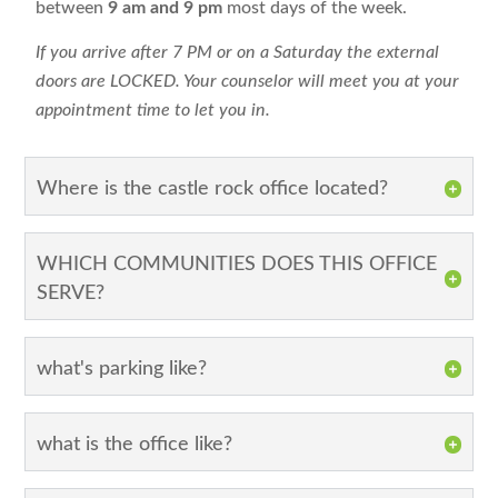
between
9 am and 9 pm
most days of the week.
If you arrive after 7 PM or on a Saturday the external
doors are LOCKED. Your counselor will meet you at your
appointment time to let you in.
Where is the castle rock office located?
WHICH COMMUNITIES DOES THIS OFFICE
SERVE?
what's parking like?
what is the office like?