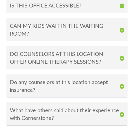
IS THIS OFFICE ACCESSIBLE?
CAN MY KIDS WAIT IN THE WAITING
ROOM?
DO COUNSELORS AT THIS LOCATION
OFFER ONLINE THERAPY SESSIONS?
Do any counselors at this location accept
insurance?
What have others said about their experience
with Cornerstone?