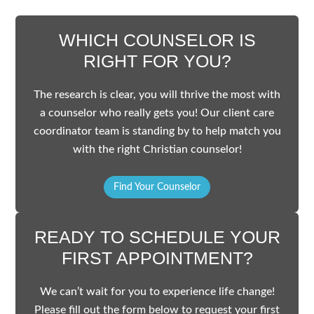
WHICH COUNSELOR IS
RIGHT FOR YOU?
The research is clear, you will thrive the most with
a counselor who really gets you! Our client care
coordinator team is standing by to help match you
with the right Christian counselor!
Find Your Counselor
READY TO SCHEDULE YOUR
FIRST APPOINTMENT?
We can’t wait for you to experience life change!
Please fill out the form below to request your first