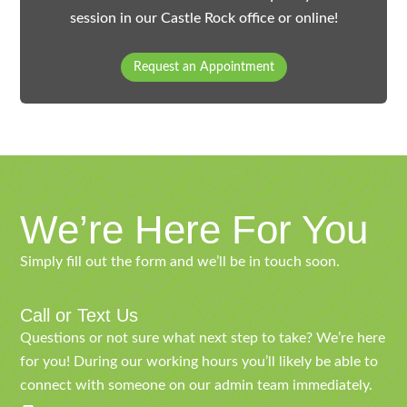
session in our Castle Rock office or online!
Request an Appointment
We’re Here For You
Simply fill out the form and we’ll be in touch soon.
Call or Text Us
Questions or not sure what next step to take? We’re here
for you! During our working hours you’ll likely be able to
connect with someone on our admin team immediately.