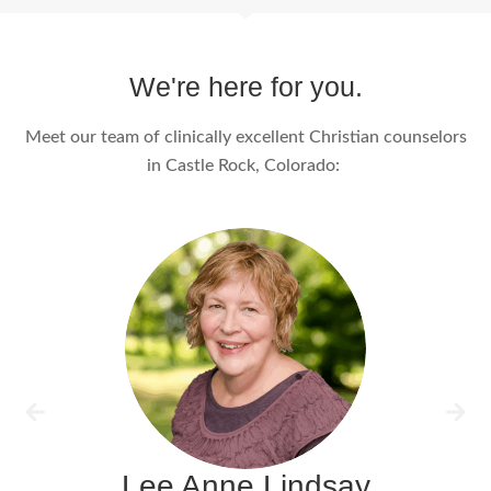
We're here for you.
Meet our team of clinically excellent Christian counselors
in Castle Rock, Colorado:
Lee Anne Lindsay