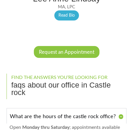
MA, LPC
Read Bio
Request an Appointment
FIND THE ANSWERS YOU’RE LOOKING FOR
faqs about our office in Castle
rock
What are the hours of the castle rock office?
Open
Monday thru Saturday
; appointments available