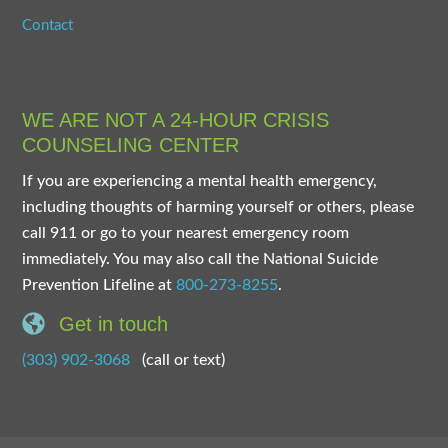
Contact
WE ARE NOT A 24-HOUR CRISIS
COUNSELING CENTER
If you are experiencing a mental health emergency,
including thoughts of harming yourself or others, please
call 911 or go to your nearest emergency room
immediately. You may also call the National Suicide
Prevention Lifeline at
800-273-8255
.
Get in touch
(303) 902-3068
(call or text)