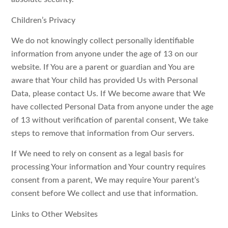
Children’s Privacy
We do not knowingly collect personally identifiable
information from anyone under the age of 13 on our
website. If You are a parent or guardian and You are
aware that Your child has provided Us with Personal
Data, please contact Us. If We become aware that We
have collected Personal Data from anyone under the age
of 13 without verification of parental consent, We take
steps to remove that information from Our servers.
If We need to rely on consent as a legal basis for
processing Your information and Your country requires
consent from a parent, We may require Your parent’s
consent before We collect and use that information.
Links to Other Websites