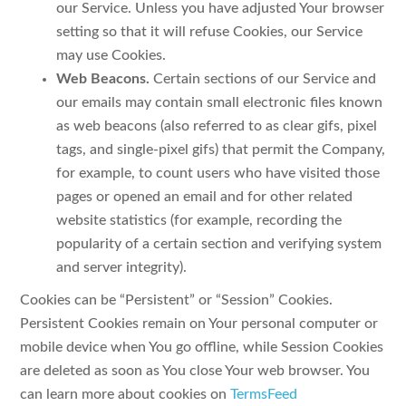
our Service. Unless you have adjusted Your browser
setting so that it will refuse Cookies, our Service
may use Cookies.
Web Beacons.
Certain sections of our Service and
our emails may contain small electronic files known
as web beacons (also referred to as clear gifs, pixel
tags, and single-pixel gifs) that permit the Company,
for example, to count users who have visited those
pages or opened an email and for other related
website statistics (for example, recording the
popularity of a certain section and verifying system
and server integrity).
Cookies can be “Persistent” or “Session” Cookies.
Persistent Cookies remain on Your personal computer or
mobile device when You go offline, while Session Cookies
are deleted as soon as You close Your web browser. You
can learn more about cookies on
TermsFeed