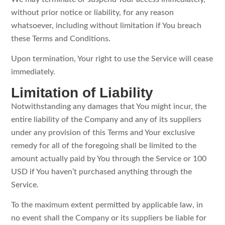
without prior notice or liability, for any reason
whatsoever, including without limitation if You breach
these Terms and Conditions.
Upon termination, Your right to use the Service will cease
immediately.
Limitation of Liability
Notwithstanding any damages that You might incur, the
entire liability of the Company and any of its suppliers
under any provision of this Terms and Your exclusive
remedy for all of the foregoing shall be limited to the
amount actually paid by You through the Service or 100
USD if You haven’t purchased anything through the
Service.
To the maximum extent permitted by applicable law, in
no event shall the Company or its suppliers be liable for