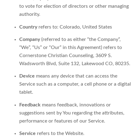
to vote for election of directors or other managing
authority.
Country
refers to: Colorado, United States
Company
(referred to as either “the Company”,
“We”, “Us” or “Our” in this Agreement) refers to
Cornerstone Christian Counseling, 3609 S.
Wadsworth Blvd, Suite 132, Lakewood CO, 80235.
Device
means any device that can access the
Service such as a computer, a cell phone or a digital
tablet.
Feedback
means feedback, innovations or
suggestions sent by You regarding the attributes,
performance or features of our Service.
Service
refers to the Website.