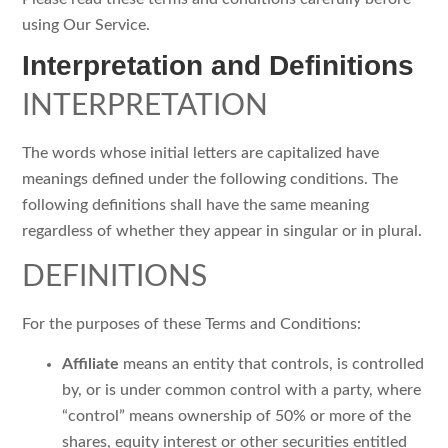
using Our Service.
Interpretation and Definitions
INTERPRETATION
The words whose initial letters are capitalized have
meanings defined under the following conditions. The
following definitions shall have the same meaning
regardless of whether they appear in singular or in plural.
DEFINITIONS
For the purposes of these Terms and Conditions:
Affiliate
means an entity that controls, is controlled
by, or is under common control with a party, where
“control” means ownership of 50% or more of the
shares, equity interest or other securities entitled