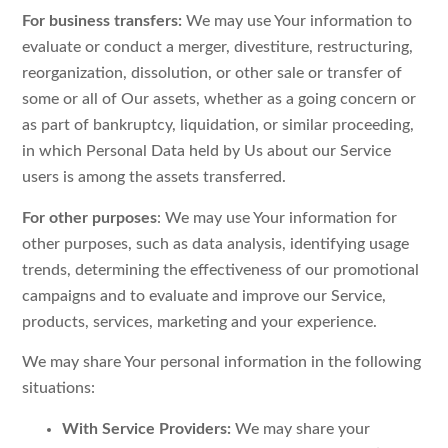
For business transfers:
We may use Your information to
evaluate or conduct a merger, divestiture, restructuring,
reorganization, dissolution, or other sale or transfer of
some or all of Our assets, whether as a going concern or
as part of bankruptcy, liquidation, or similar proceeding,
in which Personal Data held by Us about our Service
users is among the assets transferred.
For other purposes
: We may use Your information for
other purposes, such as data analysis, identifying usage
trends, determining the effectiveness of our promotional
campaigns and to evaluate and improve our Service,
products, services, marketing and your experience.
We may share Your personal information in the following
situations:
With Service Providers:
We may share your