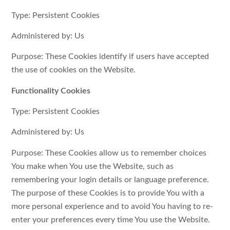
Type: Persistent Cookies
Administered by: Us
Purpose: These Cookies identify if users have accepted
the use of cookies on the Website.
Functionality Cookies
Type: Persistent Cookies
Administered by: Us
Purpose: These Cookies allow us to remember choices
You make when You use the Website, such as
remembering your login details or language preference.
The purpose of these Cookies is to provide You with a
more personal experience and to avoid You having to re-
enter your preferences every time You use the Website.