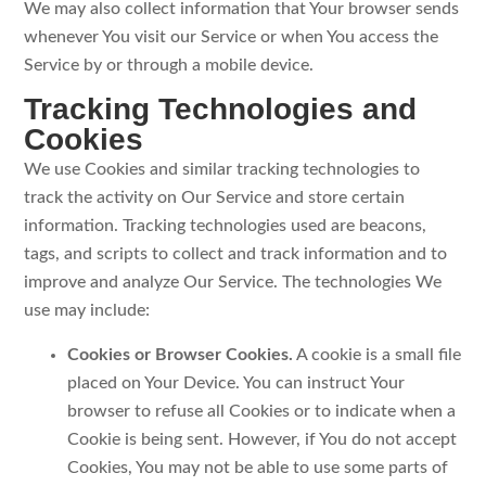
We may also collect information that Your browser sends
whenever You visit our Service or when You access the
Service by or through a mobile device.
Tracking Technologies and
Cookies
We use Cookies and similar tracking technologies to
track the activity on Our Service and store certain
information. Tracking technologies used are beacons,
tags, and scripts to collect and track information and to
improve and analyze Our Service. The technologies We
use may include:
Cookies or Browser Cookies.
A cookie is a small file
placed on Your Device. You can instruct Your
browser to refuse all Cookies or to indicate when a
Cookie is being sent. However, if You do not accept
Cookies, You may not be able to use some parts of