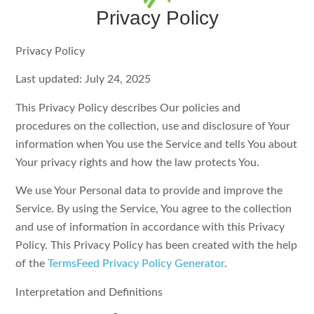
Privacy Policy
Privacy Policy
Last updated: July 24, 2025
This Privacy Policy describes Our policies and
procedures on the collection, use and disclosure of Your
information when You use the Service and tells You about
Your privacy rights and how the law protects You.
We use Your Personal data to provide and improve the
Service. By using the Service, You agree to the collection
and use of information in accordance with this Privacy
Policy. This Privacy Policy has been created with the help
of the
TermsFeed Privacy Policy Generator
.
Interpretation and Definitions