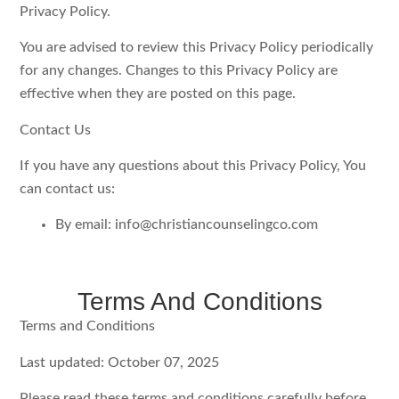
Privacy Policy.
You are advised to review this Privacy Policy periodically
for any changes. Changes to this Privacy Policy are
effective when they are posted on this page.
Contact Us
If you have any questions about this Privacy Policy, You
can contact us:
By email: info@christiancounselingco.com
Terms And Conditions
Terms and Conditions
Last updated: October 07, 2025
Please read these terms and conditions carefully before