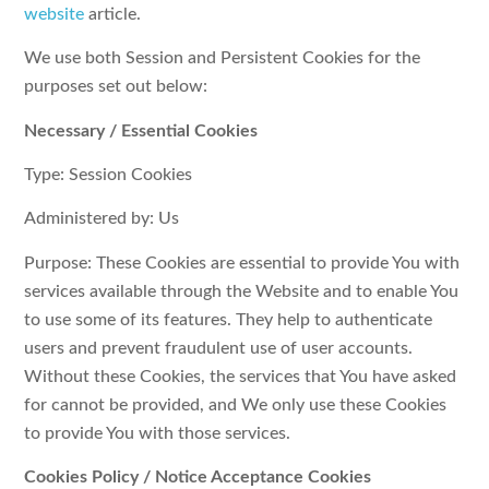
website
article.
We use both Session and Persistent Cookies for the
purposes set out below:
Necessary / Essential Cookies
Type: Session Cookies
Administered by: Us
Purpose: These Cookies are essential to provide You with
services available through the Website and to enable You
to use some of its features. They help to authenticate
users and prevent fraudulent use of user accounts.
Without these Cookies, the services that You have asked
for cannot be provided, and We only use these Cookies
to provide You with those services.
Cookies Policy / Notice Acceptance Cookies