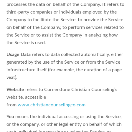
processes the data on behalf of the Company. It refers to
third-party companies or individuals employed by the
Company to facilitate the Service, to provide the Service
on behalf of the Company, to perform services related to
the Service or to assist the Company in analyzing how
the Service is used.
Usage Data
refers to data collected automatically, either
generated by the use of the Service or from the Service
infrastructure itself (for example, the duration of a page
visit).
Website
refers to Cornerstone Christian Counseling’s
website, accessible
from
www.christiancounselingco.com
You
means the individual accessing or using the Service,
or the company, or other legal entity on behalf of which