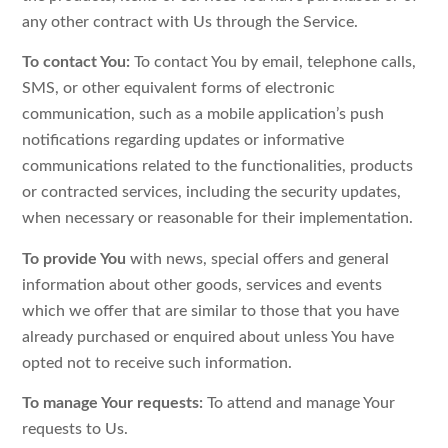
any other contract with Us through the Service.
To contact You:
To contact You by email, telephone calls,
SMS, or other equivalent forms of electronic
communication, such as a mobile application’s push
notifications regarding updates or informative
communications related to the functionalities, products
or contracted services, including the security updates,
when necessary or reasonable for their implementation.
To provide You
with news, special offers and general
information about other goods, services and events
which we offer that are similar to those that you have
already purchased or enquired about unless You have
opted not to receive such information.
To manage Your requests:
To attend and manage Your
requests to Us.