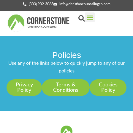
(303) 902-3068
info@christiancounselingco.com
Our Services
Getting Started
Find Your Counselor
Policies
Use any of the links below to quickly jump to any of our
policies
Privacy
Terms &
Cookies
Policy
Conditions
Policy