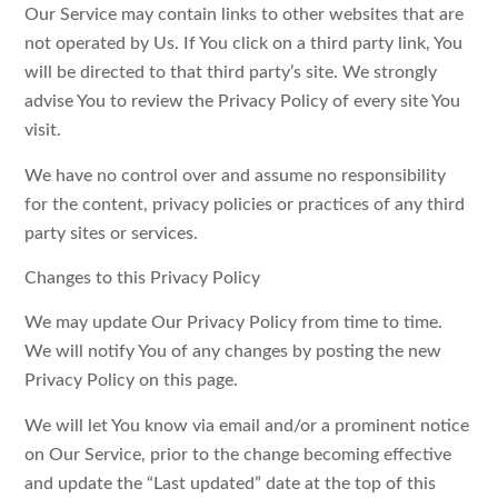
Our Service may contain links to other websites that are
not operated by Us. If You click on a third party link, You
will be directed to that third party’s site. We strongly
advise You to review the Privacy Policy of every site You
visit.
We have no control over and assume no responsibility
for the content, privacy policies or practices of any third
party sites or services.
Changes to this Privacy Policy
We may update Our Privacy Policy from time to time.
We will notify You of any changes by posting the new
Privacy Policy on this page.
We will let You know via email and/or a prominent notice
on Our Service, prior to the change becoming effective
and update the “Last updated” date at the top of this