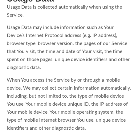
Usage Data is collected automatically when using the
Service.
Usage Data may include information such as Your
Device’s Internet Protocol address (e.g. IP address),
browser type, browser version, the pages of our Service
that You visit, the time and date of Your visit, the time
spent on those pages, unique device identifiers and other
diagnostic data.
When You access the Service by or through a mobile
device, We may collect certain information automatically,
including, but not limited to, the type of mobile device
You use, Your mobile device unique ID, the IP address of
Your mobile device, Your mobile operating system, the
type of mobile Internet browser You use, unique device
identifiers and other diagnostic data.