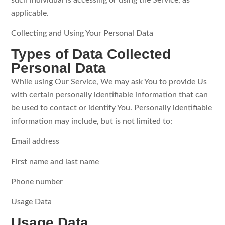
such individual is accessing or using the Service, as
applicable.
Collecting and Using Your Personal Data
Types of Data Collected
Personal Data
While using Our Service, We may ask You to provide Us
with certain personally identifiable information that can
be used to contact or identify You. Personally identifiable
information may include, but is not limited to:
Email address
First name and last name
Phone number
Usage Data
Usage Data