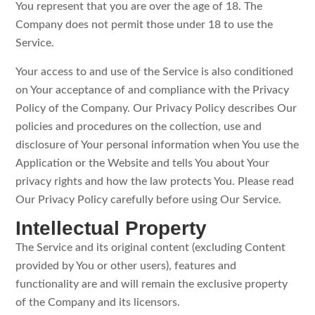
You represent that you are over the age of 18. The
Company does not permit those under 18 to use the
Service.
Your access to and use of the Service is also conditioned
on Your acceptance of and compliance with the Privacy
Policy of the Company. Our Privacy Policy describes Our
policies and procedures on the collection, use and
disclosure of Your personal information when You use the
Application or the Website and tells You about Your
privacy rights and how the law protects You. Please read
Our Privacy Policy carefully before using Our Service.
Intellectual Property
The Service and its original content (excluding Content
provided by You or other users), features and
functionality are and will remain the exclusive property
of the Company and its licensors.