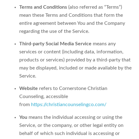
Terms and Conditions
(also referred as “Terms”)
mean these Terms and Conditions that form the
entire agreement between You and the Company
regarding the use of the Service.
Third-party Social Media Service
means any
services or content (including data, information,
products or services) provided by a third-party that
may be displayed, included or made available by the
Service.
Website
refers to Cornerstone Christian
Counseling, accessible
from
https://christiancounselingco.com/
You
means the individual accessing or using the
Service, or the company, or other legal entity on
behalf of which such individual is accessing or