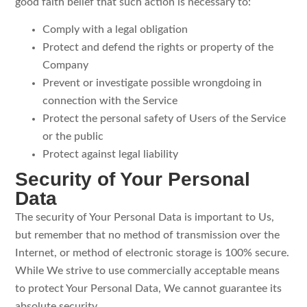
good faith belief that such action is necessary to:
Comply with a legal obligation
Protect and defend the rights or property of the
Company
Prevent or investigate possible wrongdoing in
connection with the Service
Protect the personal safety of Users of the Service
or the public
Protect against legal liability
Security of Your Personal
Data
The security of Your Personal Data is important to Us,
but remember that no method of transmission over the
Internet, or method of electronic storage is 100% secure.
While We strive to use commercially acceptable means
to protect Your Personal Data, We cannot guarantee its
absolute security.