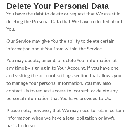
Delete Your Personal Data
You have the right to delete or request that We assist in
deleting the Personal Data that We have collected about
You.
Our Service may give You the ability to delete certain
information about You from within the Service.
You may update, amend, or delete Your information at
any time by signing in to Your Account, if you have one,
and visiting the account settings section that allows you
to manage Your personal information. You may also
contact Us to request access to, correct, or delete any
personal information that You have provided to Us.
Please note, however, that We may need to retain certain
information when we have a legal obligation or lawful
basis to do so.