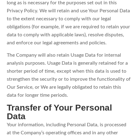
long as is necessary for the purposes set out in this
Privacy Policy. We will retain and use Your Personal Data
to the extent necessary to comply with our legal
obligations (for example, if we are required to retain your
data to comply with applicable laws), resolve disputes,
and enforce our legal agreements and policies.
The Company will also retain Usage Data for internal
analysis purposes. Usage Data is generally retained for a
shorter period of time, except when this data is used to
strengthen the security or to improve the functionality of
Our Service, or We are legally obligated to retain this
data for longer time periods.
Transfer of Your Personal
Data
Your information, including Personal Data, is processed
at the Company’s operating offices and in any other