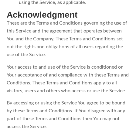
using the Service, as applicable.
Acknowledgment
These are the Terms and Conditions governing the use of
this Service and the agreement that operates between
You and the Company. These Terms and Conditions set
out the rights and obligations of all users regarding the
use of the Service.
Your access to and use of the Service is conditioned on
Your acceptance of and compliance with these Terms and
Conditions. These Terms and Conditions apply to all
visitors, users and others who access or use the Service.
By accessing or using the Service You agree to be bound
by these Terms and Conditions. If You disagree with any
part of these Terms and Conditions then You may not
access the Service.