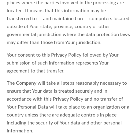
places where the parties involved in the processing are
located. It means that this information may be
transferred to — and maintained on — computers located
outside of Your state, province, country or other
governmental jurisdiction where the data protection laws
may differ than those from Your jurisdiction.
Your consent to this Privacy Policy followed by Your
submission of such information represents Your
agreement to that transfer.
The Company will take all steps reasonably necessary to
ensure that Your data is treated securely and in
accordance with this Privacy Policy and no transfer of
Your Personal Data will take place to an organization or a
country unless there are adequate controls in place
including the security of Your data and other personal
information.