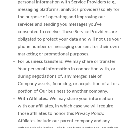
personal information with Service Providers (e.g.,
messaging platforms, analytics providers) solely for
the purpose of operating and improving our
services and sending you messages you’ve
consented to receive. These Service Providers are
obligated to protect your data and will not use your
phone number or messaging consent for their own
marketing or promotional purposes.
For business transfers:
We may share or transfer
Your personal information in connection with, or
during negotiations of, any merger, sale of
Company assets, financing, or acquisition of all or a
portion of Our business to another company.
With Affiliates:
We may share your information
with our affiliates, in which case we will require
those affiliates to honor this Privacy Policy.
Affiliates include our parent company and any