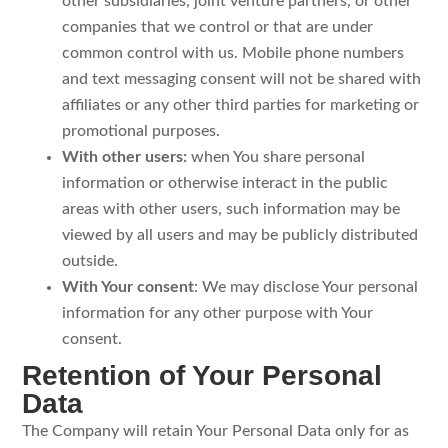
other subsidiaries, joint venture partners, or other
companies that we control or that are under
common control with us. Mobile phone numbers
and text messaging consent will not be shared with
affiliates or any other third parties for marketing or
promotional purposes.
With other users:
when You share personal
information or otherwise interact in the public
areas with other users, such information may be
viewed by all users and may be publicly distributed
outside.
With Your consent
: We may disclose Your personal
information for any other purpose with Your
consent.
Retention of Your Personal
Data
The Company will retain Your Personal Data only for as