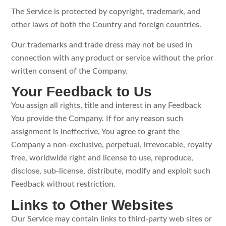
The Service is protected by copyright, trademark, and
other laws of both the Country and foreign countries.
Our trademarks and trade dress may not be used in
connection with any product or service without the prior
written consent of the Company.
Your Feedback to Us
You assign all rights, title and interest in any Feedback
You provide the Company. If for any reason such
assignment is ineffective, You agree to grant the
Company a non-exclusive, perpetual, irrevocable, royalty
free, worldwide right and license to use, reproduce,
disclose, sub-license, distribute, modify and exploit such
Feedback without restriction.
Links to Other Websites
Our Service may contain links to third-party web sites or