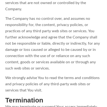
services that are not owned or controlled by the
Company.
The Company has no control over, and assumes no
responsibility for, the content, privacy policies, or
practices of any third party web sites or services. You
further acknowledge and agree that the Company shall
not be responsible or liable, directly or indirectly, for any
damage or loss caused or alleged to be caused by or in
connection with the use of or reliance on any such
content, goods or services available on or through any
such web sites or services.
We strongly advise You to read the terms and conditions
and privacy policies of any third-party web sites or
services that You visit.
Termination
We may terminate or suspend Your access immediately,