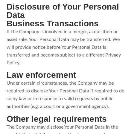
Disclosure of Your Personal
Data
Business Transactions
If the Company is involved in a merger, acquisition or
asset sale, Your Personal Data may be transferred. We
will provide notice before Your Personal Data is
transferred and becomes subject to a different Privacy
Policy.
Law enforcement
Under certain circumstances, the Company may be
required to disclose Your Personal Data if required to do
so by law or in response to valid requests by public
authorities (e.g. a court or a government agency).
Other legal requirements
The Company may disclose Your Personal Data in the