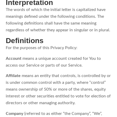
Interpretation
The words of which the initial letter is capitalized have
meanings defined under the following conditions. The
following definitions shall have the same meaning
regardless of whether they appear in singular or in plural.
Definitions
For the purposes of this Privacy Policy:
Account
means a unique account created for You to
access our Service or parts of our Service.
Affiliate
means an entity that controls, is controlled by or
is under common control with a party, where “control”
means ownership of 50% or more of the shares, equity
interest or other securities entitled to vote for election of
directors or other managing authority.
Company
(referred to as either “the Company”, “We”,