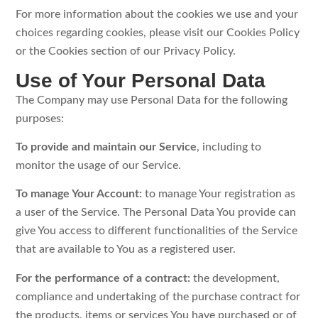
For more information about the cookies we use and your
choices regarding cookies, please visit our Cookies Policy
or the Cookies section of our Privacy Policy.
Use of Your Personal Data
The Company may use Personal Data for the following
purposes:
To provide and maintain our Service
, including to
monitor the usage of our Service.
To manage Your Account:
to manage Your registration as
a user of the Service. The Personal Data You provide can
give You access to different functionalities of the Service
that are available to You as a registered user.
For the performance of a contract:
the development,
compliance and undertaking of the purchase contract for
the products, items or services You have purchased or of