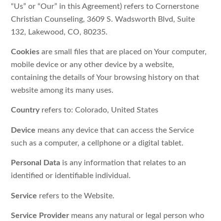
“Us” or “Our” in this Agreement) refers to Cornerstone
Christian Counseling, 3609 S. Wadsworth Blvd, Suite
132, Lakewood, CO, 80235.
Cookies
are small files that are placed on Your computer,
mobile device or any other device by a website,
containing the details of Your browsing history on that
website among its many uses.
Country
refers to: Colorado, United States
Device
means any device that can access the Service
such as a computer, a cellphone or a digital tablet.
Personal Data
is any information that relates to an
identified or identifiable individual.
Service
refers to the Website.
Service Provider
means any natural or legal person who