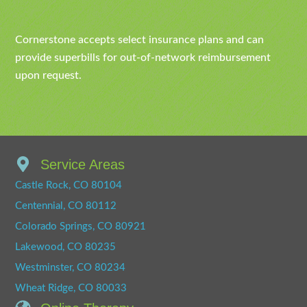
Cornerstone accepts select insurance plans and can
provide superbills for out-of-network reimbursement
upon request.
Service Areas
Castle Rock, CO 80104
Centennial, CO 80112
Colorado Springs, CO 80921
Lakewood, CO 80235
Westminster, CO 80234
Wheat Ridge, CO 80033