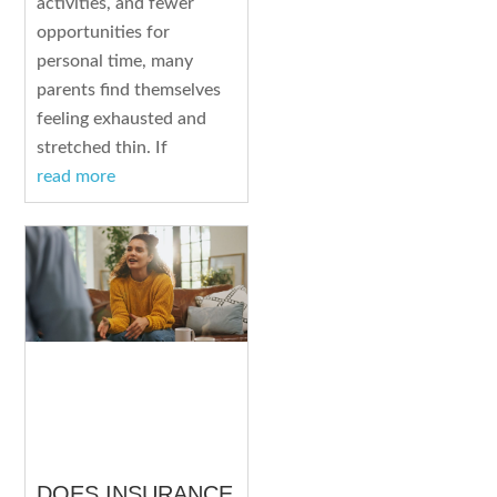
activities, and fewer
opportunities for
personal time, many
parents find themselves
feeling exhausted and
stretched thin. If
read more
DOES INSURANCE