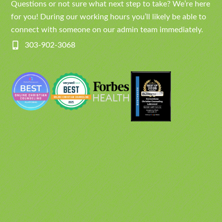
Questions or not sure what next step to take? We’re here
for you! During our working hours you’ll likely be able to
connect with someone on our admin team immediately.
303-902-3068