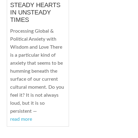
STEADY HEARTS
IN UNSTEADY
TIMES
Processing Global &
Political Anxiety with
Wisdom and Love There
is a particular kind of
anxiety that seems to be
humming beneath the
surface of our current
cultural moment. Do you
feel it? It is not always
loud, but it is so
persistent —
read more