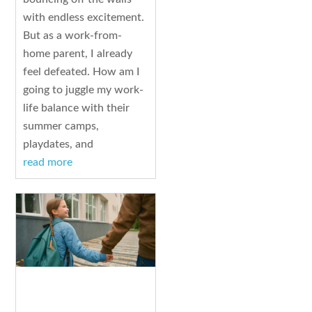
with endless excitement.
But as a work-from-
home parent, I already
feel defeated. How am I
going to juggle my work-
life balance with their
summer camps,
playdates, and
read more