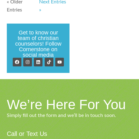
« Older
Next Entries
Entries
»
Get to know our
team of christian
counselors! Follow
Cornerstone on
social media
We’re Here For You
Simply fill out the form and we’ll be in touch soon.
Call or Text Us