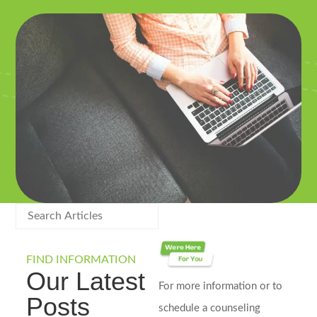
FIND INFORMATION
Our Latest
For more information or to
Posts
schedule a counseling