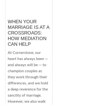
WHEN YOUR
MARRIAGE IS AT A
CROSSROADS:
HOW MEDIATION
CAN HELP
At Cornerstone, our
heart has always been —
and always will be — to
champion couples as
they work through their
differences, and we hold
a deep reverence for the
sanctity of marriage.
However, we also walk