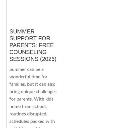
SUMMER
SUPPORT FOR
PARENTS: FREE
COUNSELING
SESSIONS (2026)
Summer can be a
wonderful time for
families, but it can also
bring unique challenges
for parents. With kids
home from school,
routines disrupted,
schedules packed with