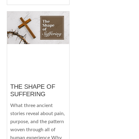
THE SHAPE OF
SUFFERING
What three ancient
stories reveal about pain,
purpose, and the pattern
woven through all of
human experience Why