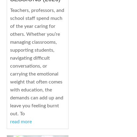
Teachers, professors, and
school staff spend much
of the year caring for
others. Whether you’re
managing classrooms,
supporting students,
navigating difficult
conversations, or
carrying the emotional
weight that often comes
with education, the
demands can add up and
leave you feeling burnt
out. To
read more