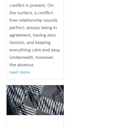
conflict is present. On
the surface, a conflict-
free relationship sounds
perfect: always being in
agreement, having zero
tension, and keeping
everything calm and easy.
Underneath, however,
the absence
read more