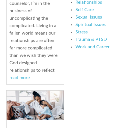
Relationships
counselor, I’m in the
Self Care
business of
Sexual Issues
uncomplicating the
Spiritual Issues
complicated. Living in a
Stress
fallen world means our
Trauma & PTSD
relationships are often
Work and Career
far more complicated
than we wish they were.
God designed
relationships to reflect
read more