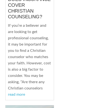
COVER
CHRISTIAN
COUNSELING?
If you’re a believer and
are looking to get
professional counseling,
it may be important for
you to find a Christian
counselor who matches
your faith. However, cost
is also a big factor to
consider. You may be
asking, “Are there any
Christian counselors
read more