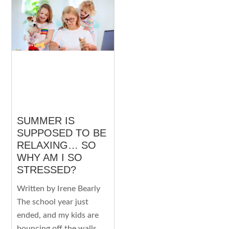
SUMMER IS
SUPPOSED TO BE
RELAXING… SO
WHY AM I SO
STRESSED?
Written by Irene Bearly
The school year just
ended, and my kids are
bouncing off the walls