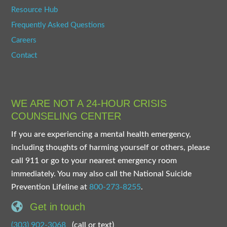
Resource Hub
Frequently Asked Questions
Careers
Contact
WE ARE NOT A 24-HOUR CRISIS
COUNSELING CENTER
If you are experiencing a mental health emergency,
including thoughts of harming yourself or others, please
call 911 or go to your nearest emergency room
immediately. You may also call the National Suicide
Prevention Lifeline at
800-273-8255
.
Get in touch
(303) 902-3068
(call or text)