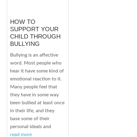
HOW TO
SUPPORT YOUR
CHILD THROUGH
BULLYING
Bullying is an affective
word. Most people who
hear it have some kind of
emotional reaction to it.
Many people feel that
they have in some way
been bullied at least once
in their life, and they
base some of their
personal ideals and
read more