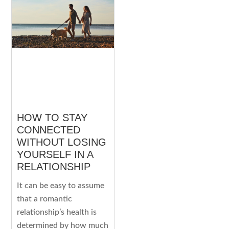
HOW TO STAY
CONNECTED
WITHOUT LOSING
YOURSELF IN A
RELATIONSHIP
It can be easy to assume
that a romantic
relationship’s health is
determined by how much