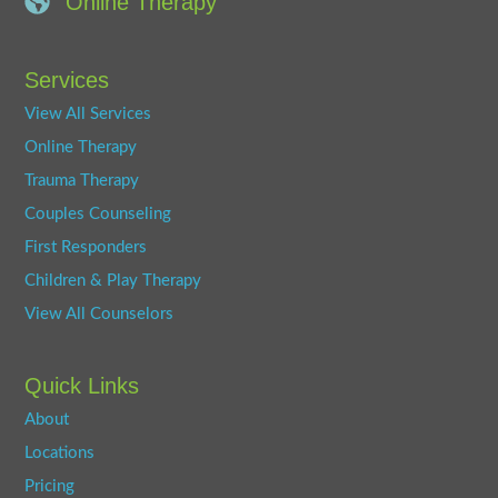
Online Therapy
Services
View All Services
Online Therapy
Trauma Therapy
Couples Counseling
First Responders
Children & Play Therapy
View All Counselors
Quick Links
About
Locations
Pricing