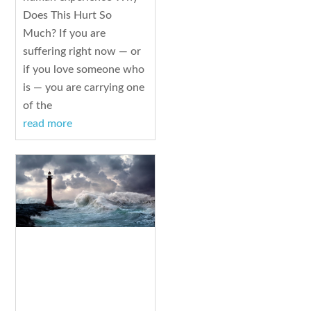
Does This Hurt So
Much? If you are
suffering right now — or
if you love someone who
is — you are carrying one
of the
read more