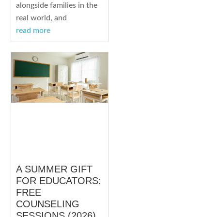
alongside families in the
real world, and
read more
A SUMMER GIFT
FOR EDUCATORS:
FREE
COUNSELING
SESSIONS (2026)