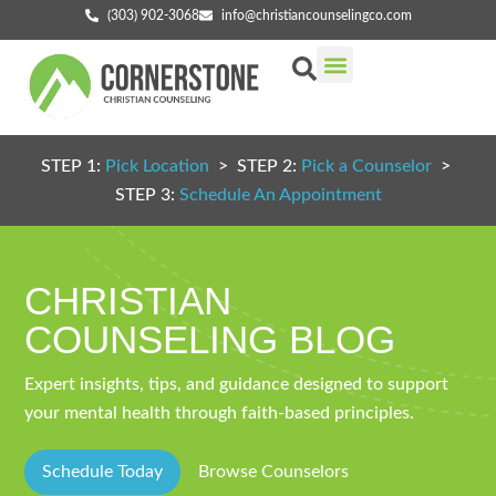
(303) 902-3068
info@christiancounselingco.com
Our Services
Getting Started
Find Your Counselor
STEP 1:
Pick Location
> STEP 2:
Pick a Counselor
>
STEP 3:
Schedule An Appointment
CHRISTIAN
COUNSELING BLOG
Expert insights, tips, and guidance designed to support
your mental health through faith-based principles.
Schedule Today
Browse Counselors