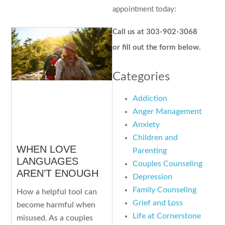
appointment today:
Call us at 303-902-3068
or fill out the form below.
Categories
Addiction
Anger Management
Anxiety
Children and
WHEN LOVE
Parenting
LANGUAGES
Couples Counseling
AREN’T ENOUGH
Depression
Family Counseling
How a helpful tool can
Grief and Loss
become harmful when
Life at Cornerstone
misused. As a couples