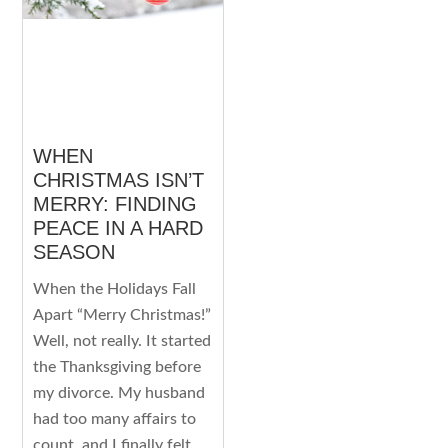
WHEN
CHRISTMAS ISN’T
MERRY: FINDING
PEACE IN A HARD
SEASON
When the Holidays Fall
Apart “Merry Christmas!”
Well, not really. It started
the Thanksgiving before
my divorce. My husband
had too many affairs to
count, and I finally felt