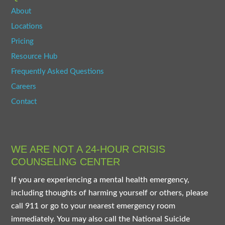
About
Locations
Pricing
Resource Hub
Frequently Asked Questions
Careers
Contact
WE ARE NOT A 24-HOUR CRISIS
COUNSELING CENTER
If you are experiencing a mental health emergency,
including thoughts of harming yourself or others, please
call 911 or go to your nearest emergency room
immediately. You may also call the National Suicide