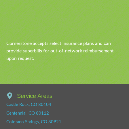
Cornerstone accepts select insurance plans and can
provide superbills for out-of-network reimbursement
upon request.
Service Areas
Castle Rock, CO 80104
Centennial, CO 80112
Colorado Springs, CO 80921