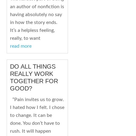
an author of nonfiction is
having absolutely no say
in how the story ends.
It’s a helpless feeling,
really, to want
read more
DO ALL THINGS
REALLY WORK
TOGETHER FOR
GOOD?
“Pain invites us to grow.
I hated how I felt. I chose
to change. It can be
done. You don’t have to
rush. It will happen