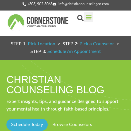
(303) 902-3068
info@christiancounselingco.com
Our Services
Getting Started
Find Your Counselor
STEP 1:
Pick Location
> STEP 2:
Pick a Counselor
>
STEP 3:
Schedule An Appointment
CHRISTIAN
COUNSELING BLOG
Expert insights, tips, and guidance designed to support
your mental health through faith-based principles.
Schedule Today
Browse Counselors