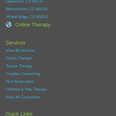
Lakewood, CO 80235
Westminster, CO 80234
Wheat Ridge, CO 80033
Online Therapy
Services
View All Services
Online Therapy
Trauma Therapy
Couples Counseling
First Responders
Children & Play Therapy
View All Counselors
Quick Links