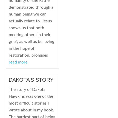
humanity of the Father
demonstrated through a
human being we can
actually relate to. Jesus
shows us that both
meeting others in their
grief, as well as believing
in the hope of
restoration, promises
read more
DAKOTA’S STORY
The story of Dakota
Hawkins was one of the
most difficult stories I
wrote about in my book.
The hardest part of being