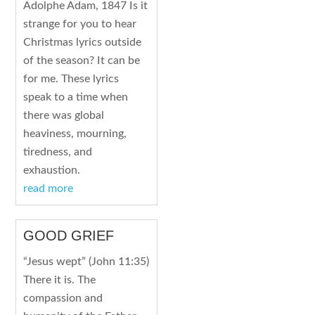
Adolphe Adam, 1847 Is it
strange for you to hear
Christmas lyrics outside
of the season? It can be
for me. These lyrics
speak to a time when
there was global
heaviness, mourning,
tiredness, and
exhaustion.
read more
GOOD GRIEF
“Jesus wept” (John 11:35)
There it is. The
compassion and