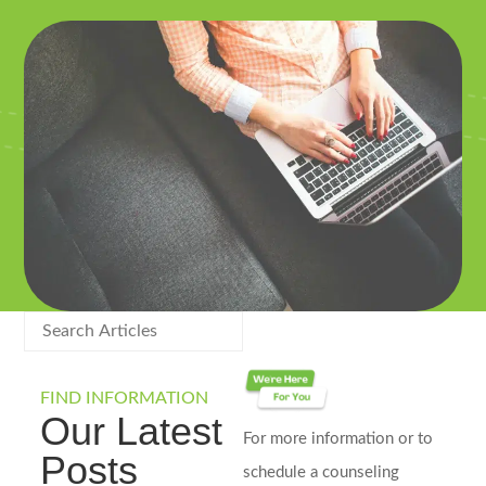
FIND INFORMATION
Our Latest
For more information or to
Posts
schedule a counseling