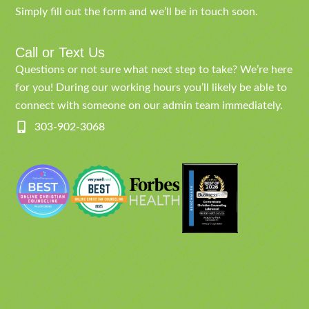
Simply fill out the form and we’ll be in touch soon.
Call or Text Us
Questions or not sure what next step to take? We’re here
for you! During our working hours you’ll likely be able to
connect with someone on our admin team immediately.
303-902-3068