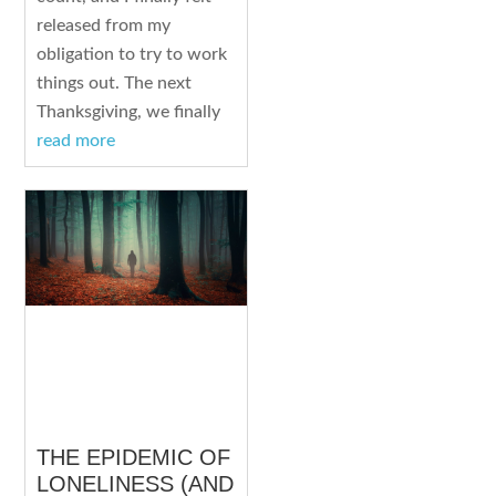
released from my
obligation to try to work
things out. The next
Thanksgiving, we finally
read more
THE EPIDEMIC OF
LONELINESS (AND