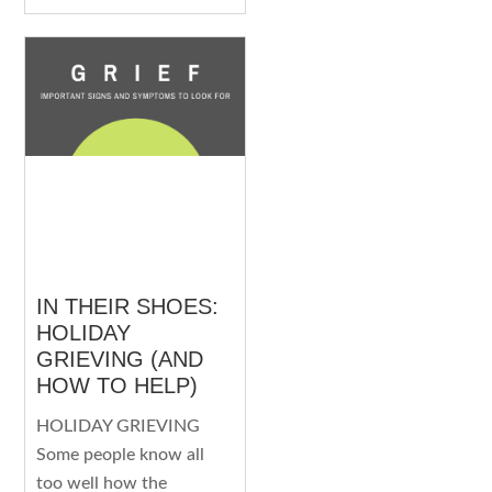
IN THEIR SHOES:
HOLIDAY
GRIEVING (AND
HOW TO HELP)
HOLIDAY GRIEVING
Some people know all
too well how the