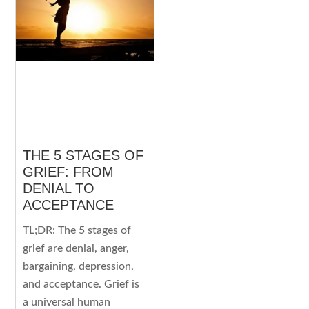
THE 5 STAGES OF
GRIEF: FROM
DENIAL TO
ACCEPTANCE
TL;DR: The 5 stages of
grief are denial, anger,
bargaining, depression,
and acceptance. Grief is
a universal human