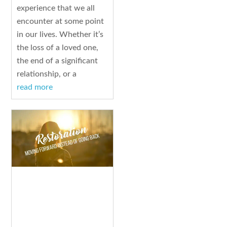
experience that we all
encounter at some point
in our lives. Whether it’s
the loss of a loved one,
the end of a significant
relationship, or a
read more