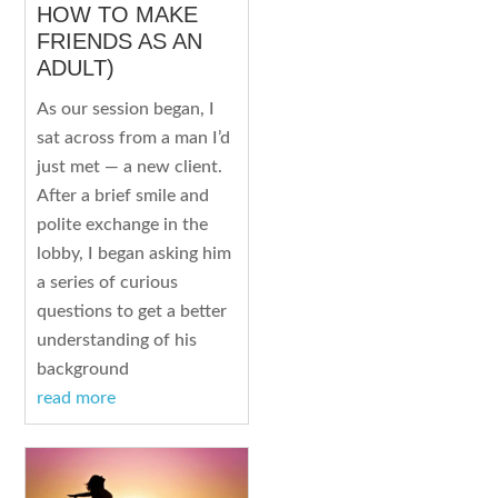
HOW TO MAKE
FRIENDS AS AN
ADULT)
As our session began, I
sat across from a man I’d
just met — a new client.
After a brief smile and
polite exchange in the
lobby, I began asking him
a series of curious
questions to get a better
understanding of his
background
read more