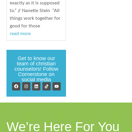
exactly as it is supposed
to.” // Nanette Stein “All
things work together for
good for those
read more
Get to know our
team of christian
counselors! Follow
Cornerstone on
social media
We’re Here For You