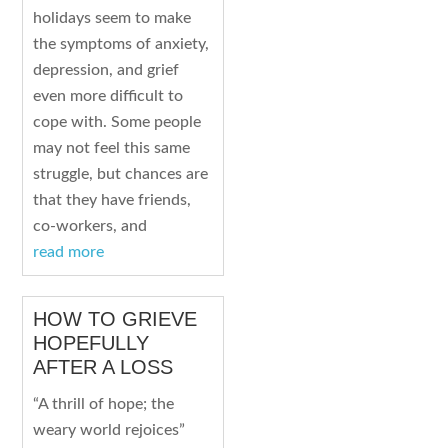
holidays seem to make
the symptoms of anxiety,
depression, and grief
even more difficult to
cope with. Some people
may not feel this same
struggle, but chances are
that they have friends,
co-workers, and
read more
HOW TO GRIEVE
HOPEFULLY
AFTER A LOSS
“A thrill of hope; the
weary world rejoices”