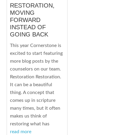
RESTORATION,
MOVING
FORWARD
INSTEAD OF
GOING BACK
This year Cornerstone is
excited to start featuring
more blog posts by the
counselors on our team.
Restoration Restoration.
It can be a beautiful
thing. A concept that
comes up in scripture
many times, but it often
makes us think of
restoring what has
read more