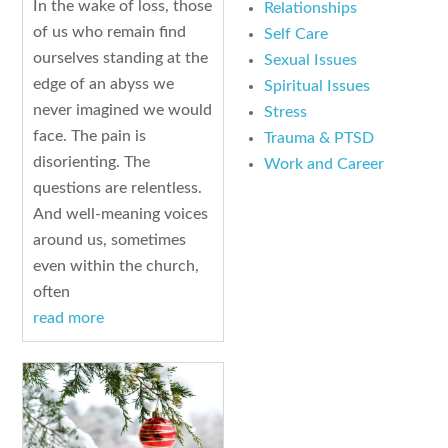
In the wake of loss, those
Relationships
of us who remain find
Self Care
ourselves standing at the
Sexual Issues
edge of an abyss we
Spiritual Issues
never imagined we would
Stress
face. The pain is
Trauma & PTSD
disorienting. The
Work and Career
questions are relentless.
And well-meaning voices
around us, sometimes
even within the church,
often
read more