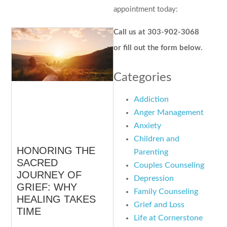
appointment today:
Call us at 303-902-3068
or fill out the form below.
Categories
Addiction
Anger Management
Anxiety
Children and
HONORING THE
Parenting
SACRED
Couples Counseling
JOURNEY OF
Depression
GRIEF: WHY
Family Counseling
HEALING TAKES
Grief and Loss
TIME
Life at Cornerstone