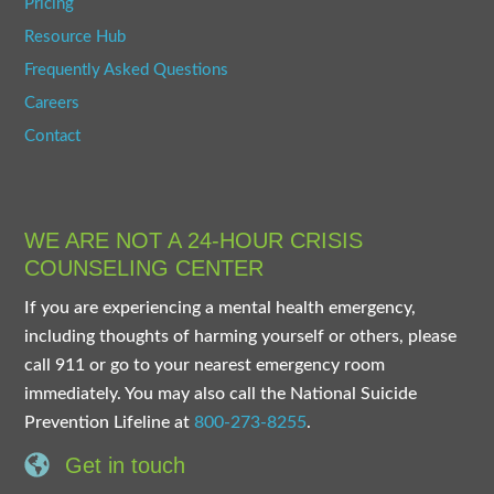
Pricing
Resource Hub
Frequently Asked Questions
Careers
Contact
WE ARE NOT A 24-HOUR CRISIS
COUNSELING CENTER
If you are experiencing a mental health emergency,
including thoughts of harming yourself or others, please
call 911 or go to your nearest emergency room
immediately. You may also call the National Suicide
Prevention Lifeline at
800-273-8255
.
Get in touch