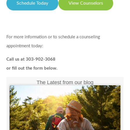
Schedule Today
View Counselors
For more information or to schedule a counseling
appointment today:
Call us at 303-902-3068
or fill out the form below.
The Latest from our blog