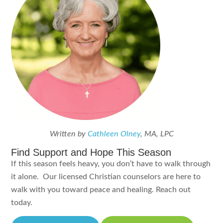
Written by
Cathleen Olney
, MA, LPC
Find Support and Hope This Season
If this season feels heavy, you don’t have to walk through
it alone. Our licensed Christian counselors are here to
walk with you toward peace and healing. Reach out
today.