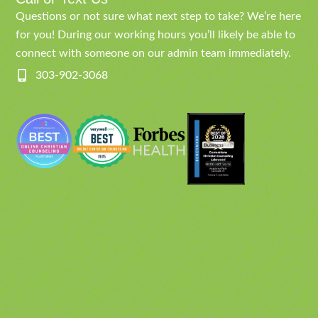
Questions or not sure what next step to take? We’re here
for you! During our working hours you’ll likely be able to
connect with someone on our admin team immediately.
303-902-3068