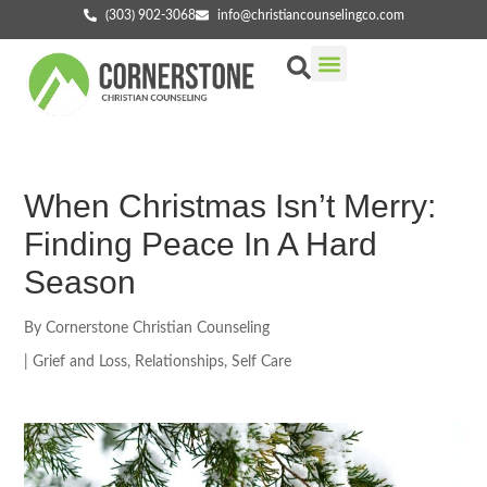
(303) 902-3068
info@christiancounselingco.com
Our Services
Getting Started
Find Your Counselor
When Christmas Isn’t Merry:
Finding Peace In A Hard
Season
By
Cornerstone Christian Counseling
|
Grief and Loss
,
Relationships
,
Self Care