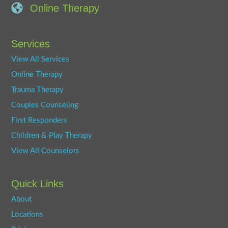
Online Therapy
Services
View All Services
Online Therapy
Trauma Therapy
Couples Counseling
First Responders
Children & Play Therapy
View All Counselors
Quick Links
About
Locations