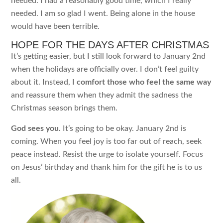
needed. I had a reasonably good time, which I really
needed. I am so glad I went. Being alone in the house
would have been terrible.
HOPE FOR THE DAYS AFTER CHRISTMAS
It’s getting easier, but I still look forward to January 2nd
when the holidays are officially over. I don’t feel guilty
about it. Instead, I
comfort those who feel the same way
and reassure them when they admit the sadness the
Christmas season brings them.
God sees you.
It’s going to be okay. January 2nd is
coming. When you feel joy is too far out of reach, seek
peace instead. Resist the urge to isolate yourself. Focus
on Jesus’ birthday and thank him for the gift he is to us
all.