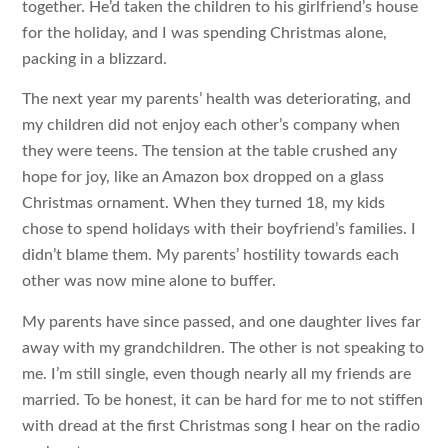
together. He’d taken the children to his girlfriend’s house
for the holiday, and I was spending Christmas alone,
packing in a blizzard.
The next year my parents’ health was deteriorating, and
my children did not enjoy each other’s company when
they were teens. The tension at the table crushed any
hope for joy, like an Amazon box dropped on a glass
Christmas ornament. When they turned 18, my kids
chose to spend holidays with their boyfriend’s families. I
didn’t blame them. My parents’ hostility towards each
other was now mine alone to buffer.
My parents have since passed, and one daughter lives far
away with my grandchildren. The other is not speaking to
me. I’m still single, even though nearly all my friends are
married. To be honest, it can be hard for me to not stiffen
with dread at the first Christmas song I hear on the radio