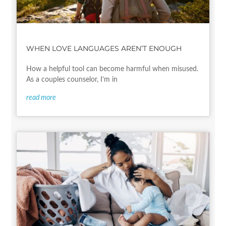
WHEN LOVE LANGUAGES AREN’T ENOUGH
How a helpful tool can become harmful when misused.
As a couples counselor, I’m in
read more