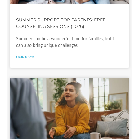
SUMMER SUPPORT FOR PARENTS: FREE
COUNSELING SESSIONS (2026)
Summer can be a wonderful time for families, but it
can also bring unique challenges
read more