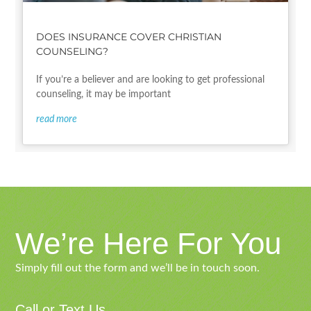
DOES INSURANCE COVER CHRISTIAN
COUNSELING?
If you’re a believer and are looking to get professional
counseling, it may be important
read more
We’re Here For You
Simply fill out the form and we’ll be in touch soon.
Call or Text Us