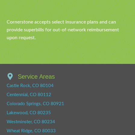
Cornerstone accepts select insurance plans and can
provide superbills for out-of-network reimbursement
upon request.
Service Areas
Castle Rock, CO 80104
Centennial, CO 80112
Colorado Springs, CO 80921
Lakewood, CO 80235
Westminster, CO 80234
Wheat Ridge, CO 80033