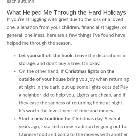
each autumn.
What Helped Me Through the Hard Holidays
If you’re struggling with grief due to the loss of a loved
one, alienation from your children, financial struggles, or
general loneliness, here are a few things I’ve found have
helped me through the season.
Let yourself off the hook.
Leave the decorations in
storage, and don’t buy a tree. It’s okay.
On the other hand, if
Christmas lights on the
outside of your house
bring you joy when returning
at night in the dark, put up some lights outside! Pay
a neighbor kid to help you. Lights are cheap, and if
they ease the sadness of returning home at night,
it’s worth the investment of time and money.
Start a new tradition for Christmas day.
Several
years ago, I started a new tradition by going out for
Chinese food and going to the movies with another