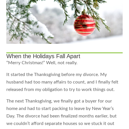
When the Holidays Fall Apart
“Merry Christmas!” Well, not really.
It started the Thanksgiving before my divorce. My
husband had too many affairs to count, and I finally felt
released from my obligation to try to work things out.
The next Thanksgiving, we finally got a buyer for our
home and had to start packing to leave by New Year’s
Day. The divorce had been finalized months earlier, but
we couldn’t afford separate houses so we stuck it out