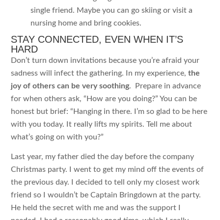
single friend. Maybe you can go skiing or visit a
nursing home and bring cookies.
STAY CONNECTED, EVEN WHEN IT’S
HARD
Don’t turn down invitations because you’re afraid your
sadness will infect the gathering. In my experience,
the
joy of others can be very soothing
. Prepare in advance
for when others ask, “How are you doing?” You can be
honest but brief: “Hanging in there. I’m so glad to be here
with you today. It really lifts my spirits. Tell me about
what’s going on with you?”
Last year, my father died the day before the company
Christmas party. I went to get my mind off the events of
the previous day. I decided to tell only my closest work
friend so I wouldn’t be Captain Bringdown at the party.
He held the secret with me and was the support I