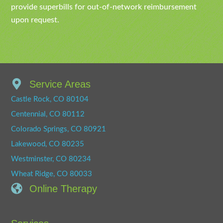
provide superbills for out-of-network reimbursement
upon request.
Service Areas
Castle Rock, CO 80104
Centennial, CO 80112
Colorado Springs, CO 80921
Lakewood, CO 80235
Westminster, CO 80234
Wheat Ridge, CO 80033
Online Therapy