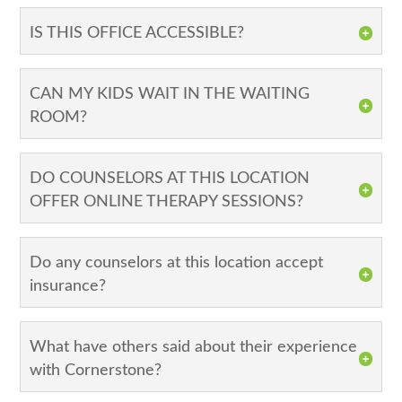
IS THIS OFFICE ACCESSIBLE?
CAN MY KIDS WAIT IN THE WAITING
ROOM?
DO COUNSELORS AT THIS LOCATION
OFFER ONLINE THERAPY SESSIONS?
Do any counselors at this location accept
insurance?
What have others said about their experience
with Cornerstone?