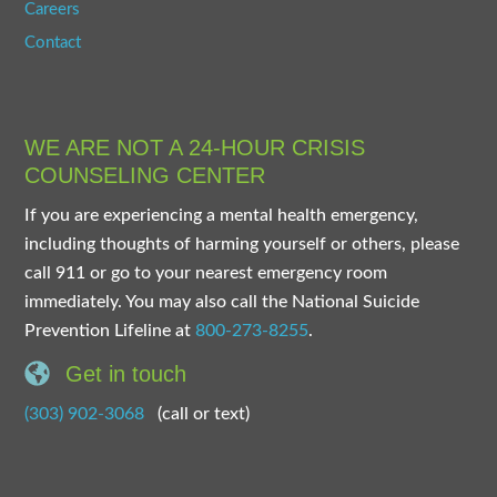
Careers
Contact
WE ARE NOT A 24-HOUR CRISIS
COUNSELING CENTER
If you are experiencing a mental health emergency,
including thoughts of harming yourself or others, please
call 911 or go to your nearest emergency room
immediately. You may also call the National Suicide
Prevention Lifeline at
800-273-8255
.
Get in touch
(303) 902-3068
(call or text)