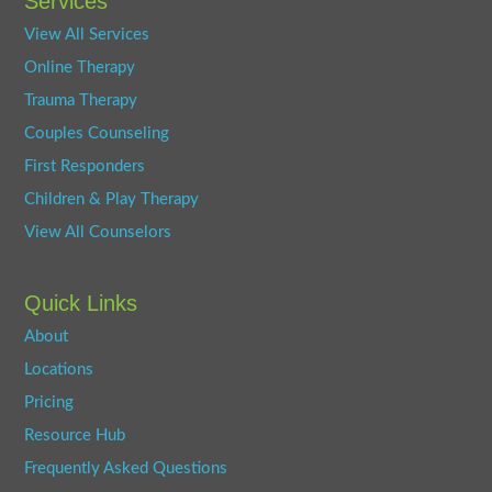
Services
View All Services
Online Therapy
Trauma Therapy
Couples Counseling
First Responders
Children & Play Therapy
View All Counselors
Quick Links
About
Locations
Pricing
Resource Hub
Frequently Asked Questions