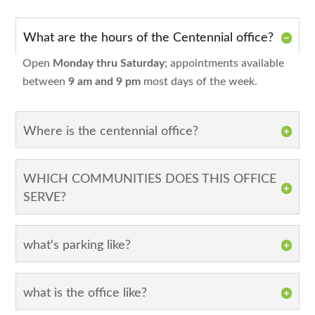
What are the hours of the Centennial office?
Open
Monday thru Saturday
; appointments available
between
9 am and 9 pm
most days of the week.
Where is the centennial office?
WHICH COMMUNITIES DOES THIS OFFICE
SERVE?
what's parking like?
what is the office like?