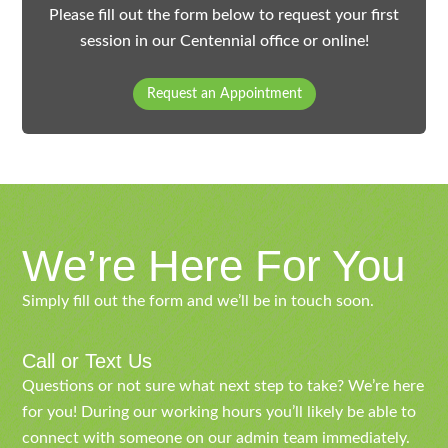
Please fill out the form below to request your first
session in our Centennial office or online!
Request an Appointment
We’re Here For You
Simply fill out the form and we’ll be in touch soon.
Call or Text Us
Questions or not sure what next step to take? We’re here
for you! During our working hours you’ll likely be able to
connect with someone on our admin team immediately.