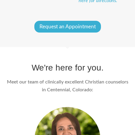
here for directions.
Request an Appointment
We're here for you.
Meet our team of clinically excellent Christian counselors
in Centennial, Colorado: