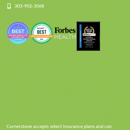
303-902-3068
Cornerstone accepts select insurance plans and can