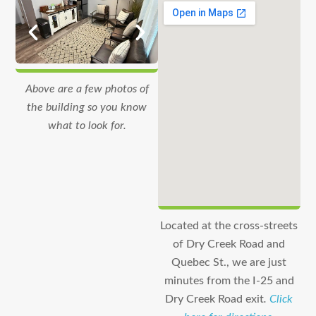
Above are a few photos of
the building so you know
what to look for.
Located at the cross-streets
of Dry Creek Road and
Quebec St., we are just
minutes from the I-25 and
Dry Creek Road exit
.
Click