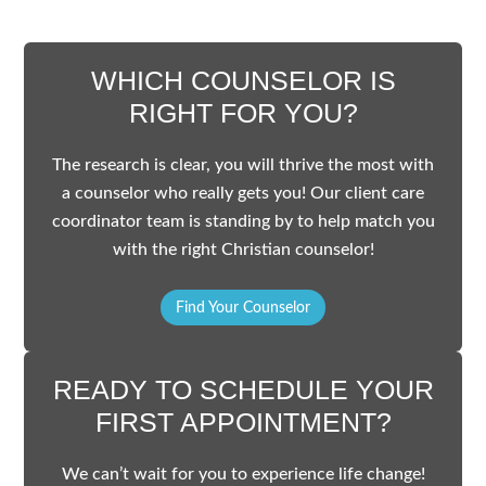
WHICH COUNSELOR IS
RIGHT FOR YOU?
The research is clear, you will thrive the most with
a counselor who really gets you! Our client care
coordinator team is standing by to help match you
with the right Christian counselor!
Find Your Counselor
READY TO SCHEDULE YOUR
FIRST APPOINTMENT?
We can’t wait for you to experience life change!