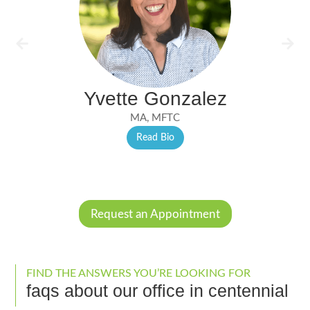
Yvette Gonzalez
MA, MFTC
Read Bio
Request an Appointment
FIND THE ANSWERS YOU’RE LOOKING FOR
faqs about our office in centennial