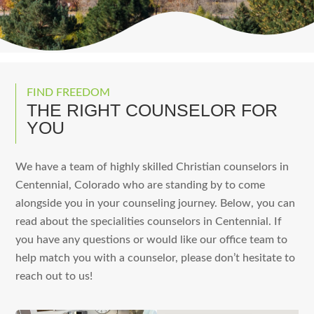
FIND FREEDOM
THE RIGHT COUNSELOR FOR
YOU
We have a team of highly skilled Christian counselors in
Centennial, Colorado who are standing by to come
alongside you in your counseling journey. Below, you can
read about the specialities counselors in Centennial. If
you have any questions or would like our office team to
help match you with a counselor, please don’t hesitate to
reach out to us!