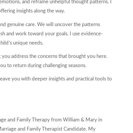
emotions, and reframe unhelpful thought patterns. I
ffering insights along the way.
and genuine care. We will uncover the patterns
lish and work toward your goals. I use evidence-
hild’s unique needs.
g you address the concerns that brought you here.
u to return during challenging seasons.
eave you with deeper insights and practical tools to
rriage and Family Therapy from William & Mary in
 Marriage and Family Therapist Candidate. My