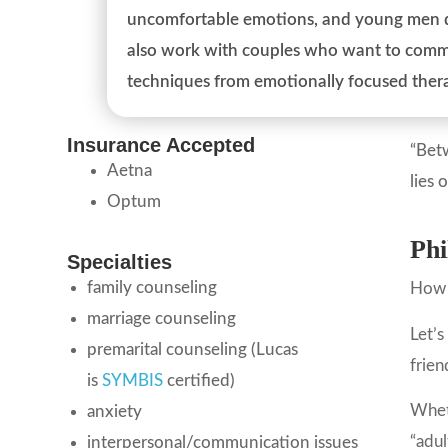
uncomfortable emotions, and young men de
also work with couples who want to commu
techniques from emotionally focused ther
Insurance Accepted
“Betw
Aetna
lies 
Optum
Phi
Specialties
family counseling
How 
marriage counseling
Let’s
premarital counseling (Lucas
frien
is
SYMBIS
certified)
Wheth
anxiety
“adul
interpersonal/communication issues