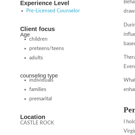
Behav
Experience Level
Pre-Licensed Counselor
draw 
Durin
Client focus
influ
Age
children
based
preteens/teens
Thera
adults
Even 
counseling type
individuals
Whate
families
enhan
premarital
Per
Location
I hol
CASTLE ROCK
Virgi