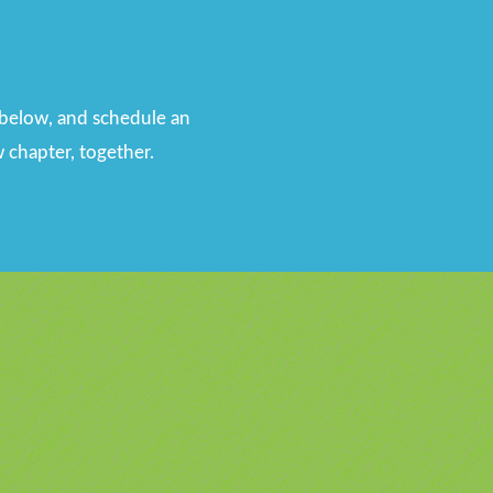
n below, and schedule an
 chapter, together.