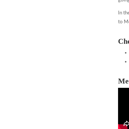
In th
to M
Che
Me