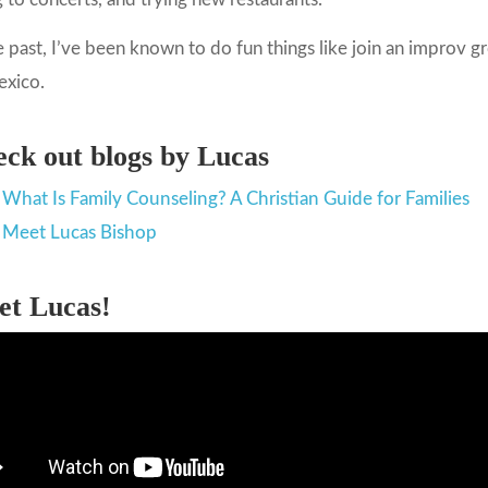
e past, I’ve been known to do fun things like join an improv
exico.
ck out blogs by Lucas
What Is Family Counseling? A Christian Guide for Families
Meet Lucas Bishop
et Lucas!