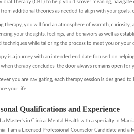
ioral Therapy (CBT) to help you discover meaning, navigate 
from additional theories as needed to align with your goals, o
g therapy, you will find an atmosphere of warmth, curiosity, 
encing your thoughts, feelings, and behaviors as well as estab
 techniques while tailoring the process to meet you or your c
py is a journey with an intended end date focused on helpin
when therapy concludes, the door always remains open for yo
ver you are navigating, each therapy session is designed to l
ce your life.
sonal Qualifications and Experience
d a Master’s in Clinical Mental Health with a specialty in Ma
nia. I am a Licensed Professional Counselor Candidate and a