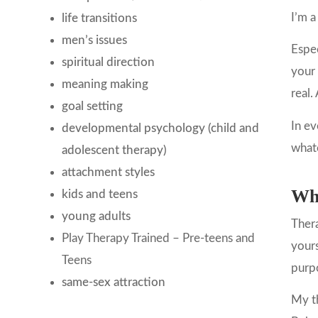
I’m a
life transitions
men’s issues
Espec
spiritual direction
your 
meaning making
real.
goal setting
In ev
developmental psychology (child and
what
adolescent therapy)
attachment styles
Wha
kids and teens
young adults
Thera
Play Therapy Trained – Pre-teens and
yours
Teens
purp
same-sex attraction
My th