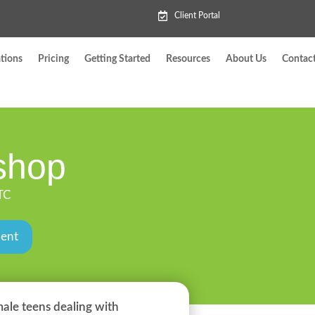
Client Portal
tions
Pricing
Getting Started
Resources
About Us
Contac
shop
TC
ment
male teens dealing with