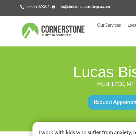
(303) 902-3068
info@christiancounselingco.com
Our Services
Loca
Lucas Bi
M.Ed, LPCC, MF
Request Appoint
I work with kids who suffer from anxiety, 