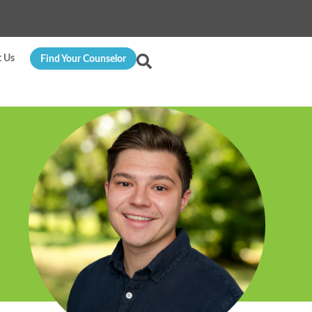
t Us
Find Your Counselor