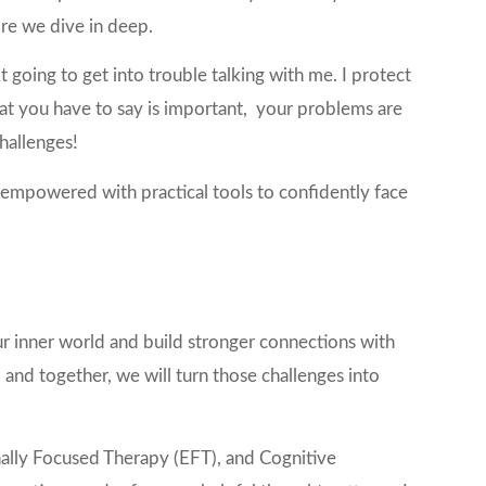
ore we dive in deep.
t going to get into trouble talking with me. I protect
at you have to say is important, your problems are
challenges!
d empowered with practical tools to confidently face
ur inner world and build stronger connections with
 and together, we will turn those challenges into
ally Focused Therapy (EFT), and Cognitive