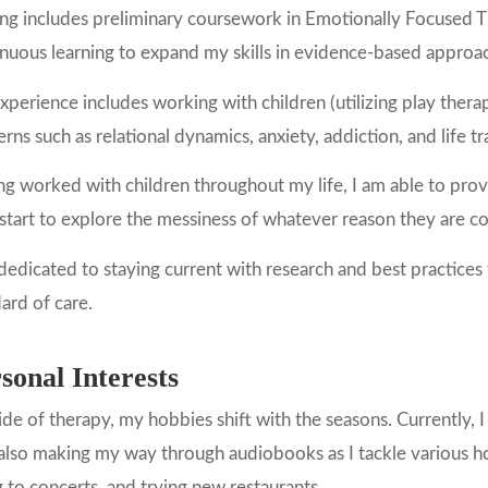
ning includes preliminary coursework in Emotionally Focused
nuous learning to expand my skills in evidence-based approa
perience includes working with children (utilizing play therapy
rns such as relational dynamics, anxiety, addiction, and life tr
g worked with children throughout my life, I am able to provi
start to explore the messiness of whatever reason they are c
dedicated to staying current with research and best practices
ard of care.
sonal Interests
de of therapy, my hobbies shift with the seasons. Currently, 
also making my way through audiobooks as I tackle various ho
 to concerts, and trying new restaurants.