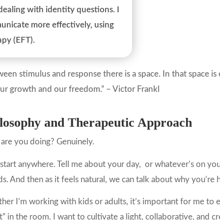
aling with identity questions. I
nicate more effectively, using
apy (EFT).
een stimulus and response there is a space. In that space i
our growth and our freedom.” – Victor Frankl
losophy and Therapeutic Approach
are you doing? Genuinely.
 start anywhere. Tell me about your day, or whatever’s on you
ds. And then as it feels natural, we can talk about why you’re 
er I’m working with kids or adults, it’s important for me to e
t” in the room. I want to cultivate a light, collaborative, and 