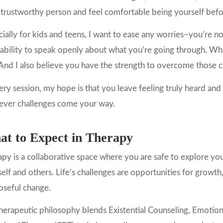
 trustworthy person and feel comfortable being yourself bef
ially for kids and teens, I want to ease any worries–you’re no
ability to speak openly about what you’re going through. Wh
 And I also believe you have the strength to overcome those 
ery session, my hope is that you leave feeling truly heard an
ever challenges come your way.
t to Expect in Therapy
py is a collaborative space where you are safe to explore yo
elf and others. Life’s challenges are opportunities for growth,
oseful change.
erapeutic philosophy blends Existential Counseling, Emotion