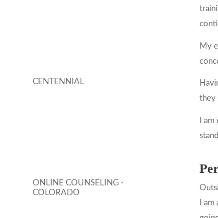
trai
conti
My ex
conce
CENTENNIAL
Havin
they 
I am 
stand
Per
ONLINE COUNSELING -
Outsi
COLORADO
I am 
going