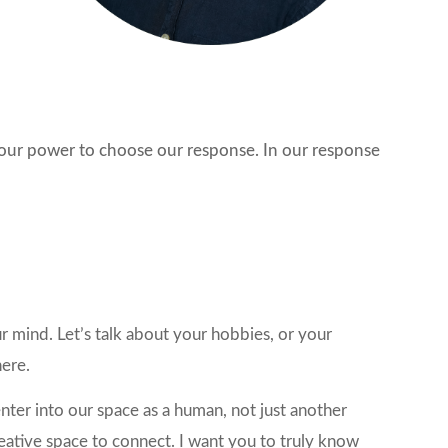
s our power to choose our response. In our response
r mind. Let’s talk about your hobbies, or your
here.
nter into our space as a human, not just another
creative space to connect. I want you to truly know