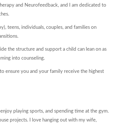
 Therapy and Neurofeedback, and I am dedicated to
ches.
), teens, individuals, couples, and families on
ansitions.
de the structure and support a child can lean on as
oming into counseling.
 to ensure you and your family receive the highest
I enjoy playing sports, and spending time at the gym.
use projects. I love hanging out with my wife,