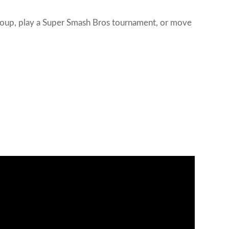
 group, play a Super Smash Bros tournament, or move