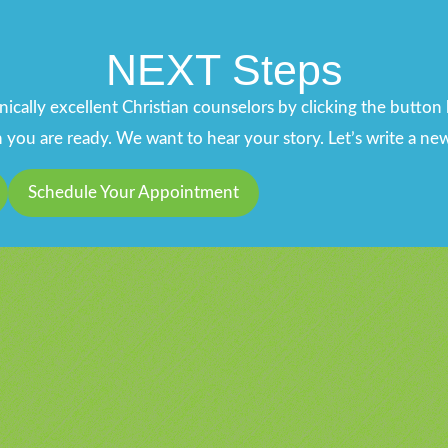
NEXT Steps
ically excellent Christian counselors by clicking the butto
ou are ready. We want to hear your story. Let’s write a new
Schedule Your Appointment
u