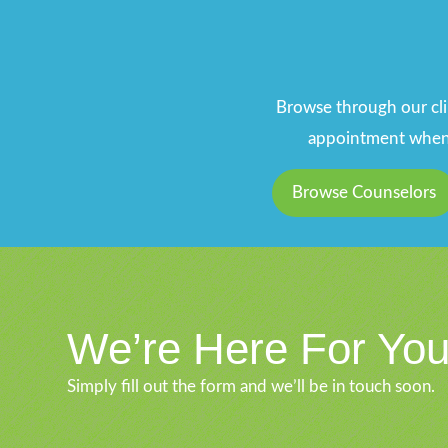
Browse through our clin
appointment when y
Browse Counselors
We’re Here For Yo
Simply fill out the form and we’ll be in touch soon.