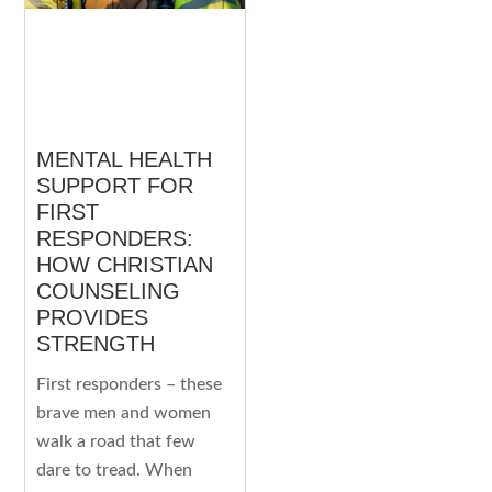
MENTAL HEALTH
SUPPORT FOR
FIRST
RESPONDERS:
HOW CHRISTIAN
COUNSELING
PROVIDES
STRENGTH
First responders – these
brave men and women
walk a road that few
dare to tread. When