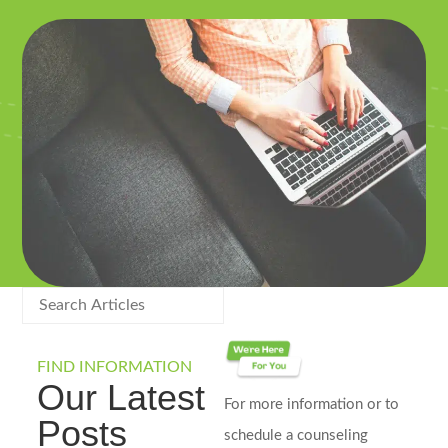
FIND INFORMATION
Our Latest
For more information or to
Posts
schedule a counseling