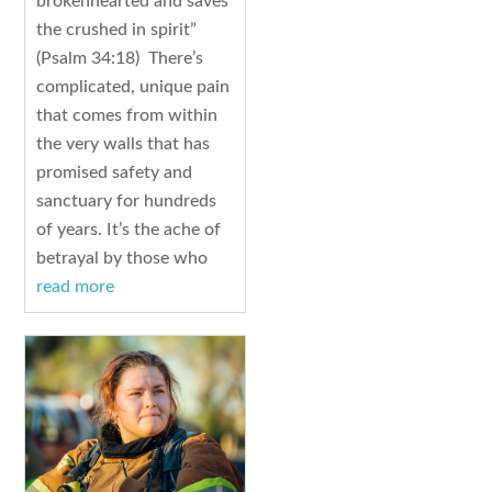
brokenhearted and saves
the crushed in spirit”
(Psalm 34:18) There’s
complicated, unique pain
that comes from within
the very walls that has
promised safety and
sanctuary for hundreds
of years. It’s the ache of
betrayal by those who
read more