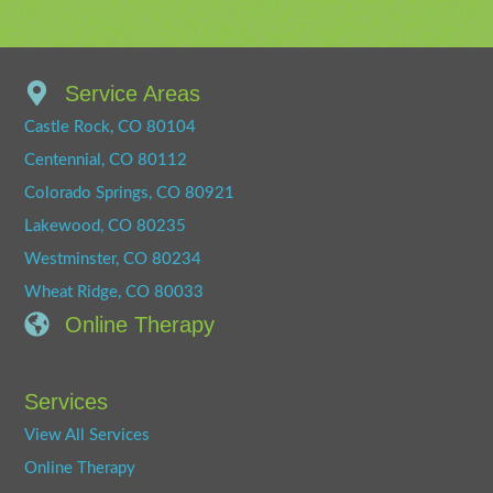
Service Areas
Castle Rock, CO 80104
Centennial, CO 80112
Colorado Springs, CO 80921
Lakewood, CO 80235
Westminster, CO 80234
Wheat Ridge, CO 80033
Online Therapy
Services
View All Services
Online Therapy