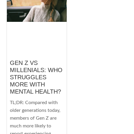
GEN Z VS
MILLENIALS: WHO
STRUGGLES
MORE WITH
MENTAL HEALTH?
TL;DR: Compared with
older generations today,
members of Gen Z are
much more likely to
report experiencing