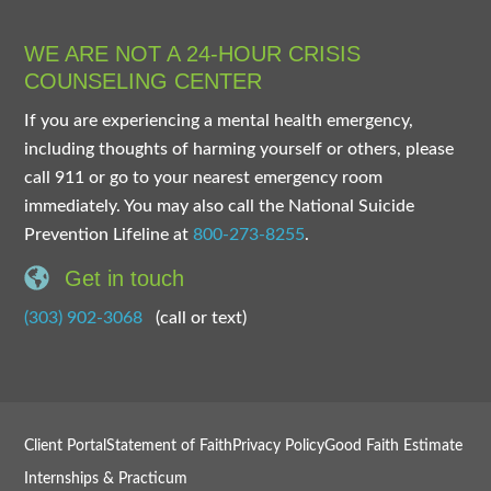
WE ARE NOT A 24-HOUR CRISIS
COUNSELING CENTER
If you are experiencing a mental health emergency,
including thoughts of harming yourself or others, please
call 911 or go to your nearest emergency room
immediately. You may also call the National Suicide
Prevention Lifeline at
800-273-8255
.
Get in touch
(303) 902-3068
(call or text)
Client Portal
Statement of Faith
Privacy Policy
Good Faith Estimate
Internships & Practicum