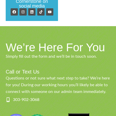
Cornerstone on
social media
We’re Here For You
Simply fill out the form and we’ll be in touch soon.
Call or Text Us
Questions or not sure what next step to take? We’re here
for you! During our working hours you’ll likely be able to
connect with someone on our admin team immediately.
303-902-3068