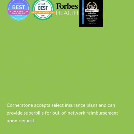
Cornerstone accepts select insurance plans and can
provide superbills for out-of-network reimbursement
upon request.