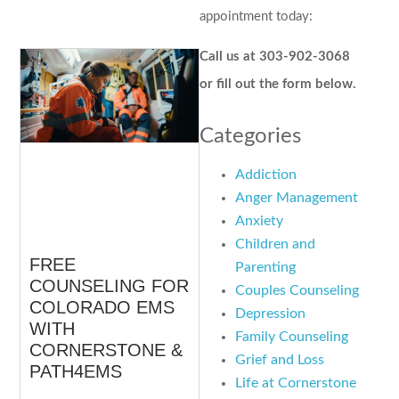
appointment today:
Call us at 303-902-3068
or fill out the form below.
Categories
Addiction
Anger Management
Anxiety
Children and
FREE
Parenting
COUNSELING FOR
Couples Counseling
COLORADO EMS
Depression
WITH
Family Counseling
CORNERSTONE &
Grief and Loss
PATH4EMS
Life at Cornerstone