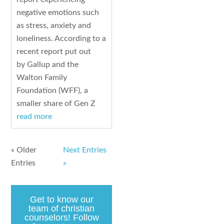
negative emotions such
as stress, anxiety and
loneliness. According to a
recent report put out
by Gallup and the
Walton Family
Foundation (WFF), a
smaller share of Gen Z
read more
« Older
Next Entries
Entries
»
Get to know our
team of christian
counselors! Follow