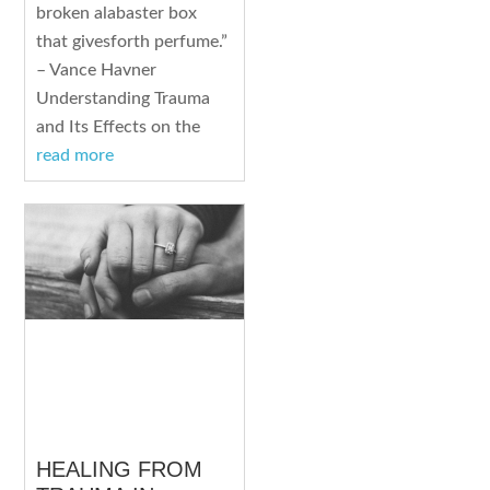
broken alabaster box
that givesforth perfume.”
– Vance Havner
Understanding Trauma
and Its Effects on the
read more
HEALING FROM