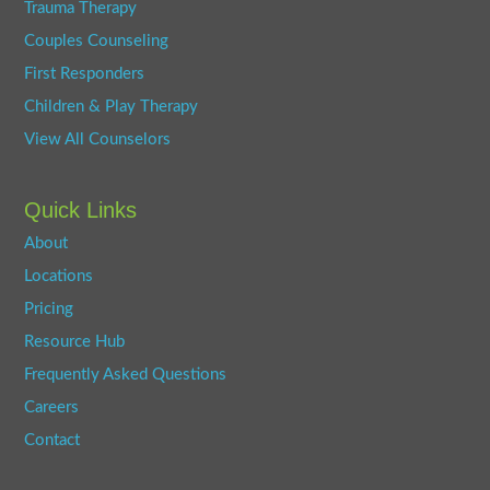
Trauma Therapy
Couples Counseling
First Responders
Children & Play Therapy
View All Counselors
Quick Links
About
Locations
Pricing
Resource Hub
Frequently Asked Questions
Careers
Contact