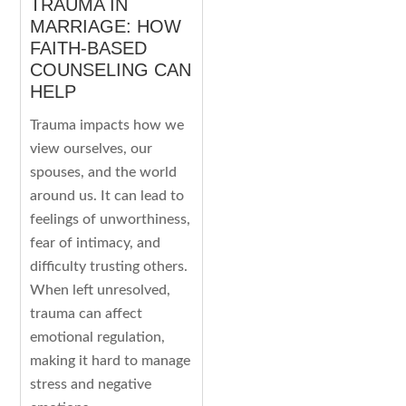
TRAUMA IN
MARRIAGE: HOW
FAITH-BASED
COUNSELING CAN
HELP
Trauma impacts how we
view ourselves, our
spouses, and the world
around us. It can lead to
feelings of unworthiness,
fear of intimacy, and
difficulty trusting others.
When left unresolved,
trauma can affect
emotional regulation,
making it hard to manage
stress and negative