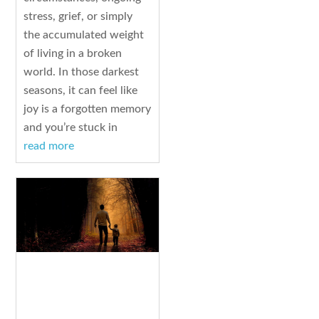
stress, grief, or simply
the accumulated weight
of living in a broken
world. In those darkest
seasons, it can feel like
joy is a forgotten memory
and you’re stuck in
read more