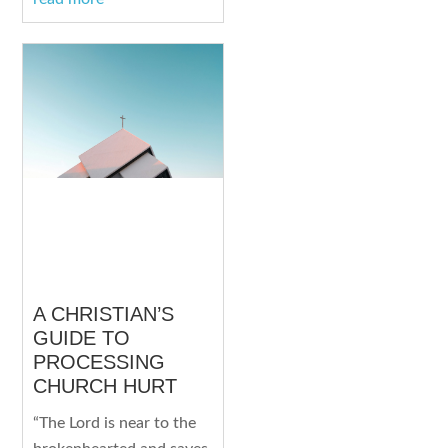
A CHRISTIAN’S
GUIDE TO
PROCESSING
CHURCH HURT
“The Lord is near to the