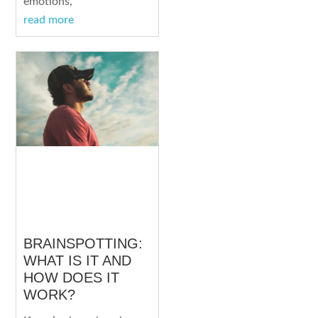
emotions,
read more
BRAINSPOTTING:
WHAT IS IT AND
HOW DOES IT
WORK?