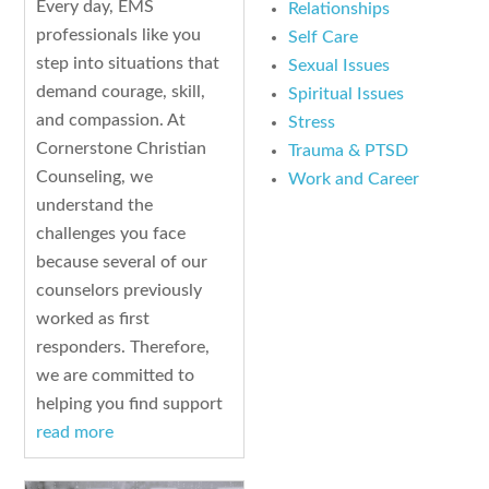
Every day, EMS
Relationships
professionals like you
Self Care
step into situations that
Sexual Issues
demand courage, skill,
Spiritual Issues
and compassion. At
Stress
Cornerstone Christian
Trauma & PTSD
Counseling, we
Work and Career
understand the
challenges you face
because several of our
counselors previously
worked as first
responders. Therefore,
we are committed to
helping you find support
read more