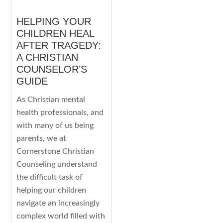
HELPING YOUR
CHILDREN HEAL
AFTER TRAGEDY:
A CHRISTIAN
COUNSELOR’S
GUIDE
As Christian mental
health professionals, and
with many of us being
parents, we at
Cornerstone Christian
Counseling understand
the difficult task of
helping our children
navigate an increasingly
complex world filled with