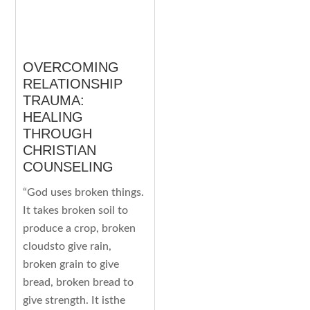
OVERCOMING
RELATIONSHIP
TRAUMA:
HEALING
THROUGH
CHRISTIAN
COUNSELING
“God uses broken things.
It takes broken soil to
produce a crop, broken
cloudsto give rain,
broken grain to give
bread, broken bread to
give strength. It isthe