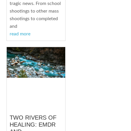
tragic news. From school
shootings to other mass
shootings to completed
and
read more
TWO RIVERS OF
HEALING: EMDR