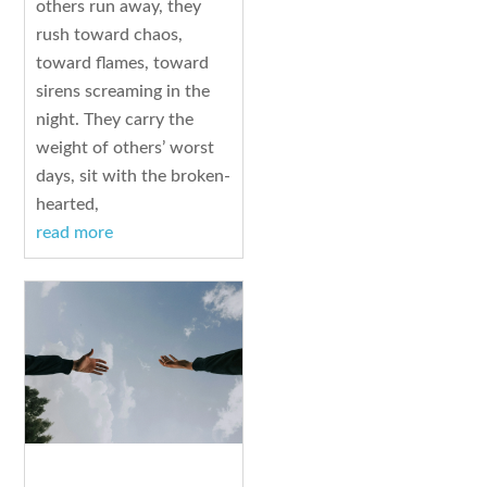
others run away, they
rush toward chaos,
toward flames, toward
sirens screaming in the
night. They carry the
weight of others’ worst
days, sit with the broken-
hearted,
read more