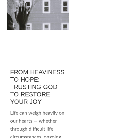
FROM HEAVINESS
TO HOPE:
TRUSTING GOD
TO RESTORE
YOUR JOY
Life can weigh heavily on
our hearts — whether
through difficult life
circumstances, ongoing