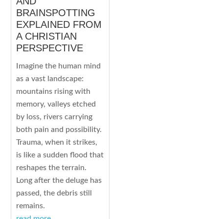
AND
BRAINSPOTTING
EXPLAINED FROM
A CHRISTIAN
PERSPECTIVE
Imagine the human mind
as a vast landscape:
mountains rising with
memory, valleys etched
by loss, rivers carrying
both pain and possibility.
Trauma, when it strikes,
is like a sudden flood that
reshapes the terrain.
Long after the deluge has
passed, the debris still
remains.
read more