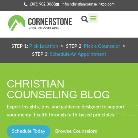
(303) 902-3068
info@christiancounselingco.com
Our Services
Getting Started
Find Your Counselor
STEP 1:
Pick Location
> STEP 2:
Pick a Counselor
>
STEP 3:
Schedule An Appointment
CHRISTIAN
COUNSELING BLOG
Expert insights, tips, and guidance designed to support
your mental health through faith-based principles.
Schedule Today
Browse Counselors