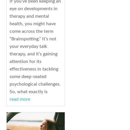
If you’ve been keeping an
eye on developments in
therapy and mental
health, you might have
come across the term
“Brainspotting.” It’s not
your everyday talk
therapy, and it’s gaining
attention for its
effectiveness in tackling
some deep-seated
psychological challenges.
So, what exactly is
read more