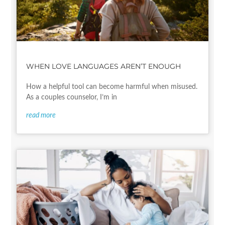
WHEN LOVE LANGUAGES AREN’T ENOUGH
How a helpful tool can become harmful when misused.
As a couples counselor, I’m in
read more