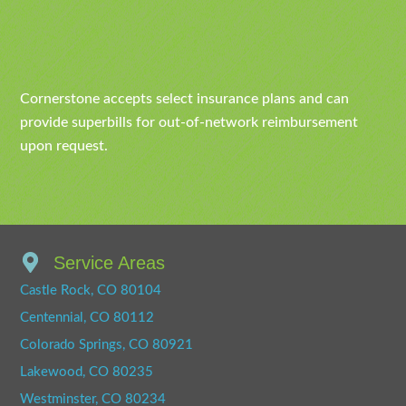
Cornerstone accepts select insurance plans and can
provide superbills for out-of-network reimbursement
upon request.
Service Areas
Castle Rock, CO 80104
Centennial, CO 80112
Colorado Springs, CO 80921
Lakewood, CO 80235
Westminster, CO 80234