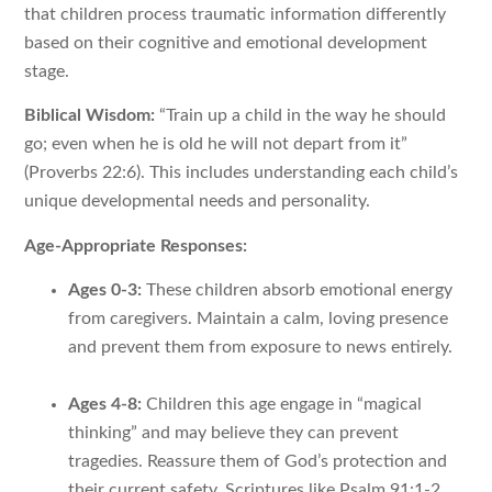
that children process traumatic information differently
based on their cognitive and emotional development
stage.
Biblical Wisdom:
“Train up a child in the way he should
go; even when he is old he will not depart from it”
(Proverbs 22:6). This includes understanding each child’s
unique developmental needs and personality.
Age-Appropriate Responses:
Ages 0-3:
These children absorb emotional energy
from caregivers. Maintain a calm, loving presence
and prevent them from exposure to news entirely.
Ages 4-8:
Children this age engage in “magical
thinking” and may believe they can prevent
tragedies. Reassure them of God’s protection and
their current safety. Scriptures like Psalm 91:1-2