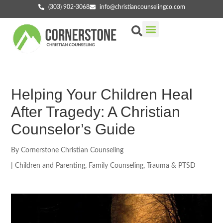
(303) 902-3068
info@christiancounselingco.com
Our Services
Getting Started
Find Your Counselor
Helping Your Children Heal
After Tragedy: A Christian
Counselor’s Guide
By
Cornerstone Christian Counseling
|
Children and Parenting
,
Family Counseling
,
Trauma & PTSD