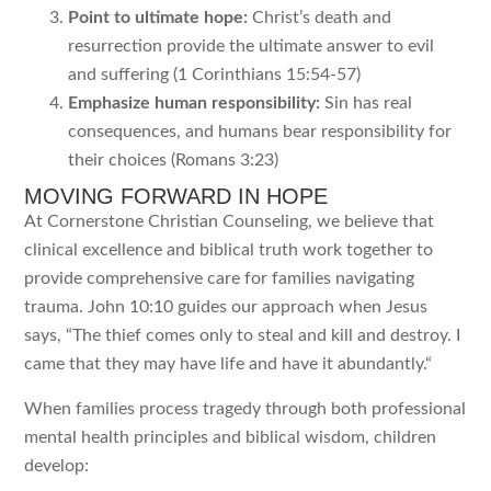
Point to ultimate hope:
Christ’s death and
resurrection provide the ultimate answer to evil
and suffering (1 Corinthians 15:54-57)
Emphasize human responsibility:
Sin has real
consequences, and humans bear responsibility for
their choices (Romans 3:23)
MOVING FORWARD IN HOPE
At Cornerstone Christian Counseling, we believe that
clinical excellence and biblical truth work together to
provide comprehensive care for families navigating
trauma. John 10:10 guides our approach when Jesus
says, “
The thief comes only to steal and kill and destroy. I
came that they may have life and have it abundantly.
“
When families process tragedy through both professional
mental health principles and biblical wisdom, children
develop: