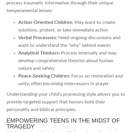
process traumatic information through their unique
temperamental lenses:
Action-Oriented Children:
May want to create
solutions, protest, or take immediate action
Verbal Processors:
Need ongoing discussions and
want to understand the “why” behind events
Analytical Thinkers:
Process internally and may
develop comprehensive theories about human
nature and safety
Peace-Seeking Children:
Focus on restoration and
unity, often becoming intercessors in prayer
Understanding your child’s processing style allows you to
provide targeted support that honors both their
personality and biblical principles.
EMPOWERING TEENS IN THE MIDST OF
TRAGEDY