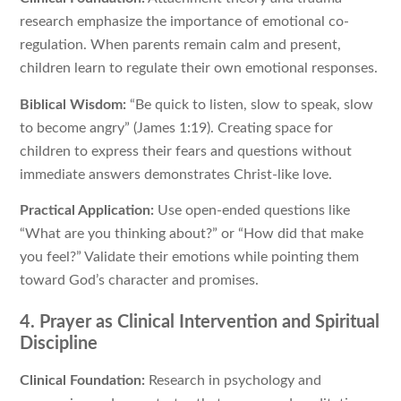
research emphasize the importance of emotional co-
regulation. When parents remain calm and present,
children learn to regulate their own emotional responses.
Biblical Wisdom:
“Be quick to listen, slow to speak, slow
to become angry” (James 1:19). Creating space for
children to express their fears and questions without
immediate answers demonstrates Christ-like love.
Practical Application:
Use open-ended questions like
“What are you thinking about?” or “How did that make
you feel?” Validate their emotions while pointing them
toward God’s character and promises.
4. Prayer as Clinical Intervention and Spiritual
Discipline
Clinical Foundation:
Research in psychology and