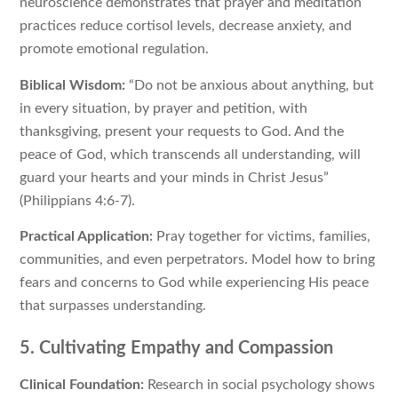
neuroscience demonstrates that prayer and meditation
practices reduce cortisol levels, decrease anxiety, and
promote emotional regulation.
Biblical Wisdom:
“Do not be anxious about anything, but
in every situation, by prayer and petition, with
thanksgiving, present your requests to God. And the
peace of God, which transcends all understanding, will
guard your hearts and your minds in Christ Jesus”
(Philippians 4:6-7).
Practical Application:
Pray together for victims, families,
communities, and even perpetrators. Model how to bring
fears and concerns to God while experiencing His peace
that surpasses understanding.
5. Cultivating Empathy and Compassion
Clinical Foundation:
Research in social psychology shows