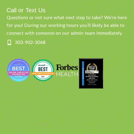
Call or Text Us
Questions or not sure what next step to take? We’re here
for you! During our working hours you’ll likely be able to
connect with someone on our admin team immediately.
303-902-3068