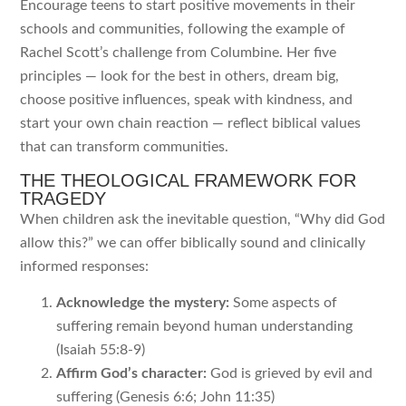
Encourage teens to start positive movements in their
schools and communities, following the example of
Rachel Scott’s challenge from Columbine. Her five
principles — look for the best in others, dream big,
choose positive influences, speak with kindness, and
start your own chain reaction — reflect biblical values
that can transform communities.
THE THEOLOGICAL FRAMEWORK FOR
TRAGEDY
When children ask the inevitable question, “Why did God
allow this?” we can offer biblically sound and clinically
informed responses:
Acknowledge the mystery:
Some aspects of
suffering remain beyond human understanding
(Isaiah 55:8-9)
Affirm God’s character:
God is grieved by evil and
suffering (Genesis 6:6; John 11:35)