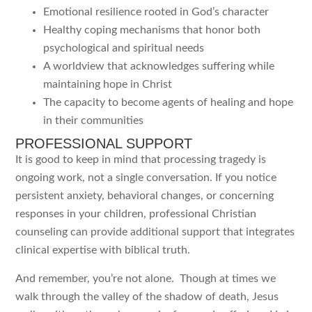
Emotional resilience rooted in God’s character
Healthy coping mechanisms that honor both
psychological and spiritual needs
A worldview that acknowledges suffering while
maintaining hope in Christ
The capacity to become agents of healing and hope
in their communities
PROFESSIONAL SUPPORT
It is good to keep in mind that processing tragedy is
ongoing work, not a single conversation. If you notice
persistent anxiety, behavioral changes, or concerning
responses in your children, professional Christian
counseling can provide additional support that integrates
clinical expertise with biblical truth.
And remember, you’re not alone. Though at times we
walk through the valley of the shadow of death, Jesus