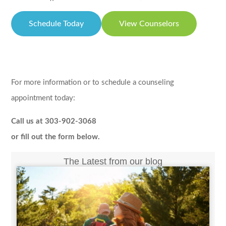
Schedule Today
View Counselors
For more information or to schedule a counseling
appointment today:
Call us at 303-902-3068
or fill out the form below.
The Latest from our blog