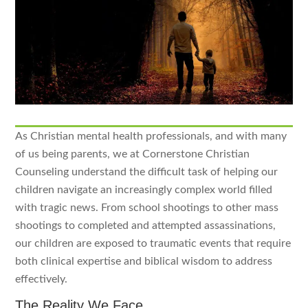
As Christian mental health professionals, and with many
of us being parents, we at Cornerstone Christian
Counseling understand the difficult task of helping our
children navigate an increasingly complex world filled
with tragic news. From school shootings to other mass
shootings to completed and attempted assassinations,
our children are exposed to traumatic events that require
both clinical expertise and biblical wisdom to address
effectively.
The Reality We Face