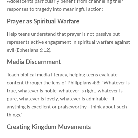
Adolescents particularly benefit from channeling their
responses to tragedy into meaningful action:
Prayer as Spiritual Warfare
Help teens understand that prayer is not passive but
represents active engagement in spiritual warfare against
evil (Ephesians 6:12).
Media Discernment
Teach biblical media literacy, helping teens evaluate
content through the lens of Philippians 4:8: “Whatever is
true, whatever is noble, whatever is right, whatever is
pure, whatever is lovely, whatever is admirable—if
anything is excellent or praiseworthy—think about such
things.”
Creating Kingdom Movements