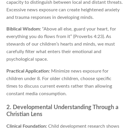
capacity to distinguish between local and distant threats.
Excessive news exposure can create heightened anxiety
and trauma responses in developing minds.
Biblical Wisdom:
“Above all else, guard your heart, for
everything you do flows from it” (Proverbs 4:23). As
stewards of our children’s hearts and minds, we must
carefully filter what enters their emotional and
psychological space.
Practical Application:
Minimize news exposure for
children under 8. For older children, choose specific
times to discuss current events rather than allowing
constant media consumption.
2. Developmental Understanding Through a
Christian Lens
Clinical Foundation:
Child development research shows