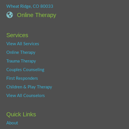
Wheat Ridge, CO 80033
Online Therapy
Services
View All Services
Online Therapy
Trauma Therapy
Couples Counseling
First Responders
Children & Play Therapy
View All Counselors
Quick Links
About