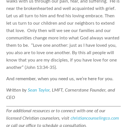
walks with us through our pain, fear, and suffering. He is
near the brokenhearted and well acquainted with grief.
Let us all turn to him and find his loving embrace. Then
let us turn to our children and our neighbors to extend
that love. Only then will we see our families and our
communities change more into what God always wanted
them to be. “Love one another: just as I have loved you,
you also are to love one another. By this all people will
know that you are my disciples, if you have love for one
another” (John 13:34-35).
And remember, when you need us, we’re here for you.
Written by
Sean Taylor
, LMFT, Cornerstone Founder, and
CEO
For additional resources or to connect with one of our
licensed Christian counselors, visit
christiancounselingco.com
or call our office to schedule a consultation.