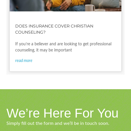
DOES INSURANCE COVER CHRISTIAN
COUNSELING?
If you’re a believer and are looking to get professional
counseling, it may be important
read more
We’re Here For You
Simply fill out the form and we’ll be in touch soon.