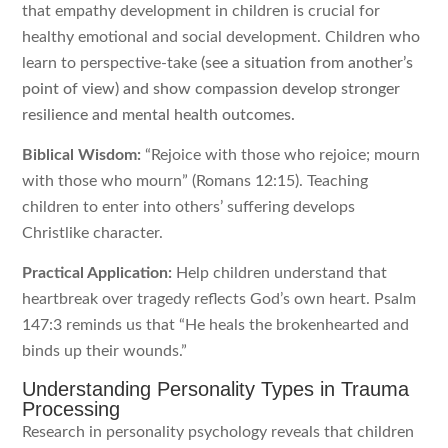
that empathy development in children is crucial for
healthy emotional and social development. Children who
learn to perspective-take
(see a situation from another’s
point of view) and show compassion develop stronger
resilience and mental health outcomes.
Biblical Wisdom:
“Rejoice with those who rejoice; mourn
with those who mourn” (Romans 12:15). Teaching
children to enter into others’ suffering develops
Christlike character.
Practical Application:
Help children understand that
heartbreak over tragedy reflects God’s own heart. Psalm
147:3 reminds us that “He heals the brokenhearted and
binds up their wounds.”
Understanding Personality Types in Trauma
Processing
Research in personality psychology reveals that children