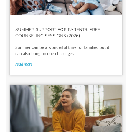
SUMMER SUPPORT FOR PARENTS: FREE
COUNSELING SESSIONS (2026)
Summer can be a wonderful time for families, but it
can also bring unique challenges
read more