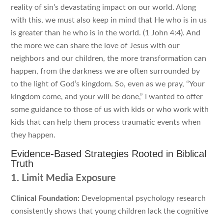
reality of sin’s devastating impact on our world. Along
with this, we must also keep in mind that He who is in us
is greater than he who is in the world. (1 John 4:4). And
the more we can share the love of Jesus with our
neighbors and our children, the more transformation can
happen, from the darkness we are often surrounded by
to the light of God’s kingdom. So, even as we pray, “Your
kingdom come, and your will be done,” I wanted to offer
some guidance to those of us with kids or who work with
kids that can help them process traumatic events when
they happen.
Evidence-Based Strategies Rooted in Biblical
Truth
1. Limit Media Exposure
Clinical Foundation:
Developmental psychology research
consistently shows that young children lack the cognitive