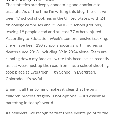
The statistics are deeply concerning and continue to
escalate. As of the time I’m writing this blog, there have
been 47 school shootings in the United States, with 24
on college campuses and 23 on K-12 school grounds,
leaving 19 people dead and at least 77 others injured.
According to Education Week’s comprehensive tracking,
there have been 230 school shootings with injuries or
deaths since 2018, including 39 in 2024 alone. Tears are
running down my face as I write this because, as recently
as last week, just up the road from me, a school shooting
took place at Evergreen High School in Evergreen,
Colorado. It’s awful…
Bringing all this to mind makes it clear that helping
children process tragedy is not optional — it’s essential
parenting in today’s world.
As believers, we recognize that these events point to the