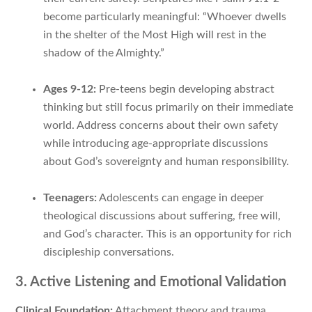
become particularly meaningful: “Whoever dwells
in the shelter of the Most High will rest in the
shadow of the Almighty.”
Ages 9-12:
Pre-teens begin developing abstract
thinking but still focus primarily on their immediate
world. Address concerns about their own safety
while introducing age-appropriate discussions
about God’s sovereignty and human responsibility.
Teenagers:
Adolescents can engage in deeper
theological discussions about suffering, free will,
and God’s character. This is an opportunity for rich
discipleship conversations.
3. Active Listening and Emotional Validation
Clinical Foundation:
Attachment theory and trauma