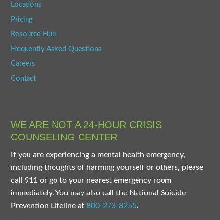
Locations
Pricing
Resource Hub
Frequently Asked Questions
Careers
Contact
WE ARE NOT A 24-HOUR CRISIS
COUNSELING CENTER
If you are experiencing a mental health emergency,
including thoughts of harming yourself or others, please
call 911 or go to your nearest emergency room
immediately. You may also call the National Suicide
Prevention Lifeline at
800-273-8255
.