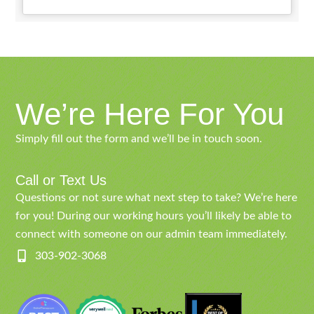
We’re Here For You
Simply fill out the form and we’ll be in touch soon.
Call or Text Us
Questions or not sure what next step to take? We’re here
for you! During our working hours you’ll likely be able to
connect with someone on our admin team immediately.
303-902-3068