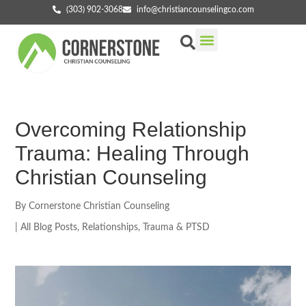
(303) 902-3068
info@christiancounselingco.com
Our Services
Getting Started
Find Your Counselor
Overcoming Relationship
Trauma: Healing Through
Christian Counseling
By
Cornerstone Christian Counseling
|
All Blog Posts
,
Relationships
,
Trauma & PTSD