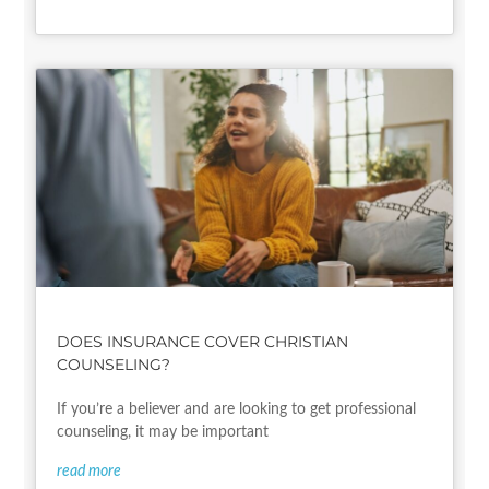
DOES INSURANCE COVER CHRISTIAN
COUNSELING?
If you’re a believer and are looking to get professional
counseling, it may be important
read more