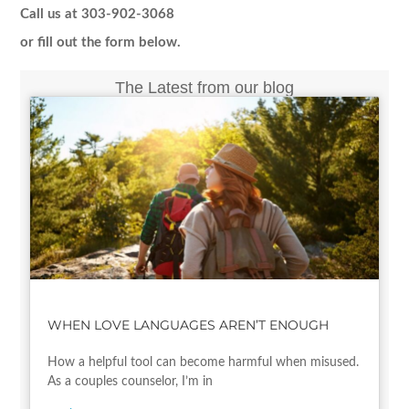
Call us at 303-902-3068
or fill out the form below.
The Latest from our blog
WHEN LOVE LANGUAGES AREN’T ENOUGH
How a helpful tool can become harmful when misused.
As a couples counselor, I’m in