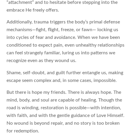
“attachment” and to hesitate before stepping into the
embrace He freely offers.
Additionally, trauma triggers the body’s primal defense
mechanisms—fight, flight, freeze, or fawn— locking us
into cycles of fear and avoidance. When we have been
conditioned to expect pain, even unhealthy relationships
can feel strangely familiar, luring us into patterns we
recognize even as they wound us.
Shame, self-doubt, and guilt further entangle us, making
escape seem complex and, in some cases, impossible.
But there is hope my friends. There is always hope. The
mind, body, and soul are capable of healing. Though the
road is winding, restoration is possible—with intention,
with faith, and with the gentle guidance of Love Himself.
No wound is beyond repair, and no story is too broken
for redemption.