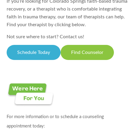
If you’re looking for Colorado Springs faith-based trauma
recovery, or a therapist who is comfortable integrating
faith in trauma therapy, our team of therapists can help.
Find your therapist by clicking below.
Not sure where to start? Contact us!
Schedule Today
Find Counselor
For more information or to schedule a counseling
appointment today: