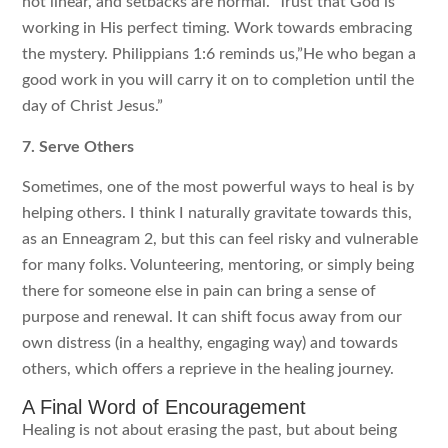
not linear, and setbacks are normal.” Trust that God is
working in His perfect timing. Work towards embracing
the mystery. Philippians 1:6 reminds us,”He who began a
good work in you will carry it on to completion until the
day of Christ Jesus.”
7. Serve Others
Sometimes, one of the most powerful ways to heal is by
helping others. I think I naturally gravitate towards this,
as an Enneagram 2, but this can feel risky and vulnerable
for many folks. Volunteering, mentoring, or simply being
there for someone else in pain can bring a sense of
purpose and renewal. It can shift focus away from our
own distress (in a healthy, engaging way) and towards
others, which offers a reprieve in the healing journey.
A Final Word of Encouragement
Healing is not about erasing the past, but about being