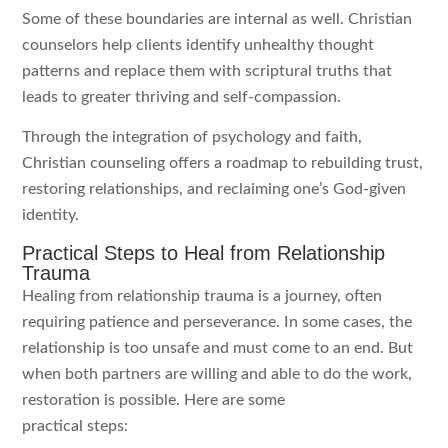
Some of these boundaries are internal as well. Christian
counselors help clients identify unhealthy thought
patterns and replace them with scriptural truths that
leads to greater thriving and self-compassion.
Through the integration of psychology and faith,
Christian counseling offers a roadmap to rebuilding trust,
restoring relationships, and reclaiming one’s God-given
identity.
Practical Steps to Heal from Relationship
Trauma
Healing from relationship trauma is a journey, often
requiring patience and perseverance. In some cases, the
relationship is too unsafe and must come to an end. But
when both partners are willing and able to do the work,
restoration is possible. Here are some
practical steps: