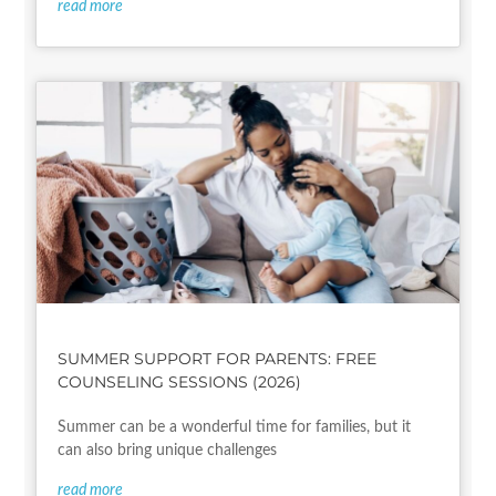
read more
SUMMER SUPPORT FOR PARENTS: FREE
COUNSELING SESSIONS (2026)
Summer can be a wonderful time for families, but it
can also bring unique challenges
read more