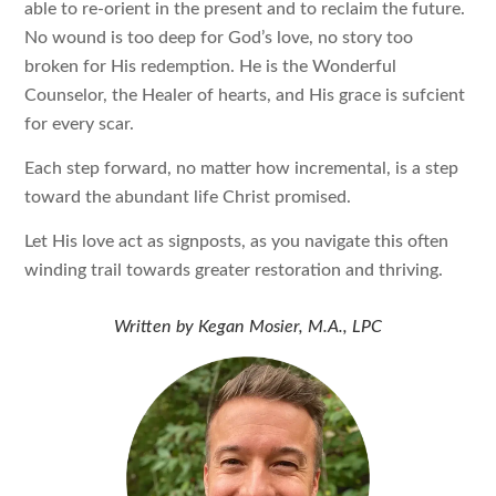
able to re-orient in the present and to reclaim the future.
No wound is too deep for God’s love, no story too
broken for His redemption. He is the Wonderful
Counselor, the Healer of hearts, and His grace is sufcient
for every scar.
Each step forward, no matter how incremental, is a step
toward the abundant life Christ promised.
Let His love act as signposts, as you navigate this often
winding trail towards greater restoration and thriving.
Written by
Kegan Mosier, M.A., LPC