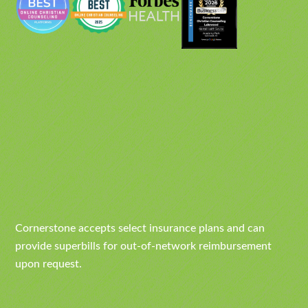
Cornerstone accepts select insurance plans and can
provide superbills for out-of-network reimbursement
upon request.