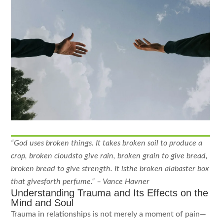
“God uses broken things. It takes broken soil to produce a
crop, broken cloudsto give rain, broken
grain to give bread,
broken bread to give strength. It isthe broken alabaster box
that givesforth
perfume.” – Vance Havner
Understanding Trauma and Its Effects on the
Mind and Soul
Trauma in relationships is not merely a moment of pain—