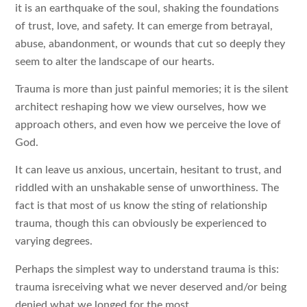
it is an earthquake of the soul, shaking the foundations
of trust, love, and safety. It can emerge from betrayal,
abuse, abandonment, or wounds that cut so deeply they
seem to alter the landscape of our hearts.
Trauma is more than just painful memories; it is the silent
architect reshaping how we view ourselves, how we
approach others, and even how we perceive the love of
God.
It can leave us anxious, uncertain, hesitant to trust, and
riddled with an unshakable sense of unworthiness. The
fact is that most of us know the sting of relationship
trauma, though this can obviously be experienced to
varying degrees.
Perhaps the simplest way to understand trauma is this:
trauma isreceiving what we never deserved and/or being
denied what we longed for the most.