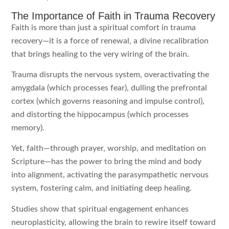
The Importance of Faith in Trauma Recovery
Faith is more than just a spiritual comfort in trauma
recovery—it is a force of renewal, a divine recalibration
that brings healing to the very wiring of the brain.
Trauma disrupts the nervous system, overactivating the
amygdala (which processes fear), dulling the prefrontal
cortex (which governs reasoning and impulse control),
and distorting the hippocampus (which processes
memory).
Yet, faith—through prayer, worship, and meditation on
Scripture—has the power to bring the mind and body
into alignment, activating the parasympathetic nervous
system, fostering calm, and initiating deep healing.
Studies show that spiritual engagement enhances
neuroplasticity, allowing the brain to rewire itself toward