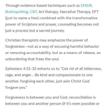
Through evidence-based techniques such as
EMDR
,
Brainspotting
,
CBT
, Art therapy, Narrative Therapy, EFT
(just to name a few) combined with the transformative
power of Scripture and prayer, counseling becomes not
just a process but a sacred journey.
Christian therapists may emphasize the power of
forgiveness—not as a way of excusing harmful behavior
or removing accountability, but as a means of release, an
unburdening that frees the soul.
Ephesians 4:31-32 exhorts us to “Get rid of all bitterness,
rage, and anger… Be kind and compassionate to one
another, forgiving each other, just asin Christ God
forgave you.”
Forgiveness is between you and God; reconciliation is
between you and another person (if it’s even possible or