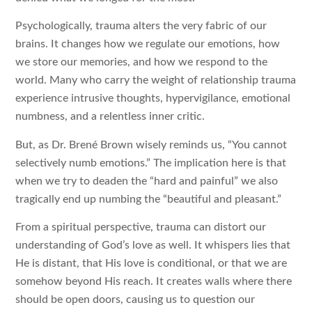
Psychologically, trauma alters the very fabric of our
brains. It changes how we regulate our emotions, how
we store our memories, and how we respond to the
world. Many who carry the weight of relationship trauma
experience intrusive thoughts, hypervigilance, emotional
numbness, and a relentless inner critic.
But, as Dr. Brené Brown wisely reminds us, “You cannot
selectively numb emotions.” The implication here is that
when we try to deaden the “hard and painful” we also
tragically end up numbing the “beautiful and pleasant.”
From a spiritual perspective, trauma can distort our
understanding of God’s love as well. It whispers lies that
He is distant, that His love is conditional, or that we are
somehow beyond His reach. It creates walls where there
should be open doors, causing us to question our