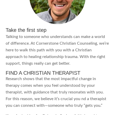
Take the first step
Talking to someone who understands can make a world
of difference. At Cornerstone Christian Counseling, we’re
here to walk this path with you with a Christian
approach to healing relationship trauma. With the right
support, things really can get better.
FIND A CHRISTIAN THERAPIST
Research shows that the most impactful change in
therapy comes when you feel understood by your
therapist, with guidance that truly resonates with you.
For this reason, we believe it’s crucial you nd a therapist
you can connect with—someone who truly “gets you.”