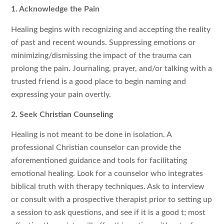
1. Acknowledge the Pain
Healing begins with recognizing and accepting the reality
of past and recent wounds. Suppressing emotions or
minimizing/dismissing the impact of the trauma can
prolong the pain. Journaling, prayer, and/or talking with a
trusted friend is a good place to begin naming and
expressing your pain overtly.
2. Seek Christian Counseling
Healing is not meant to be done in isolation. A
professional Christian counselor can provide the
aforementioned guidance and tools for facilitating
emotional healing. Look for a counselor who integrates
biblical truth with therapy techniques. Ask to interview
or consult with a prospective therapist prior to setting up
a session to ask questions, and see if it is a good t; most