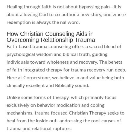
Healing through faith is not about bypassing pain—it is
about allowing God to co-author a new story, one where
redemption is always the nal word.
How Christian Counseling Aids in
Overcoming Relationship Trauma
Faith-based trauma counseling offers a sacred blend of
psychological wisdom and biblical truth, guiding
individuals toward wholeness and recovery. The benets
of faith integrated therapy for trauma recovery run deep.
Here at Cornerstone, we believe in and value being both
clinically excellent and Biblically sound.
Unlike some forms of therapy, which primarily focus
exclusively on behavior modication and coping
mechanisms, trauma focused Christian Therapy seeks to
heal from the inside out- addressing the root causes of
trauma and relational ruptures.