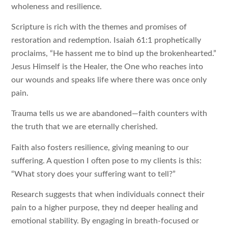
wholeness and resilience.
Scripture is rich with the themes and promises of
restoration and redemption. Isaiah 61:1 prophetically
proclaims, “He hassent me to bind up the brokenhearted.”
Jesus Himself is the Healer, the One who reaches into
our wounds and speaks life where there was once only
pain.
Trauma tells us we are abandoned—faith counters with
the truth that we are eternally cherished.
Faith also fosters resilience, giving meaning to our
suffering. A question I often pose to my clients is this:
“What story does your suffering want to tell?”
Research suggests that when individuals connect their
pain to a higher purpose, they nd deeper healing and
emotional stability. By engaging in breath-focused or