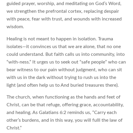
guided prayer, worship, and meditating on God’s Word,
we strengthen the prefrontal cortex, replacing despair
with peace, fear with trust, and wounds with increased
wisdom.
Healing is not meant to happen in isolation. Trauma
isolates—it convinces us that we are alone, that no one
could understand. But faith calls us into community, into
“with-ness.” It urges us to seek out “safe people” who can
bear witness to our pain without judgment, who can sit
with us in the dark without trying to rush us into the
light (and often help us to And buried treasures there).
The church, when functioning as the hands and feet of
Christ, can be that refuge, offering grace, accountability,
and healing. As Galatians 6:2 reminds us, “Carry each
other’s burdens, and in this way, you will fulll the law of
Christ.”