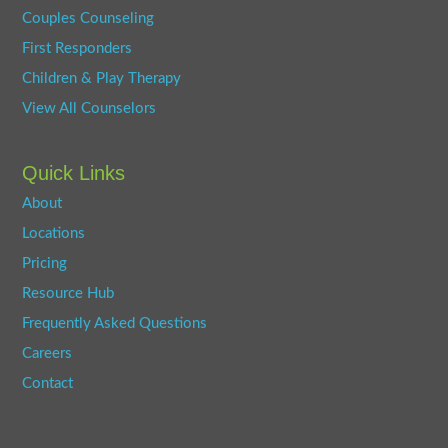
Couples Counseling
First Responders
Children & Play Therapy
View All Counselors
Quick Links
About
Locations
Pricing
Resource Hub
Frequently Asked Questions
Careers
Contact