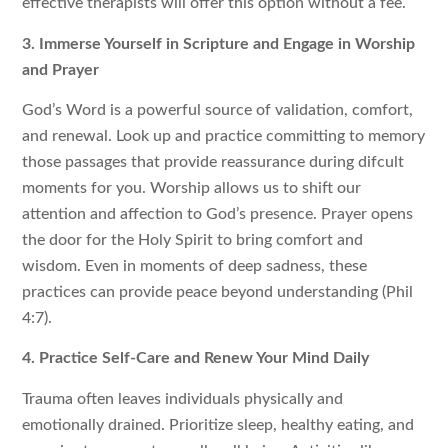
effective therapists will offer this option without a fee.
3. Immerse Yourself in Scripture and Engage in Worship
and Prayer
God’s Word is a powerful source of validation, comfort,
and renewal. Look up and practice committing to memory
those passages that provide reassurance during difcult
moments for you. Worship allows us to shift our
attention and affection to God’s presence. Prayer opens
the door for the Holy Spirit to bring comfort and
wisdom. Even in moments of deep sadness, these
practices can provide peace beyond understanding (Phil
4:7).
4. Practice Self-Care and Renew Your Mind Daily
Trauma often leaves individuals physically and
emotionally drained. Prioritize sleep, healthy eating, and