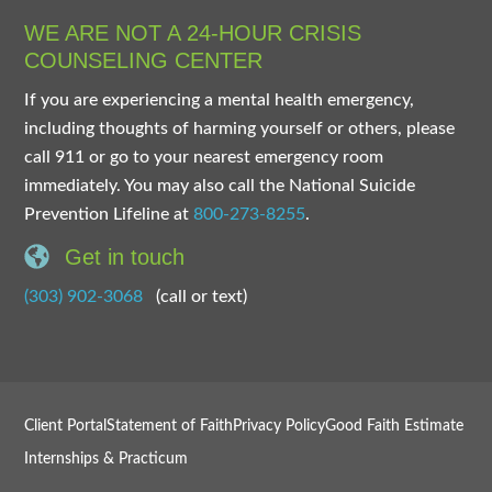
WE ARE NOT A 24-HOUR CRISIS
COUNSELING CENTER
If you are experiencing a mental health emergency,
including thoughts of harming yourself or others, please
call 911 or go to your nearest emergency room
immediately. You may also call the National Suicide
Prevention Lifeline at
800-273-8255
.
Get in touch
(303) 902-3068
(call or text)
Client Portal
Statement of Faith
Privacy Policy
Good Faith Estimate
Internships & Practicum