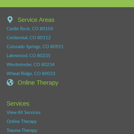
Service Areas
Castle Rock, CO 80104
Centennial, CO 80112
Colorado Springs, CO 80921
Lakewood, CO 80235
Westminster, CO 80234
Wheat Ridge, CO 80033
Online Therapy
Services
View All Services
Online Therapy
Trauma Therapy