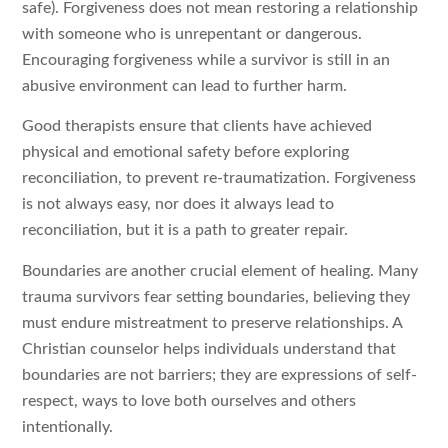
safe). Forgiveness does not mean restoring a relationship
with someone who is unrepentant or dangerous.
Encouraging forgiveness while a survivor is still in an
abusive environment can lead to further harm.
Good therapists ensure that clients have achieved
physical and emotional safety before exploring
reconciliation, to prevent re-traumatization. Forgiveness
is not always easy, nor does it always lead to
reconciliation, but it is a path to greater repair.
Boundaries are another crucial element of healing. Many
trauma survivors fear setting boundaries, believing they
must endure mistreatment to preserve relationships. A
Christian counselor helps individuals understand that
boundaries are not barriers; they are expressions of self-
respect, ways to love both ourselves and others
intentionally.