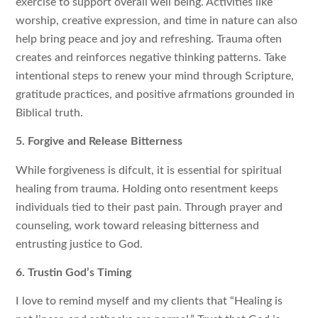
exercise to support overall well being. Activities like
worship, creative expression, and time in nature can also
help bring peace and joy and refreshing. Trauma often
creates and reinforces negative thinking patterns. Take
intentional steps to renew your mind through Scripture,
gratitude practices, and positive afrmations grounded in
Biblical truth.
5. Forgive and Release Bitterness
While forgiveness is difcult, it is essential for spiritual
healing from trauma. Holding onto resentment keeps
individuals tied to their past pain. Through prayer and
counseling, work toward releasing bitterness and
entrusting justice to God.
6. Trustin God’s Timing
I love to remind myself and my clients that “Healing is