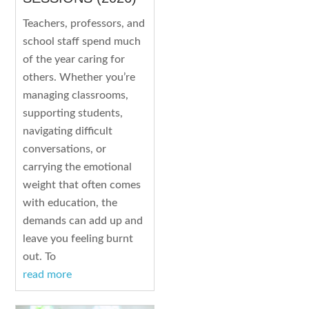
Teachers, professors, and
school staff spend much
of the year caring for
others. Whether you’re
managing classrooms,
supporting students,
navigating difficult
conversations, or
carrying the emotional
weight that often comes
with education, the
demands can add up and
leave you feeling burnt
out. To
read more