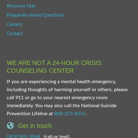
Resource Hub
Frequently Asked Questions
Careers
Contact
WE ARE NOT A 24-HOUR CRISIS
COUNSELING CENTER
If you are experiencing a mental health emergency,
including thoughts of harming yourself or others, please
call 911 or go to your nearest emergency room
immediately. You may also call the National Suicide
Prevention Lifeline at
800-273-8255
.
Get in touch
(303) 902-3068
(call or text)