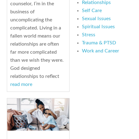
Relationships
counselor, I’m in the
Self Care
business of
Sexual Issues
uncomplicating the
Spiritual Issues
complicated. Living in a
Stress
fallen world means our
Trauma & PTSD
relationships are often
Work and Career
far more complicated
than we wish they were.
God designed
relationships to reflect
read more