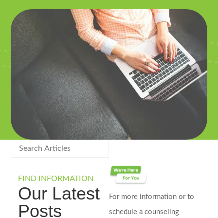
FIND INFORMATION
Our Latest
For more information or to
Posts
schedule a counseling