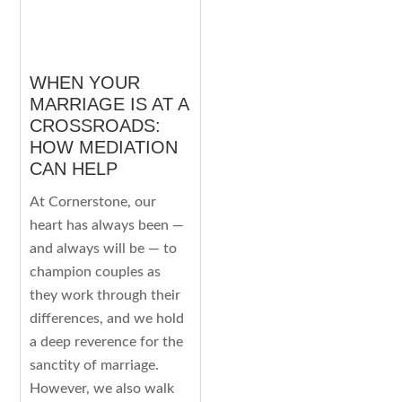
WHEN YOUR
MARRIAGE IS AT A
CROSSROADS:
HOW MEDIATION
CAN HELP
At Cornerstone, our
heart has always been —
and always will be — to
champion couples as
they work through their
differences, and we hold
a deep reverence for the
sanctity of marriage.
However, we also walk