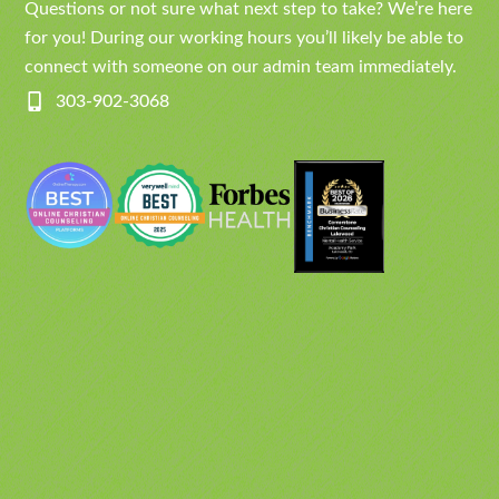
Questions or not sure what next step to take? We’re here
for you! During our working hours you’ll likely be able to
connect with someone on our admin team immediately.
303-902-3068