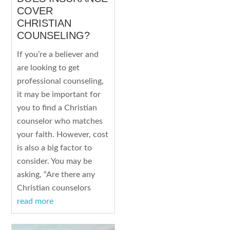
COVER
CHRISTIAN
COUNSELING?
If you’re a believer and
are looking to get
professional counseling,
it may be important for
you to find a Christian
counselor who matches
your faith. However, cost
is also a big factor to
consider. You may be
asking, “Are there any
Christian counselors
read more