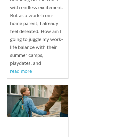
with endless excitement.
But as a work-from-
home parent, I already
feel defeated. How am I
going to juggle my work-
life balance with their
summer camps,
playdates, and
read more