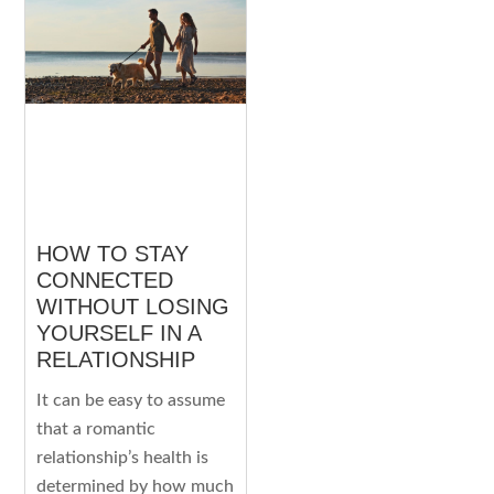
HOW TO STAY
CONNECTED
WITHOUT LOSING
YOURSELF IN A
RELATIONSHIP
It can be easy to assume
that a romantic
relationship’s health is
determined by how much