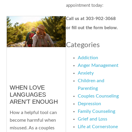
appointment today:
Call us at 303-902-3068
or fill out the form below.
Categories
Addiction
Anger Management
Anxiety
Children and
WHEN LOVE
Parenting
LANGUAGES
Couples Counseling
AREN’T ENOUGH
Depression
Family Counseling
How a helpful tool can
Grief and Loss
become harmful when
Life at Cornerstone
misused. As a couples