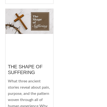
THE SHAPE OF
SUFFERING
What three ancient
stories reveal about pain,
purpose, and the pattern
woven through all of
human experience Why