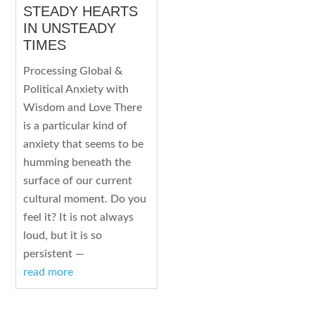
STEADY HEARTS
IN UNSTEADY
TIMES
Processing Global &
Political Anxiety with
Wisdom and Love There
is a particular kind of
anxiety that seems to be
humming beneath the
surface of our current
cultural moment. Do you
feel it? It is not always
loud, but it is so
persistent —
read more