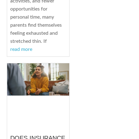
activities, and fewer
opportunities for
personal time, many
parents find themselves
feeling exhausted and
stretched thin. If
read more
DOES INSURANCE