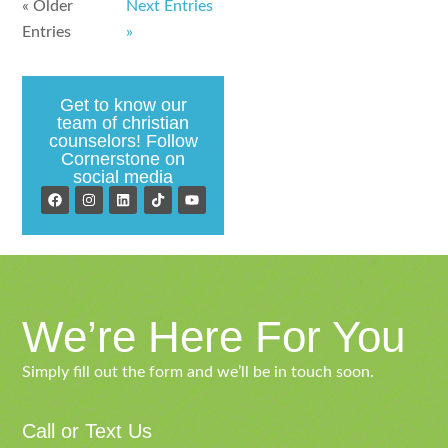
« Older
Next Entries
Entries
»
Get to know our
team of christian
counselors! Follow
Cornerstone on
social media
We’re Here For You
Simply fill out the form and we’ll be in touch soon.
Call or Text Us