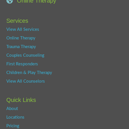
Online Therapy
Services
View All Services
Online Therapy
Trauma Therapy
Couples Counseling
First Responders
Children & Play Therapy
View All Counselors
Quick Links
About
Locations
Pricing