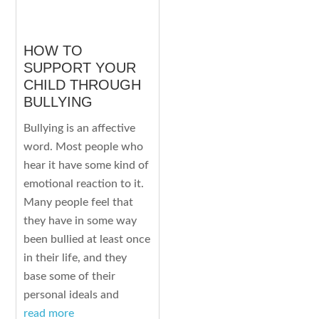
HOW TO
SUPPORT YOUR
CHILD THROUGH
BULLYING
Bullying is an affective
word. Most people who
hear it have some kind of
emotional reaction to it.
Many people feel that
they have in some way
been bullied at least once
in their life, and they
base some of their
personal ideals and
read more