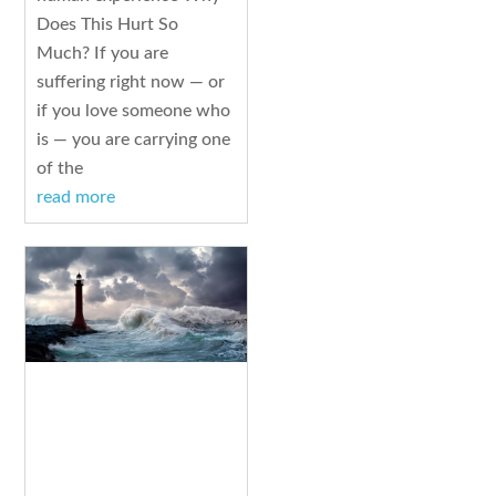
Does This Hurt So
Much? If you are
suffering right now — or
if you love someone who
is — you are carrying one
of the
read more