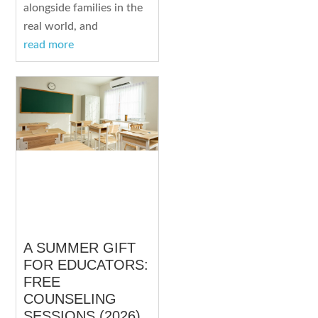
alongside families in the
real world, and
read more
A SUMMER GIFT
FOR EDUCATORS:
FREE
COUNSELING
SESSIONS (2026)