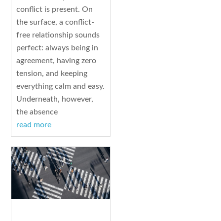
conflict is present. On
the surface, a conflict-
free relationship sounds
perfect: always being in
agreement, having zero
tension, and keeping
everything calm and easy.
Underneath, however,
the absence
read more