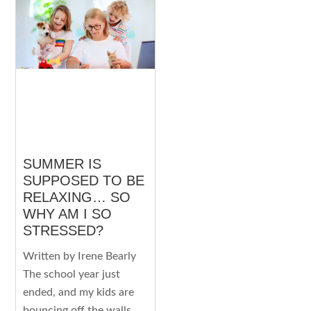
SUMMER IS
SUPPOSED TO BE
RELAXING… SO
WHY AM I SO
STRESSED?
Written by Irene Bearly
The school year just
ended, and my kids are
bouncing off the walls