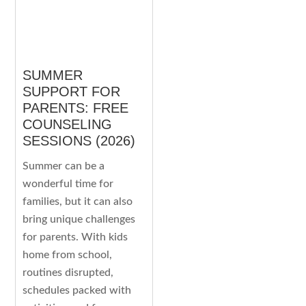
SUMMER
SUPPORT FOR
PARENTS: FREE
COUNSELING
SESSIONS (2026)
Summer can be a
wonderful time for
families, but it can also
bring unique challenges
for parents. With kids
home from school,
routines disrupted,
schedules packed with