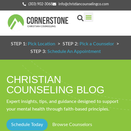
(303) 902-3068
info@christiancounselingco.com
Our Services
Getting Started
Find Your Counselor
STEP 1:
Pick Location
> STEP 2:
Pick a Counselor
>
STEP 3:
Schedule An Appointment
CHRISTIAN
COUNSELING BLOG
Expert insights, tips, and guidance designed to support
your mental health through faith-based principles.
Schedule Today
Browse Counselors