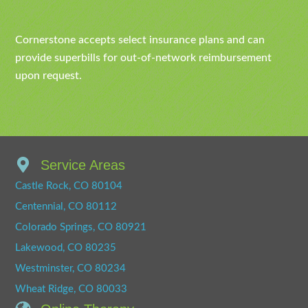
Cornerstone accepts select insurance plans and can
provide superbills for out-of-network reimbursement
upon request.
Service Areas
Castle Rock, CO 80104
Centennial, CO 80112
Colorado Springs, CO 80921
Lakewood, CO 80235
Westminster, CO 80234
Wheat Ridge, CO 80033