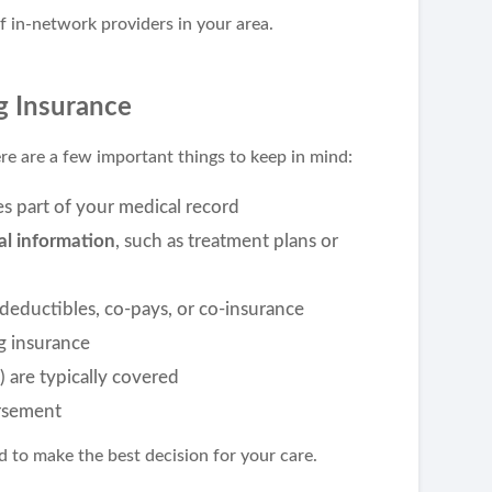
f in-network providers in your area.
g Insurance
e are a few important things to keep in mind:
 part of your medical record
cal information
, such as treatment plans or
 deductibles, co-pays, or co-insurance
ng insurance
) are typically covered
ursement
 to make the best decision for your care.