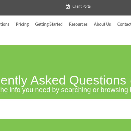
Client Portal
tions
Pricing
Getting Started
Resources
About Us
Contac
ently Asked Questions
the info you need by searching or browsing