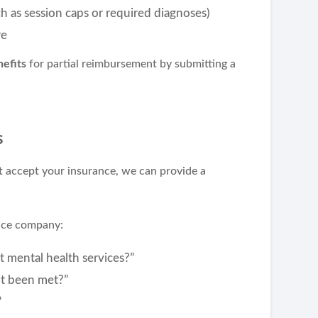
h as session caps or required diagnoses)
re
efits
for partial reimbursement by submitting a
s
t accept your insurance, we can provide a
ance company:
t mental health services?”
it been met?”
”