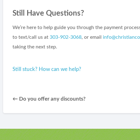
Still Have Questions?
We’re here to help guide you through the payment process 
to text/call us at
303-902-3068
, or email
info@christianc
taking the next step.
Still stuck? How can we help?
← Do you offer any discounts?