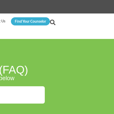
t Us
Find Your Counselor
 (FAQ)
 below