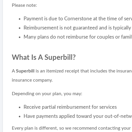
Please note:
Payment is due to Cornerstone at the time of ser
Reimbursement is not guaranteed and is typically 
Many plans do not reimburse for couples or famil
What Is A Superbill?
A
Superbill
is an itemized receipt that includes the insura
insurance company.
Depending on your plan, you may:
Receive partial reimbursement for services
Have payments applied toward your out-of-netw
Every plan is different, so we recommend contacting your 