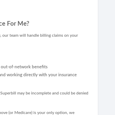
ce For Me?
)
, our team will handle billing claims on your
 out-of-network benefits
 and working directly with your insurance
ur Superbill may be incomplete and could be denied
above (or Medicare) is your only option, we