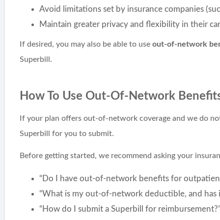
Avoid limitations set by insurance companies (suc
Maintain greater privacy and flexibility in their ca
If desired, you may also be able to use
out-of-network ben
Superbill.
How To Use Out-Of-Network Benefit
If your plan offers out-of-network coverage and we do no
Superbill for you to submit.
Before getting started, we recommend asking your insur
“Do I have out-of-network benefits for outpatien
“What is my out-of-network deductible, and has 
“How do I submit a Superbill for reimbursement?