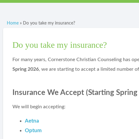
Home
»
Do you take my insurance?
Do you take my insurance?
For many years, Cornerstone Christian Counseling has oper
Spring 2026
, we are starting to accept a limited number of
Insurance We Accept (Starting Spring
We will begin accepting:
Aetna
Optum