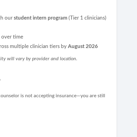
ugh our
student intern program
(Tier 1 clinicians)
m over time
oss multiple clinician tiers by
August 2026
lity will vary by provider and location.
?
counselor is not accepting insurance—you are still