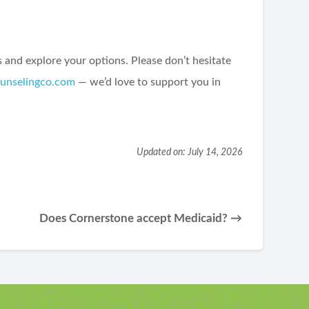
and explore your options. Please don’t hesitate
ounselingco.com
— we’d love to support you in
Updated on: July 14, 2026
Does Cornerstone accept Medicaid? →