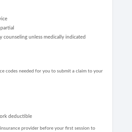
vice
partial
y counseling unless medically indicated
nce codes needed for you to submit a claim to your
ork deductible
insurance provider before your first session to