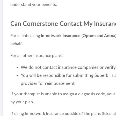
understand your benefits.
Can Cornerstone Contact My Insuran
For clients using
in-network insurance (Optum and Aetna
behalf.
For all other insurance plans:
We do not contact insurance companies or verify
You will be responsible for submitting Superbills
provider for reimbursement
If your therapist is unable to assign a diagnosis code, yo
by your plan.
If using in-network insurance outside of the plans listed 