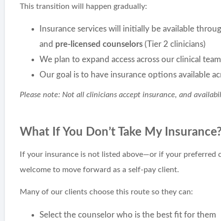
This transition will happen gradually:
Insurance services will initially be available thro
and
pre-licensed counselors
(Tier 2 clinicians)
We plan to expand access across our clinical tea
Our goal is to have insurance options available acr
Please note: Not all clinicians accept insurance, and availabi
What If You Don’t Take My Insurance
If your insurance is not listed above—or if your preferred 
welcome to move forward as a self-pay client.
Many of our clients choose this route so they can:
Select the counselor who is the best fit for them