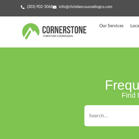
(303) 902-3068
info@christiancounselingco.com
Our Services
Loca
Frequ
Find 