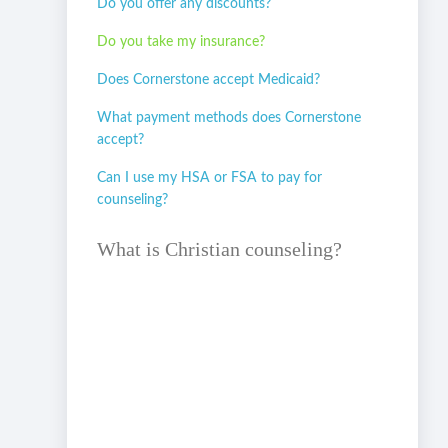
Do you offer any discounts?
Do you take my insurance?
Does Cornerstone accept Medicaid?
What payment methods does Cornerstone
accept?
Can I use my HSA or FSA to pay for
counseling?
What is Christian counseling?