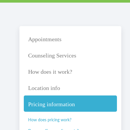
Appointments
Counseling Services
How does it work?
Location info
Pricing information
How does pricing work?