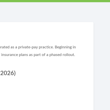
ated as a private-pay practice. Beginning in
 insurance plans as part of a phased rollout.
 2026)