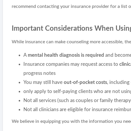
recommend contacting your insurance provider for a list o
Important Considerations When Usin
While insurance can make counseling more accessible, ther
A
mental health diagnosis is required
and becomes
Insurance companies may request access to
clini
progress notes
You may still have
out-of-pocket costs
, including
only apply to self-paying clients who are not usi
Not all services (such as couples or family therapy
Not all clinicians are eligible for insurance reimb
We believe in equipping you with the information you need