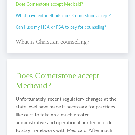
Does Cornerstone accept Medicaid?
What payment methods does Cornerstone accept?
Can I use my HSA or FSA to pay for counseling?
What is Christian counseling?
Does Cornerstone accept
Medicaid?
Unfortunately, recent regulatory changes at the
state level have made it necessary for practices
like ours to take on a much greater
administrative and operational burden in order
to stay in-network with Medicaid. After much