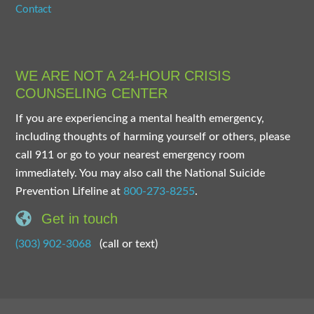
Contact
WE ARE NOT A 24-HOUR CRISIS
COUNSELING CENTER
If you are experiencing a mental health emergency,
including thoughts of harming yourself or others, please
call 911 or go to your nearest emergency room
immediately. You may also call the National Suicide
Prevention Lifeline at
800-273-8255
.
Get in touch
(303) 902-3068
(call or text)