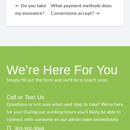
← Do you take
What payment methods does
my insurance?
Cornerstone accept? →
We’re Here For You
Simply fill out the form and we’ll be in touch soon.
Call or Text Us
Questions or not sure what next step to take? We’re here
for you! During our working hours you’ll likely be able to
connect with someone on our admin team immediately.
303-902-3068