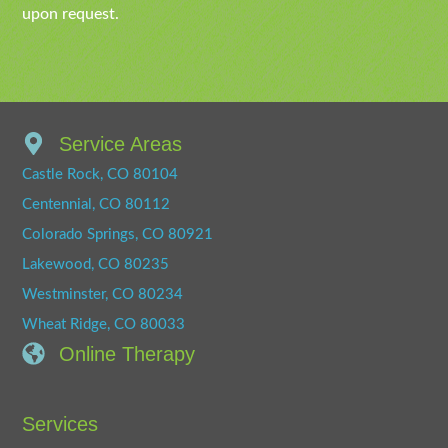
upon request.
Service Areas
Castle Rock, CO 80104
Centennial, CO 80112
Colorado Springs, CO 80921
Lakewood, CO 80235
Westminster, CO 80234
Wheat Ridge, CO 80033
Online Therapy
Services