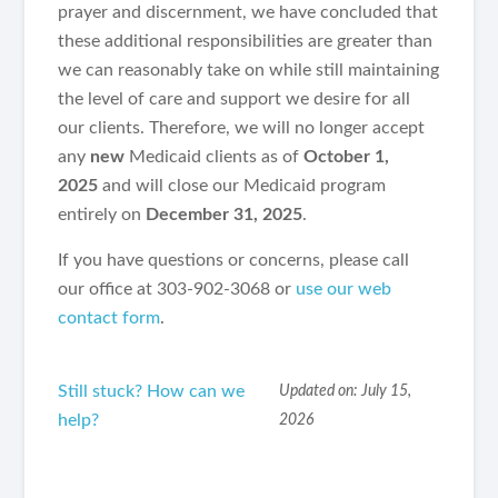
prayer and discernment, we have concluded that
these additional responsibilities are greater than
we can reasonably take on while still maintaining
the level of care and support we desire for all
our clients. Therefore, we will no longer accept
any
new
Medicaid clients as of
October 1,
2025
and will close our Medicaid program
entirely on
December 31, 2025
.
If you have questions or concerns, please call
our office at 303-902-3068 or
use our web
contact form
.
Still stuck? How can we
Updated on: July 15,
help?
2026