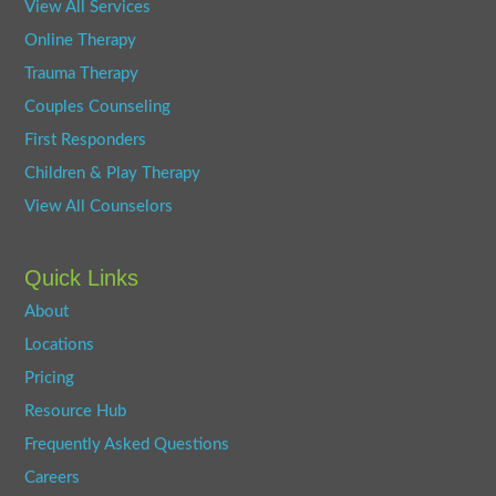
View All Services
Online Therapy
Trauma Therapy
Couples Counseling
First Responders
Children & Play Therapy
View All Counselors
Quick Links
About
Locations
Pricing
Resource Hub
Frequently Asked Questions
Careers