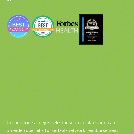
Cornerstone accepts select insurance plans and can
provide superbills for out-of-network reimbursement