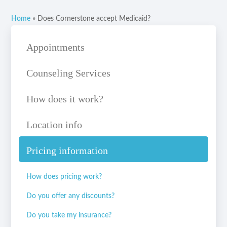
Home
»
Does Cornerstone accept Medicaid?
Appointments
Counseling Services
How does it work?
Location info
Pricing information
How does pricing work?
Do you offer any discounts?
Do you take my insurance?