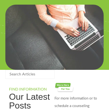
FIND INFORMATION
Our Latest
For more information or to
Posts
schedule a counseling