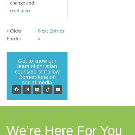
change and
read more
« Older
Next Entries
Entries
»
Get to know our
team of christian
counselors! Follow
Cornerstone on
social media
We’re Here For You