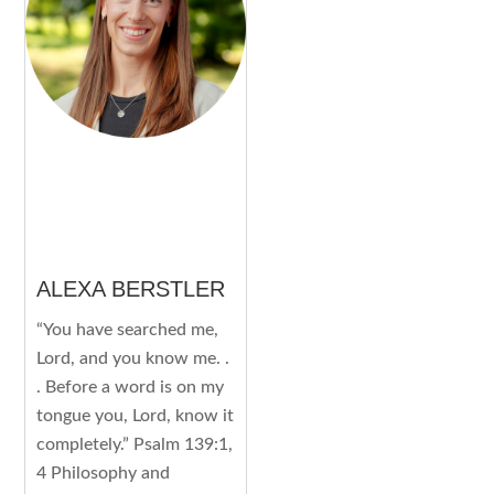
ALEXA BERSTLER
“You have searched me,
Lord, and you know me. .
. Before a word is on my
tongue you, Lord, know it
completely.” Psalm 139:1,
4 Philosophy and