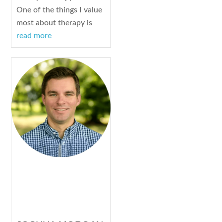
One of the things I value
most about therapy is
read more