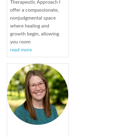
Therapeutic Approach I
offer a compassionate,
nonjudgmental space
where healing and
growth begin, allowing
you room
read more