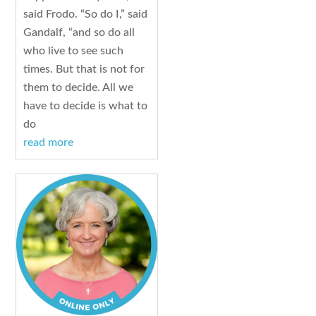
said Frodo. “So do I,” said
Gandalf, “and so do all
who live to see such
times. But that is not for
them to decide. All we
have to decide is what to
do
read more