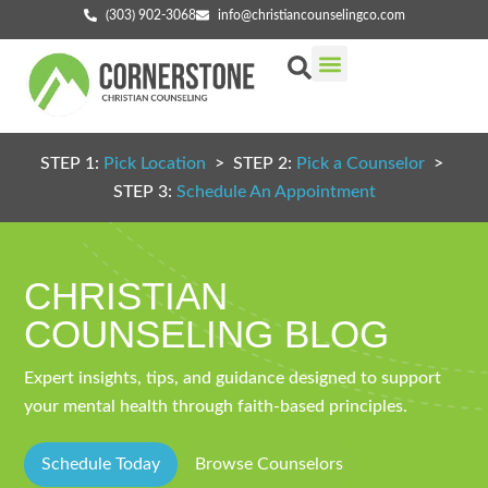
(303) 902-3068
info@christiancounselingco.com
Our Services
Getting Started
Find Your Counselor
STEP 1:
Pick Location
> STEP 2:
Pick a Counselor
>
STEP 3:
Schedule An Appointment
CHRISTIAN
COUNSELING BLOG
Expert insights, tips, and guidance designed to support
your mental health through faith-based principles.
Schedule Today
Browse Counselors