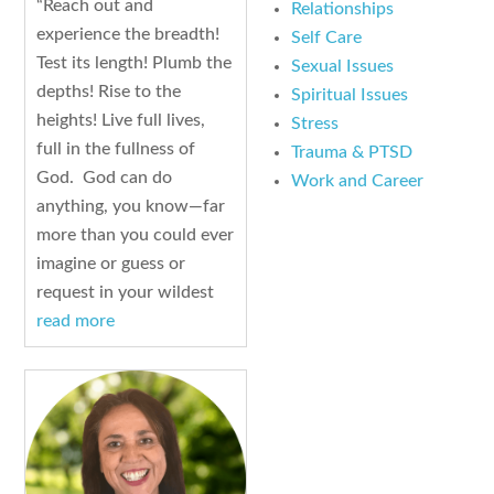
“Reach out and
Relationships
experience the breadth!
Self Care
Test its length! Plumb the
Sexual Issues
depths! Rise to the
Spiritual Issues
heights! Live full lives,
Stress
full in the fullness of
Trauma & PTSD
God. God can do
Work and Career
anything, you know—far
more than you could ever
imagine or guess or
request in your wildest
read more