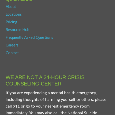
About
Locations
Pricing
Resource Hub
Frequently Asked Questions
Careers
Contact
WE ARE NOT A 24-HOUR CRISIS
COUNSELING CENTER
If you are experiencing a mental health emergency,
including thoughts of harming yourself or others, please
call 911 or go to your nearest emergency room
immediately. You may also call the National Suicide