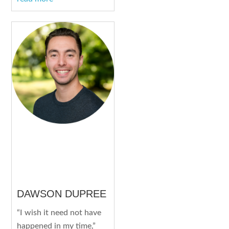
DAWSON DUPREE
“I wish it need not have
happened in my time,”