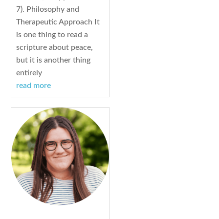
7). Philosophy and
Therapeutic Approach It
is one thing to read a
scripture about peace,
but it is another thing
entirely
read more