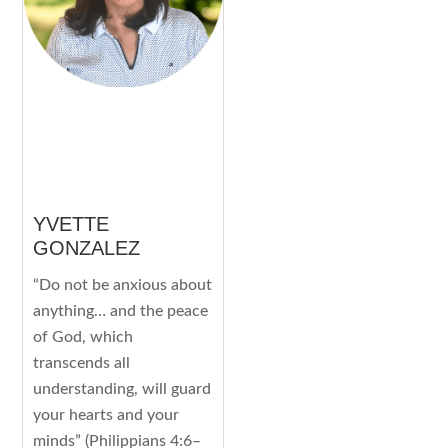
YVETTE
GONZALEZ
“Do not be anxious about
anything… and the peace
of God, which
transcends all
understanding, will guard
your hearts and your
minds” (Philippians 4:6–