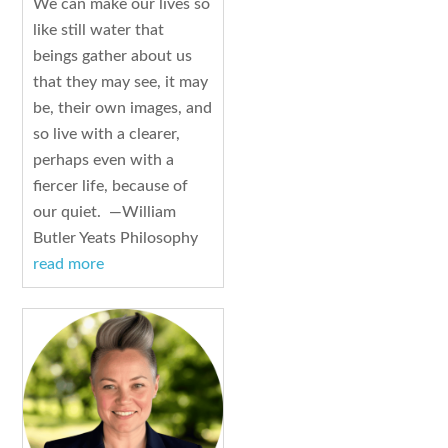
We can make our lives so
like still water that
beings gather about us
that they may see, it may
be, their own images, and
so live with a clearer,
perhaps even with a
fiercer life, because of
our quiet. —William
Butler Yeats Philosophy
read more