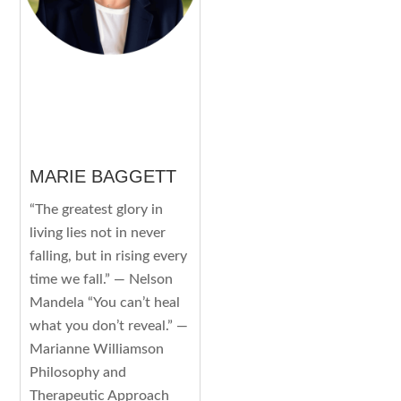
MARIE BAGGETT
“The greatest glory in
living lies not in never
falling, but in rising every
time we fall.” — Nelson
Mandela “You can’t heal
what you don’t reveal.” —
Marianne Williamson
Philosophy and
Therapeutic Approach