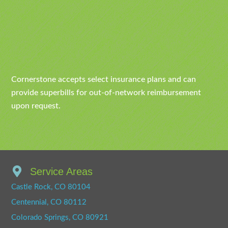
Cornerstone accepts select insurance plans and can
provide superbills for out-of-network reimbursement
upon request.
Service Areas
Castle Rock, CO 80104
Centennial, CO 80112
Colorado Springs, CO 80921