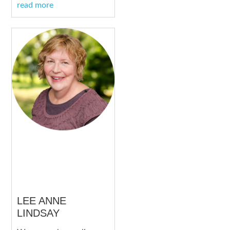
read more
LEE ANNE
LINDSAY