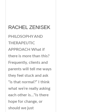
RACHEL ZENISEK
PHILOSOPHY AND
THERAPEUTIC
APPROACH What if
there is more than this?
Frequently, clients and
parents will tell me ways
they feel stuck and ask
“is that normal?” I think
what we’re really asking
each other is…“Is there
hope for change, or
should we just