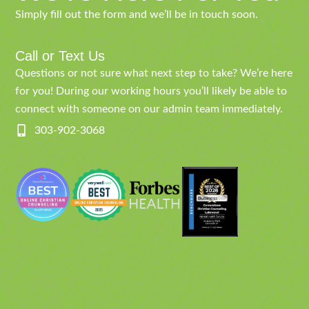
Simply fill out the form and we’ll be in touch soon.
Call or Text Us
Questions or not sure what next step to take? We’re here
for you! During our working hours you’ll likely be able to
connect with someone on our admin team immediately.
303-902-3068