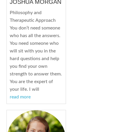
JOSHUA MORGAN
Philosophy and
Therapeutic Approach
You don’t need someone
who has all the answers.
You need someone who
will sit with you in the
hard questions and help
you find your own
strength to answer them.
You are the expert of
your life. I will
read more