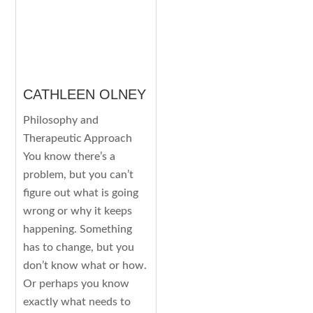
CATHLEEN OLNEY
Philosophy and
Therapeutic Approach
You know there’s a
problem, but you can’t
figure out what is going
wrong or why it keeps
happening. Something
has to change, but you
don’t know what or how.
Or perhaps you know
exactly what needs to