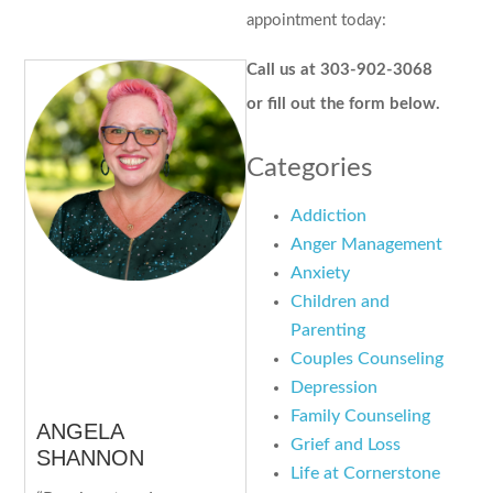
appointment today:
Call us at 303-902-3068
or fill out the form below.
Categories
Addiction
Anger Management
Anxiety
Children and
Parenting
Couples Counseling
Depression
Family Counseling
ANGELA
Grief and Loss
SHANNON
Life at Cornerstone