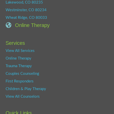
Lakewood, CO 80235
Westminster, CO 80234
Wheat Ridge, CO 80033
Online Therapy
Services
View All Services
Online Therapy
Trauma Therapy
Couples Counseling
First Responders
Children & Play Therapy
View All Counselors
Quick Links