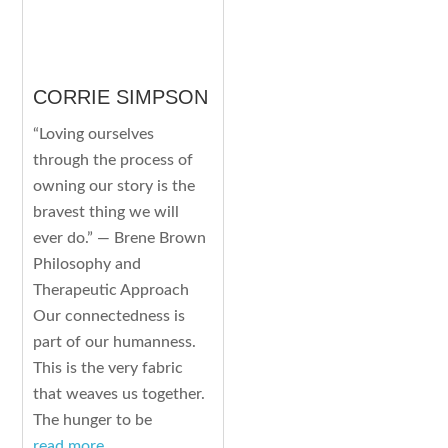
CORRIE SIMPSON
“Loving ourselves
through the process of
owning our story is the
bravest thing we will
ever do.” — Brene Brown
Philosophy and
Therapeutic Approach
Our connectedness is
part of our humanness.
This is the very fabric
that weaves us together.
The hunger to be
read more