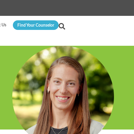
t Us
Find Your Counselor