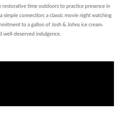
ze restorative time outdoors to practice presence in
s a simple connection: a classic movie night watching
mmitment to a gallon of Josh & Johns ice cream.
and well-deserved indulgence.