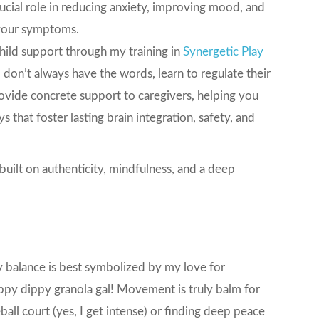
ucial role in reducing anxiety, improving mood, and
t your symptoms.
child support through my training in
Synergetic Play
 don’t always have the words, learn to regulate their
ovide concrete support to caregivers, helping you
that foster lasting brain integration, safety, and
 built on authenticity, mindfulness, and a deep
hy balance is best symbolized by my love for
hippy dippy granola gal! Movement is truly balm for
ll court (yes, I get intense) or finding deep peace