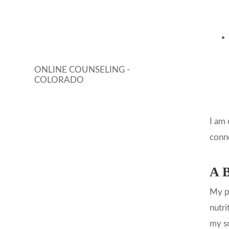
ONLINE COUNSELING -
COLORADO
I am 
conn
A B
My pa
nutri
my so