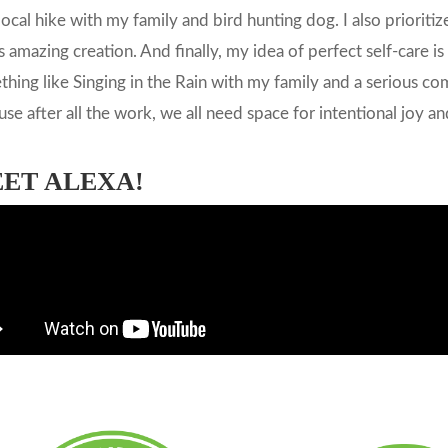
local hike with my family and bird hunting dog. I also prioriti
 amazing creation. And finally, my idea of perfect self-care i
hing like Singing in the Rain with my family and a serious co
se after all the work, we all need space for intentional joy 
ET ALEXA!