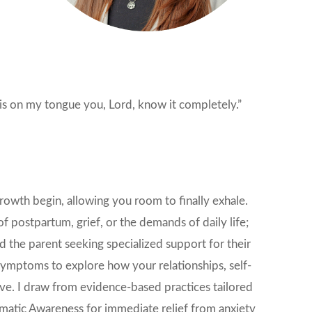
is on my tongue you, Lord, know it completely.”
owth begin, allowing you room to finally exhale.
f postpartum, grief, or the demands of daily life;
 the parent seeking specialized support for their
 symptoms to explore how your relationships, self-
ive. I draw from evidence-based practices tailored
atic Awareness for immediate relief from anxiety