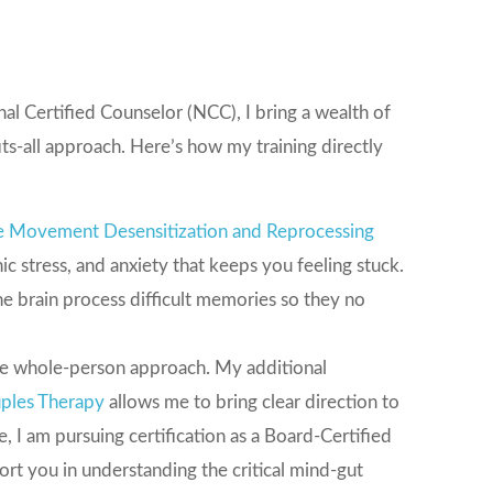
l Certified Counselor (NCC), I bring a wealth of
its-all approach. Here’s how my training directly
e Movement Desensitization and Reprocessing
c stress, and anxiety that keeps you feeling stuck.
the brain process difficult memories so they no
the whole-person approach. My additional
ples Therapy
allows me to bring clear direction to
, I am pursuing certification as a Board-Certified
port you in understanding the critical mind-gut