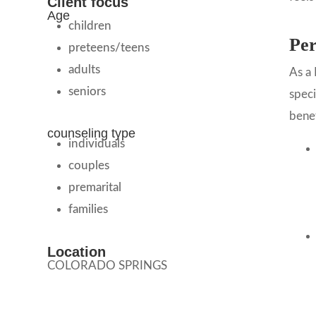
Client focus
Age
children
Per
preteens/teens
adults
As a 
seniors
speci
benef
counseling type
individuals
couples
premarital
families
Location
COLORADO SPRINGS