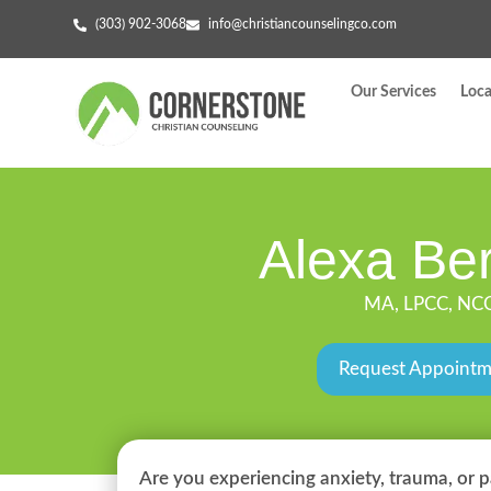
(303) 902-3068
info@christiancounselingco.com
Our Services
Loca
Alexa Ber
MA, LPCC, NC
Request Appoint
Are you experiencing anxiety, trauma, or p