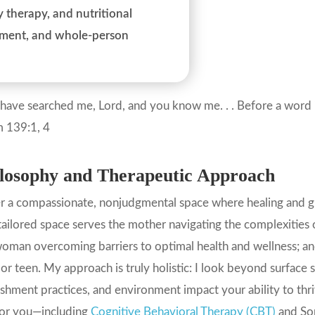
 therapy, and nutritional
gnment, and whole-person
have searched me, Lord, and you know me. . . Before a word 
m 139:1, 4
losophy and Therapeutic Approach
er a compassionate, nonjudgmental space where healing and gr
tailored space serves the mother navigating the complexities o
oman overcoming barriers to optimal health and wellness; and
 or teen. My approach is truly holistic: I look beyond surface
shment practices, and environment impact your ability to thr
for you—including
Cognitive Behavioral Therapy (CBT)
and Som