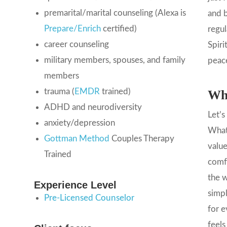
premarital/marital counseling (Alexa is
and b
Prepare/Enrich
certified)
regul
career counseling
Spiri
military members, spouses, and family
peace
members
trauma (
EMDR
trained)
Wha
ADHD and neurodiversity
Let’s
anxiety/depression
What 
Gottman Method
Couples Therapy
value
Trained
comfo
the w
Experience Level
simpl
Pre-Licensed Counselor
for e
feels