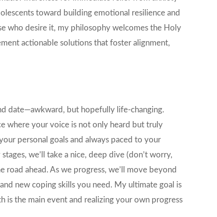
olescents toward building emotional resilience and
hose who desire it, my philosophy welcomes the Holy
lement actionable solutions that foster alignment,
lind date—awkward, but hopefully life-changing.
 where your voice is not only heard but truly
n your personal goals and always paced to your
stages, we’ll take a nice, deep dive (don’t worry,
the road ahead. As we progress, we’ll move beyond
 and new coping skills you need. My ultimate goal is
h is the main event and realizing your own progress