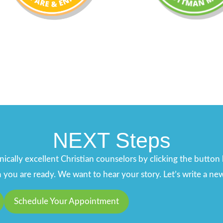
NEXT Steps
ically excellent Christian counselors by clicking the butto
ou are ready. We want to hear your story. Let’s write a new
Schedule Your Appointment