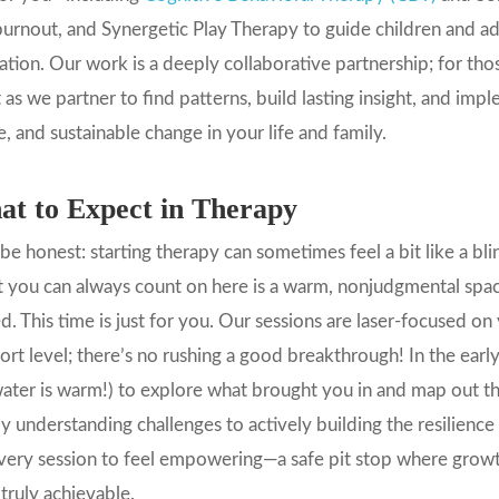
urnout, and Synergetic Play Therapy to guide children and ad
ation. Our work is a deeply collaborative partnership; for t
t as we partner to find patterns, build lasting insight, and imp
, and sustainable change in your life and family.
t to Expect in Therapy
 be honest: starting therapy can sometimes feel a bit like a b
you can always count on here is a warm, nonjudgmental space
d. This time is just for you. Our sessions are laser-focused o
rt level; there’s no rushing a good breakthrough! In the early 
ater is warm!) to explore what brought you in and map out 
y understanding challenges to actively building the resilience
very session to feel empowering—a safe pit stop where growt
 truly achievable.