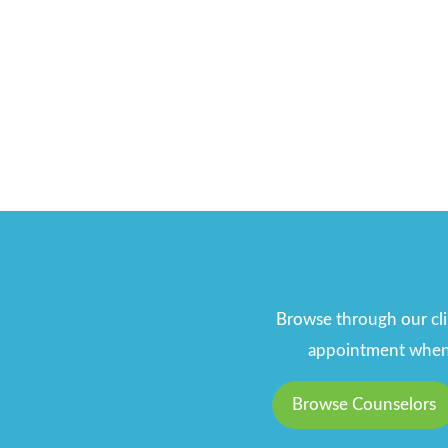
Browse through our clin
appointment when y
Browse Counselors