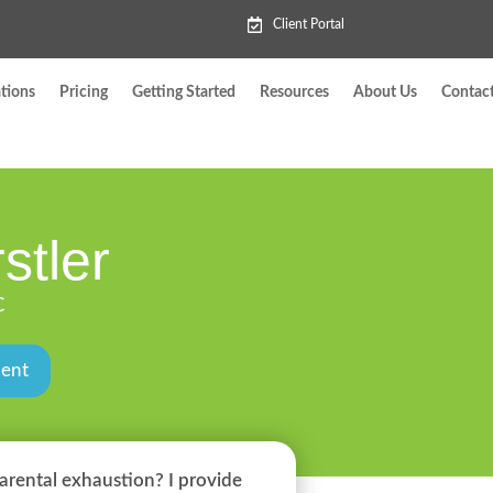
Client Portal
tions
Pricing
Getting Started
Resources
About Us
Contac
stler
C
ment
arental exhaustion? I provide