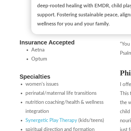
deep-rooted healing with EMDR, child play
support. Fostering sustainable peace, ali
wellness for you and your family.
Insurance Accepted
“You 
Aetna
Psal
Optum
Phi
Specialties
women’s issues
I off
perinatal/maternal life transitions
This 
nutrition coaching/health & wellness
the w
integration
child
Synergetic Play Therapy
(kids/teens)
nouri
spiritual direction and formation
just 