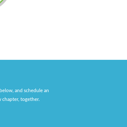
n below, and schedule an
 chapter, together.