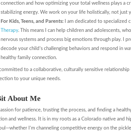
connection and how optimizing your total wellness plays a cr
stabilizing energy. We work on your life holistically, not jus
For Kids, Teens, and Parents:
I am dedicated to specialized 
Therapy
. This means I can help children and adolescents, who
nervous systems and process big emotions through play. I pr
decode your child’s challenging behaviors and respond in ways 
healthy family connection.
committed to a collaborative, culturally sensitive relationship
ection to your unique needs.
it About Me
ssion for patience, trusting the process, and finding a healt
tion and wellness. It is in my roots as a Colorado native and 
ul—whether I’m channeling competitive energy on the pickleba