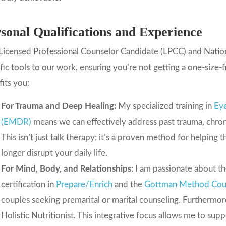
sonal Qualifications and Experience
Licensed Professional Counselor Candidate (LPCC) and Nationa
fic tools to our work, ensuring you’re not getting a one-size-f
its you:
For Trauma and Deep Healing:
My specialized training in
Ey
(EMDR)
means we can effectively address past trauma, chroni
This isn’t just talk therapy; it’s a proven method for helping 
longer disrupt your daily life.
For Mind, Body, and Relationships
: I am passionate about 
certification in
Prepare/Enrich
and the
Gottman Method Cou
couples seeking premarital or marital counseling. Furthermore
Holistic Nutritionist. This integrative focus allows me to sup