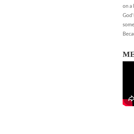
on a 
God’s
somet
Becau
ME