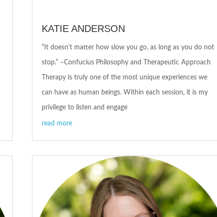
KATIE ANDERSON
“It doesn’t matter how slow you go, as long as you do not
stop.” –Confucius Philosophy and Therapeutic Approach
Therapy is truly one of the most unique experiences we
can have as human beings. Within each session, it is my
privilege to listen and engage
read more