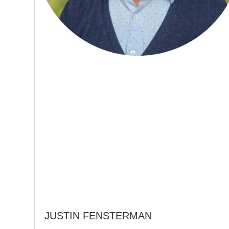
JUSTIN FENSTERMAN