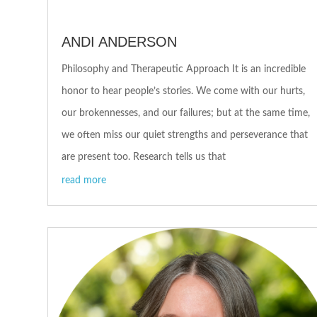
ANDI ANDERSON
Philosophy and Therapeutic Approach It is an incredible
honor to hear people’s stories. We come with our hurts,
our brokennesses, and our failures; but at the same time,
we often miss our quiet strengths and perseverance that
are present too. Research tells us that
read more