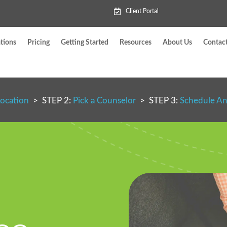
Client Portal
tions
Pricing
Getting Started
Resources
About Us
Contac
Location
> STEP 2:
Pick a Counselor
> STEP 3:
Schedule A