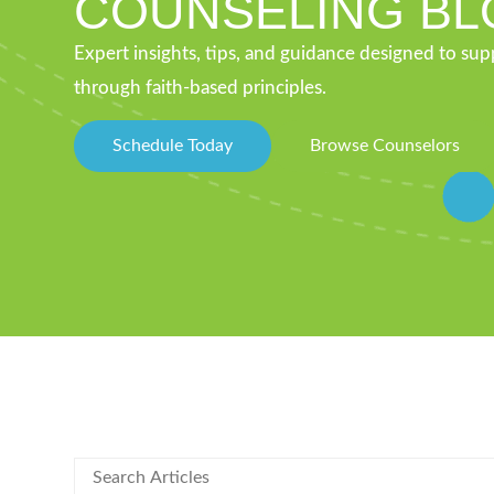
COUNSELING BL
Expert insights, tips, and guidance designed to su
through faith-based principles.
Schedule Today
Browse Counselors