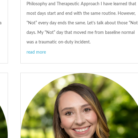
Philosophy and Therapeutic Approach I have learned that
most days start and end with the same routine. However,
a
“Not” every day ends the same. Let’s talk about those “Not
days. My “Not” day that moved me from baseline normal
was a traumatic on-duty incident.
read more