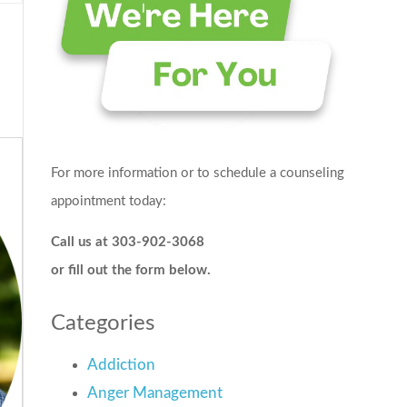
For more information or to schedule a counseling
appointment today:
Call us at 303-902-3068
or fill out the form below.
Categories
Addiction
Anger Management