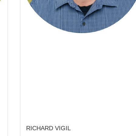
RICHARD VIGIL