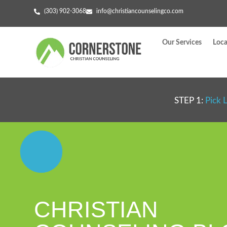
(303) 902-3068
info@christiancounselingco.com
Our Services
Loca
STEP 1:
Pick 
CHRISTIAN