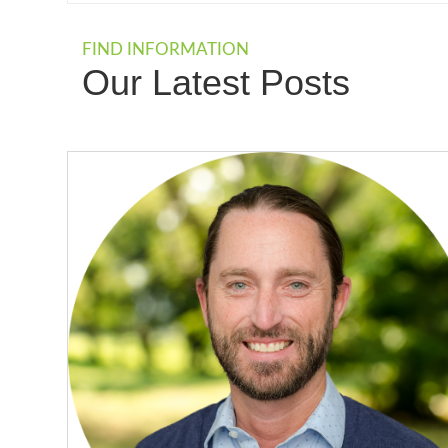
FIND INFORMATION
Our Latest Posts