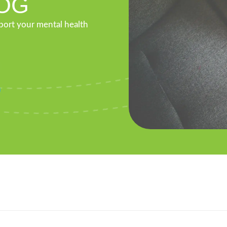
OG
pport your mental health