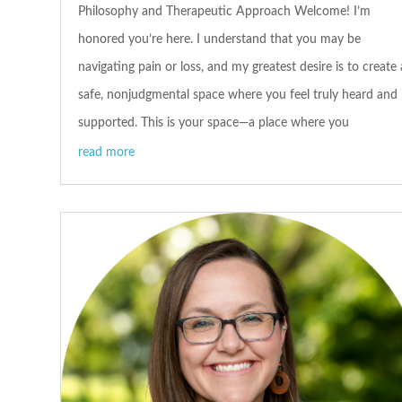
Philosophy and Therapeutic Approach Welcome! I’m
honored you’re here. I understand that you may be
navigating pain or loss, and my greatest desire is to create 
safe, nonjudgmental space where you feel truly heard and
supported. This is your space—a place where you
read more