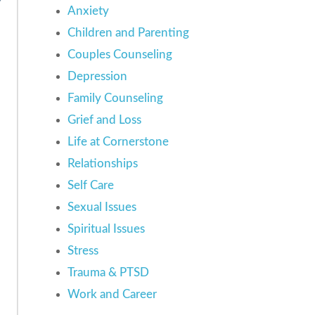
Anxiety
Children and Parenting
Couples Counseling
Depression
Family Counseling
Grief and Loss
Life at Cornerstone
Relationships
Self Care
Sexual Issues
Spiritual Issues
Stress
Trauma & PTSD
Work and Career