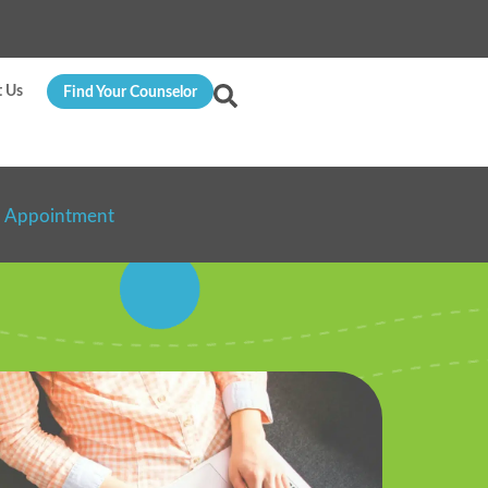
t Us
Find Your Counselor
n Appointment