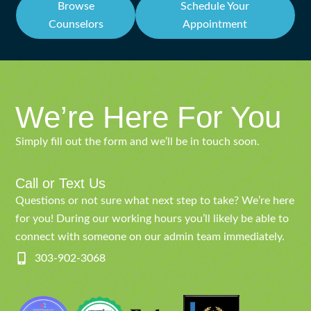
Browse
Schedule Your
Counselors
Appointment
We’re Here For You
Simply fill out the form and we’ll be in touch soon.
Call or Text Us
Questions or not sure what next step to take? We’re here
for you! During our working hours you’ll likely be able to
connect with someone on our admin team immediately.
303-902-3068