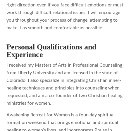
right direction even if you face difficult emotions or must
work through difficult relational issues. I will encourage
you throughout your process of change, attempting to
make it as smooth and comfortable as possible.
Personal Qualifications and
Experience
I received my Masters of Arts in Professional Counseling
from Liberty University and am licensed in the state of
Colorado. I also specialize in integrating Christian inner-
healing techniques and principles into counseling when
requested, and am a co-founder of two Christian healing
ministries for women.
Awakening Retreat for Women is a four-day spiritual
formation weekend that brings emotional and spiritual
healing to women’s lives, and incorporates Praise in