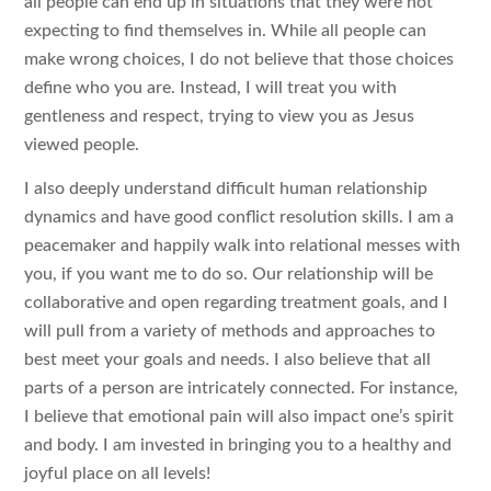
all people can end up in situations that they were not
expecting to find themselves in. While all people can
make wrong choices, I do not believe that those choices
define who you are. Instead, I will treat you with
gentleness and respect, trying to view you as Jesus
viewed people.
I also deeply understand difficult human relationship
dynamics and have good conflict resolution skills. I am a
peacemaker and happily walk into relational messes with
you, if you want me to do so. Our relationship will be
collaborative and open regarding treatment goals, and I
will pull from a variety of methods and approaches to
best meet your goals and needs. I also believe that all
parts of a person are intricately connected. For instance,
I believe that emotional pain will also impact one’s spirit
and body. I am invested in bringing you to a healthy and
joyful place on all levels!