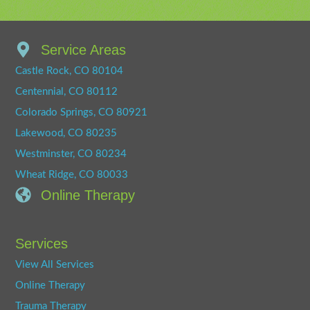
Service Areas
Castle Rock, CO 80104
Centennial, CO 80112
Colorado Springs, CO 80921
Lakewood, CO 80235
Westminster, CO 80234
Wheat Ridge, CO 80033
Online Therapy
Services
View All Services
Online Therapy
Trauma Therapy