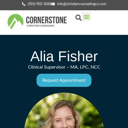
(303) 902-3068
info@christiancounselingco.com
Our Services
Getting Started
Find Your Counselor
Alia Fisher
Clinical Supervisor – MA, LPC, NCC
Request Appointment