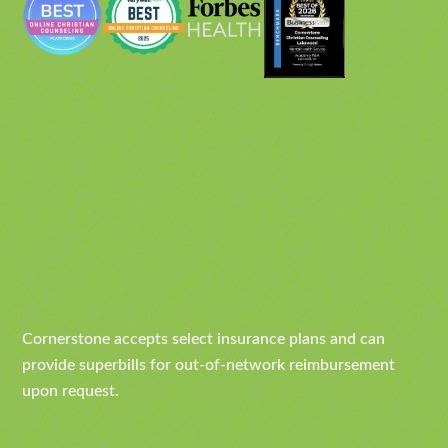
Cornerstone accepts select insurance plans and can
provide superbills for out-of-network reimbursement
upon request.