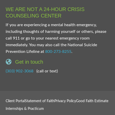
WE ARE NOT A 24-HOUR CRISIS
COUNSELING CENTER
If you are experiencing a mental health emergency,
including thoughts of harming yourself or others, please
call 911 or go to your nearest emergency room
immediately. You may also call the National Suicide
Prevention Lifeline at
800-273-8255
.
Get in touch
(303) 902-3068
(call or text)
Client Portal
Statement of Faith
Privacy Policy
Good Faith Estimate
Internships & Practicum