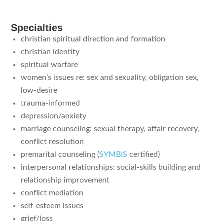
Specialties
christian spiritual direction and formation
christian identity
spiritual warfare
women’s issues re: sex and sexuality, obligation sex,
low-desire
trauma-informed
depression/anxiety
marriage counseling: sexual therapy, affair recovery,
conflict resolution
premarital counseling
(
SYMBIS
certified)
interpersonal relationships: social-skills building and
relationship improvement
conflict mediation
self-esteem issues
grief/loss