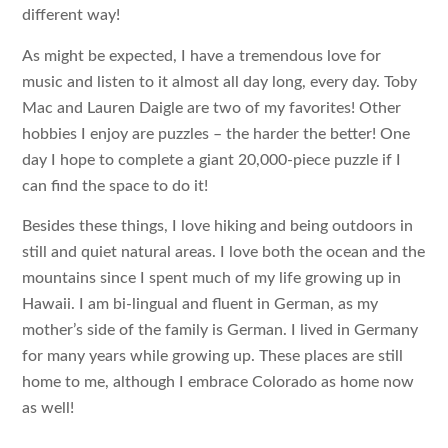
different way!
As might be expected, I have a tremendous love for
music and listen to it almost all day long, every day. Toby
Mac and Lauren Daigle are two of my favorites! Other
hobbies I enjoy are puzzles – the harder the better! One
day I hope to complete a giant 20,000-piece puzzle if I
can find the space to do it!
Besides these things, I love hiking and being outdoors in
still and quiet natural areas. I love both the ocean and the
mountains since I spent much of my life growing up in
Hawaii. I am bi-lingual and fluent in German, as my
mother’s side of the family is German. I lived in Germany
for many years while growing up. These places are still
home to me, although I embrace Colorado as home now
as well!