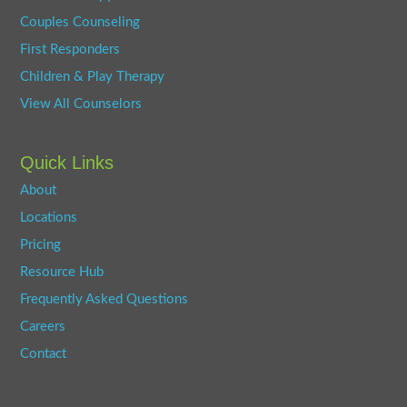
Couples Counseling
First Responders
Children & Play Therapy
View All Counselors
Quick Links
About
Locations
Pricing
Resource Hub
Frequently Asked Questions
Careers
Contact