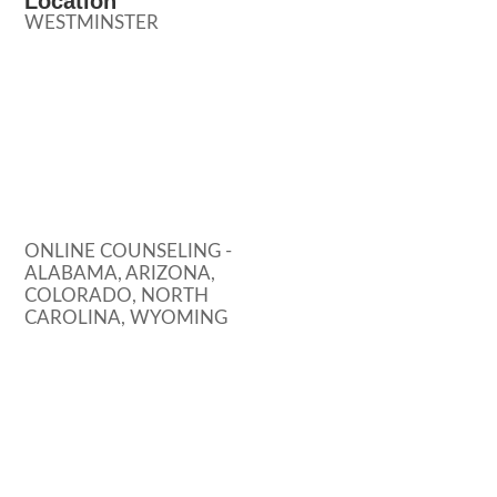
Location
WESTMINSTER
ONLINE COUNSELING -
ALABAMA, ARIZONA,
COLORADO, NORTH
CAROLINA, WYOMING