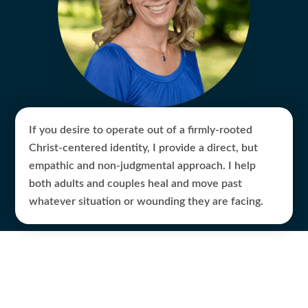
If you desire to operate out of a firmly-rooted
Christ-centered identity, I provide a direct, but
empathic and non-judgmental approach. I help
both adults and couples heal and move past
whatever situation or wounding they are facing.