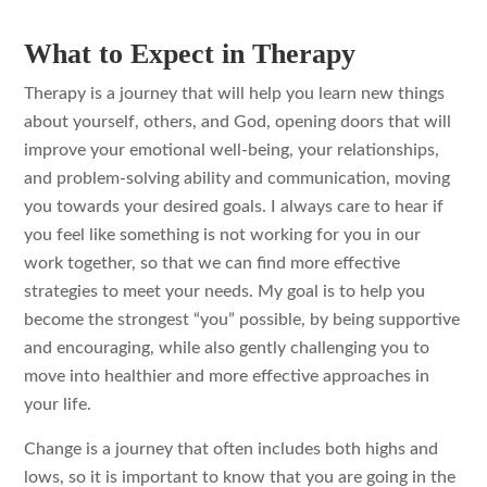
What to Expect in Therapy
Therapy is a journey that will help you learn new things
about yourself, others, and God, opening doors that will
improve your emotional well-being, your relationships,
and problem-solving ability and communication, moving
you towards your desired goals. I always care to hear if
you feel like something is not working for you in our
work together, so that we can find more effective
strategies to meet your needs. My goal is to help you
become the strongest “you” possible, by being supportive
and encouraging, while also gently challenging you to
move into healthier and more effective approaches in
your life.
Change is a journey that often includes both highs and
lows, so it is important to know that you are going in the