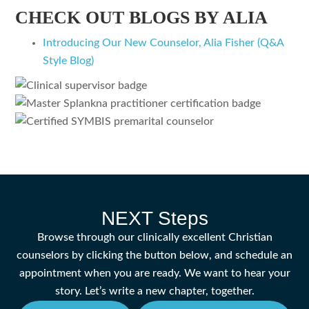
CHECK OUT BLOGS BY ALIA
Introducing Our New Counselor, Alia Fisher (Q&A
Style Blog)
NEXT Steps
Browse through our clinically excellent Christian
counselors by clicking the button below, and schedule an
appointment when you are ready. We want to hear your
story. Let’s write a new chapter, together.