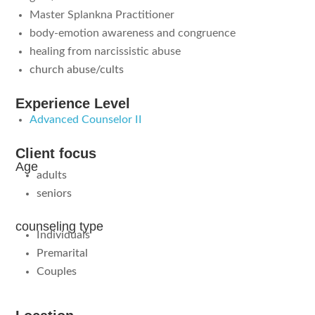
Master Splankna Practitioner
body-emotion awareness and congruence
healing from narcissistic abuse
church abuse/cults
Experience Level
Advanced Counselor II
Client focus
Age
adults
seniors
counseling type
Individuals
Premarital
Couples