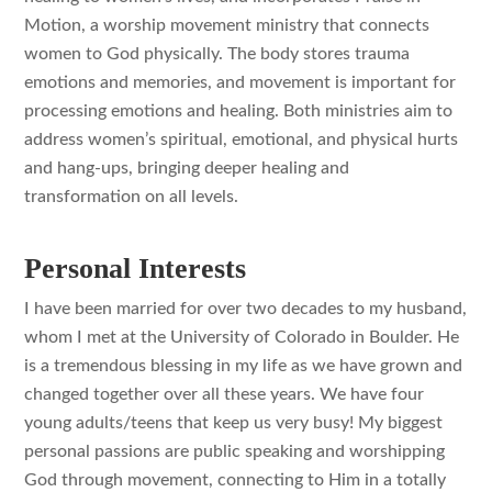
Motion, a worship movement ministry that connects
women to God physically. The body stores trauma
emotions and memories, and movement is important for
processing emotions and healing. Both ministries aim to
address women’s spiritual, emotional, and physical hurts
and hang-ups, bringing deeper healing and
transformation on all levels.
Personal Interests
I have been married for over two decades to my husband,
whom I met at the University of Colorado in Boulder. He
is a tremendous blessing in my life as we have grown and
changed together over all these years. We have four
young adults/teens that keep us very busy! My biggest
personal passions are public speaking and worshipping
God through movement, connecting to Him in a totally