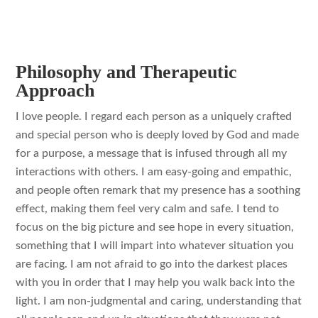
Philosophy and Therapeutic
Approach
I love people. I regard each person as a uniquely crafted
and special person who is deeply loved by God and made
for a purpose, a message that is infused through all my
interactions with others. I am easy-going and empathic,
and people often remark that my presence has a soothing
effect, making them feel very calm and safe. I tend to
focus on the big picture and see hope in every situation,
something that I will impart into whatever situation you
are facing. I am not afraid to go into the darkest places
with you in order that I may help you walk back into the
light. I am non-judgmental and caring, understanding that