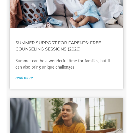
SUMMER SUPPORT FOR PARENTS: FREE
COUNSELING SESSIONS (2026)
Summer can be a wonderful time for families, but it
can also bring unique challenges
read more