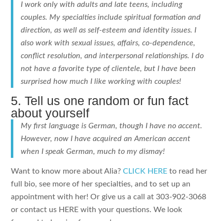
I work only with adults and late teens, including
couples. My specialties include spiritual formation and
direction, as well as self-esteem and identity issues. I
also work with sexual issues, affairs, co-dependence,
conflict resolution, and interpersonal relationships. I do
not have a favorite type of clientele, but I have been
surprised how much I like working with couples!
5. Tell us one random or fun fact
about yourself
My first language is German, though I have no accent.
However, now I have acquired an American accent
when I speak German, much to my dismay!
Want to know more about Alia?
CLICK HERE
to read her
full bio, see more of her specialties, and to set up an
appointment with her! Or give us a call at 303-902-3068
or contact us HERE with your questions. We look