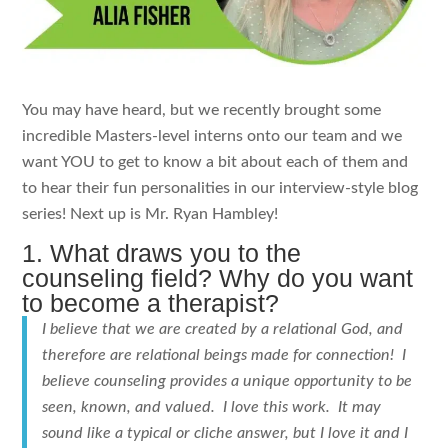
You may have heard, but we recently brought some
incredible Masters-level interns onto our team and we
want YOU to get to know a bit about each of them and
to hear their fun personalities in our interview-style blog
series! Next up is Mr. Ryan Hambley!
1. What draws you to the
counseling field? Why do you want
to become a therapist?
I believe that we are created by a relational God, and
therefore are relational beings made for connection! I
believe counseling provides a unique opportunity to be
seen, known, and valued. I love this work. It may
sound like a typical or cliche answer, but I love it and I