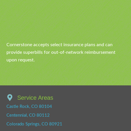
Cornerstone accepts select insurance plans and can
provide superbills for out-of-network reimbursement
upon request.
Service Areas
Castle Rock, CO 80104
Centennial, CO 80112
Colorado Springs, CO 80921