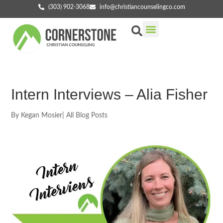
(303) 902-3068
info@christiancounselingco.com
Our Services
Getting Started
Find Your Counselor
Intern Interviews – Alia Fisher
By
Kegan Mosier
|
All Blog Posts