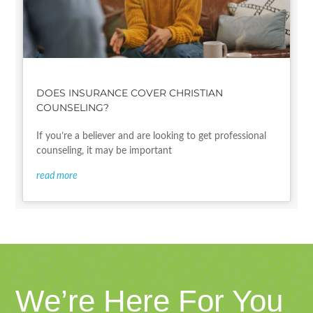
DOES INSURANCE COVER CHRISTIAN
COUNSELING?
If you’re a believer and are looking to get professional
counseling, it may be important
read more
We’re Here For You