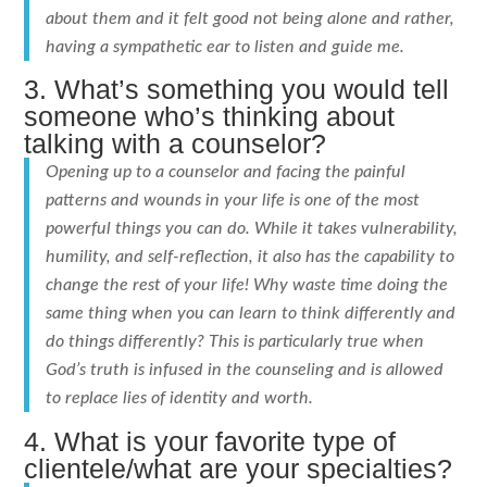
about them and it felt good not being alone and rather,
having a sympathetic ear to listen and guide me.
3. What’s something you would tell
someone who’s thinking about
talking with a counselor?
Opening up to a counselor and facing the painful
patterns and wounds in your life is one of the most
powerful things you can do. While it takes vulnerability,
humility, and self-reflection, it also has the capability to
change the rest of your life! Why waste time doing the
same thing when you can learn to think differently and
do things differently? This is particularly true when
God’s truth is infused in the counseling and is allowed
to replace lies of identity and worth.
4. What is your favorite type of
clientele/what are your specialties?