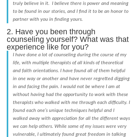
truly believe in it. I believe there is power and meaning
to be found in our stories, and I find it to be an honor to
partner with you in finding yours.
2. Have you been through
counseling yourself? What was that
experience like for you?
I have done a lot of counseling during the course of my
life, with multiple therapists of all kinds of theoretical
and faith orientations. I have found all of them helpful
in one way or another and have never regretted digging
in and facing the pain. I would not be where I am at
without having had the opportunity to work with these
therapists who walked with me through each difficulty. I
found each one’s unique techniques helpful and I
walked away with appreciation for all the different ways
we can help others. While some of my issues were very
vulnerable, I ultimately found great freedom in talking