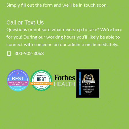
Simply fill out the form and we’ll be in touch soon.
Call or Text Us
Questions or not sure what next step to take? We’re here
for you! During our working hours you’ll likely be able to
connect with someone on our admin team immediately.
303-902-3068