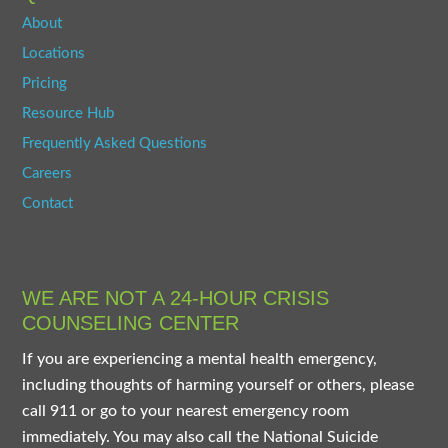
About
Locations
Pricing
Resource Hub
Frequently Asked Questions
Careers
Contact
WE ARE NOT A 24-HOUR CRISIS
COUNSELING CENTER
If you are experiencing a mental health emergency,
including thoughts of harming yourself or others, please
call 911 or go to your nearest emergency room
immediately. You may also call the National Suicide