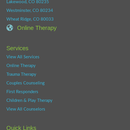
Lakewood, CO 80235
Westminster, CO 80234
Wheat Ridge, CO 80033
Online Therapy
Services
View All Services
Online Therapy
Trauma Therapy
Couples Counseling
First Responders
Children & Play Therapy
View All Counselors
Quick Links