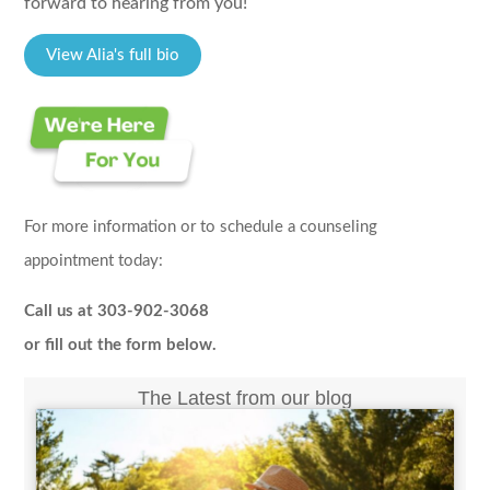
forward to hearing from you!
View Alia's full bio
For more information or to schedule a counseling
appointment today:
Call us at 303-902-3068
or fill out the form below.
The Latest from our blog