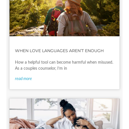
WHEN LOVE LANGUAGES AREN’T ENOUGH
How a helpful tool can become harmful when misused.
As a couples counselor, I’m in
read more