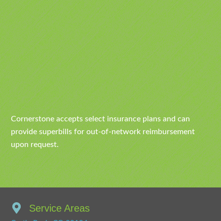
Cornerstone accepts select insurance plans and can
provide superbills for out-of-network reimbursement
upon request.
Service Areas