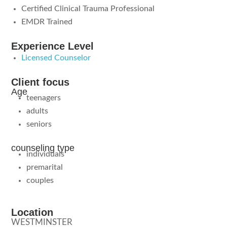
Certified Clinical Trauma Professional
EMDR Trained
Experience Level
Licensed Counselor
Client focus
Age
teenagers
adults
seniors
counseling type
individuals
premarital
couples
Location
WESTMINSTER