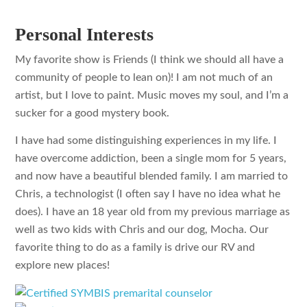
Personal Interests
My favorite show is Friends (I think we should all have a
community of people to lean on)! I am not much of an
artist, but I love to paint. Music moves my soul, and I’m a
sucker for a good mystery book.
I have had some distinguishing experiences in my life. I
have overcome addiction, been a single mom for 5 years,
and now have a beautiful blended family. I am married to
Chris, a technologist (I often say I have no idea what he
does). I have an 18 year old from my previous marriage as
well as two kids with Chris and our dog, Mocha. Our
favorite thing to do as a family is drive our RV and
explore new places!