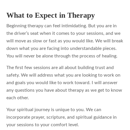
What to Expect in Therapy
Beginning therapy can feel intimidating. But you are in
the driver’s seat when it comes to your sessions, and we
will move as slow or fast as you would like. We will break
down what you are facing into understandable pieces.
You will never be alone through the process of healing.
The first few sessions are all about building trust and
safety. We will address what you are looking to work on
and goals you would like to work toward. I will answer
any questions you have about therapy as we get to know
each other.
Your spiritual journey is unique to you. We can
incorporate prayer, scripture, and spiritual guidance in
your sessions to your comfort level.