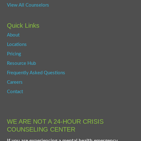
View All Counselors
Quick Links
About
Locations
Pricing
Resource Hub
Frequently Asked Questions
Careers
Contact
WE ARE NOT A 24-HOUR CRISIS
COUNSELING CENTER
If you are experiencing a mental health emergency,