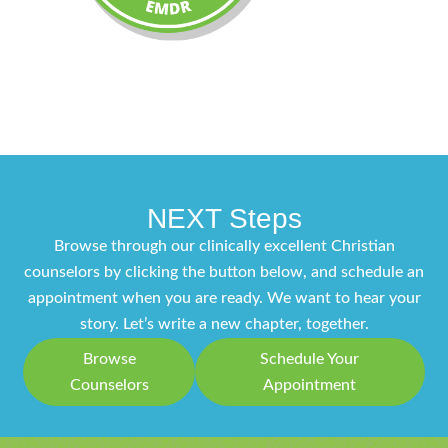
NEXT Steps
Browse through our clinically excellent Christian
counselors by clicking the button below, and schedule an
appointment when you are ready. We want to hear your
story. Let’s write a new chapter, together.
Browse
Schedule Your
Counselors
Appointment