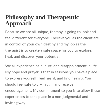
Philosophy and Therapeutic
Approach
Because we are all unique, therapy is going to look and
feel different for everyone. I believe you as the client are
in control of your own destiny and my job as the
therapist is to create a safe space for you to explore,
heal, and discover your potential.
We all experience pain, hurt, and disappointment in life.
My hope and prayer is that in sessions you have a place
to express yourself, feel heard, and find healing. You
should feel safe to cry, laugh, and receive
encouragement. My commitment to you is to allow these
experiences to take place in a non-judgmental and
inviting way.