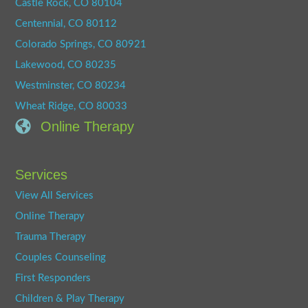
Castle Rock, CO 80104
Centennial, CO 80112
Colorado Springs, CO 80921
Lakewood, CO 80235
Westminster, CO 80234
Wheat Ridge, CO 80033
Online Therapy
Services
View All Services
Online Therapy
Trauma Therapy
Couples Counseling
First Responders
Children & Play Therapy