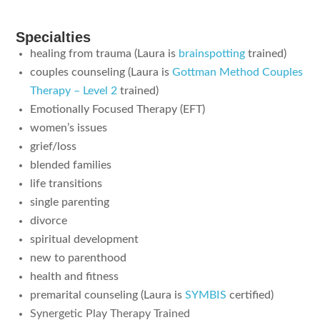
Specialties
healing from trauma (Laura is
brainspotting
trained)
couples counseling (Laura is
Gottman Method Couples
Therapy – Level 2
trained)
Emotionally Focused Therapy (EFT)
women’s issues
grief/loss
blended families
life transitions
single parenting
divorce
spiritual development
new to parenthood
health and fitness
premarital counseling (Laura is
SYMBIS
certified)
Synergetic Play Therapy Trained