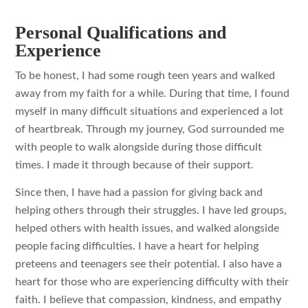
Personal Qualifications and
Experience
To be honest, I had some rough teen years and walked
away from my faith for a while. During that time, I found
myself in many difficult situations and experienced a lot
of heartbreak. Through my journey, God surrounded me
with people to walk alongside during those difficult
times. I made it through because of their support.
Since then, I have had a passion for giving back and
helping others through their struggles. I have led groups,
helped others with health issues, and walked alongside
people facing difficulties. I have a heart for helping
preteens and teenagers see their potential. I also have a
heart for those who are experiencing difficulty with their
faith. I believe that compassion, kindness, and empathy