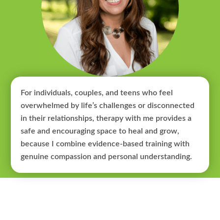
For individuals, couples, and teens who feel
overwhelmed by life’s challenges or disconnected
in their relationships, therapy with me provides a
safe and encouraging space to heal and grow,
because I combine evidence-based training with
genuine compassion and personal understanding.