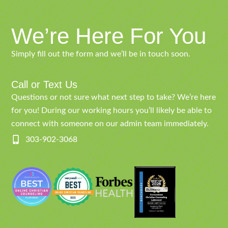
We’re Here For You
Simply fill out the form and we’ll be in touch soon.
Call or Text Us
Questions or not sure what next step to take? We’re here
for you! During our working hours you’ll likely be able to
connect with someone on our admin team immediately.
303-902-3068