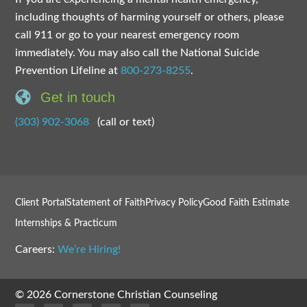
including thoughts of harming yourself or others, please
call 911 or go to your nearest emergency room
immediately. You may also call the National Suicide
Prevention Lifeline at
800-273-8255
.
Get in touch
(303) 902-3068
(call or text)
Client Portal
Statement of Faith
Privacy Policy
Good Faith Estimate
Internships & Practicum
Careers:
We’re Hiring!
© 2026 Cornerstone Christian Counseling