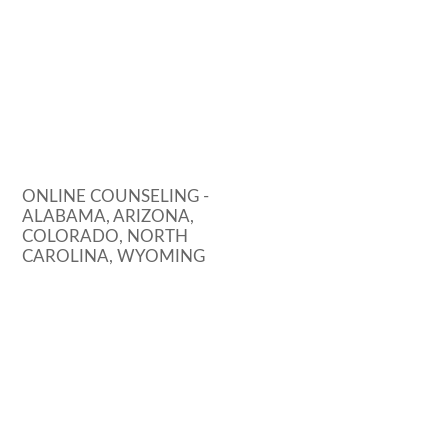
ONLINE COUNSELING -
ALABAMA, ARIZONA,
COLORADO, NORTH
CAROLINA, WYOMING