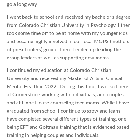
go a long way.
I went back to school and received my bachelor’s degree
from Colorado Christian University in Psychology. I then
took some time off to be at home with my younger kids
and became highly involved in our local MOPS (mothers
of preschoolers) group. There I ended up leading the
group leaders as well as supporting new moms.
I continued my education at Colorado Christian
University and received my Master of Arts in Clinical
Mental Health in 2022. During this time, I worked here
at Cornerstone working with individuals, and couples
and at Hope House counseling teen moms. While I have
graduated from school I continue to grow and learn I
have completed several different types of training, one
being EFT and Gottman training that is evidenced based
training in helping couples and individuals.