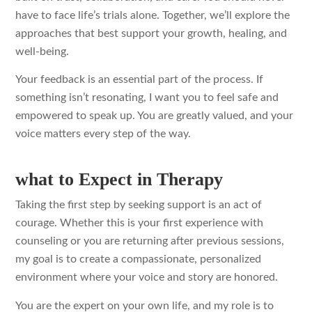
have to face life’s trials alone. Together, we’ll explore the
approaches that best support your growth, healing, and
well-being.
Your feedback is an essential part of the process. If
something isn’t resonating, I want you to feel safe and
empowered to speak up. You are greatly valued, and your
voice matters every step of the way.
what to Expect in Therapy
Taking the first step by seeking support is an act of
courage. Whether this is your first experience with
counseling or you are returning after previous sessions,
my goal is to create a compassionate, personalized
environment where your voice and story are honored.
You are the expert on your own life, and my role is to