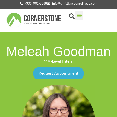
(303) 902-3068
info@christiancounselingco.com
Our Services
Getting Started
Find Your Counselor
Meleah Goodman
MA-Level Intern
Request Appointment