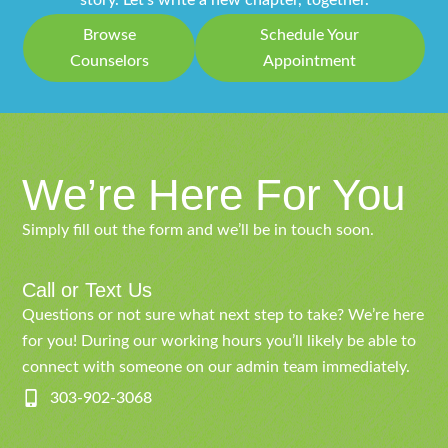
story. Let’s write a new chapter, together.
Browse
Schedule Your
Counselors
Appointment
We’re Here For You
Simply fill out the form and we’ll be in touch soon.
Call or Text Us
Questions or not sure what next step to take? We’re here
for you! During our working hours you’ll likely be able to
connect with someone on our admin team immediately.
303-902-3068