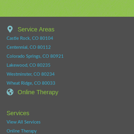
Service Areas
Castle Rock, CO 80104
Centennial, CO 80112
Colorado Springs, CO 80921
Lakewood, CO 80235
Westminster, CO 80234
Wheat Ridge, CO 80033
Online Therapy
Services
View All Services
Online Therapy