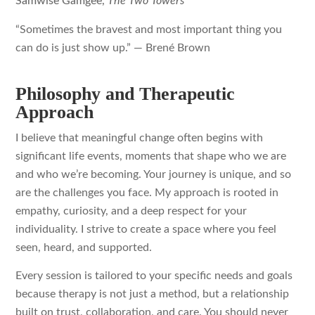
Samwise Gamgee,
The Two Towers
“Sometimes the bravest and most important thing you
can do is just show up.”
— Brené Brown
Philosophy and Therapeutic
Approach
I believe that meaningful change often begins with
significant life events, moments that shape who we are
and who we’re becoming. Your journey is unique, and so
are the challenges you face. My approach is rooted in
empathy, curiosity, and a deep respect for your
individuality. I strive to create a space where you feel
seen, heard, and supported.
Every session is tailored to your specific needs and goals
because therapy is not just a method, but a relationship
built on trust, collaboration, and care. You should never