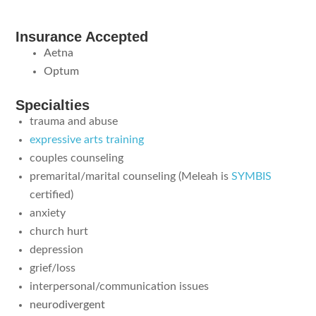
Insurance Accepted
Aetna
Optum
Specialties
trauma and abuse
expressive arts training
couples counseling
premarital/marital counseling (Meleah is
SYMBIS
certified)
anxiety
church hurt
depression
grief/loss
interpersonal/communication issues
neurodivergent