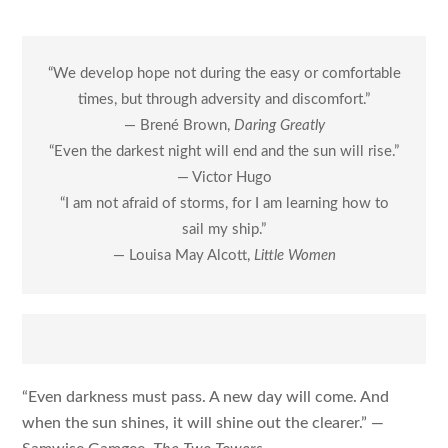
“We develop hope not during the easy or comfortable
times, but through adversity and discomfort.”
— Brené Brown,
Daring Greatly
“Even the darkest night will end and the sun will rise.”
— Victor Hugo
“I am not afraid of storms, for I am learning how to
sail my ship.”
— Louisa May Alcott,
Little Women
“Even darkness must pass. A new day will come. And
when the sun shines, it will shine out the clearer.” —