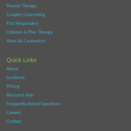
Trauma Therapy
Couples Counseling
First Responders
Children & Play Therapy
View All Counselors
Quick Links
About
Locations
Pricing
Resource Hub
Frequently Asked Questions
Careers
Contact