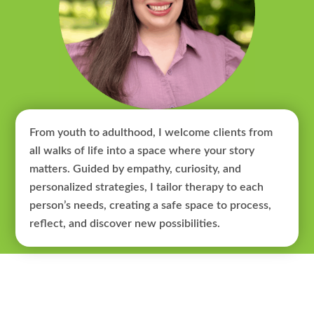
From youth to adulthood, I welcome clients from
all walks of life into a space where your story
matters. Guided by empathy, curiosity, and
personalized strategies, I tailor therapy to each
person’s needs, creating a safe space to process,
reflect, and discover new possibilities.