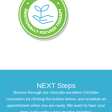
NEXT Steps
Browse through our clinically excellent Christian
counselors by clicking the button below, and schedule an
appointment when you are ready. We want to hear your