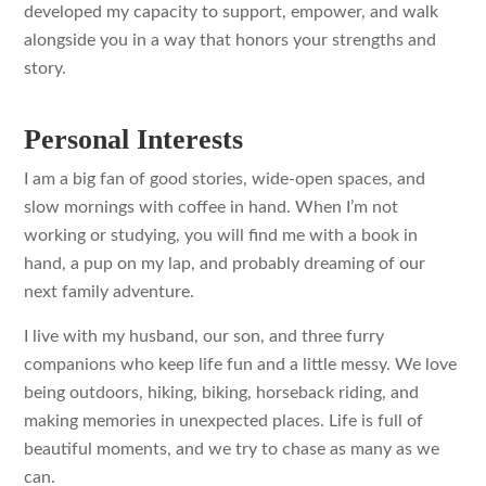
developed my capacity to support, empower, and walk
alongside you in a way that honors your strengths and
story.
Personal Interests
I am a big fan of good stories, wide-open spaces, and
slow mornings with coffee in hand. When I’m not
working or studying, you will find me with a book in
hand, a pup on my lap, and probably dreaming of our
next family adventure.
I live with my husband, our son, and three furry
companions who keep life fun and a little messy. We love
being outdoors, hiking, biking, horseback riding, and
making memories in unexpected places. Life is full of
beautiful moments, and we try to chase as many as we
can.