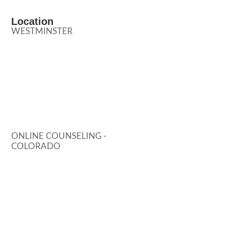
Location
WESTMINSTER
ONLINE COUNSELING -
COLORADO