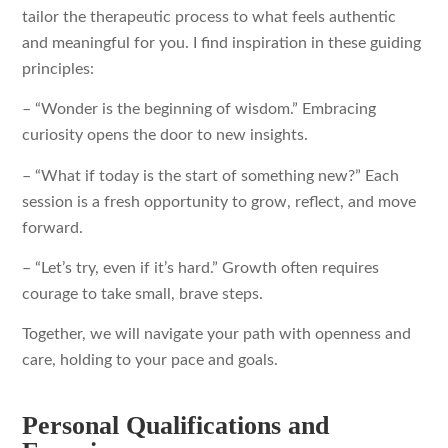
tailor the therapeutic process to what feels authentic
and meaningful for you. I find inspiration in these guiding
principles:
– “Wonder is the beginning of wisdom.” Embracing
curiosity opens the door to new insights.
– “What if today is the start of something new?” Each
session is a fresh opportunity to grow, reflect, and move
forward.
– “Let’s try, even if it’s hard.” Growth often requires
courage to take small, brave steps.
Together, we will navigate your path with openness and
care, holding to your pace and goals.
Personal Qualifications and