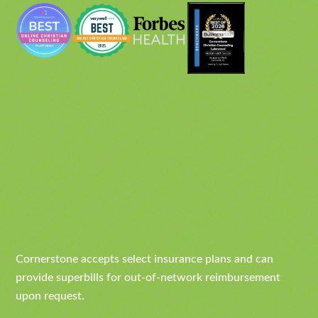
Cornerstone accepts select insurance plans and can
provide superbills for out-of-network reimbursement
upon request.