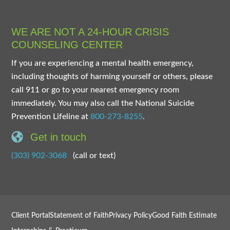
WE ARE NOT A 24-HOUR CRISIS
COUNSELING CENTER
If you are experiencing a mental health emergency,
including thoughts of harming yourself or others, please
call 911 or go to your nearest emergency room
immediately. You may also call the National Suicide
Prevention Lifeline at
800-273-8255
.
Get in touch
(303) 902-3068
(call or text)
Client Portal
Statement of Faith
Privacy Policy
Good Faith Estimate