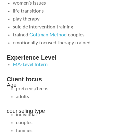
women’s issues
life transitions
play therapy
suicide intervention training
trained
Gottman Method
couples
emotionally focused therapy trained
Experience Level
MA-Level Intern
Client focus
Age
preteens/teens
adults
counseling type
individual
couples
families