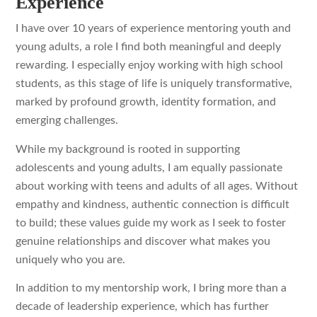
Experience
I have over 10 years of experience mentoring youth and
young adults, a role I find both meaningful and deeply
rewarding. I especially enjoy working with high school
students, as this stage of life is uniquely transformative,
marked by profound growth, identity formation, and
emerging challenges.
While my background is rooted in supporting
adolescents and young adults, I am equally passionate
about working with teens and adults of all ages. Without
empathy and kindness, authentic connection is difficult
to build; these values guide my work as I seek to foster
genuine relationships and discover what makes you
uniquely who you are.
In addition to my mentorship work, I bring more than a
decade of leadership experience, which has further