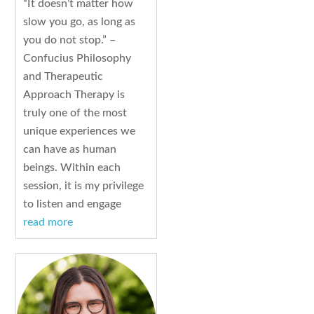
“It doesn’t matter how
slow you go, as long as
you do not stop.” –
Confucius Philosophy
and Therapeutic
Approach Therapy is
truly one of the most
unique experiences we
can have as human
beings. Within each
session, it is my privilege
to listen and engage
read more