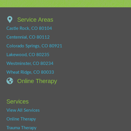
Service Areas
Castle Rock, CO 80104
Centennial, CO 80112
Colorado Springs, CO 80921
Lakewood, CO 80235
Westminster, CO 80234
Wheat Ridge, CO 80033
Online Therapy
Services
View All Services
Online Therapy
Trauma Therapy