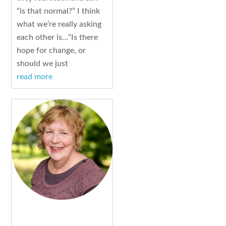
“is that normal?” I think
what we’re really asking
each other is…“Is there
hope for change, or
should we just
read more