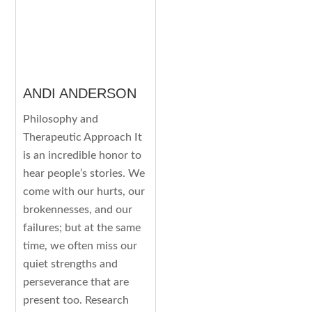
ANDI ANDERSON
Philosophy and
Therapeutic Approach It
is an incredible honor to
hear people’s stories. We
come with our hurts, our
brokennesses, and our
failures; but at the same
time, we often miss our
quiet strengths and
perseverance that are
present too. Research