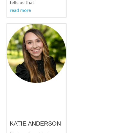
tells us that
read more
KATIE ANDERSON