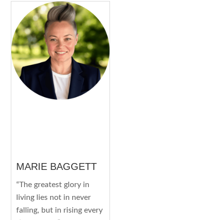
MARIE BAGGETT
“The greatest glory in
living lies not in never
falling, but in rising every