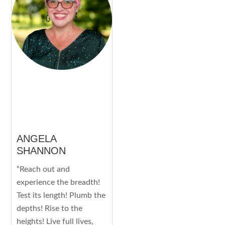
ANGELA
SHANNON
“Reach out and
experience the breadth!
Test its length! Plumb the
depths! Rise to the
heights! Live full lives,