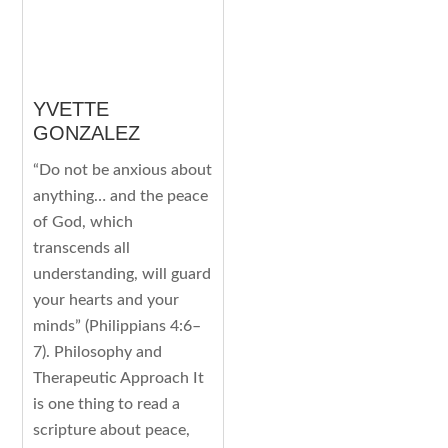
YVETTE
GONZALEZ
“Do not be anxious about
anything… and the peace
of God, which
transcends all
understanding, will guard
your hearts and your
minds” (Philippians 4:6–
7). Philosophy and
Therapeutic Approach It
is one thing to read a
scripture about peace,