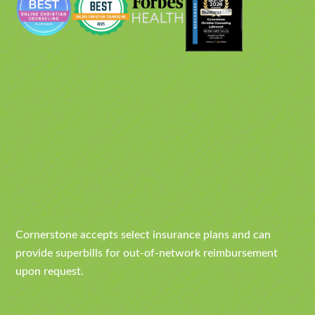
Cornerstone accepts select insurance plans and can
provide superbills for out-of-network reimbursement
upon request.