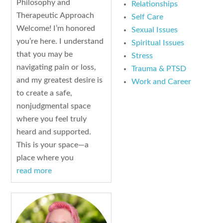
Philosophy and
Relationships
Therapeutic Approach
Self Care
Welcome! I’m honored
Sexual Issues
you’re here. I understand
Spiritual Issues
that you may be
Stress
navigating pain or loss,
Trauma & PTSD
and my greatest desire is
Work and Career
to create a safe,
nonjudgmental space
where you feel truly
heard and supported.
This is your space—a
place where you
read more