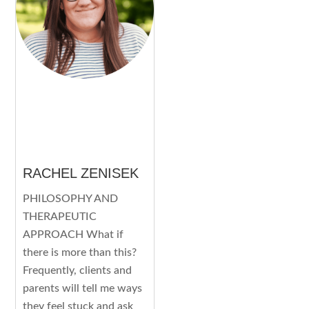
RACHEL ZENISEK
PHILOSOPHY AND
THERAPEUTIC
APPROACH What if
there is more than this?
Frequently, clients and
parents will tell me ways
they feel stuck and ask