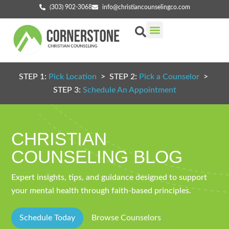
(303) 902-3068
info@christiancounselingco.com
Our Services
Getting Started
Find Your Counselor
STEP 1:
Pick Location
> STEP 2:
Pick a Counselor
>
STEP 3:
Schedule An Appointment
CHRISTIAN
COUNSELING BLOG
Expert insights, tips, and guidance designed to support
your mental health through faith-based principles.
Schedule Today
Browse Counselors