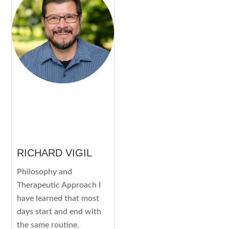
RICHARD VIGIL
Philosophy and
Therapeutic Approach I
have learned that most
days start and end with
the same routine.