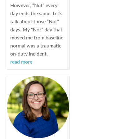
However, “Not” every
day ends the same. Let’s
talk about those “Not”
days. My “Not” day that
moved me from baseline
normal was a traumatic
on-duty incident.
read more