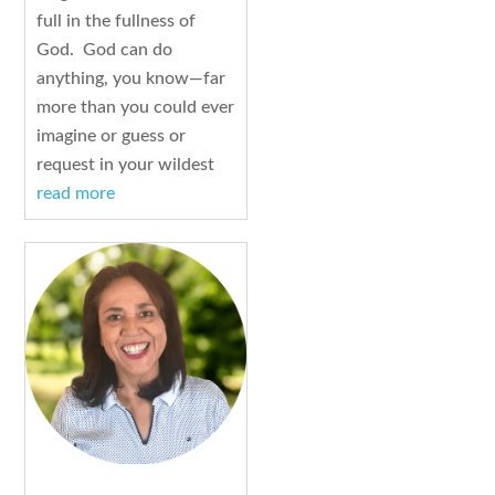
full in the fullness of
God. God can do
anything, you know—far
more than you could ever
imagine or guess or
request in your wildest
read more