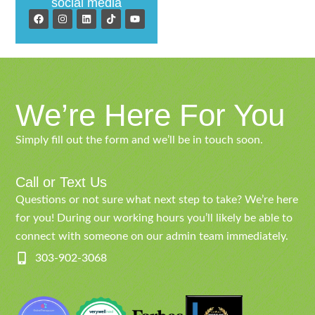
social media
We’re Here For You
Simply fill out the form and we’ll be in touch soon.
Call or Text Us
Questions or not sure what next step to take? We’re here
for you! During our working hours you’ll likely be able to
connect with someone on our admin team immediately.
303-902-3068