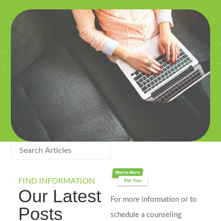
FIND INFORMATION
Our Latest
For more information or to
Posts
schedule a counseling