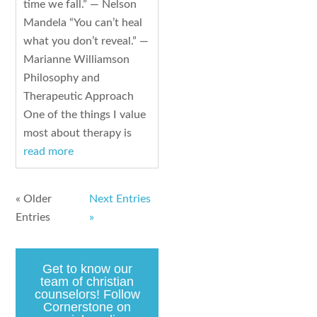
time we fall.” — Nelson
Mandela “You can’t heal
what you don’t reveal.” —
Marianne Williamson
Philosophy and
Therapeutic Approach
One of the things I value
most about therapy is
read more
« Older
Next Entries
Entries
»
Get to know our
team of christian
counselors! Follow
Cornerstone on