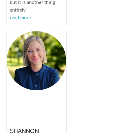
but it is another thing
entirely
read more
SHANNON