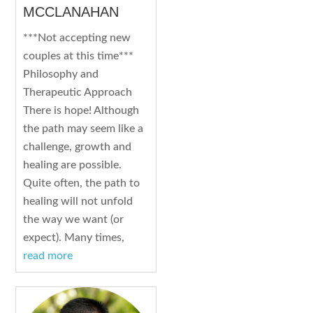
MCCLANAHAN
***Not accepting new
couples at this time***
Philosophy and
Therapeutic Approach
There is hope! Although
the path may seem like a
challenge, growth and
healing are possible.
Quite often, the path to
healing will not unfold
the way we want (or
expect). Many times,
read more