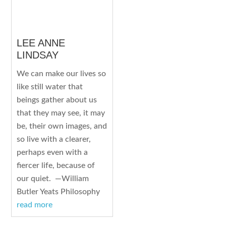
LEE ANNE
LINDSAY
We can make our lives so
like still water that
beings gather about us
that they may see, it may
be, their own images, and
so live with a clearer,
perhaps even with a
fiercer life, because of
our quiet. —William
Butler Yeats Philosophy
read more