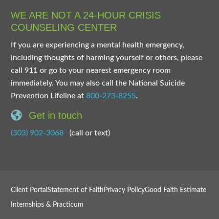
WE ARE NOT A 24-HOUR CRISIS
COUNSELING CENTER
If you are experiencing a mental health emergency,
including thoughts of harming yourself or others, please
call 911 or go to your nearest emergency room
immediately. You may also call the National Suicide
Prevention Lifeline at
800-273-8255
.
Get in touch
(303) 902-3068
(call or text)
Client Portal
Statement of Faith
Privacy Policy
Good Faith Estimate
Internships & Practicum