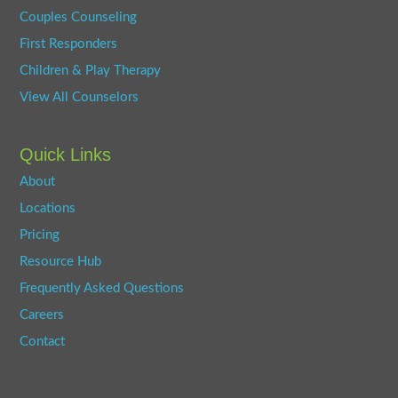
Couples Counseling
First Responders
Children & Play Therapy
View All Counselors
Quick Links
About
Locations
Pricing
Resource Hub
Frequently Asked Questions
Careers
Contact