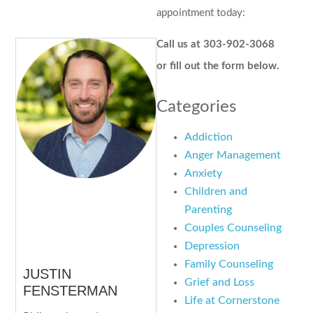
appointment today:
Call us at 303-902-3068
or fill out the form below.
Categories
Addiction
Anger Management
Anxiety
Children and
Parenting
Couples Counseling
Depression
Family Counseling
JUSTIN
Grief and Loss
FENSTERMAN
Life at Cornerstone