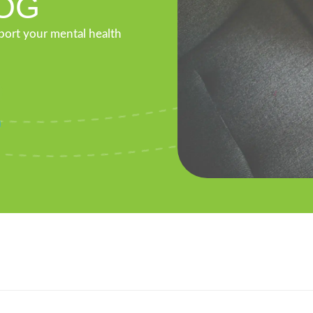
OG
pport your mental health