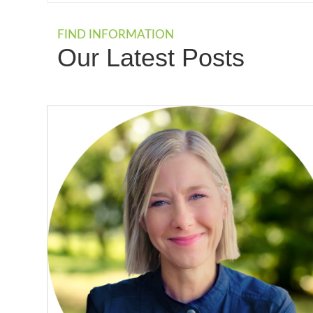
FIND INFORMATION
Our Latest Posts