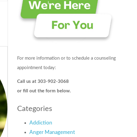
For more information or to schedule a counseling
appointment today:
Call us at 303-902-3068
or fill out the form below.
Categories
Addiction
Anger Management