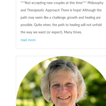
***Not accepting new couples at this time*** Philosophy
and Therapeutic Approach There is hope! Although the
path may seem like a challenge, growth and healing are
possible. Quite often, the path to healing will not unfold
the way we want (or expect). Many times,
read more