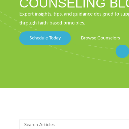
COUNSELING BL
Expert insights, tips, and guidance designed to su
through faith-based principles.
Schedule Today
Browse Counselors