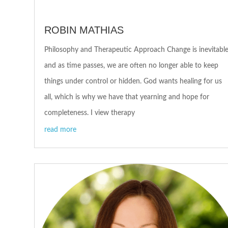
ROBIN MATHIAS
Philosophy and Therapeutic Approach Change is inevitabl
and as time passes, we are often no longer able to keep
things under control or hidden. God wants healing for us
all, which is why we have that yearning and hope for
completeness. I view therapy
read more