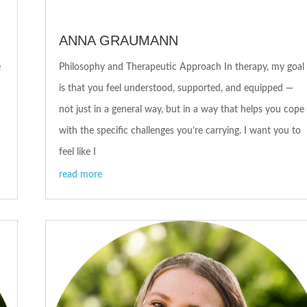
ANNA GRAUMANN
e
Philosophy and Therapeutic Approach In therapy, my goal
is that you feel understood, supported, and equipped —
not just in a general way, but in a way that helps you cope
with the specific challenges you’re carrying. I want you to
feel like I
read more