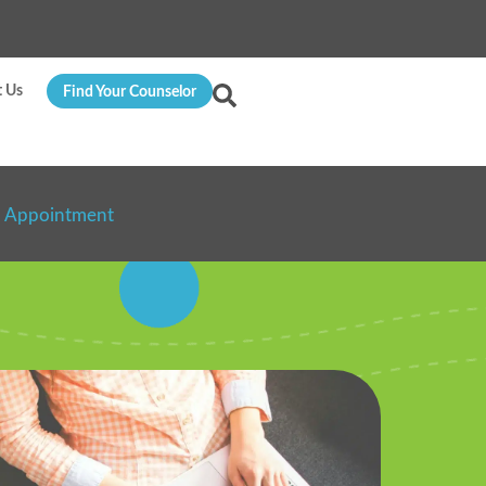
t Us
Find Your Counselor
n Appointment