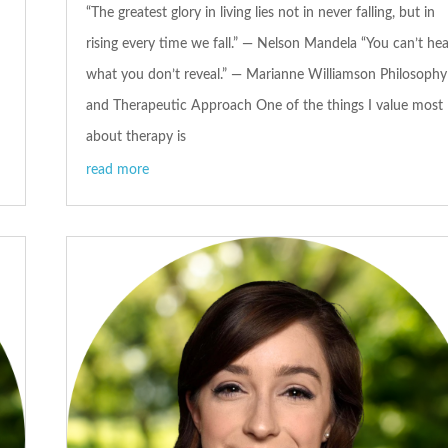
“The greatest glory in living lies not in never falling, but in
rising every time we fall.” — Nelson Mandela “You can’t hea
what you don’t reveal.” — Marianne Williamson Philosophy
and Therapeutic Approach One of the things I value most
about therapy is
read more