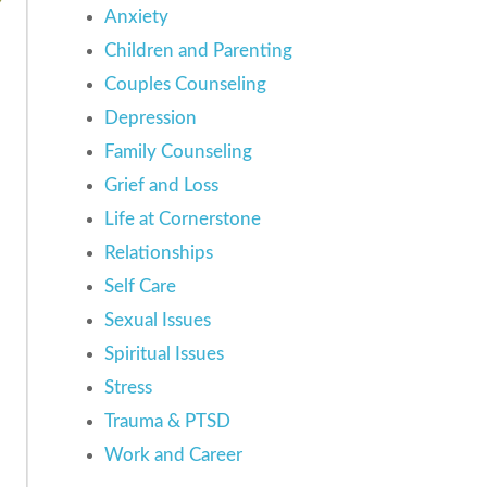
Anxiety
Children and Parenting
Couples Counseling
Depression
Family Counseling
Grief and Loss
Life at Cornerstone
Relationships
Self Care
Sexual Issues
Spiritual Issues
Stress
Trauma & PTSD
Work and Career