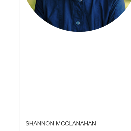
SHANNON MCCLANAHAN