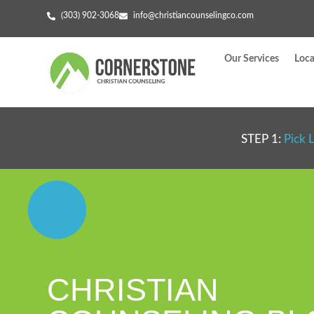
(303) 902-3068
info@christiancounselingco.com
Our Services
Loca
STEP 1:
Pick 
CHRISTIAN