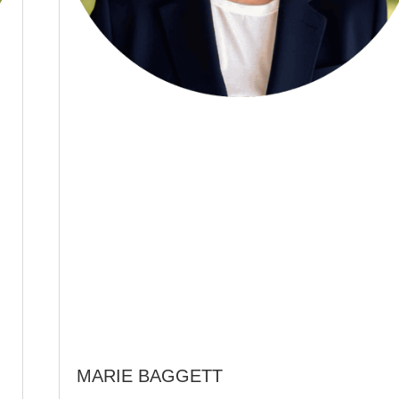
MARIE BAGGETT