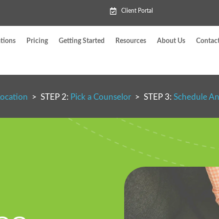
Client Portal
tions
Pricing
Getting Started
Resources
About Us
Contac
Location
> STEP 2:
Pick a Counselor
> STEP 3:
Schedule A