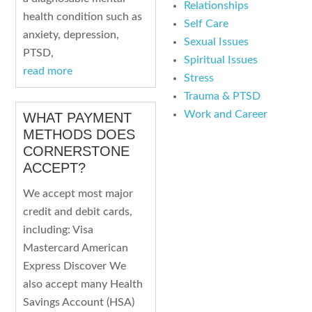
Relationships
health condition such as
Self Care
anxiety, depression,
Sexual Issues
PTSD,
Spiritual Issues
read more
Stress
Trauma & PTSD
Work and Career
WHAT PAYMENT
METHODS DOES
CORNERSTONE
ACCEPT?
We accept most major
credit and debit cards,
including: Visa
Mastercard American
Express Discover We
also accept many Health
Savings Account (HSA)