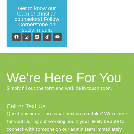
Get to know our
team of christian
counselors! Follow
Cornerstone on
social media
We’re Here For You
Simply fill out the form and we’ll be in touch soon.
Call or Text Us
Questions or not sure what next step to take? We’re here
for you! During our working hours you’ll likely be able to
connect with someone on our admin team immediately.