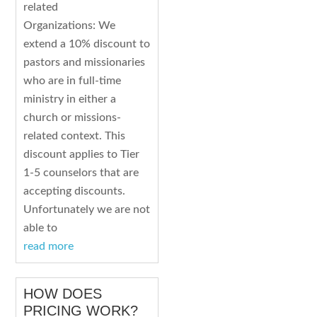
related
Organizations: We
extend a 10% discount to
pastors and missionaries
who are in full-time
ministry in either a
church or missions-
related context. This
discount applies to Tier
1-5 counselors that are
accepting discounts.
Unfortunately we are not
able to
read more
HOW DOES
PRICING WORK?