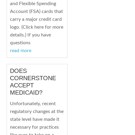
and Flexible Spending
Account (FSA) cards that
carry a major credit card
logo. (Click here for more
details.) If you have
questions
read more
DOES
CORNERSTONE
ACCEPT
MEDICAID?
Unfortunately, recent
regulatory changes at the
state level have made it
necessary for practices