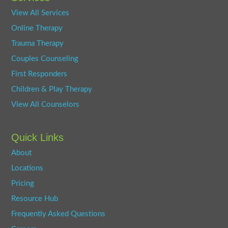
View All Services
Online Therapy
Trauma Therapy
Couples Counseling
First Responders
Children & Play Therapy
View All Counselors
Quick Links
About
Locations
Pricing
Resource Hub
Frequently Asked Questions