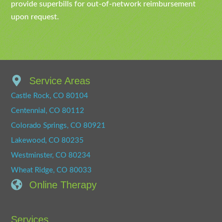
provide superbills for out-of-network reimbursement
upon request.
Service Areas
Castle Rock, CO 80104
Centennial, CO 80112
Colorado Springs, CO 80921
Lakewood, CO 80235
Westminster, CO 80234
Wheat Ridge, CO 80033
Online Therapy
Services