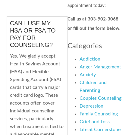
appointment today:
Call us at 303-902-3068
CAN I USE MY
or fill out the form below.
HSA OR FSA TO
PAY FOR
COUNSELING?
Categories
Yes. We gladly accept
Addiction
Health Savings Account
Anger Management
(HSA) and Flexible
Anxiety
Spending Account (FSA)
Children and
cards that carry a major
Parenting
credit card logo. These
Couples Counseling
accounts often cover
Depression
individual counseling
Family Counseling
services, particularly
Grief and Loss
when treatment is tied to
Life at Cornerstone
a diagnosable mental