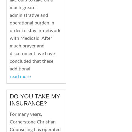
like ours to take on a
much greater
administrative and
operational burden in
order to stay in-network
with Medicaid. After
much prayer and
discernment, we have
concluded that these
additional
read more
DO YOU TAKE MY
INSURANCE?
For many years,
Cornerstone Christian
Counseling has operated