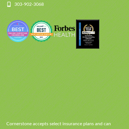
303-902-3068
Cornerstone accepts select insurance plans and can