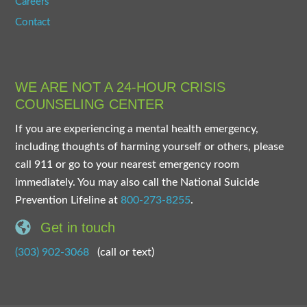
Careers
Contact
WE ARE NOT A 24-HOUR CRISIS
COUNSELING CENTER
If you are experiencing a mental health emergency,
including thoughts of harming yourself or others, please
call 911 or go to your nearest emergency room
immediately. You may also call the National Suicide
Prevention Lifeline at
800-273-8255
.
Get in touch
(303) 902-3068
(call or text)