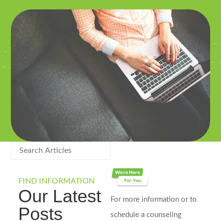
FIND INFORMATION
Our Latest
For more information or to
Posts
schedule a counseling