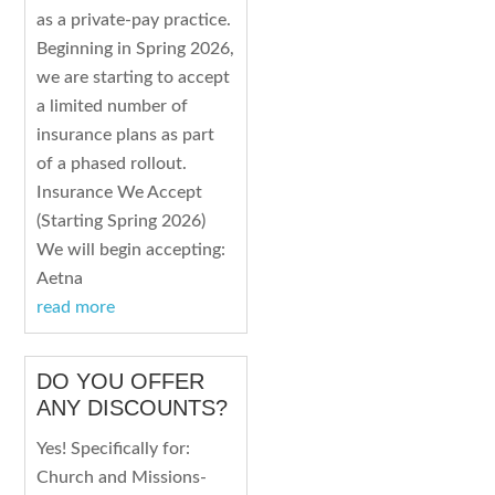
as a private-pay practice.
Beginning in Spring 2026,
we are starting to accept
a limited number of
insurance plans as part
of a phased rollout.
Insurance We Accept
(Starting Spring 2026)
We will begin accepting:
Aetna
read more
DO YOU OFFER
ANY DISCOUNTS?
Yes! Specifically for:
Church and Missions-