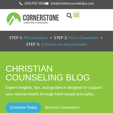
(303) 902-3068
info@christiancounselingco.com
Our Services
Getting Started
Find Your Counselor
STEP 1:
Pick Location
> STEP 2:
Pick a Counselor
>
STEP 3:
Schedule An Appointment
CHRISTIAN
COUNSELING BLOG
Expert insights, tips, and guidance designed to support
your mental health through faith-based principles.
Schedule Today
Browse Counselors