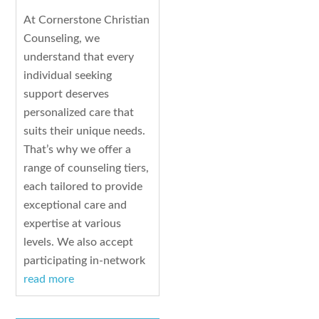
At Cornerstone Christian
Counseling, we
understand that every
individual seeking
support deserves
personalized care that
suits their unique needs.
That’s why we offer a
range of counseling tiers,
each tailored to provide
exceptional care and
expertise at various
levels. We also accept
participating in-network
read more