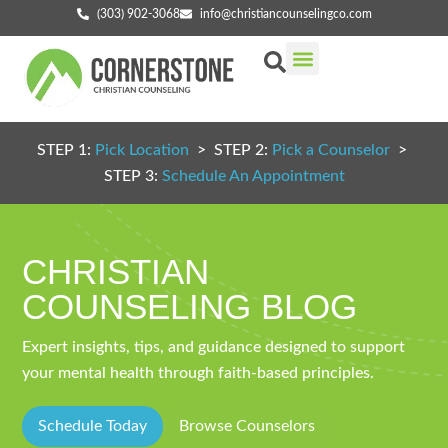
(303) 902-3068
info@christiancounselingco.com
Our Services
Getting Started
Find Your Counselor
STEP 1:
Pick Location
> STEP 2:
Pick a Counselor
>
STEP 3:
Schedule An Appointment
CHRISTIAN
COUNSELING BLOG
Expert insights, tips, and guidance designed to support
your mental health through faith-based principles.
Schedule Today
Browse Counselors