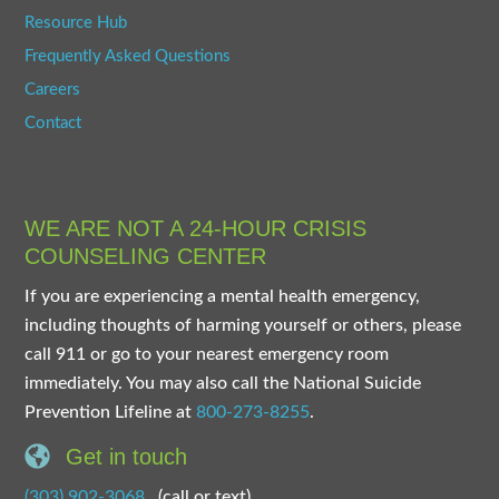
Resource Hub
Frequently Asked Questions
Careers
Contact
WE ARE NOT A 24-HOUR CRISIS
COUNSELING CENTER
If you are experiencing a mental health emergency,
including thoughts of harming yourself or others, please
call 911 or go to your nearest emergency room
immediately. You may also call the National Suicide
Prevention Lifeline at
800-273-8255
.
Get in touch
(303) 902-3068
(call or text)