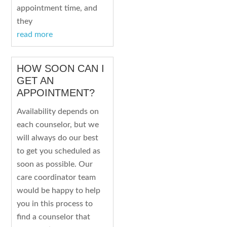
appointment time, and
they
read more
HOW SOON CAN I
GET AN
APPOINTMENT?
Availability depends on
each counselor, but we
will always do our best
to get you scheduled as
soon as possible. Our
care coordinator team
would be happy to help
you in this process to
find a counselor that