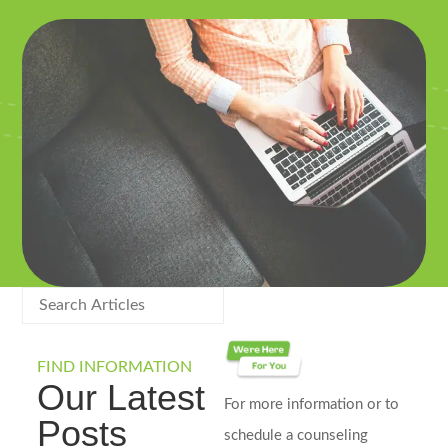
FIND INFORMATION
Our Latest
For more information or to
Posts
schedule a counseling