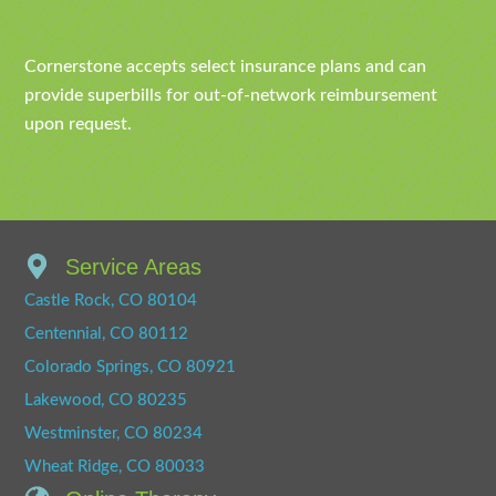
Cornerstone accepts select insurance plans and can
provide superbills for out-of-network reimbursement
upon request.
Service Areas
Castle Rock, CO 80104
Centennial, CO 80112
Colorado Springs, CO 80921
Lakewood, CO 80235
Westminster, CO 80234
Wheat Ridge, CO 80033