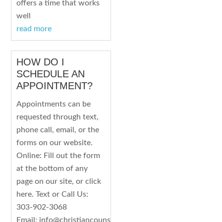
offers a time that works
well
read more
HOW DO I
SCHEDULE AN
APPOINTMENT?
Appointments can be
requested through text,
phone call, email, or the
forms on our website.
Online: Fill out the form
at the bottom of any
page on our site, or click
here. Text or Call Us:
303-902-3068
Email: info@christiancounselingco.com