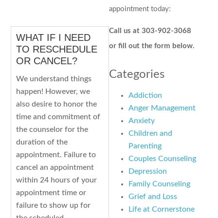
appointment today:
Call us at 303-902-3068
WHAT IF I NEED
or fill out the form below.
TO RESCHEDULE
OR CANCEL?
Categories
We understand things
happen! However, we
Addiction
also desire to honor the
Anger Management
time and commitment of
Anxiety
the counselor for the
Children and
duration of the
Parenting
appointment. Failure to
Couples Counseling
cancel an appointment
Depression
within 24 hours of your
Family Counseling
appointment time or
Grief and Loss
failure to show up for
Life at Cornerstone