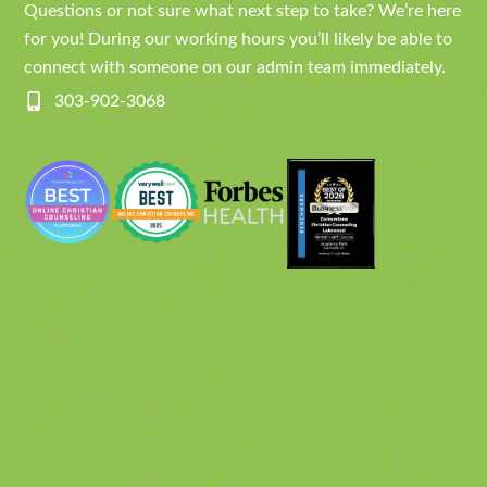
Questions or not sure what next step to take? We’re here
for you! During our working hours you’ll likely be able to
connect with someone on our admin team immediately.
303-902-3068