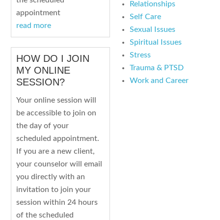
the scheduled
Relationships
appointment
Self Care
read more
Sexual Issues
Spiritual Issues
Stress
HOW DO I JOIN
Trauma & PTSD
MY ONLINE
Work and Career
SESSION?
Your online session will
be accessible to join on
the day of your
scheduled appointment.
If you are a new client,
your counselor will email
you directly with an
invitation to join your
session within 24 hours
of the scheduled