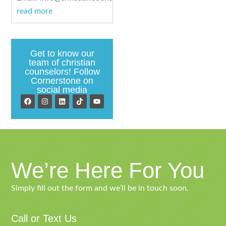
read more
Get to know our
team of christian
counselors! Follow
Cornerstone on
social media
We’re Here For You
Simply fill out the form and we’ll be in touch soon.
Call or Text Us