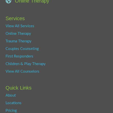
Online Therapy
Services
View All Services
Online Therapy
Trauma Therapy
Couples Counseling
First Responders
Children & Play Therapy
View All Counselors
Quick Links
About
Locations
Pricing