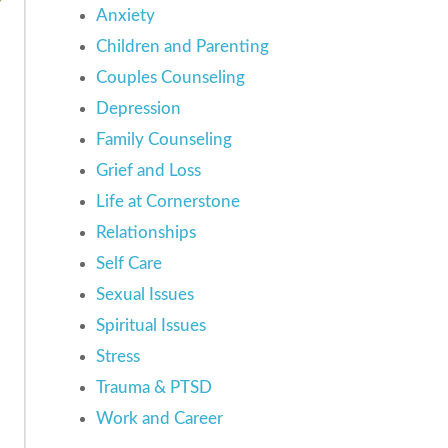
Anxiety
Children and Parenting
Couples Counseling
Depression
Family Counseling
Grief and Loss
Life at Cornerstone
Relationships
Self Care
Sexual Issues
Spiritual Issues
Stress
Trauma & PTSD
Work and Career