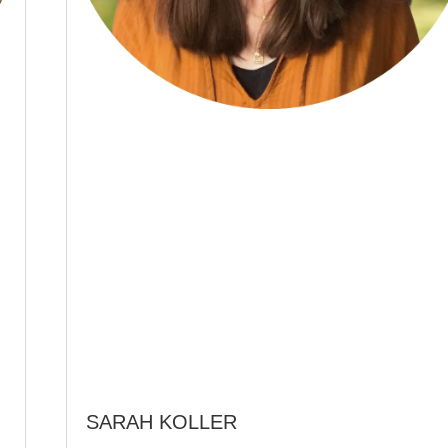
SARAH KOLLER