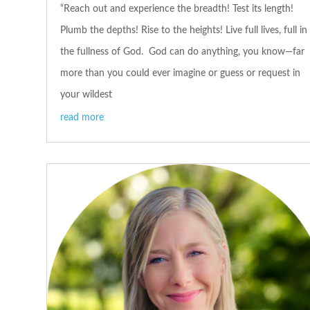
“Reach out and experience the breadth! Test its length!
Plumb the depths! Rise to the heights! Live full lives, full in
the fullness of God. God can do anything, you know—far
more than you could ever imagine or guess or request in
your wildest
read more