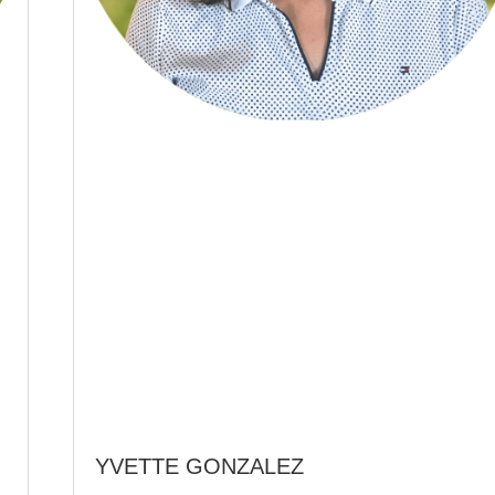
YVETTE GONZALEZ