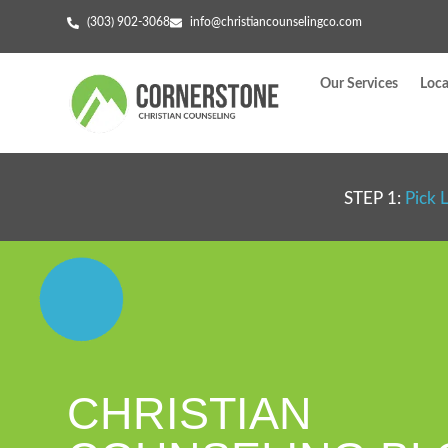
(303) 902-3068
info@christiancounselingco.com
Our Services
Loca
STEP 1:
Pick 
CHRISTIAN