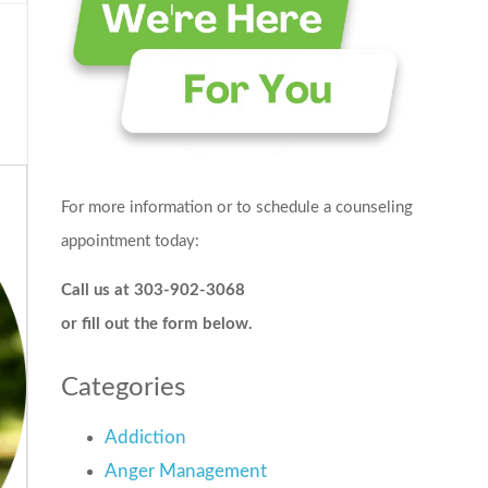
For more information or to schedule a counseling
appointment today:
Call us at 303-902-3068
or fill out the form below.
Categories
Addiction
Anger Management