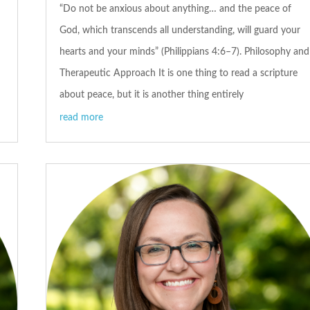
“Do not be anxious about anything… and the peace of
God, which transcends all understanding, will guard your
hearts and your minds” (Philippians 4:6–7). Philosophy and
Therapeutic Approach It is one thing to read a scripture
about peace, but it is another thing entirely
read more