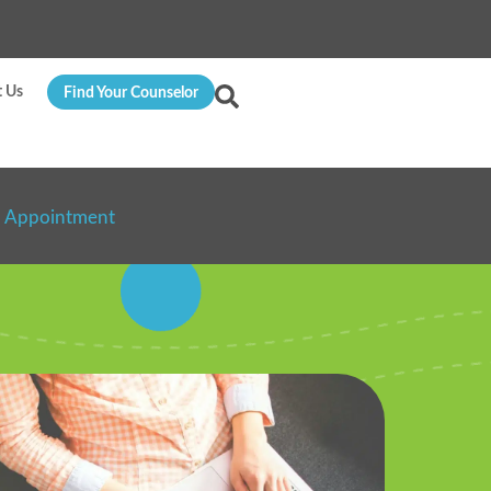
t Us
Find Your Counselor
n Appointment