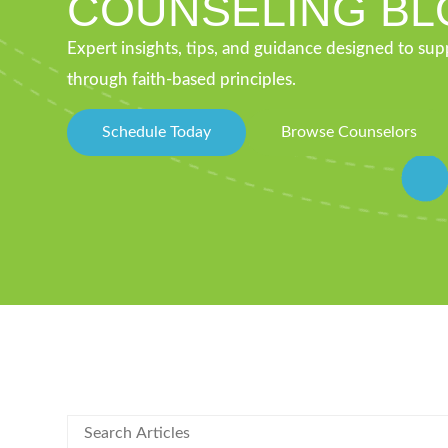
COUNSELING BL
Expert insights, tips, and guidance designed to su
through faith-based principles.
Schedule Today
Browse Counselors