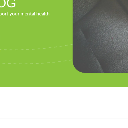
OG
pport your mental health