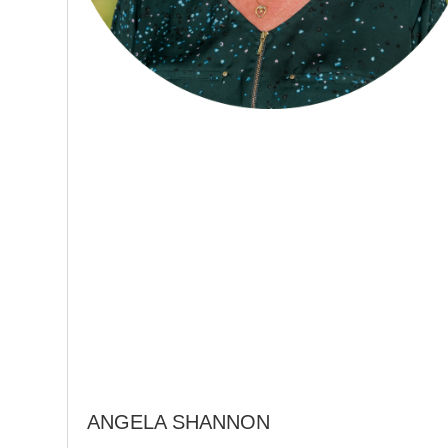
ANGELA SHANNON