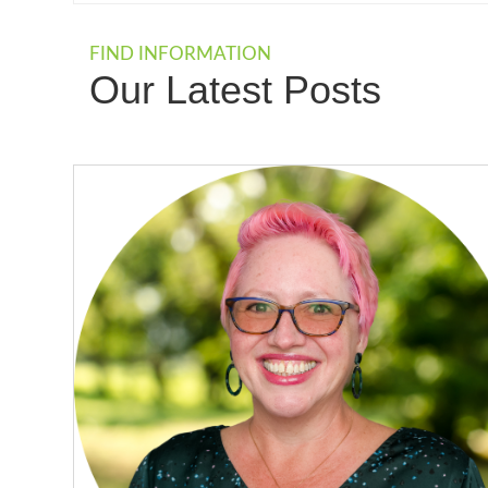
FIND INFORMATION
Our Latest Posts