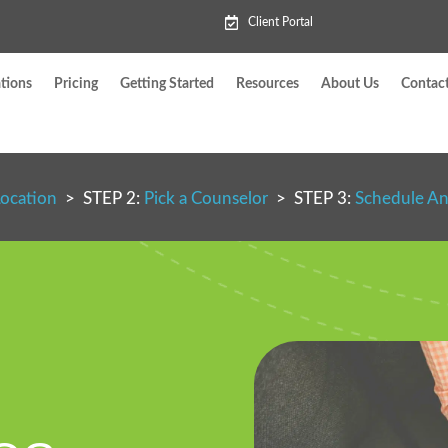
Client Portal
tions
Pricing
Getting Started
Resources
About Us
Contac
Location
> STEP 2:
Pick a Counselor
> STEP 3:
Schedule A