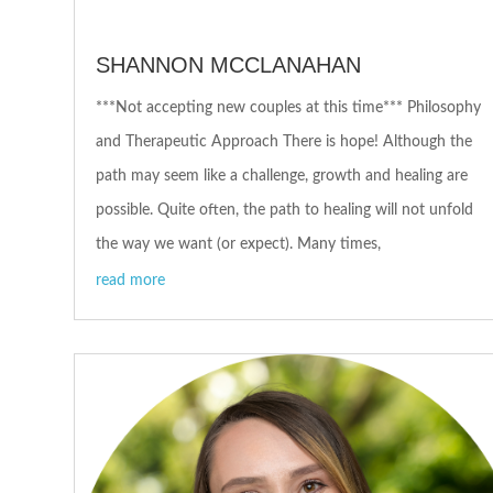
SHANNON MCCLANAHAN
***Not accepting new couples at this time*** Philosophy
and Therapeutic Approach There is hope! Although the
path may seem like a challenge, growth and healing are
possible. Quite often, the path to healing will not unfold
the way we want (or expect). Many times,
read more