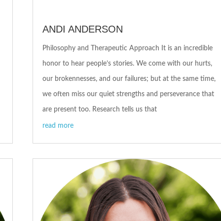
ANDI ANDERSON
Philosophy and Therapeutic Approach It is an incredible
honor to hear people’s stories. We come with our hurts,
our brokennesses, and our failures; but at the same time,
we often miss our quiet strengths and perseverance that
are present too. Research tells us that
read more