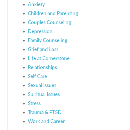
Anxiety
Children and Parenting
Couples Counseling
Depression
Family Counseling
Grief and Loss
Life at Cornerstone
Relationships
Self Care
Sexual Issues
Spiritual Issues
Stress
Trauma & PTSD
Work and Career