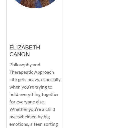
ELIZABETH
CANON
Philosophy and
Therapeutic Approach
Life gets heavy, especially
when you’re trying to
hold everything together
for everyone else.
Whether you’re a child
overwhelmed by big
emotions, a teen sorting