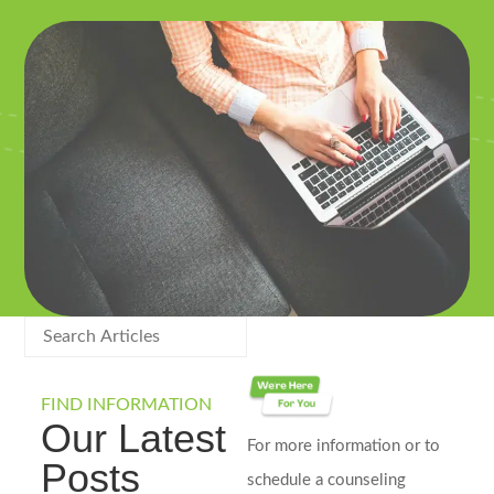
FIND INFORMATION
Our Latest
For more information or to
Posts
schedule a counseling