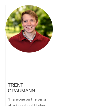
TRENT
GRAUMANN
“If anyone on the verge
of action should judge