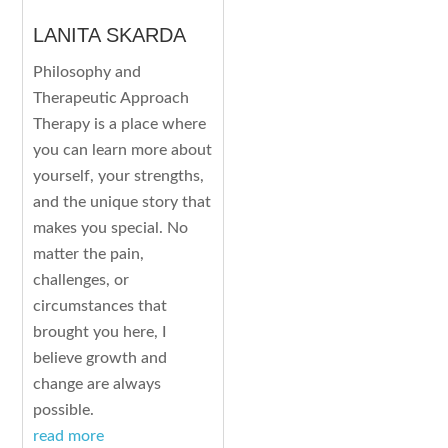
LANITA SKARDA
Philosophy and
Therapeutic Approach
Therapy is a place where
you can learn more about
yourself, your strengths,
and the unique story that
makes you special. No
matter the pain,
challenges, or
circumstances that
brought you here, I
believe growth and
change are always
possible.
read more