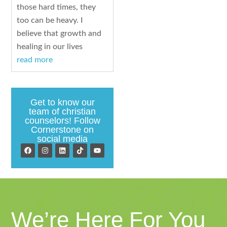
those hard times, they
too can be heavy. I
believe that growth and
healing in our lives
read more
Get to know our
team of christian
counselors! Follow
Cornerstone on
social media
We’re Here For You