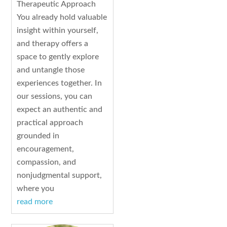
Therapeutic Approach
You already hold valuable
insight within yourself,
and therapy offers a
space to gently explore
and untangle those
experiences together. In
our sessions, you can
expect an authentic and
practical approach
grounded in
encouragement,
compassion, and
nonjudgmental support,
where you
read more