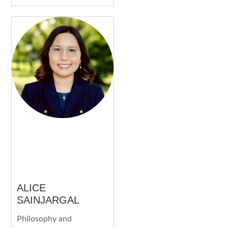
ALICE
SAINJARGAL
Philosophy and