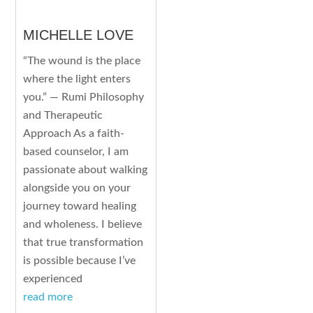
MICHELLE LOVE
“The wound is the place
where the light enters
you.” — Rumi Philosophy
and Therapeutic
Approach As a faith-
based counselor, I am
passionate about walking
alongside you on your
journey toward healing
and wholeness. I believe
that true transformation
is possible because I’ve
experienced
read more