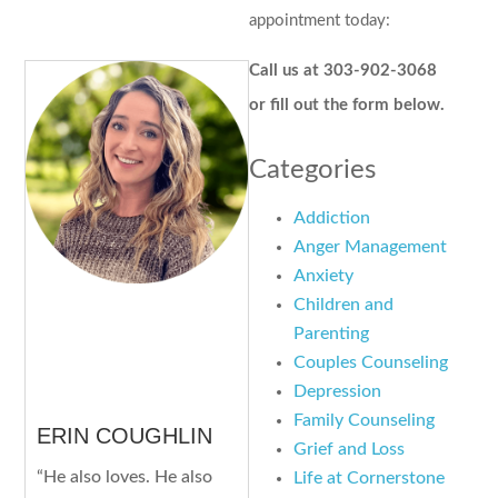
appointment today:
Call us at 303-902-3068
or fill out the form below.
Categories
Addiction
Anger Management
Anxiety
Children and
Parenting
Couples Counseling
Depression
Family Counseling
ERIN COUGHLIN
Grief and Loss
“He also loves. He also
Life at Cornerstone