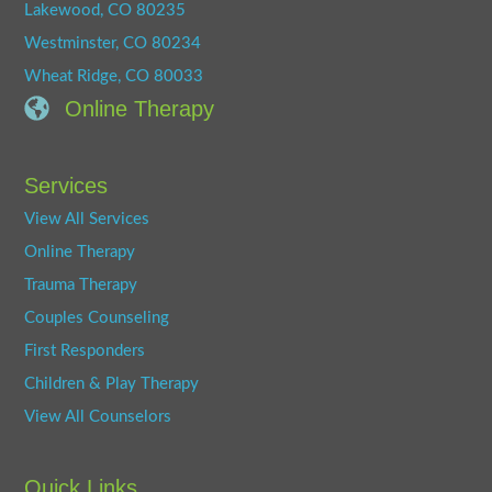
Lakewood, CO 80235
Westminster, CO 80234
Wheat Ridge, CO 80033
Online Therapy
Services
View All Services
Online Therapy
Trauma Therapy
Couples Counseling
First Responders
Children & Play Therapy
View All Counselors
Quick Links