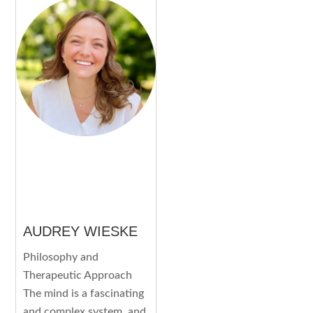
AUDREY WIESKE
Philosophy and
Therapeutic Approach
The mind is a fascinating
and complex system, and