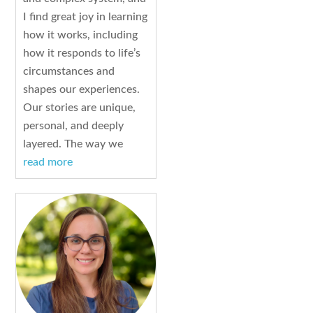
I find great joy in learning
how it works, including
how it responds to life’s
circumstances and
shapes our experiences.
Our stories are unique,
personal, and deeply
layered. The way we
read more