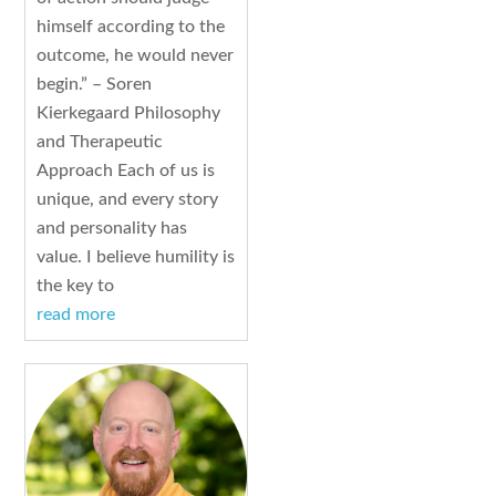
himself according to the
outcome, he would never
begin.” – Soren
Kierkegaard Philosophy
and Therapeutic
Approach Each of us is
unique, and every story
and personality has
value. I believe humility is
the key to
read more