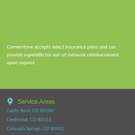
Cornerstone accepts select insurance plans and can
provide superbills for out-of-network reimbursement
upon request.
Service Areas
Castle Rock, CO 80104
Centennial, CO 80112
Colorado Springs, CO 80921