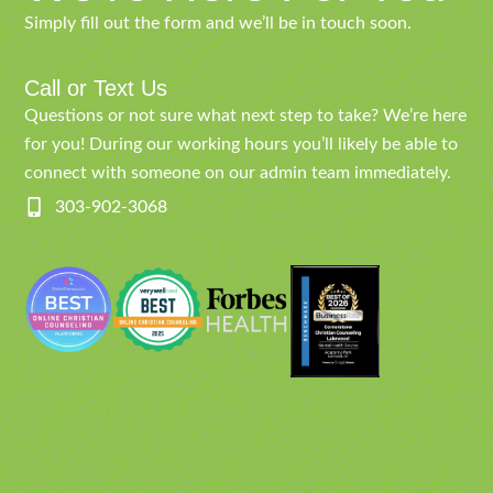
Simply fill out the form and we’ll be in touch soon.
Call or Text Us
Questions or not sure what next step to take? We’re here
for you! During our working hours you’ll likely be able to
connect with someone on our admin team immediately.
303-902-3068