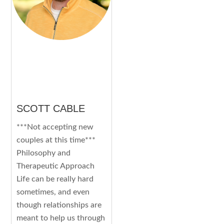
SCOTT CABLE
***Not accepting new
couples at this time***
Philosophy and
Therapeutic Approach
Life can be really hard
sometimes, and even
though relationships are
meant to help us through