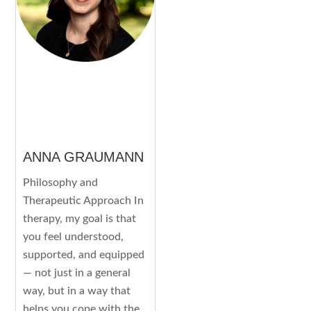
ANNA GRAUMANN
Philosophy and
Therapeutic Approach In
therapy, my goal is that
you feel understood,
supported, and equipped
— not just in a general
way, but in a way that
helps you cope with the