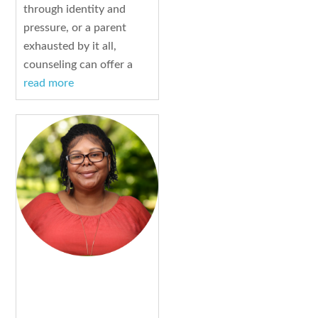
through identity and
pressure, or a parent
exhausted by it all,
counseling can offer a
read more