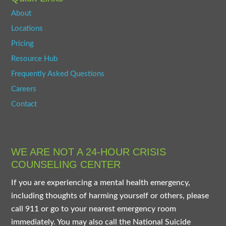
About
Locations
Pricing
Resource Hub
Frequently Asked Questions
Careers
Contact
WE ARE NOT A 24-HOUR CRISIS
COUNSELING CENTER
If you are experiencing a mental health emergency,
including thoughts of harming yourself or others, please
call 911 or go to your nearest emergency room
immediately. You may also call the National Suicide