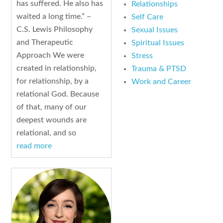
has suffered. He also has
Relationships
waited a long time.” –
Self Care
C.S. Lewis Philosophy
Sexual Issues
and Therapeutic
Spiritual Issues
Approach We were
Stress
created in relationship,
Trauma & PTSD
for relationship, by a
Work and Career
relational God. Because
of that, many of our
deepest wounds are
relational, and so
read more