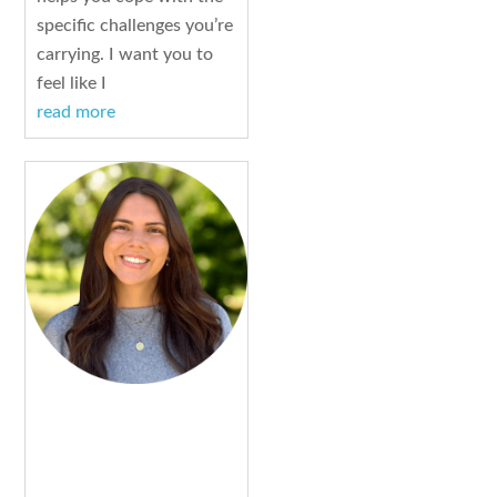
specific challenges you’re
carrying. I want you to
feel like I
read more