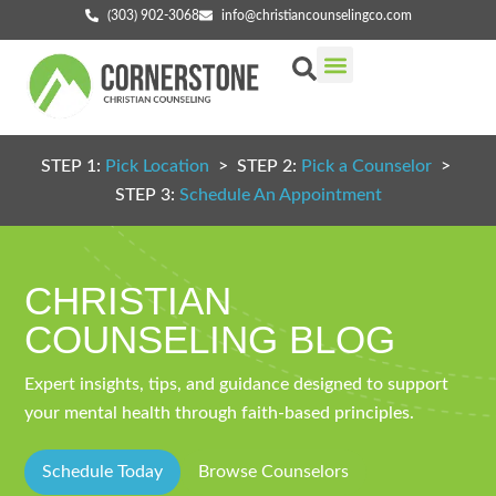
(303) 902-3068
info@christiancounselingco.com
Our Services
Getting Started
Find Your Counselor
STEP 1:
Pick Location
> STEP 2:
Pick a Counselor
>
STEP 3:
Schedule An Appointment
CHRISTIAN
COUNSELING BLOG
Expert insights, tips, and guidance designed to support
your mental health through faith-based principles.
Schedule Today
Browse Counselors