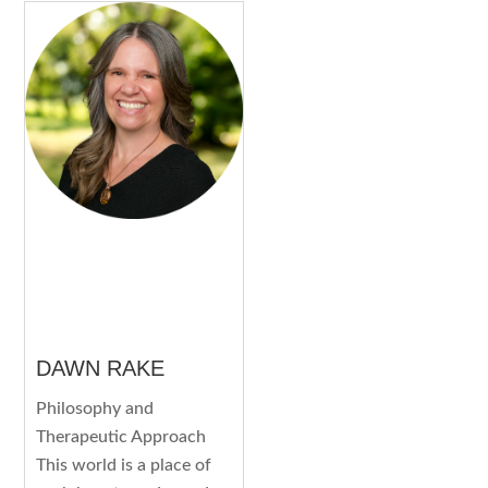
DAWN RAKE
Philosophy and
Therapeutic Approach
This world is a place of