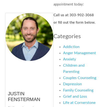
appointment today:
Call us at 303-902-3068
or fill out the form below.
Categories
Addiction
Anger Management
Anxiety
Children and
Parenting
Couples Counseling
Depression
Family Counseling
JUSTIN
Grief and Loss
FENSTERMAN
Life at Cornerstone