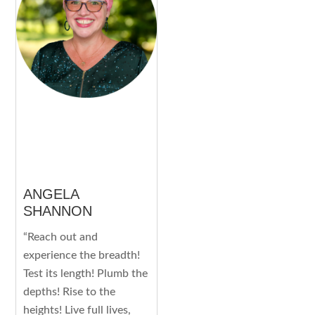
ANGELA
SHANNON
“Reach out and
experience the breadth!
Test its length! Plumb the
depths! Rise to the
heights! Live full lives,