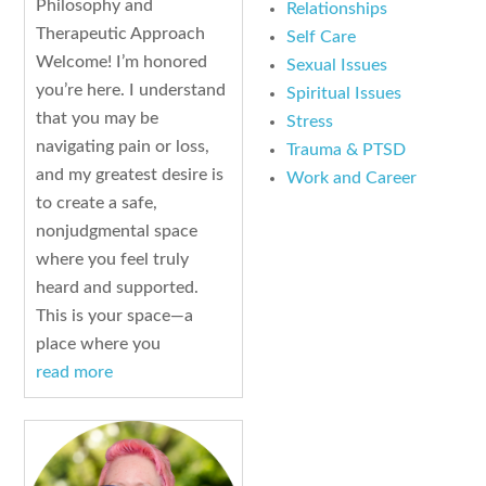
Philosophy and
Relationships
Therapeutic Approach
Self Care
Welcome! I’m honored
Sexual Issues
you’re here. I understand
Spiritual Issues
that you may be
Stress
navigating pain or loss,
Trauma & PTSD
and my greatest desire is
Work and Career
to create a safe,
nonjudgmental space
where you feel truly
heard and supported.
This is your space—a
place where you
read more