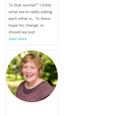
“is that normal?” I think
what we’re really asking
each other is…“Is there
hope for change, or
should we just
read more