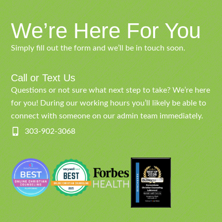
We’re Here For You
Simply fill out the form and we’ll be in touch soon.
Call or Text Us
Questions or not sure what next step to take? We’re here
for you! During our working hours you’ll likely be able to
connect with someone on our admin team immediately.
303-902-3068