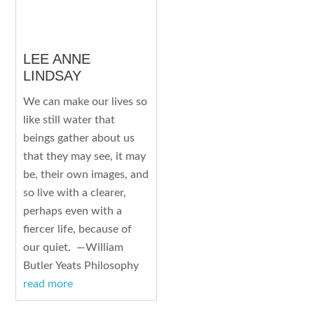
LEE ANNE
LINDSAY
We can make our lives so
like still water that
beings gather about us
that they may see, it may
be, their own images, and
so live with a clearer,
perhaps even with a
fiercer life, because of
our quiet. —William
Butler Yeats Philosophy
read more