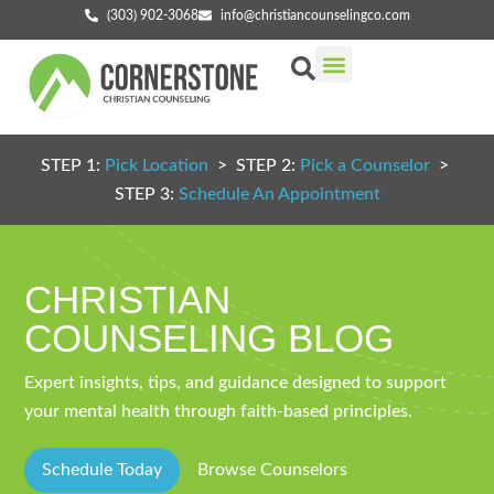
(303) 902-3068
info@christiancounselingco.com
Our Services
Getting Started
Find Your Counselor
STEP 1:
Pick Location
> STEP 2:
Pick a Counselor
>
STEP 3:
Schedule An Appointment
CHRISTIAN
COUNSELING BLOG
Expert insights, tips, and guidance designed to support
your mental health through faith-based principles.
Schedule Today
Browse Counselors