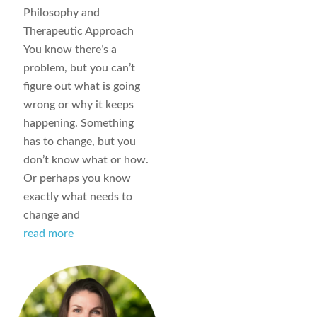
Philosophy and
Therapeutic Approach
You know there’s a
problem, but you can’t
figure out what is going
wrong or why it keeps
happening. Something
has to change, but you
don’t know what or how.
Or perhaps you know
exactly what needs to
change and
read more