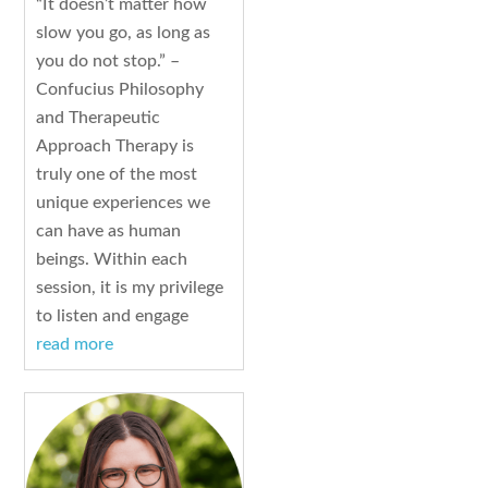
“It doesn’t matter how
slow you go, as long as
you do not stop.” –
Confucius Philosophy
and Therapeutic
Approach Therapy is
truly one of the most
unique experiences we
can have as human
beings. Within each
session, it is my privilege
to listen and engage
read more