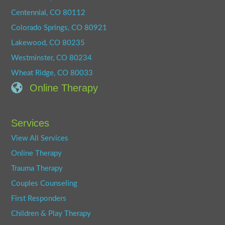
Centennial, CO 80112
Colorado Springs, CO 80921
Lakewood, CO 80235
Westminster, CO 80234
Wheat Ridge, CO 80033
Online Therapy
Services
View All Services
Online Therapy
Trauma Therapy
Couples Counseling
First Responders
Children & Play Therapy