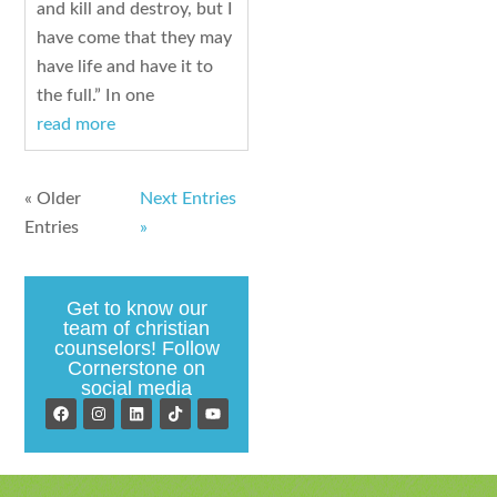
and kill and destroy, but I
have come that they may
have life and have it to
the full.” In one
read more
« Older
Next Entries
Entries
»
Get to know our
team of christian
counselors! Follow
Cornerstone on
social media