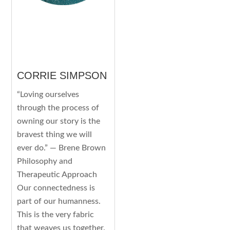
CORRIE SIMPSON
“Loving ourselves
through the process of
owning our story is the
bravest thing we will
ever do.” — Brene Brown
Philosophy and
Therapeutic Approach
Our connectedness is
part of our humanness.
This is the very fabric
that weaves us together.