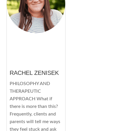
RACHEL ZENISEK
PHILOSOPHY AND
THERAPEUTIC
APPROACH What if
there is more than this?
Frequently, clients and
parents will tell me ways
they feel stuck and ask