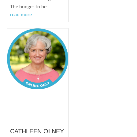
The hunger to be
read more
CATHLEEN OLNEY