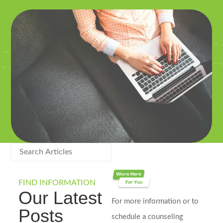
FIND INFORMATION
Our Latest
For more information or to
Posts
schedule a counseling