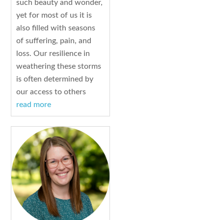
such beauty and wonder,
yet for most of us it is
also filled with seasons
of suffering, pain, and
loss. Our resilience in
weathering these storms
is often determined by
our access to others
read more