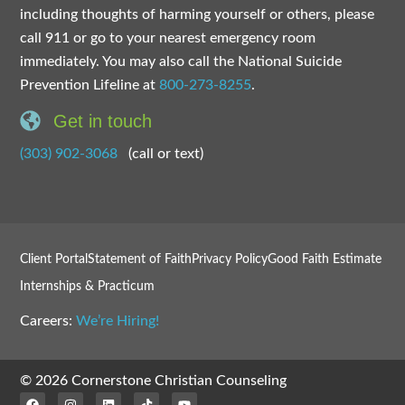
including thoughts of harming yourself or others, please
call 911 or go to your nearest emergency room
immediately. You may also call the National Suicide
Prevention Lifeline at
800-273-8255
.
Get in touch
(303) 902-3068
(call or text)
Client Portal
Statement of Faith
Privacy Policy
Good Faith Estimate
Internships & Practicum
Careers:
We’re Hiring!
© 2026 Cornerstone Christian Counseling