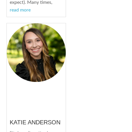
expect). Many times,
read more
KATIE ANDERSON