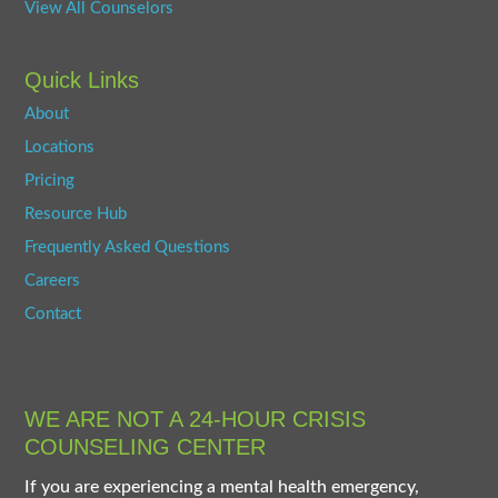
View All Counselors
Quick Links
About
Locations
Pricing
Resource Hub
Frequently Asked Questions
Careers
Contact
WE ARE NOT A 24-HOUR CRISIS
COUNSELING CENTER
If you are experiencing a mental health emergency,