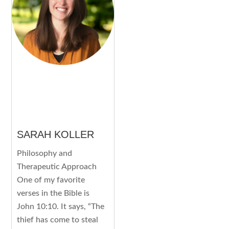
SARAH KOLLER
Philosophy and
Therapeutic Approach
One of my favorite
verses in the Bible is
John 10:10. It says, “The
thief has come to steal