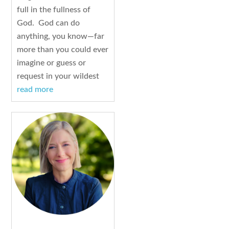
full in the fullness of
God. God can do
anything, you know—far
more than you could ever
imagine or guess or
request in your wildest
read more