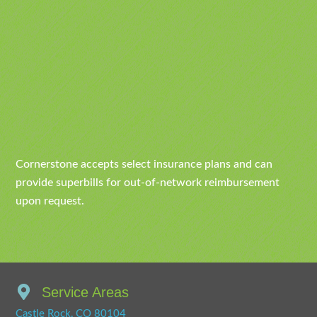
Cornerstone accepts select insurance plans and can
provide superbills for out-of-network reimbursement
upon request.
Service Areas
Castle Rock, CO 80104