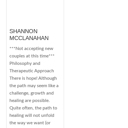
SHANNON
MCCLANAHAN
***Not accepting new
couples at this time***
Philosophy and
Therapeutic Approach
There is hope! Although
the path may seem like a
challenge, growth and
healing are possible.
Quite often, the path to
healing will not unfold
the way we want (or