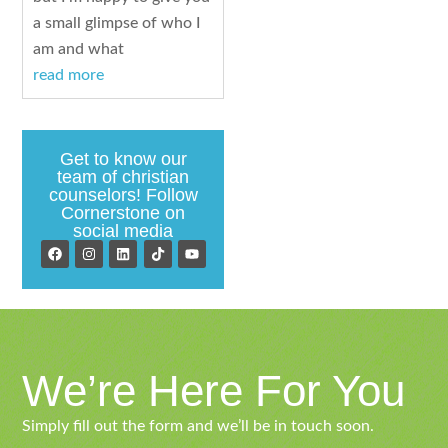
a small glimpse of who I
am and what
read more
Get to know our
team of christian
counselors! Follow
Cornerstone on
social media
We’re Here For You
Simply fill out the form and we’ll be in touch soon.