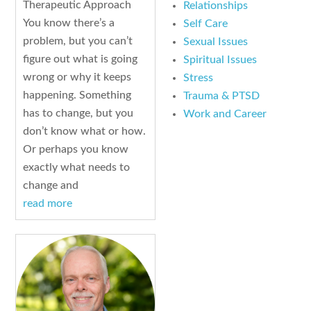
Therapeutic Approach
Relationships
You know there’s a
Self Care
problem, but you can’t
Sexual Issues
figure out what is going
Spiritual Issues
wrong or why it keeps
Stress
happening. Something
Trauma & PTSD
has to change, but you
Work and Career
don’t know what or how.
Or perhaps you know
exactly what needs to
change and
read more