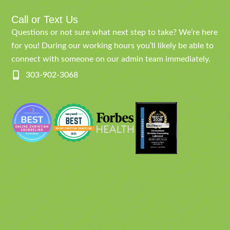
Call or Text Us
Questions or not sure what next step to take? We’re here
for you! During our working hours you’ll likely be able to
connect with someone on our admin team immediately.
303-902-3068