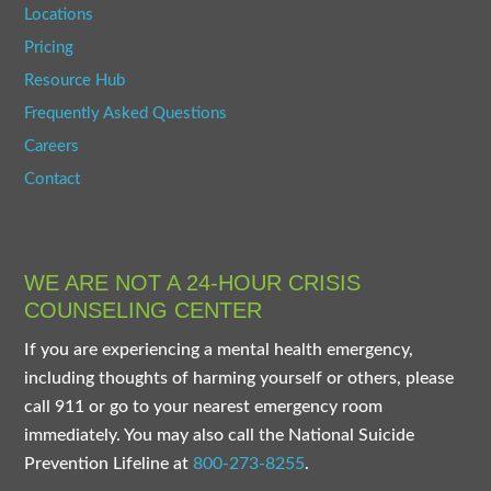
Locations
Pricing
Resource Hub
Frequently Asked Questions
Careers
Contact
WE ARE NOT A 24-HOUR CRISIS
COUNSELING CENTER
If you are experiencing a mental health emergency,
including thoughts of harming yourself or others, please
call 911 or go to your nearest emergency room
immediately. You may also call the National Suicide
Prevention Lifeline at
800-273-8255
.