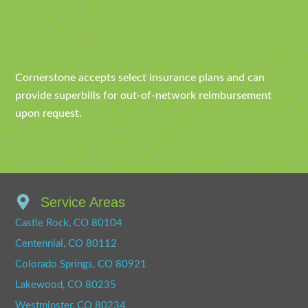
Cornerstone accepts select insurance plans and can
provide superbills for out-of-network reimbursement
upon request.
Service Areas
Castle Rock, CO 80104
Centennial, CO 80112
Colorado Springs, CO 80921
Lakewood, CO 80235
Westminster, CO 80234