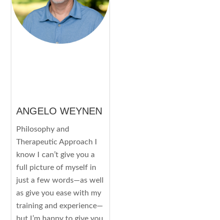
ANGELO WEYNEN
Philosophy and
Therapeutic Approach I
know I can’t give you a
full picture of myself in
just a few words—as well
as give you ease with my
training and experience—
but I’m happy to give you