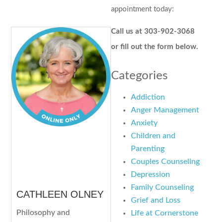
appointment today:
Call us at 303-902-3068
or fill out the form below.
Categories
Addiction
Anger Management
Anxiety
Children and
Parenting
Couples Counseling
Depression
Family Counseling
CATHLEEN OLNEY
Grief and Loss
Philosophy and
Life at Cornerstone