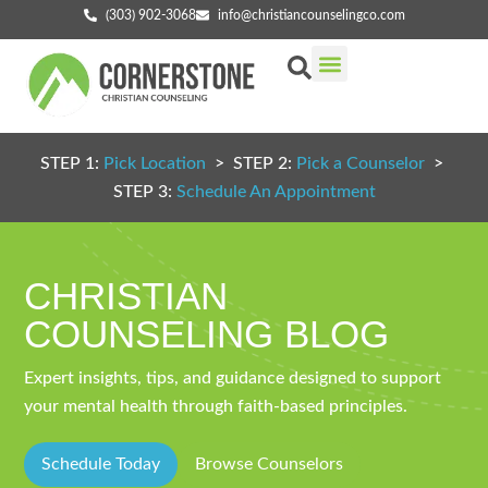
(303) 902-3068
info@christiancounselingco.com
Our Services
Getting Started
Find Your Counselor
STEP 1:
Pick Location
> STEP 2:
Pick a Counselor
>
STEP 3:
Schedule An Appointment
CHRISTIAN
COUNSELING BLOG
Expert insights, tips, and guidance designed to support
your mental health through faith-based principles.
Schedule Today
Browse Counselors