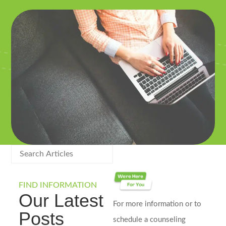
FIND INFORMATION
Our Latest
For more information or to
Posts
schedule a counseling