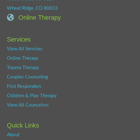
Wheat Ridge, CO 80033
Online Therapy
Services
View All Services
Online Therapy
Trauma Therapy
Couples Counseling
First Responders
Children & Play Therapy
View All Counselors
Quick Links
About