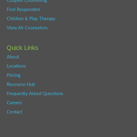
Couples Counseling
First Responders
Children & Play Therapy
View All Counselors
Quick Links
About
Locations
Pricing
Resource Hub
Frequently Asked Questions
Careers
Contact