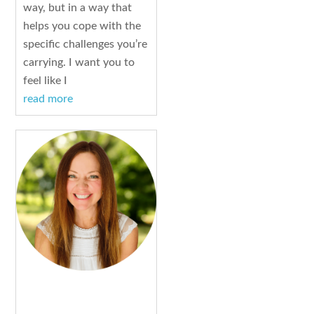
way, but in a way that
helps you cope with the
specific challenges you’re
carrying. I want you to
feel like I
read more