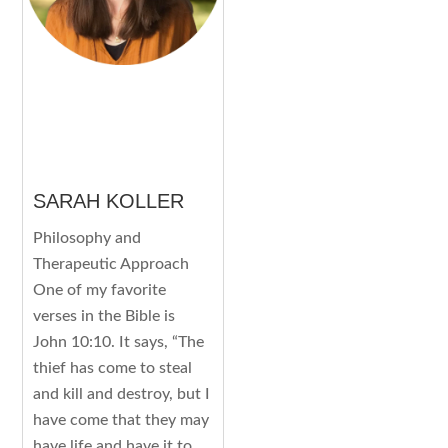
SARAH KOLLER
Philosophy and
Therapeutic Approach
One of my favorite
verses in the Bible is
John 10:10. It says, “The
thief has come to steal
and kill and destroy, but I
have come that they may
have life and have it to