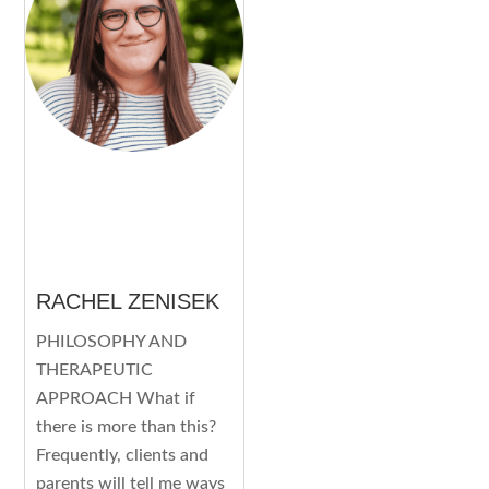
RACHEL ZENISEK
PHILOSOPHY AND
THERAPEUTIC
APPROACH What if
there is more than this?
Frequently, clients and
parents will tell me ways