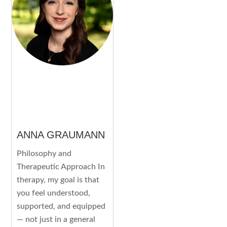
ANNA GRAUMANN
Philosophy and
Therapeutic Approach In
therapy, my goal is that
you feel understood,
supported, and equipped
— not just in a general