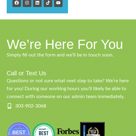
We’re Here For You
Simply fill out the form and we’ll be in touch soon.
Call or Text Us
Questions or not sure what next step to take? We’re here
for you! During our working hours you’ll likely be able to
connect with someone on our admin team immediately.
303-902-3068