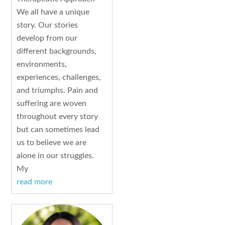
We all have a unique
story. Our stories
develop from our
different backgrounds,
environments,
experiences, challenges,
and triumphs. Pain and
suffering are woven
throughout every story
but can sometimes lead
us to believe we are
alone in our struggles.
My
read more