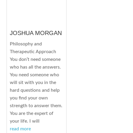
JOSHUA MORGAN
Philosophy and
Therapeutic Approach
You don’t need someone
who has all the answers.
You need someone who
will sit with you in the
hard questions and help
you find your own
strength to answer them.
You are the expert of
your life. I will
read more