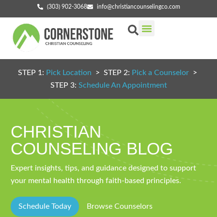
(303) 902-3068
info@christiancounselingco.com
Our Services
Getting Started
Find Your Counselor
STEP 1:
Pick Location
> STEP 2:
Pick a Counselor
>
STEP 3:
Schedule An Appointment
CHRISTIAN
COUNSELING BLOG
Expert insights, tips, and guidance designed to support
your mental health through faith-based principles.
Schedule Today
Browse Counselors