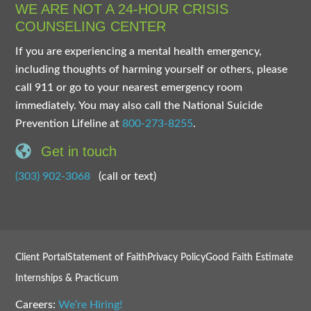
WE ARE NOT A 24-HOUR CRISIS
COUNSELING CENTER
If you are experiencing a mental health emergency,
including thoughts of harming yourself or others, please
call 911 or go to your nearest emergency room
immediately. You may also call the National Suicide
Prevention Lifeline at
800-273-8255
.
Get in touch
(303) 902-3068
(call or text)
Client Portal
Statement of Faith
Privacy Policy
Good Faith Estimate
Internships & Practicum
Careers:
We’re Hiring!