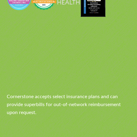
Cornerstone accepts select insurance plans and can
provide superbills for out-of-network reimbursement
upon request.