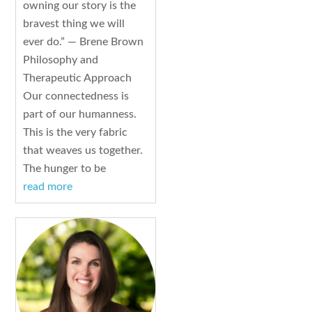
owning our story is the
bravest thing we will
ever do.” — Brene Brown
Philosophy and
Therapeutic Approach
Our connectedness is
part of our humanness.
This is the very fabric
that weaves us together.
The hunger to be
read more