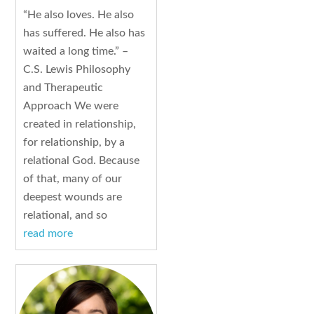
“He also loves. He also
has suffered. He also has
waited a long time.” –
C.S. Lewis Philosophy
and Therapeutic
Approach We were
created in relationship,
for relationship, by a
relational God. Because
of that, many of our
deepest wounds are
relational, and so
read more