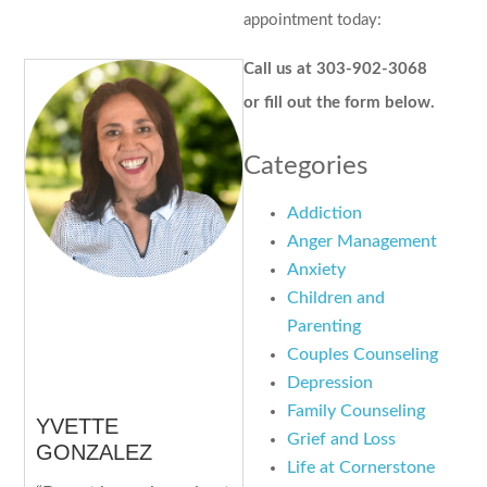
appointment today:
Call us at 303-902-3068
or fill out the form below.
Categories
Addiction
Anger Management
Anxiety
Children and
Parenting
Couples Counseling
Depression
Family Counseling
YVETTE
Grief and Loss
GONZALEZ
Life at Cornerstone