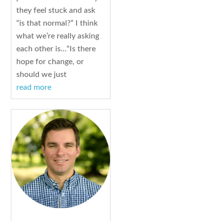
they feel stuck and ask
“is that normal?” I think
what we’re really asking
each other is…“Is there
hope for change, or
should we just
read more