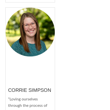
CORRIE SIMPSON
“Loving ourselves
through the process of