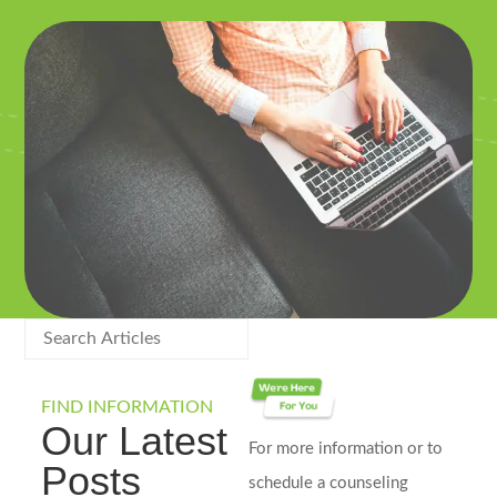
FIND INFORMATION
Our Latest
For more information or to
Posts
schedule a counseling