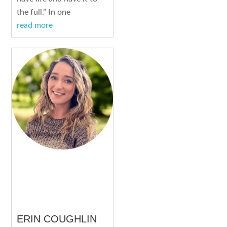
the full.” In one
read more
ERIN COUGHLIN