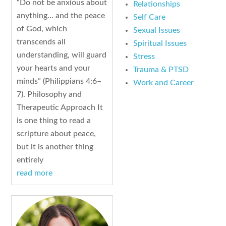
“Do not be anxious about
Relationships
anything… and the peace
Self Care
of God, which
Sexual Issues
transcends all
Spiritual Issues
understanding, will guard
Stress
your hearts and your
Trauma & PTSD
minds” (Philippians 4:6–
Work and Career
7). Philosophy and
Therapeutic Approach It
is one thing to read a
scripture about peace,
but it is another thing
entirely
read more