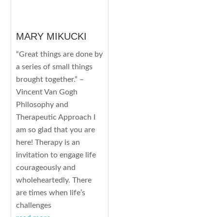
MARY MIKUCKI
“Great things are done by
a series of small things
brought together.” –
Vincent Van Gogh
Philosophy and
Therapeutic Approach I
am so glad that you are
here! Therapy is an
invitation to engage life
courageously and
wholeheartedly. There
are times when life’s
challenges