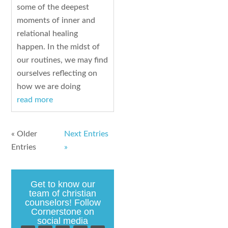
some of the deepest
moments of inner and
relational healing
happen. In the midst of
our routines, we may find
ourselves reflecting on
how we are doing
read more
« Older
Next Entries
Entries
»
Get to know our
team of christian
counselors! Follow
Cornerstone on
social media