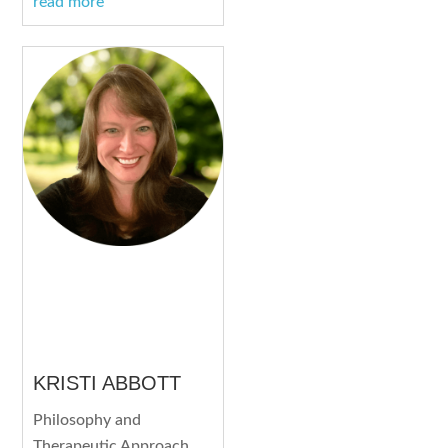
read more
KRISTI ABBOTT
Philosophy and
Therapeutic Approach