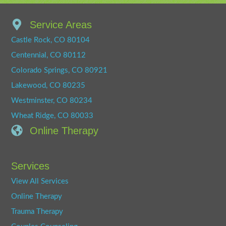
Service Areas
Castle Rock, CO 80104
Centennial, CO 80112
Colorado Springs, CO 80921
Lakewood, CO 80235
Westminster, CO 80234
Wheat Ridge, CO 80033
Online Therapy
Services
View All Services
Online Therapy
Trauma Therapy