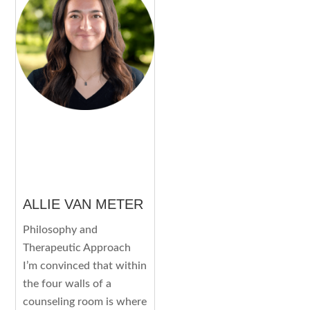
ALLIE VAN METER
Philosophy and
Therapeutic Approach
I’m convinced that within
the four walls of a
counseling room is where