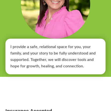
I provide a safe, relational space for you, your
family, and your story to be fully understood and
supported. Together, we will discover tools and
hope for growth, healing, and connection.