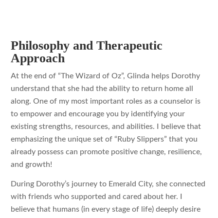
Philosophy and Therapeutic
Approach
At the end of “The Wizard of Oz”, Glinda helps Dorothy
understand that she had the ability to return home all
along. One of my most important roles as a counselor is
to empower and encourage you by identifying your
existing strengths, resources, and abilities. I believe that
emphasizing the unique set of “Ruby Slippers” that you
already possess can promote positive change, resilience,
and growth!
During Dorothy’s journey to Emerald City, she connected
with friends who supported and cared about her. I
believe that humans (in every stage of life) deeply desire