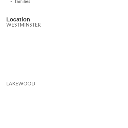
families
Location
WESTMINSTER
LAKEWOOD