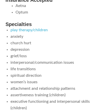
Insurance Accepted
Aetna
Optum
Specialties
play therapy/children
anxiety
church hurt
depression
grief/loss
interpersonal/communication issues
life transitions
spiritual direction
women’s issues
attachment and relationship patterns
assertiveness training (children)
executive functioning and interpersonal skills
(children)