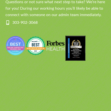
Questions or not sure what next step to take? We’re here
for you! During our working hours you’ll likely be able to
connect with someone on our admin team immediately.
303-902-3068