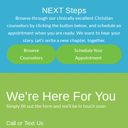
NEXT Steps
Browse through our clinically excellent Christian
counselors by clicking the button below, and schedule an
appointment when you are ready. We want to hear your
story. Let’s write a new chapter, together.
Browse
Schedule Your
Counselors
Appointment
We’re Here For You
Simply fill out the form and we’ll be in touch soon.
Call or Text Us