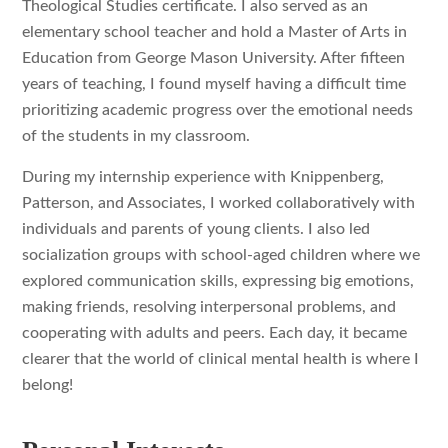
Theological Studies certificate. I also served as an
elementary school teacher and hold a Master of Arts in
Education from George Mason University. After fifteen
years of teaching, I found myself having a difficult time
prioritizing academic progress over the emotional needs
of the students in my classroom.
During my internship experience with Knippenberg,
Patterson, and Associates, I worked collaboratively with
individuals and parents of young clients. I also led
socialization groups with school-aged children where we
explored communication skills, expressing big emotions,
making friends, resolving interpersonal problems, and
cooperating with adults and peers. Each day, it became
clearer that the world of clinical mental health is where I
belong!