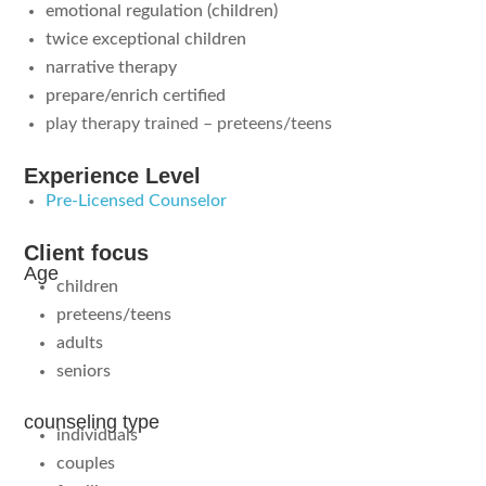
emotional regulation (children)
twice exceptional children
narrative therapy
prepare/enrich certified
play therapy trained – preteens/teens
Experience Level
Pre-Licensed Counselor
Client focus
Age
children
preteens/teens
adults
seniors
counseling type
individuals
couples