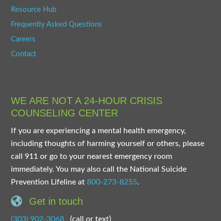
Resource Hub
Frequently Asked Questions
Careers
Contact
WE ARE NOT A 24-HOUR CRISIS
COUNSELING CENTER
If you are experiencing a mental health emergency,
including thoughts of harming yourself or others, please
call 911 or go to your nearest emergency room
immediately. You may also call the National Suicide
Prevention Lifeline at
800-273-8255
.
Get in touch
(303) 902-3068
(call or text)