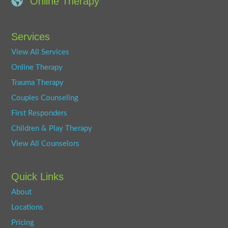
Online Therapy
Services
View All Services
Online Therapy
Trauma Therapy
Couples Counseling
First Responders
Children & Play Therapy
View All Counselors
Quick Links
About
Locations
Pricing