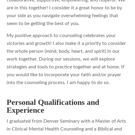
collaborative, supportive, empowering, and hopeful. We
are in this together! I consider it a great honor to be by
your side as you navigate overwhelming feelings that
seem to be getting the best of you.
My positive approach to counseling celebrates your
victories and growth! I also make it a priority to consider
the whole person (mind, body, heart, and spirit) in our
work together. During our sessions, we will explore
strategies and tools to practice together and at home. If
you would like to incorporate your faith and/or prayer
into the counseling process, I am happy to do so.
Personal Qualifications and
Experience
I graduated from Denver Seminary with a Master of Arts
in Clinical Mental Health Counseling and a Biblical and