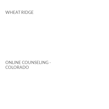
WHEAT RIDGE
ONLINE COUNSELING -
COLORADO