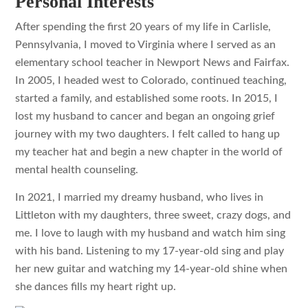
Personal Interests
After spending the first 20 years of my life in Carlisle,
Pennsylvania, I moved to Virginia where I served as an
elementary school teacher in Newport News and Fairfax.
In 2005, I headed west to Colorado, continued teaching,
started a family, and established some roots. In 2015, I
lost my husband to cancer and began an ongoing grief
journey with my two daughters. I felt called to hang up
my teacher hat and begin a new chapter in the world of
mental health counseling.
In 2021, I married my dreamy husband, who lives in
Littleton with my daughters, three sweet, crazy dogs, and
me. I love to laugh with my husband and watch him sing
with his band. Listening to my 17-year-old sing and play
her new guitar and watching my 14-year-old shine when
she dances fills my heart right up.