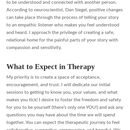
to be understood and connected with another person.
According to neuroscientist, Dan Siegel, positive changes
can take place through the process of telling your story
to an empathic listener who makes you feel understood
and heard. I approach the privilege of creating a safe,
relational home for the painful parts of your story with
compassion and sensitivity.
What to Expect in Therapy
My priority is to create a space of acceptance,
encouragement, and trust. I will dedicate our initial
sessions to getting to know you, your values, and what
makes you tick! I desire to foster the freedom and safety
for you to be yourself (there’s only one YOU!) and ask any
questions you may have about the time we will spend
together. You can expect the therapeutic journey to feel