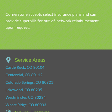
Cornerstone accepts select insurance plans and can
provide superbills for out-of-network reimbursement
upon request.
Service Areas
Castle Rock, CO 80104
Centennial, CO 80112
Colorado Springs, CO 80921
Lakewood, CO 80235
Westminster, CO 80234
Wheat Ridge, CO 80033