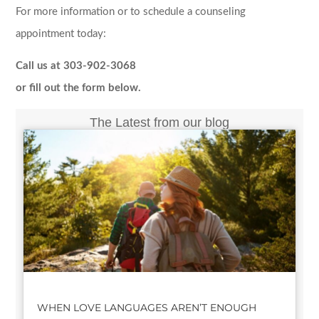
For more information or to schedule a counseling
appointment today:
Call us at 303-902-3068
or fill out the form below.
The Latest from our blog
WHEN LOVE LANGUAGES AREN’T ENOUGH