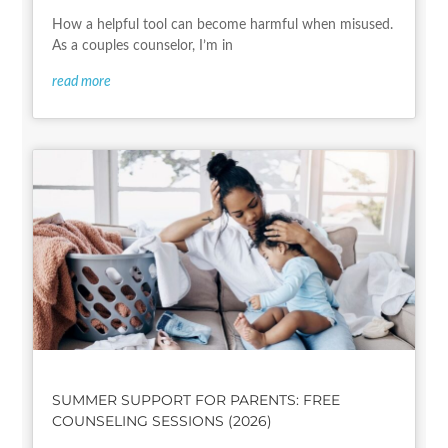
How a helpful tool can become harmful when misused.
As a couples counselor, I’m in
read more
SUMMER SUPPORT FOR PARENTS: FREE
COUNSELING SESSIONS (2026)