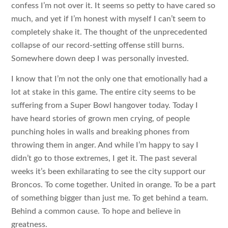
confess I’m not over it. It seems so petty to have cared so
much, and yet if I’m honest with myself I can’t seem to
completely shake it. The thought of the unprecedented
collapse of our record-setting offense still burns.
Somewhere down deep I was personally invested.
I know that I’m not the only one that emotionally had a
lot at stake in this game. The entire city seems to be
suffering from a Super Bowl hangover today. Today I
have heard stories of grown men crying, of people
punching holes in walls and breaking phones from
throwing them in anger. And while I’m happy to say I
didn’t go to those extremes, I get it. The past several
weeks it’s been exhilarating to see the city support our
Broncos. To come together. United in orange. To be a part
of something bigger than just me. To get behind a team.
Behind a common cause. To hope and believe in
greatness.