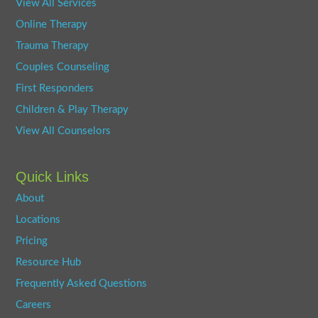
View All Services
Online Therapy
Trauma Therapy
Couples Counseling
First Responders
Children & Play Therapy
View All Counselors
Quick Links
About
Locations
Pricing
Resource Hub
Frequently Asked Questions
Careers