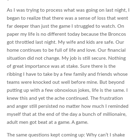
As I was trying to process what was going on last night, I
began to realize that there was a sense of loss that went
far deeper than just the game I struggled to watch. On
paper my life is no different today because the Broncos
got throttled last night. My wife and kids are safe. Our
home continues to be full of life and love. Our financial
situation did not change. My job is still secure. Nothing
of great importance was at stake. Sure there is the
ribbing I have to take by a few family and friends whose
teams were knocked out well before mine. But beyond
putting up with a few obnoxious jokes, life is the same. I
knew this and yet the ache continued. The frustration
and anger still persisted no matter how much I reminded
myself that at the end of the day a bunch of millionaire,
adult men got beat at a game. A game.
The same questions kept coming up: Why can’t I shake