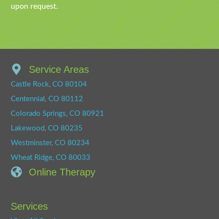
upon request.
Service Areas
Castle Rock, CO 80104
Centennial, CO 80112
Colorado Springs, CO 80921
Lakewood, CO 80235
Westminster, CO 80234
Wheat Ridge, CO 80033
Online Therapy
Services