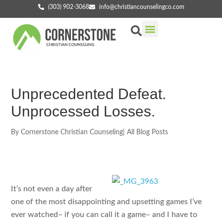
(303) 902-3068
info@christiancounselingco.com
Our Services
Getting Started
Find Your Counselor
Unprecedented Defeat.
Unprocessed Losses.
By
Cornerstone Christian Counseling
|
All Blog Posts
It’s not even a day after
one of the most disappointing and upsetting games I’ve
ever watched– if you can call it a game– and I have to