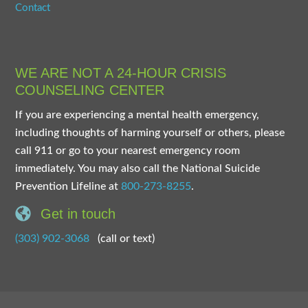
Contact
WE ARE NOT A 24-HOUR CRISIS
COUNSELING CENTER
If you are experiencing a mental health emergency,
including thoughts of harming yourself or others, please
call 911 or go to your nearest emergency room
immediately. You may also call the National Suicide
Prevention Lifeline at
800-273-8255
.
Get in touch
(303) 902-3068
(call or text)