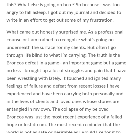
this? What else is going on here? So because I was too
angry to fall asleep, I got out my journal and decided to
write in an effort to get out some of my frustration.
What came out honestly surprised me. As a professional
counselor I am trained to recognize what’s going on
underneath the surface for my clients. But often I go
through life blind to what I’m carrying. The truth is the
Broncos defeat in a game– an important game but a game
no less– brought up a lot of struggles and pain that I have
been wrestling with lately. It touched and ignited many
feelings of failure and defeat from recent losses I have
experienced and have been carrying both personally and
in the lives of clients and loved ones whose stories are
entangled in my own. The collapse of my beloved
Broncos was just the most recent experience of a failed
hope or lost dream. The most recent reminder that the
world is not as safe or desirable as I would like for it to