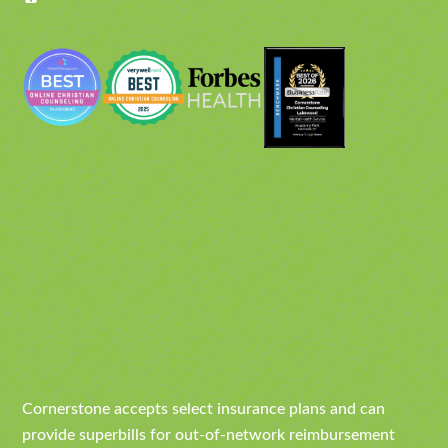
Cornerstone accepts select insurance plans and can
provide superbills for out-of-network reimbursement