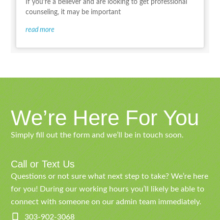
If you’re a believer and are looking to get professional
counseling, it may be important
read more
We’re Here For You
Simply fill out the form and we’ll be in touch soon.
Call or Text Us
Questions or not sure what next step to take? We’re here
for you! During our working hours you’ll likely be able to
connect with someone on our admin team immediately.
303-902-3068