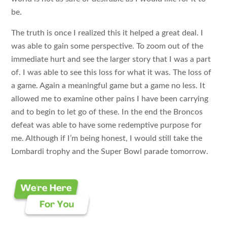
be.
The truth is once I realized this it helped a great deal. I
was able to gain some perspective. To zoom out of the
immediate hurt and see the larger story that I was a part
of. I was able to see this loss for what it was. The loss of
a game. Again a meaningful game but a game no less. It
allowed me to examine other pains I have been carrying
and to begin to let go of these. In the end the Broncos
defeat was able to have some redemptive purpose for
me. Although if I’m being honest, I would still take the
Lombardi trophy and the Super Bowl parade tomorrow.