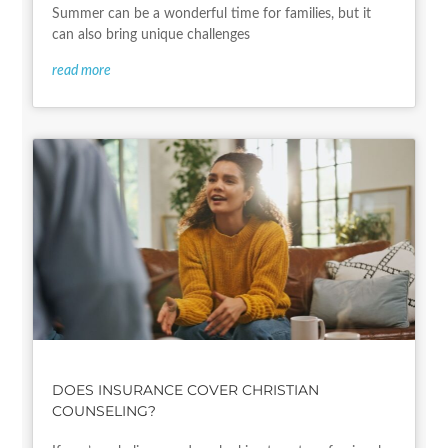
Summer can be a wonderful time for families, but it
can also bring unique challenges
read more
DOES INSURANCE COVER CHRISTIAN
COUNSELING?