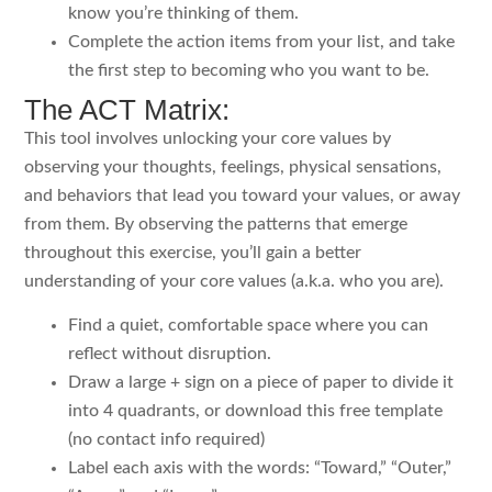
know you’re thinking of them.
Complete the action items from your list, and take
the first step to becoming who you want to be.
The ACT Matrix:
This tool involves unlocking your core values by
observing your thoughts, feelings, physical sensations,
and behaviors that lead you toward your values, or away
from them. By observing the patterns that emerge
throughout this exercise, you’ll gain a better
understanding of your core values (a.k.a. who you are).
Find a quiet, comfortable space where you can
reflect without disruption.
Draw a large + sign on a piece of paper to divide it
into 4 quadrants, or download this free template
(no contact info required)
Label each axis with the words: “Toward,” “Outer,”