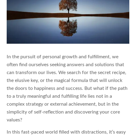
In the pursuit of personal growth and fulfillment, we
often find ourselves seeking answers and solutions that
can transform our lives. We search for the secret recipe,
the elusive key, or the magical formula that will unlock
the doors to happiness and success. But what if the path
to a truly meaningful and fulfilling life lies not in a
complex strategy or external achievement, but in the
simplicity of self-reflection and discovering your core
values?
In this fast-paced world filled with distractions, it’s easy