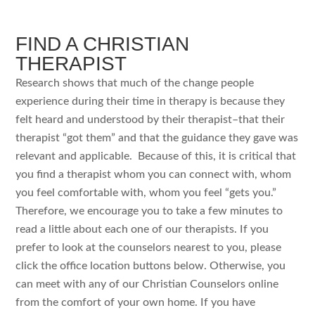
FIND A CHRISTIAN
THERAPIST
Research shows that much of the change people
experience during their time in therapy is because they
felt heard and understood by their therapist–that their
therapist “got them” and that the guidance they gave was
relevant and applicable. Because of this, it is critical that
you find a therapist whom you can connect with, whom
you feel comfortable with, whom you feel “gets you.”
Therefore, we encourage you to take a few minutes to
read a little about each one of our therapists. If you
prefer to look at the counselors nearest to you, please
click the office location buttons below. Otherwise, you
can meet with any of our Christian Counselors online
from the comfort of your own home. If you have