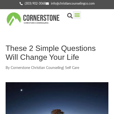
(303) 902-3068
info@christiancounselingco.com
Our Services
Getting Started
Find Your Counselor
These 2 Simple Questions
Will Change Your Life
By
Cornerstone Christian Counseling
|
Self Care