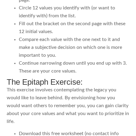
Circle 12 values you identify with (or want to
identify with) from the list.
Fill out the bracket on the second page with these
12 initial values.
Compare each value with the one next to it and
make a subjective decision on which one is more
important to you.
Continue narrowing down until you end up with 3.
These are your core values.
The Epitaph Exercise:
This exercise involves contemplating the legacy you
would like to leave behind. By envisioning how you
would want others to remember you, you can gain clarity
about your core values and what you want to prioritize in
life.
Download this free worksheet (no contact info