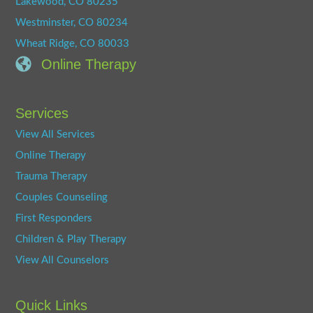
Lakewood, CO 80235
Westminster, CO 80234
Wheat Ridge, CO 80033
Online Therapy
Services
View All Services
Online Therapy
Trauma Therapy
Couples Counseling
First Responders
Children & Play Therapy
View All Counselors
Quick Links