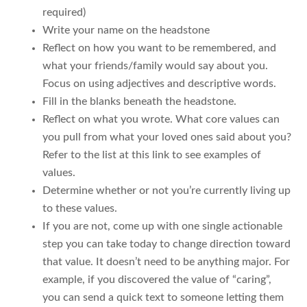
required)
Write your name on the headstone
Reflect on how you want to be remembered, and
what your friends/family would say about you.
Focus on using adjectives and descriptive words.
Fill in the blanks beneath the headstone.
Reflect on what you wrote. What core values can
you pull from what your loved ones said about you?
Refer to the list at this link to see examples of
values.
Determine whether or not you’re currently living up
to these values.
If you are not, come up with one single actionable
step you can take today to change direction toward
that value. It doesn’t need to be anything major. For
example, if you discovered the value of “caring”,
you can send a quick text to someone letting them