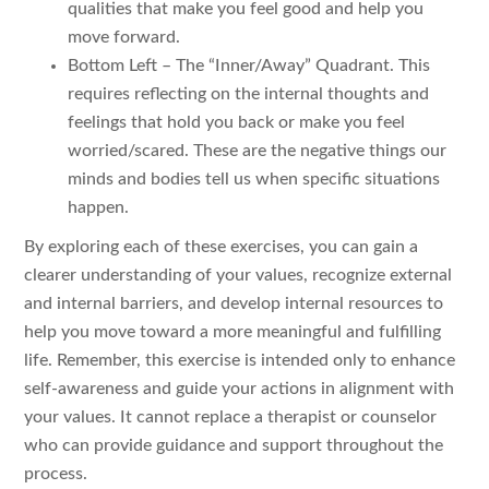
qualities that make you feel good and help you
move forward.
Bottom Left – The “Inner/Away” Quadrant. This
requires reflecting on the internal thoughts and
feelings that hold you back or make you feel
worried/scared. These are the negative things our
minds and bodies tell us when specific situations
happen.
By exploring each of these exercises, you can gain a
clearer understanding of your values, recognize external
and internal barriers, and develop internal resources to
help you move toward a more meaningful and fulfilling
life. Remember, this exercise is intended only to enhance
self-awareness and guide your actions in alignment with
your values. It cannot replace a therapist or counselor
who can provide guidance and support throughout the
process.