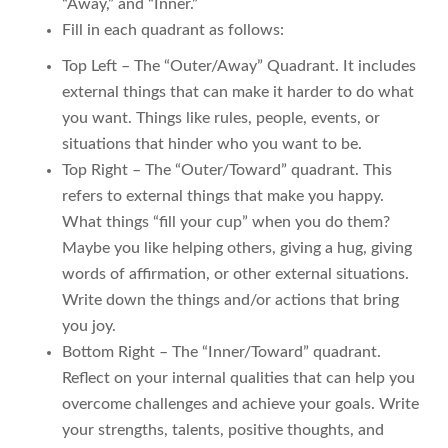
“Away,” and “Inner.”
Fill in each quadrant as follows:
Top Left – The “Outer/Away” Quadrant. It includes
external things that can make it harder to do what
you want. Things like rules, people, events, or
situations that hinder who you want to be.
Top Right – The “Outer/Toward” quadrant. This
refers to external things that make you happy.
What things “fill your cup” when you do them?
Maybe you like helping others, giving a hug, giving
words of affirmation, or other external situations.
Write down the things and/or actions that bring
you joy.
Bottom Right – The “Inner/Toward” quadrant.
Reflect on your internal qualities that can help you
overcome challenges and achieve your goals. Write
your strengths, talents, positive thoughts, and