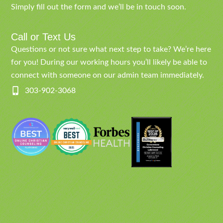
Simply fill out the form and we’ll be in touch soon.
Call or Text Us
Questions or not sure what next step to take? We’re here
for you! During our working hours you’ll likely be able to
connect with someone on our admin team immediately.
303-902-3068