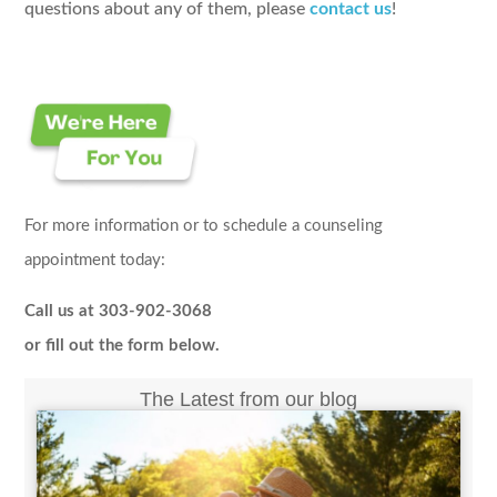
questions about any of them, please
contact us
!
For more information or to schedule a counseling
appointment today:
Call us at 303-902-3068
or fill out the form below.
The Latest from our blog