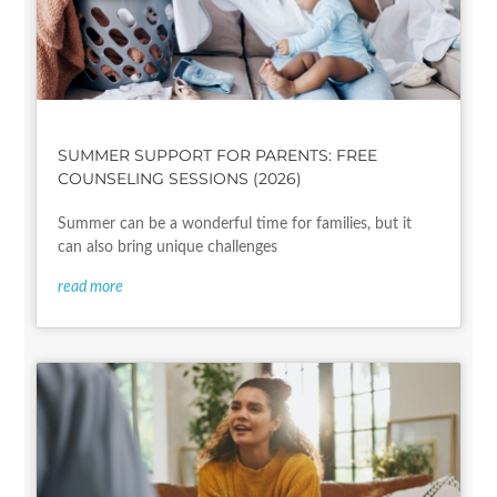
SUMMER SUPPORT FOR PARENTS: FREE
COUNSELING SESSIONS (2026)
Summer can be a wonderful time for families, but it
can also bring unique challenges
read more