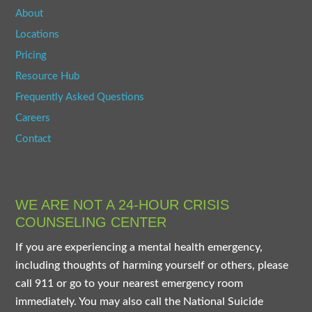
About
Locations
Pricing
Resource Hub
Frequently Asked Questions
Careers
Contact
WE ARE NOT A 24-HOUR CRISIS
COUNSELING CENTER
If you are experiencing a mental health emergency,
including thoughts of harming yourself or others, please
call 911 or go to your nearest emergency room
immediately. You may also call the National Suicide