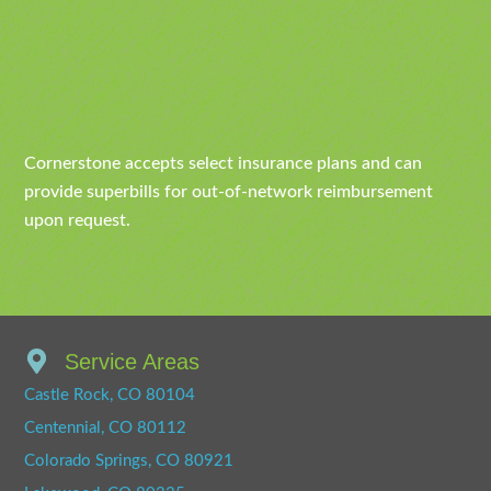
Cornerstone accepts select insurance plans and can
provide superbills for out-of-network reimbursement
upon request.
Service Areas
Castle Rock, CO 80104
Centennial, CO 80112
Colorado Springs, CO 80921