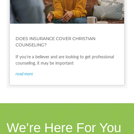
DOES INSURANCE COVER CHRISTIAN
COUNSELING?
If you’re a believer and are looking to get professional
counseling, it may be important
read more
We’re Here For You