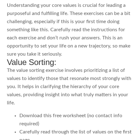
Understanding your core values is crucial for leading a
purposeful and fulfilling life. These exercises can be a bit
challenging, especially if this is your first time doing
something like this. Carefully read the instructions for
each exercise and don’t rush your answers. This is an
opportunity to set your life on a new trajectory, so make
sure you take it seriously.
Value Sorting:
The value sorting exercise involves prioritizing a list of
values to identify those that resonate most strongly with
you. It helps in clarifying the hierarchy of your core
values, providing insight into what truly matters in your
life.
Download this free worksheet (no contact info
required)
Carefully read through the list of values on the first
page.