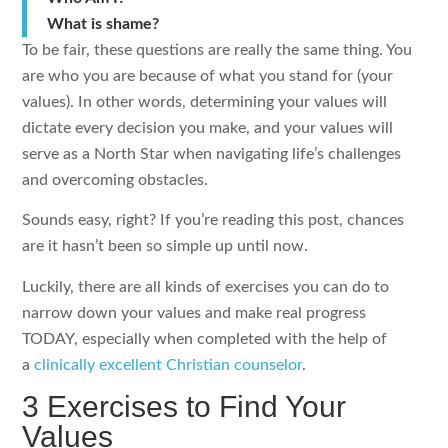
What is shame?
To be fair, these questions are really the same thing. You
are who you are because of what you stand for (your
values). In other words, determining your values will
dictate every decision you make, and your values will
serve as a North Star when navigating life’s challenges
and overcoming obstacles.
Sounds easy, right? If you’re reading this post, chances
are it hasn’t been so simple up until now.
Luckily, there are all kinds of exercises you can do to
narrow down your values and make real progress
TODAY, especially when completed with the help of
a
clinically excellent Christian counselor
.
3 Exercises to Find Your
Values