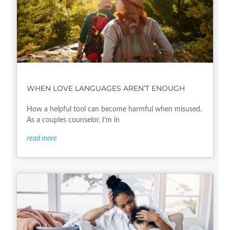
WHEN LOVE LANGUAGES AREN’T ENOUGH
How a helpful tool can become harmful when misused.
As a couples counselor, I’m in
read more