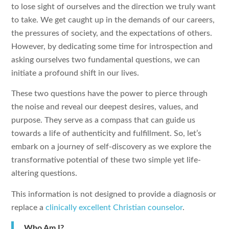
to lose sight of ourselves and the direction we truly want
to take. We get caught up in the demands of our careers,
the pressures of society, and the expectations of others.
However, by dedicating some time for introspection and
asking ourselves two fundamental questions, we can
initiate a profound shift in our lives.
These two questions have the power to pierce through
the noise and reveal our deepest desires, values, and
purpose. They serve as a compass that can guide us
towards a life of authenticity and fulfillment. So, let’s
embark on a journey of self-discovery as we explore the
transformative potential of these two simple yet life-
altering questions.
This information is not designed to provide a diagnosis or
replace a
clinically excellent Christian counselor
.
Who Am I?