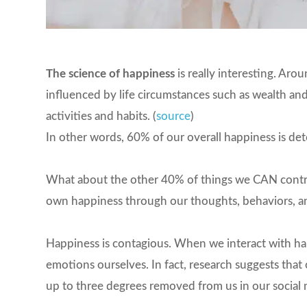
The science of happiness
is really interesting. Ar
influenced by life circumstances such as wealth an
activities and habits. (
source
)
In other words, 60% of our overall happiness is dete
What about the other 40% of things we CAN control
own happiness through our thoughts, behaviors, an
Happiness is contagious. When we interact with ha
emotions ourselves. In fact, research suggests tha
up to three degrees removed from us in our social