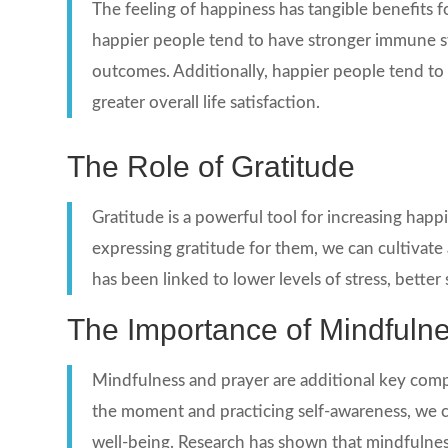
The feeling of happiness has tangible benefits 
happier people tend to have stronger immune sys
outcomes. Additionally, happier people tend to h
greater overall life satisfaction.
The Role of Gratitude
Gratitude is a powerful tool for increasing happ
expressing gratitude for them, we can cultivate
has been linked to lower levels of stress, better s
The Importance of Mindfuln
Mindfulness and prayer are additional key comp
the moment and practicing self-awareness, we ca
well-being. Research has shown that mindfulnes