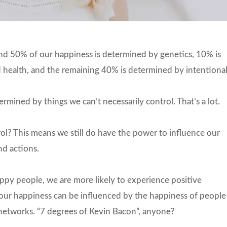
ound 50% of our happiness is determined by genetics, 10% is
d health, and the remaining 40% is determined by intentiona
rmined by things we can’t necessarily control. That’s a lot.
? This means we still do have the power to influence our
d actions.
ppy people, we are more likely to experience positive
t our happiness can be influenced by the happiness of people
 networks. “7 degrees of Kevin Bacon”, anyone?