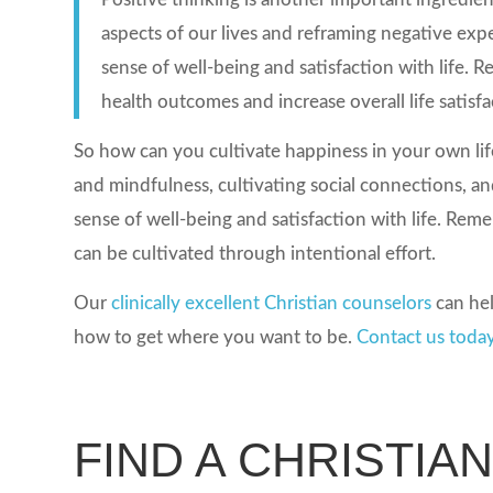
aspects of our lives and reframing negative expe
sense of well-being and satisfaction with life.
health outcomes and increase overall life satisfa
So how can you cultivate happiness in your own life
and mindfulness, cultivating social connections, an
sense of well-being and satisfaction with life. Rememb
can be cultivated through intentional effort.
Our
clinically excellent Christian counselors
can hel
how to get where you want to be.
Contact us toda
FIND A CHRISTIA