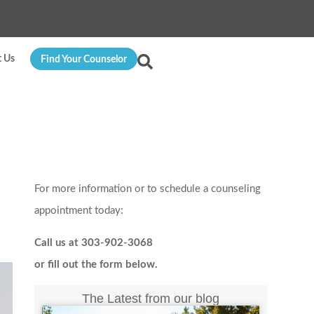
t Us
Find Your Counselor
For more information or to schedule a counseling
appointment today:
Call us at 303-902-3068
or fill out the form below.
The Latest from our blog