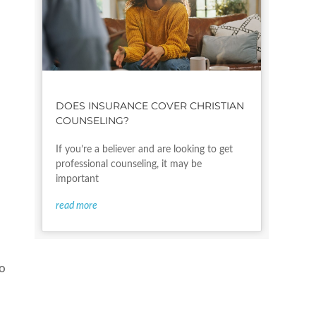
DOES INSURANCE COVER CHRISTIAN
COUNSELING?
If you’re a believer and are looking to get
professional counseling, it may be
important
read more
to