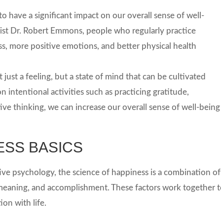
 have a significant impact on our overall sense of well-
st Dr. Robert Emmons, people who regularly practice
ss, more positive emotions, and better physical health
 just a feeling, but a state of mind that can be cultivated
n intentional activities such as practicing gratitude,
ive thinking, we can increase our overall sense of well-being
ESS BASICS
ive psychology, the science of happiness is a combination of
meaning, and accomplishment. These factors work together 
ion with life.