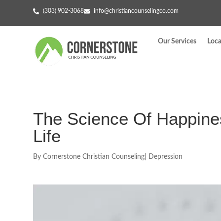
(303) 902-3068
info@christiancounselingco.com
Our Services
Loca
The Science Of Happines
Life
By
Cornerstone Christian Counseling
|
Depression