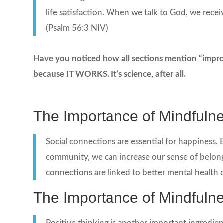
life satisfaction. When we talk to God, we recei
(Psalm 56:3 NIV)
Have you noticed how all sections mention “improvi
because IT WORKS. It’s science, after all.
The Importance of Mindfuln
Social connections are essential for happiness. B
community, we can increase our sense of belong
connections are linked to better mental health o
The Importance of Mindfuln
Positive thinking is another important ingredie