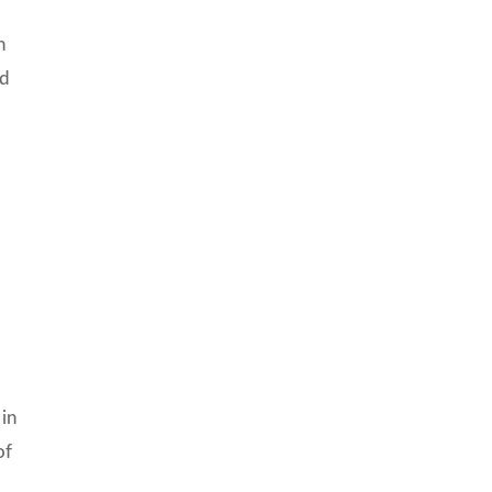
h
nd
 in
of