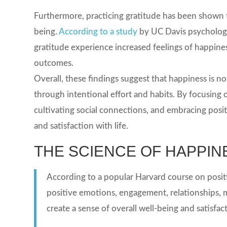
Furthermore, practicing gratitude has been shown to
being.
According to a study
by UC Davis psychologi
gratitude experience increased feelings of happine
outcomes.
Overall, these findings suggest that happiness is not
through intentional effort and habits. By focusing o
cultivating social connections, and embracing posit
and satisfaction with life.
THE SCIENCE OF HAPPIN
According to a popular Harvard course on posit
positive emotions, engagement, relationships, 
create a sense of overall well-being and satisfact