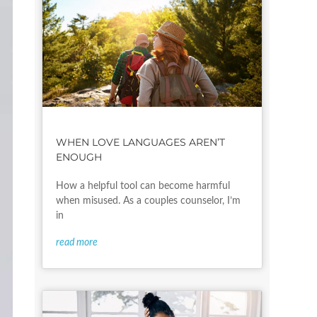
WHEN LOVE LANGUAGES AREN’T
ENOUGH
How a helpful tool can become harmful
when misused. As a couples counselor, I’m
in
read more