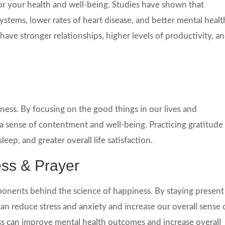
for your health and well-being. Studies have shown that
tems, lower rates of heart disease, and better mental healt
ave stronger relationships, higher levels of productivity, a
iness. By focusing on the good things in our lives and
 a sense of contentment and well-being. Practicing gratitude
leep, and greater overall life satisfaction.
ess & Prayer
onents behind the science of happiness. By staying present
n reduce stress and anxiety and increase our overall sense 
s can improve mental health outcomes and increase overall