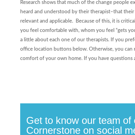
Research shows that much of the change people expe
heard and understood by their therapist–that their
relevant and applicable. Because of this, it is cri
you feel comfortable with, whom you feel “gets yo
a little about each one of our therapists. If you pre
office location buttons below. Otherwise, you can 
comfort of your own home. If you have questions 
Get to know our team of 
Cornerstone on social m