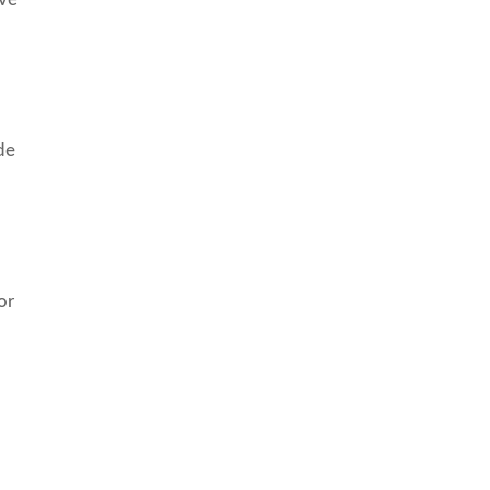
de
or