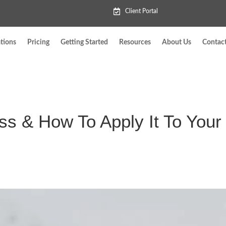
Client Portal
tions
Pricing
Getting Started
Resources
About Us
Contac
s & How To Apply It To Your