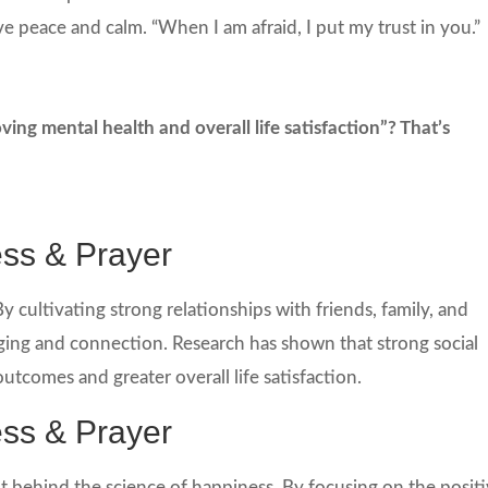
ve peace and calm. “When I am afraid, I put my trust in you.”
ng mental health and overall life satisfaction”? That’s
ess & Prayer
y cultivating strong relationships with friends, family, and
ing and connection. Research has shown that strong social
utcomes and greater overall life satisfaction.
ess & Prayer
nt behind the science of happiness. By focusing on the posit