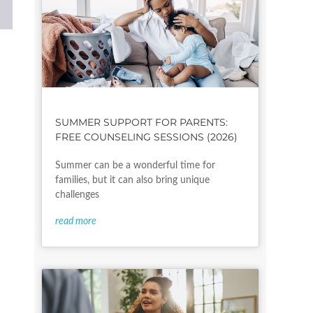
l
SUMMER SUPPORT FOR PARENTS:
FREE COUNSELING SESSIONS (2026)
Summer can be a wonderful time for
families, but it can also bring unique
challenges
read more