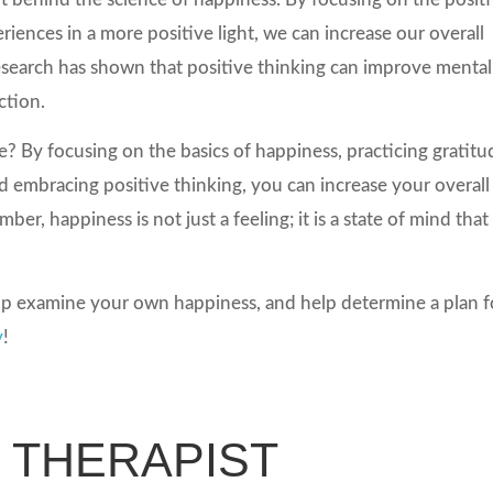
riences in a more positive light, we can increase our overall
 Research has shown that positive thinking can improve mental
ction.
? By focusing on the basics of happiness, practicing gratitu
d embracing positive thinking, you can increase your overall
er, happiness is not just a feeling; it is a state of mind that
p examine your own happiness, and help determine a plan f
y
!
N THERAPIST