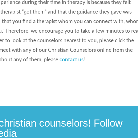
rience during their time in therapy is because they felt
 therapist “got them” and that the guidance they gave was
tical that you find a therapist whom you can connect with, wh
u.” Therefore, we encourage you to take a few minutes to re
fer to look at the counselors nearest to you, please click the
meet with any of our Christian Counselors online from the
about any of them, please
contact us
!
christian counselors! Follow
edia