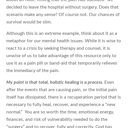
decided to leave the hospital without surgery. Does that
scenario make any sense? Of course not. Our chances of
survival would be slim.
Although this is an extreme example, think about it as a
metaphor for our mental health issues. While it is wise to
react to a crisis by seeking therapy and counsel, it is
unwise of us to take advantage of this resource only to
use it as a pain pill or band-aid that temporarily relieves
the immediacy of the pain.
My point is that total, holistic healing is a process.
Even
after the events that are causing pain, or the initial pain
itself has dissipated, there is a recuperation period that is
necessary to fully heal, recover, and experience a “new
normal.” You are so worth the time, emotional energy,
finances, and risk of vulnerability needed to do the
“surgery” and to recover, fully and correctly. God has