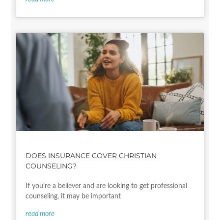
DOES INSURANCE COVER CHRISTIAN
COUNSELING?
If you’re a believer and are looking to get professional
counseling, it may be important
read more