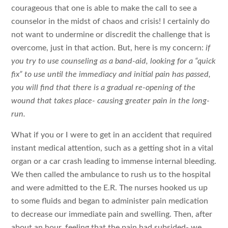
courageous that one is able to make the call to see a
counselor in the midst of chaos and crisis! I certainly do
not want to undermine or discredit the challenge that is
overcome, just in that action. But, here is my concern:
if
you try to use counseling as a band-aid, looking for a “quick
fix” to use until the immediacy and initial pain has passed,
you will find that there is a gradual re-opening of the
wound that takes place- causing greater pain in the long-
run.
What if you or I were to get in an accident that required
instant medical attention, such as a getting shot in a vital
organ or a car crash leading to immense internal bleeding.
We then called the ambulance to rush us to the hospital
and were admitted to the E.R. The nurses hooked us up
to some fluids and began to administer pain medication
to decrease our immediate pain and swelling. Then, after
about an hour, feeling that the pain had subsided- we