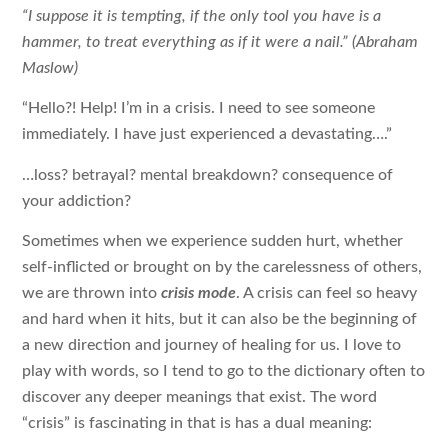
“I suppose it is tempting, if the only tool you have is a
hammer, to treat everything as if it were a nail.” (Abraham
Maslow)
“Hello?! Help! I’m in a crisis. I need to see someone
immediately. I have just experienced a devastating….”
…loss? betrayal? mental breakdown? consequence of
your addiction?
Sometimes when we experience sudden hurt, whether
self-inflicted or brought on by the carelessness of others,
we are thrown into
crisis mode
. A crisis can feel so heavy
and hard when it hits, but it can also be the beginning of
a new direction and journey of healing for us. I love to
play with words, so I tend to go to the dictionary often to
discover any deeper meanings that exist. The word
“crisis” is fascinating in that is has a dual meaning: