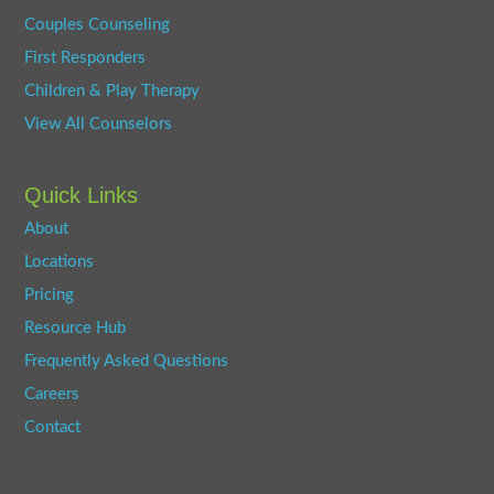
Couples Counseling
First Responders
Children & Play Therapy
View All Counselors
Quick Links
About
Locations
Pricing
Resource Hub
Frequently Asked Questions
Careers
Contact