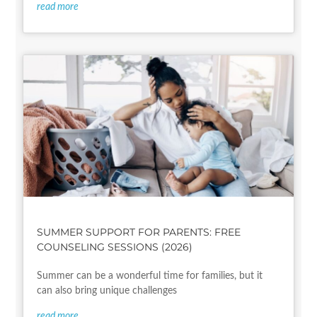
read more
SUMMER SUPPORT FOR PARENTS: FREE
COUNSELING SESSIONS (2026)
Summer can be a wonderful time for families, but it
can also bring unique challenges
read more