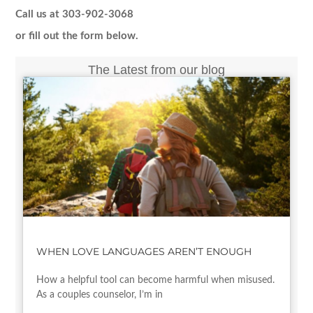
Call us at 303-902-3068
or fill out the form below.
The Latest from our blog
WHEN LOVE LANGUAGES AREN’T ENOUGH
How a helpful tool can become harmful when misused.
As a couples counselor, I’m in