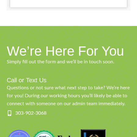
We’re Here For You
Simply fill out the form and we’ll be in touch soon.
Call or Text Us
Questions or not sure what next step to take? We’re here
for you! During our working hours you’ll likely be able to
connect with someone on our admin team immediately.
303-902-3068