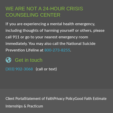
WE ARE NOT A 24-HOUR CRISIS
COUNSELING CENTER
If you are experiencing a mental health emergency,
including thoughts of harming yourself or others, please
call 911 or go to your nearest emergency room
immediately. You may also call the National Suicide
Prevention Lifeline at
800-273-8255
.
Get in touch
(303) 902-3068
(call or text)
Client Portal
Statement of Faith
Privacy Policy
Good Faith Estimate
Internships & Practicum