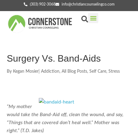
(303) 902-3068
info@christiancounselingco.com
Our Services
Getting Started
Find Your Counselor
Surgery Vs. Band-Aids
By
Kegan Mosier
|
Addiction
,
All Blog Posts
,
Self Care
,
Stress
“My mother
would take the Band-Aid off, clean the wound, and say,
“Things that are covered don’t heal well.” Mother was
right.” (T.D. Jakes)