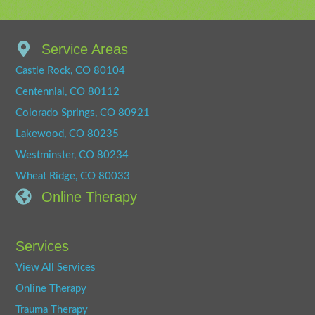
Service Areas
Castle Rock, CO 80104
Centennial, CO 80112
Colorado Springs, CO 80921
Lakewood, CO 80235
Westminster, CO 80234
Wheat Ridge, CO 80033
Online Therapy
Services
View All Services
Online Therapy
Trauma Therapy