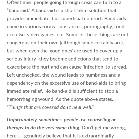
Oftentimes, people going through crisis can turn to a
“band-aid.” A band-aid is a short term solution that
provides immediate, but superficial comfort. Band-aids
come in various forms: substances, pornography, food,
exercise, video-games, etc. Some of these things are not
dangerous on their own (although some certainly are),
but when even the ‘good ones’ are used to cover up a
serious injury- they become addictions that tend to
exacerbate the hurt and can cause ‘infection’ to spread.
Left unchecked, the wound leads to numbness and a
dependency on the excessive use of band-aids to bring
immediate relief. No band-aid is sufficient to stop a
hemorrhaging wound. As the quote above states…
“
Things that are covered don’t heal well.”
Unfortunately, sometimes, people use counseling or
therapy to do the very same thing.
Don’t get me wrong,
here… I genuinely believe that it is extraordinarily