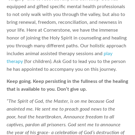
equipped and gifted specific mental health professionals
to not only walk with you through the valley, but also to
bring renewal, freedom, reconciliation, and newness in
your life. Here at Cornerstone, we have the immense
honor of joining the Holy Spirit in counseling and healing
you through many different paths. Our holistic approach
includes animal assisted therapy sessions and
play
therapy
(for children). Ask God to lead you to the person
he has appointed to accompany you on this journey.
Keep going. Keep persisting in the fullness of the healing
that is available to you. Don’t give up.
“The Spirit of God, the Master, is on me
because God
anointed me.
He sent me to preach good news to the
poor,
heal the heartbroken,
Announce freedom to all
captives,
pardon all prisoners.
God sent me to announce
the year of his grace-
a celebration of God’s destruction of