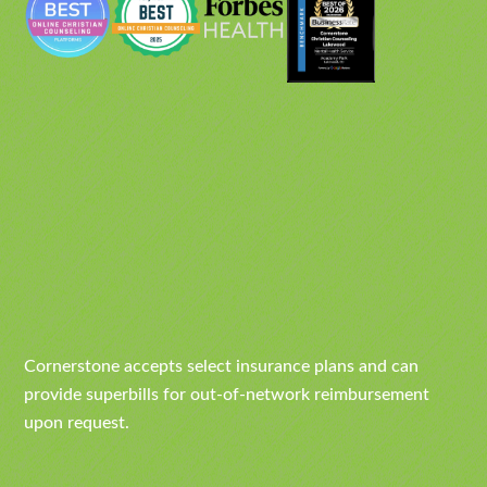
Cornerstone accepts select insurance plans and can
provide superbills for out-of-network reimbursement
upon request.