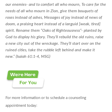
our enemies-
and to comfort all who mourn,
To care for the
needs of all who mourn in Zion,
give them bouquets of
roses instead of ashes,
Messages of joy instead of news of
doom,
a praising heart instead of a languid [weak, tired]
spirit.
Rename them “Oaks of Righteousness”-
planted by
God to display his glory.
They’ll rebuild the old ruins,
raise
a new city out of the wreckage.
They’ll start over on the
ruined cities,
take the rubble left behind and make it
new.”
(Isaiah 61:1-4, MSG)
For more information or to schedule a counseling
appointment today: