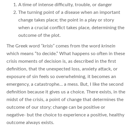
A time of intense difficulty, trouble, or danger
The turning point of a disease when an important
change takes place; the point in a play or story
when a crucial conflict takes place, determining the
outcome of the plot.
The Greek word
“krisis”
comes from the word
krinein
which means “to decide.” What happens so often in these
crisis moments of decision is, as described in the first
definition, that the unexpected loss, anxiety attack, or
exposure of sin feels so overwhelming, it becomes an
emergency, a catastrophe… a mess. But, I like the second
definition because it gives us a choice. There exists, in the
midst of the crisis, a point of change that determines the
outcome of our story; change can be positive or
negative- but the choice to experience a positive, healthy
outcome always exists.