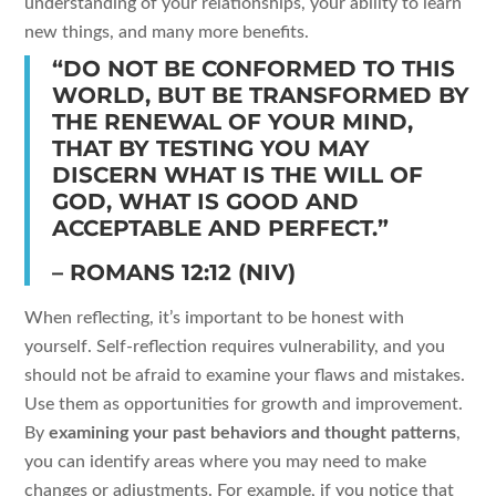
understanding of your relationships, your ability to learn
new things, and many more benefits.
“DO NOT BE CONFORMED TO THIS
WORLD, BUT BE TRANSFORMED BY
THE RENEWAL OF YOUR MIND,
THAT BY TESTING YOU MAY
DISCERN WHAT IS THE WILL OF
GOD, WHAT IS GOOD AND
ACCEPTABLE AND PERFECT.”
– ROMANS 12:12 (NIV)
When reflecting, it’s important to be honest with
yourself. Self-reflection requires vulnerability, and you
should not be afraid to examine your flaws and mistakes.
Use them as opportunities for growth and improvement.
By
examining your past behaviors and thought patterns
,
you can identify areas where you may need to make
changes or adjustments. For example, if you notice that