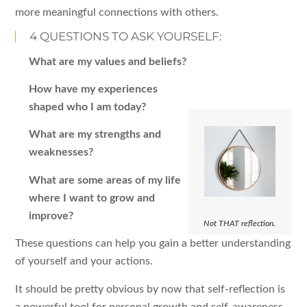
more meaningful connections with others.
4 QUESTIONS TO ASK YOURSELF:
What are my values and beliefs?
How have my experiences
shaped who I am today?
What are my strengths and
weaknesses?
What are some areas of my life
where I want to grow and
improve?
Not THAT reflection.
These questions can help you gain a better understanding
of yourself and your actions.
It should be pretty obvious by now that self-reflection is
a powerful tool for personal growth and self-awareness.