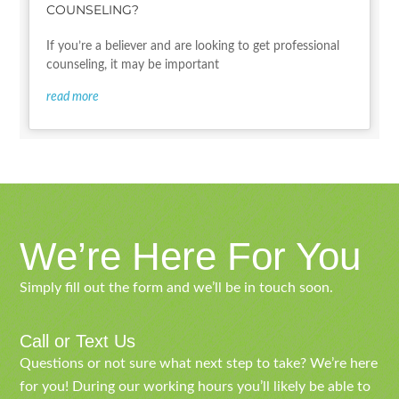
COUNSELING?
If you’re a believer and are looking to get professional
counseling, it may be important
read more
We’re Here For You
Simply fill out the form and we’ll be in touch soon.
Call or Text Us
Questions or not sure what next step to take? We’re here
for you! During our working hours you’ll likely be able to