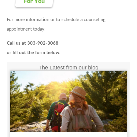
For more information or to schedule a counseling
appointment today:
Call us at 303-902-3068
or fill out the form below.
The Latest from our blog