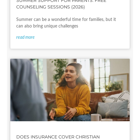
SUMMER SUPPORT FOR PARENTS: FREE
COUNSELING SESSIONS (2026)
Summer can be a wonderful time for families, but it
can also bring unique challenges
read more
DOES INSURANCE COVER CHRISTIAN