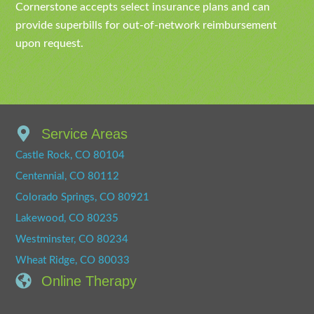
Cornerstone accepts select insurance plans and can
provide superbills for out-of-network reimbursement
upon request.
Service Areas
Castle Rock, CO 80104
Centennial, CO 80112
Colorado Springs, CO 80921
Lakewood, CO 80235
Westminster, CO 80234
Wheat Ridge, CO 80033
Online Therapy