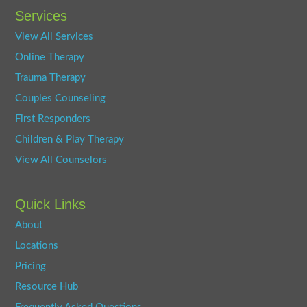
Services
View All Services
Online Therapy
Trauma Therapy
Couples Counseling
First Responders
Children & Play Therapy
View All Counselors
Quick Links
About
Locations
Pricing
Resource Hub