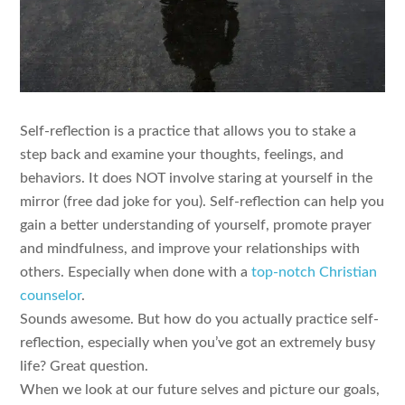
Self-reflection is a practice that allows you to stake a
step back and examine your thoughts, feelings, and
behaviors. It does NOT involve staring at yourself in the
mirror (free dad joke for you). Self-reflection can help you
gain a better understanding of yourself, promote prayer
and mindfulness, and improve your relationships with
others. Especially when done with a
top-notch Christian
counselor
.
Sounds awesome. But how do you actually practice self-
reflection, especially when you’ve got an extremely busy
life? Great question.
When we look at our future selves and picture our goals,