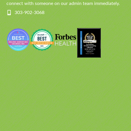
connect with someone on our admin team immediately.
303-902-3068