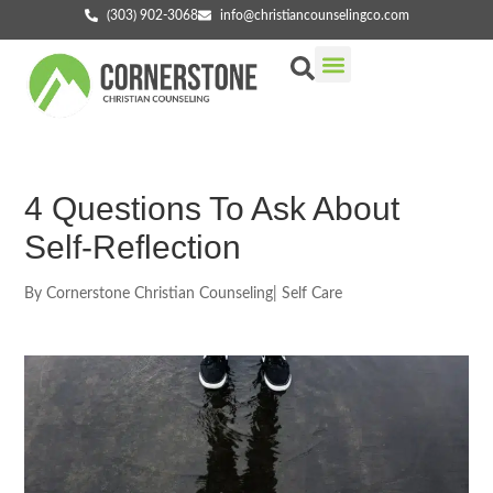
(303) 902-3068
info@christiancounselingco.com
Our Services
Getting Started
Find Your Counselor
4 Questions To Ask About
Self-Reflection
By
Cornerstone Christian Counseling
|
Self Care