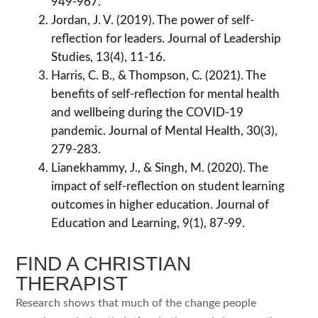
949-967.
Jordan, J. V. (2019). The power of self-
reflection for leaders. Journal of Leadership
Studies, 13(4), 11-16.
Harris, C. B., & Thompson, C. (2021). The
benefits of self-reflection for mental health
and wellbeing during the COVID-19
pandemic. Journal of Mental Health, 30(3),
279-283.
Lianekhammy, J., & Singh, M. (2020). The
impact of self-reflection on student learning
outcomes in higher education. Journal of
Education and Learning, 9(1), 87-99.
FIND A CHRISTIAN
THERAPIST
Research shows that much of the change people