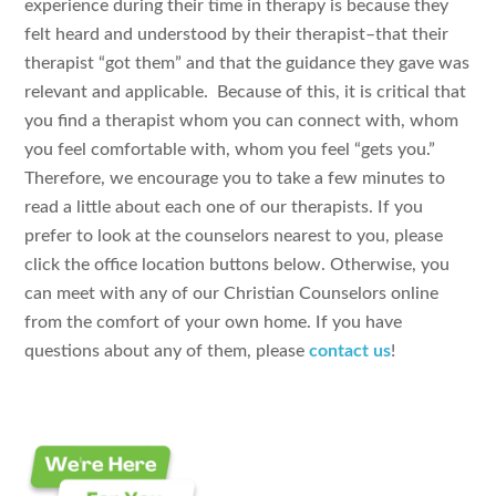
experience during their time in therapy is because they
felt heard and understood by their therapist–that their
therapist “got them” and that the guidance they gave was
relevant and applicable. Because of this, it is critical that
you find a therapist whom you can connect with, whom
you feel comfortable with, whom you feel “gets you.”
Therefore, we encourage you to take a few minutes to
read a little about each one of our therapists. If you
prefer to look at the counselors nearest to you, please
click the office location buttons below. Otherwise, you
can meet with any of our Christian Counselors online
from the comfort of your own home. If you have
questions about any of them, please
contact us
!