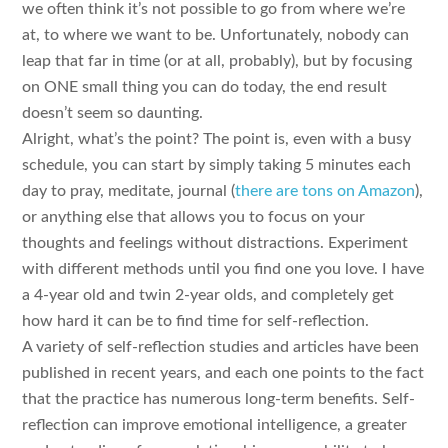
we often think it’s not possible to go from where we’re
at, to where we want to be. Unfortunately, nobody can
leap that far in time (or at all, probably), but by focusing
on ONE small thing you can do today, the end result
doesn’t seem so daunting.
Alright, what’s the point? The point is, even with a busy
schedule, you can start by simply taking 5 minutes each
day to pray, meditate, journal (
there are tons on Amazon
),
or anything else that allows you to focus on your
thoughts and feelings without distractions. Experiment
with different methods until you find one you love. I have
a 4-year old and twin 2-year olds, and completely get
how hard it can be to find time for self-reflection.
A variety of self-reflection studies and articles have been
published in recent years, and each one points to the fact
that the practice has numerous long-term benefits. Self-
reflection can improve emotional intelligence, a greater