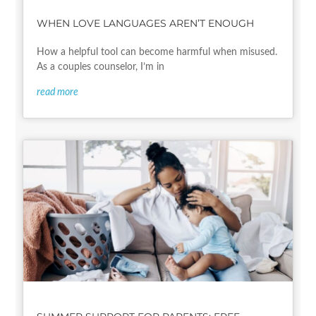
WHEN LOVE LANGUAGES AREN’T ENOUGH
How a helpful tool can become harmful when misused.
As a couples counselor, I’m in
read more