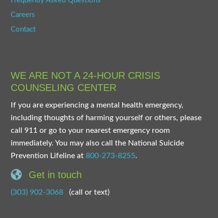
Frequently Asked Questions
Careers
Contact
WE ARE NOT A 24-HOUR CRISIS
COUNSELING CENTER
If you are experiencing a mental health emergency,
including thoughts of harming yourself or others, please
call 911 or go to your nearest emergency room
immediately. You may also call the National Suicide
Prevention Lifeline at
800-273-8255
.
Get in touch
(303) 902-3068
(call or text)