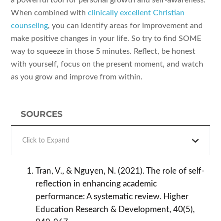
When combined with
clinically excellent Christian
counseling
, you can identify areas for improvement and
make positive changes in your life. So try to find SOME
way to squeeze in those 5 minutes. Reflect, be honest
with yourself, focus on the present moment, and watch
as you grow and improve from within.
SOURCES
Click to Expand
Tran, V., & Nguyen, N. (2021). The role of self-
reflection in enhancing academic
performance: A systematic review. Higher
Education Research & Development, 40(5),