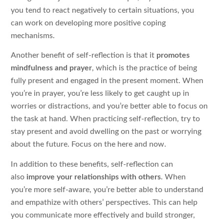
you tend to react negatively to certain situations, you
can work on developing more positive coping
mechanisms.
Another benefit of self-reflection is that it
promotes
mindfulness and prayer
, which is the practice of being
fully present and engaged in the present moment. When
you’re in prayer, you’re less likely to get caught up in
worries or distractions, and you’re better able to focus on
the task at hand. When practicing self-reflection, try to
stay present and avoid dwelling on the past or worrying
about the future. Focus on the here and now.
In addition to these benefits, self-reflection can
also
improve your relationships with others
. When
you’re more self-aware, you’re better able to understand
and empathize with others’ perspectives. This can help
you communicate more effectively and build stronger,