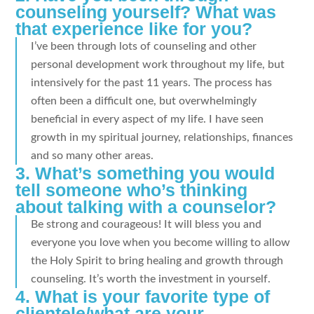
counseling yourself? What was
that experience like for you?
I’ve been through lots of counseling and other
personal development work throughout my life, but
intensively for the past 11 years. The process has
often been a difficult one, but overwhelmingly
beneficial in every aspect of my life. I have seen
growth in my spiritual journey, relationships, finances
and so many other areas.
3. What’s something you would
tell someone who’s thinking
about talking with a counselor?
Be strong and courageous! It will bless you and
everyone you love when you become willing to allow
the Holy Spirit to bring healing and growth through
counseling. It’s worth the investment in yourself.
4. What is your favorite type of
clientele/what are your