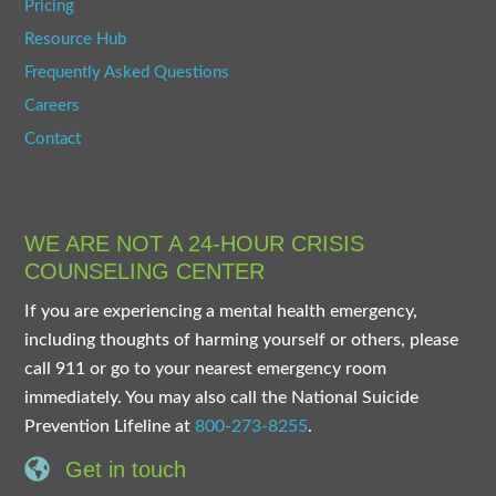
Pricing
Resource Hub
Frequently Asked Questions
Careers
Contact
WE ARE NOT A 24-HOUR CRISIS
COUNSELING CENTER
If you are experiencing a mental health emergency,
including thoughts of harming yourself or others, please
call 911 or go to your nearest emergency room
immediately. You may also call the National Suicide
Prevention Lifeline at
800-273-8255
.
Get in touch