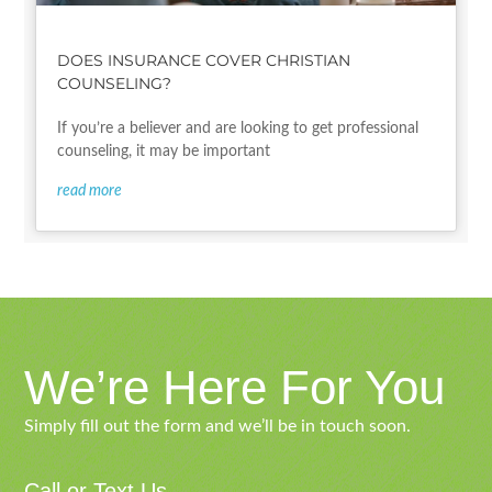
DOES INSURANCE COVER CHRISTIAN
COUNSELING?
If you’re a believer and are looking to get professional
counseling, it may be important
read more
We’re Here For You
Simply fill out the form and we’ll be in touch soon.
Call or Text Us