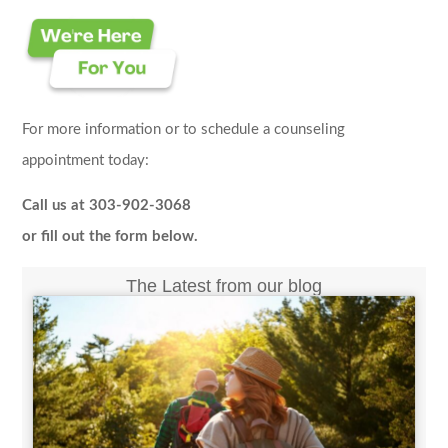
For more information or to schedule a counseling
appointment today:
Call us at 303-902-3068
or fill out the form below.
The Latest from our blog