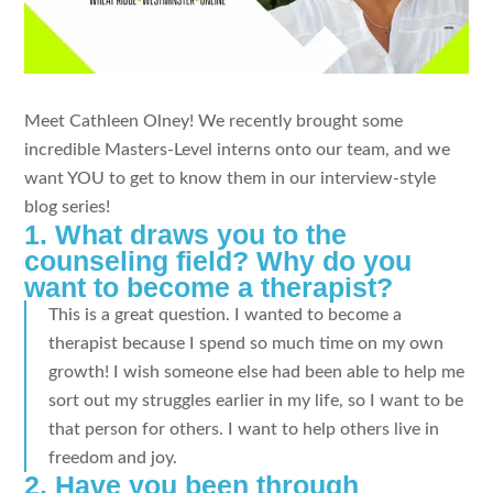
Meet Cathleen Olney! We recently brought some
incredible Masters-Level interns onto our team, and we
want YOU to get to know them in our interview-style
blog series!
1. What draws you to the
counseling field? Why do you
want to become a therapist?
This is a great question. I wanted to become a
therapist because I spend so much time on my own
growth! I wish someone else had been able to help me
sort out my struggles earlier in my life, so I want to be
that person for others. I want to help others live in
freedom and joy.
2. Have you been through