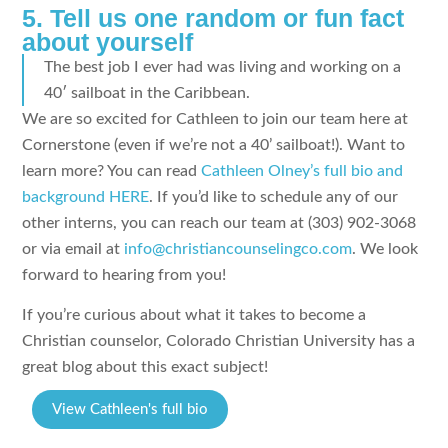
5. Tell us one random or fun fact
about yourself
The best job I ever had was living and working on a
40′ sailboat in the Caribbean.
We are so excited for Cathleen to join our team here at
Cornerstone (even if we’re not a 40’ sailboat!). Want to
learn more? You can read
Cathleen Olney’s full bio and
background HERE
. If you’d like to schedule any of our
other interns, you can reach our team at (303) 902-3068
or via email at
info@christiancounselingco.com
. We look
forward to hearing from you!
If you’re curious about what it takes to become a
Christian counselor, Colorado Christian University has a
great blog about this exact subject!
View Cathleen's full bio