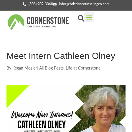
(303) 902-3068
info@christiancounselingco.com
Our Services
Getting Started
Find Your Counselor
Meet Intern Cathleen Olney
By
Kegan Mosier
|
All Blog Posts
,
Life at Cornerstone