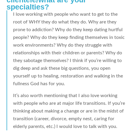
specialties?
I love working with people who want to get to the
root of WHY they do what they do. Why are they
prone to addiction? Why do they keep dating hurtful
people? Why do they keep finding themselves in toxic
work environments? Why do they struggle with
relationships with their children or parents? Why do
they sabotage themselves? I think if you’re willing to
dig deep and ask these big questions, you open
yourself up to healing, restoration and walking in the
fullness God has for you.
It’s also worth mentioning that I also love working
with people who are at major life transitions. If you’re
thinking about making a change or are in the midst of
transition (career, divorce, empty nest, caring for
elderly parents, etc.) I would love to talk with you.