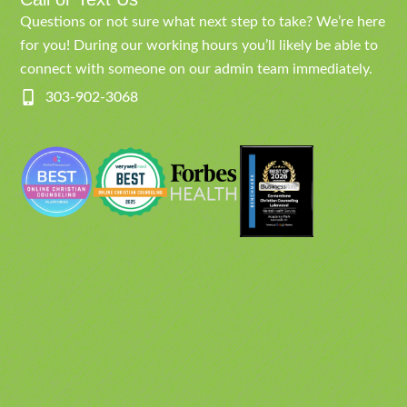
Questions or not sure what next step to take? We’re here
for you! During our working hours you’ll likely be able to
connect with someone on our admin team immediately.
303-902-3068