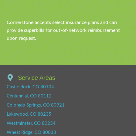
Cornerstone accepts select insurance plans and can
provide superbills for out-of-network reimbursement
upon request.
Service Areas
Castle Rock, CO 80104
Centennial, CO 80112
Colorado Springs, CO 80921
Lakewood, CO 80235
Westminster, CO 80234
Wheat Ridge, CO 80033