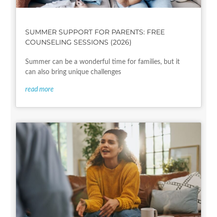
SUMMER SUPPORT FOR PARENTS: FREE
COUNSELING SESSIONS (2026)
Summer can be a wonderful time for families, but it
can also bring unique challenges
read more