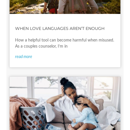
WHEN LOVE LANGUAGES AREN’T ENOUGH
How a helpful tool can become harmful when misused.
As a couples counselor, I’m in
read more