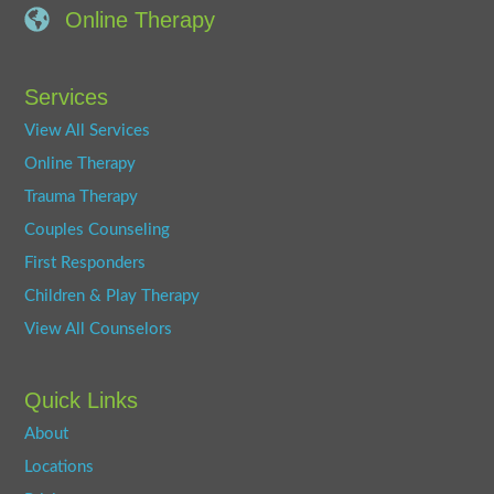
Online Therapy
Services
View All Services
Online Therapy
Trauma Therapy
Couples Counseling
First Responders
Children & Play Therapy
View All Counselors
Quick Links
About
Locations