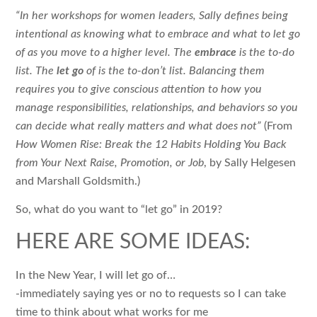
“In her workshops for women leaders, Sally defines being
intentional as knowing what to embrace and what to let go
of as you move to a higher level. The
embrace
is the to-do
list. The
let go
of is the to-don’t list. Balancing them
requires you to give conscious attention to how you
manage responsibilities, relationships, and behaviors so you
can decide what really matters and what does not”
(From
How Women Rise: Break the 12 Habits Holding You Back
from Your Next Raise, Promotion, or Job
, by Sally Helgesen
and Marshall Goldsmith.)
So, what do you want to “let go” in 2019?
HERE ARE SOME IDEAS:
In the New Year, I will let go of…
-immediately saying yes or no to requests so I can take
time to think about what works for me