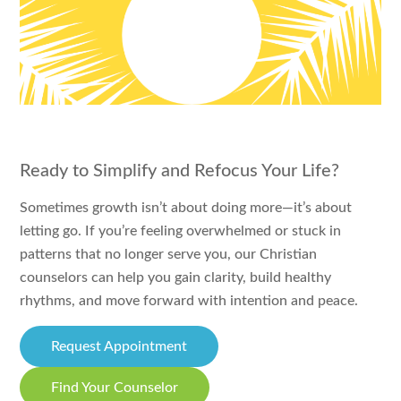
Ready to Simplify and Refocus Your Life?
Sometimes growth isn’t about doing more—it’s about
letting go. If you’re feeling overwhelmed or stuck in
patterns that no longer serve you, our Christian
counselors can help you gain clarity, build healthy
rhythms, and move forward with intention and peace.
Request Appointment
Find Your Counselor