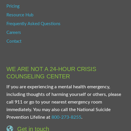
Pricing
Resource Hub
Frequently Asked Questions
Careers
Contact
WE ARE NOT A 24-HOUR CRISIS
COUNSELING CENTER
If you are experiencing a mental health emergency,
including thoughts of harming yourself or others, please
call 911 or go to your nearest emergency room
immediately. You may also call the National Suicide
Prevention Lifeline at
800-273-8255
.
Get in touch