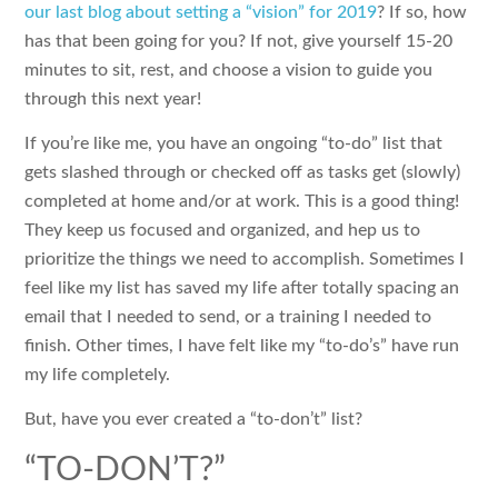
our last blog about setting a “vision” for 2019
? If so, how
has that been going for you? If not, give yourself 15-20
minutes to sit, rest, and choose a vision to guide you
through this next year!
If you’re like me, you have an ongoing “to-do” list that
gets slashed through or checked off as tasks get (slowly)
completed at home and/or at work. This is a good thing!
They keep us focused and organized, and hep us to
prioritize the things we need to accomplish. Sometimes I
feel like my list has saved my life after totally spacing an
email that I needed to send, or a training I needed to
finish. Other times, I have felt like my “to-do’s” have run
my life completely.
But, have you ever created a “to-don’t” list?
“TO-DON’T?”