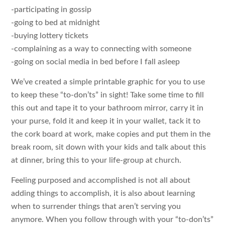
-participating in gossip
-going to bed at midnight
-buying lottery tickets
-complaining as a way to connecting with someone
-going on social media in bed before I fall asleep
We’ve created a simple printable graphic for you to use
to keep these “to-don’ts” in sight! Take some time to fill
this out and tape it to your bathroom mirror, carry it in
your purse, fold it and keep it in your wallet, tack it to
the cork board at work, make copies and put them in the
break room, sit down with your kids and talk about this
at dinner, bring this to your life-group at church.
Feeling purposed and accomplished is not all about
adding things to accomplish, it is also about learning
when to surrender things that aren’t serving you
anymore. When you follow through with your “to-don’ts”