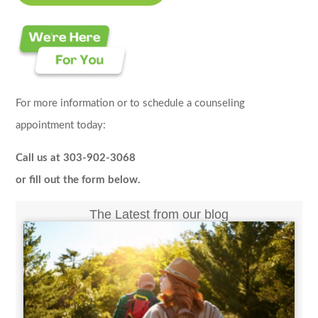
For more information or to schedule a counseling
appointment today:
Call us at 303-902-3068
or fill out the form below.
The Latest from our blog