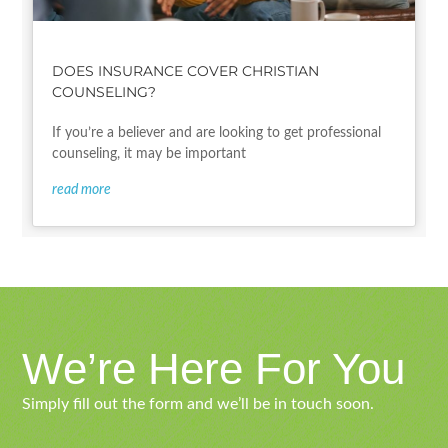
DOES INSURANCE COVER CHRISTIAN
COUNSELING?
If you’re a believer and are looking to get professional
counseling, it may be important
read more
We’re Here For You
Simply fill out the form and we’ll be in touch soon.