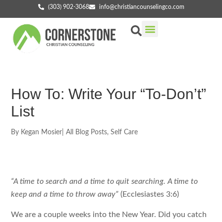
(303) 902-3068
info@christiancounselingco.com
Our Services
Getting Started
Find Your Counselor
How To: Write Your “to-Don’t”
List
By
Kegan Mosier
|
All Blog Posts
,
Self Care
“A time to search and a time to quit searching. A time to
keep and a time to throw away”
(Ecclesiastes 3:6)
We are a couple weeks into the New Year. Did you catch