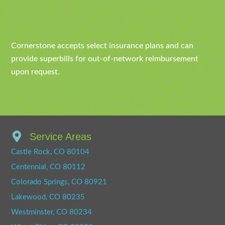
Cornerstone accepts select insurance plans and can
provide superbills for out-of-network reimbursement
upon request.
Service Areas
Castle Rock, CO 80104
Centennial, CO 80112
Colorado Springs, CO 80921
Lakewood, CO 80235
Westminster, CO 80234