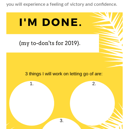
you will experience a feeling of victory and confidence.