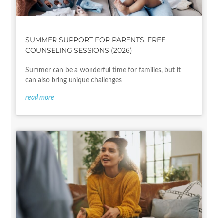
SUMMER SUPPORT FOR PARENTS: FREE
COUNSELING SESSIONS (2026)
Summer can be a wonderful time for families, but it
can also bring unique challenges
read more