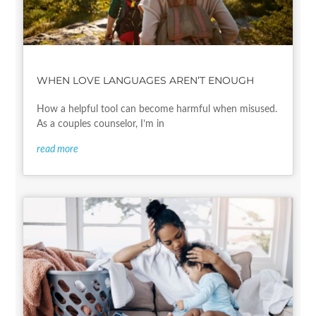
WHEN LOVE LANGUAGES AREN’T ENOUGH
How a helpful tool can become harmful when misused.
As a couples counselor, I’m in
read more