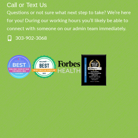
Call or Text Us
Questions or not sure what next step to take? We’re here
for you! During our working hours you’ll likely be able to
connect with someone on our admin team immediately.
303-902-3068