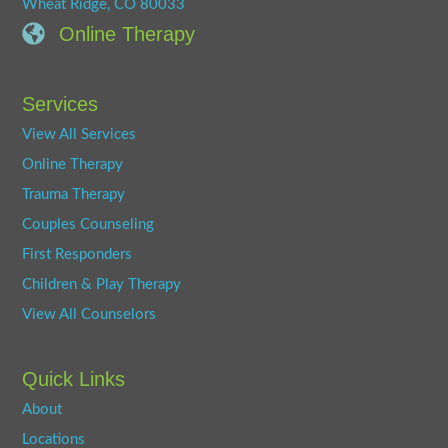
Wheat Ridge, CO 80033
Online Therapy
Services
View All Services
Online Therapy
Trauma Therapy
Couples Counseling
First Responders
Children & Play Therapy
View All Counselors
Quick Links
About
Locations