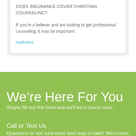
DOES INSURANCE COVER CHRISTIAN
COUNSELING?
If you’re a believer and are looking to get professional
counseling, it may be important
read more
We’re Here For You
Simply fill out the form and we’ll be in touch soon.
Call or Text Us
Questions or not sure what next step to take? We’re here