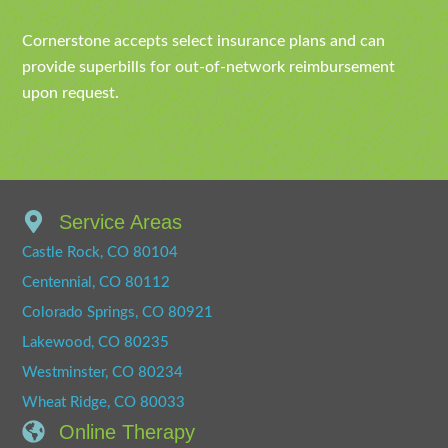
Cornerstone accepts select insurance plans and can
provide superbills for out-of-network reimbursement
upon request.
Service Areas
Castle Rock, CO 80104
Centennial, CO 80112
Colorado Springs, CO 80921
Lakewood, CO 80235
Westminster, CO 80234
Wheat Ridge, CO 80033
Online Therapy