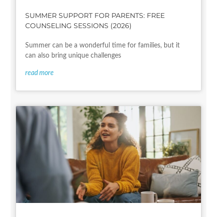
SUMMER SUPPORT FOR PARENTS: FREE
COUNSELING SESSIONS (2026)
Summer can be a wonderful time for families, but it
can also bring unique challenges
read more