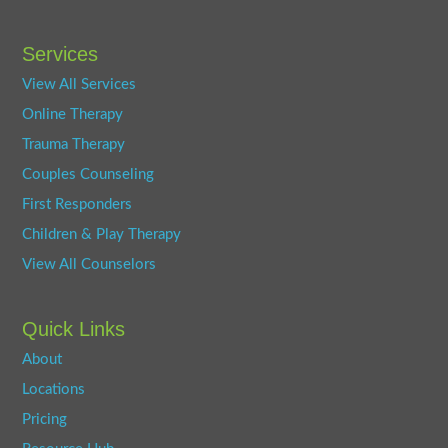
Services
View All Services
Online Therapy
Trauma Therapy
Couples Counseling
First Responders
Children & Play Therapy
View All Counselors
Quick Links
About
Locations
Pricing