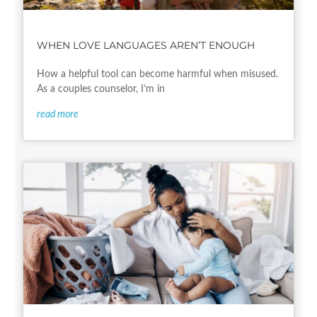
WHEN LOVE LANGUAGES AREN’T ENOUGH
How a helpful tool can become harmful when misused.
As a couples counselor, I’m in
read more