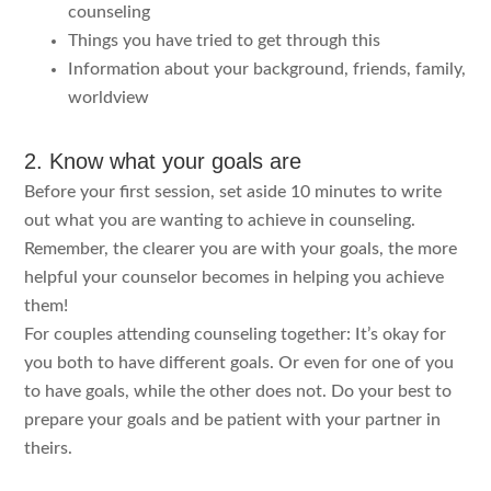
counseling
Things you have tried to get through this
Information about your background, friends, family,
worldview
2. Know what your goals are
Before your first session, set aside 10 minutes to write
out what you are wanting to achieve in counseling.
Remember, the clearer you are with your goals, the more
helpful your counselor becomes in helping you achieve
them!
For couples attending counseling together: It’s okay for
you both to have different goals. Or even for one of you
to have goals, while the other does not. Do your best to
prepare your goals and be patient with your partner in
theirs.