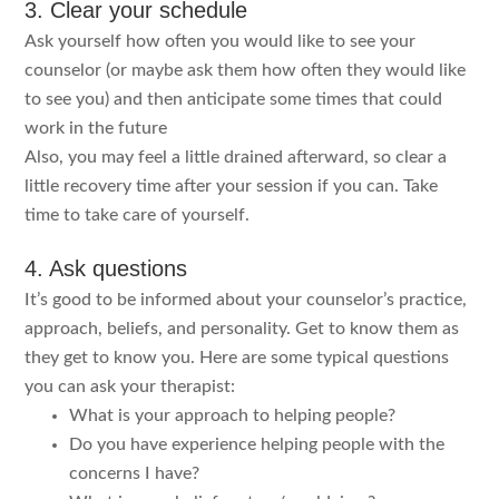
3. Clear your schedule
Ask yourself how often you would like to see your
counselor (or maybe ask them how often they would like
to see you) and then anticipate some times that could
work in the future
Also, you may feel a little drained afterward, so clear a
little recovery time after your session if you can. Take
time to take care of yourself.
4. Ask questions
It’s good to be informed about your counselor’s practice,
approach, beliefs, and personality. Get to know them as
they get to know you. Here are some typical questions
you can ask your therapist:
What is your approach to helping people?
Do you have experience helping people with the
concerns I have?