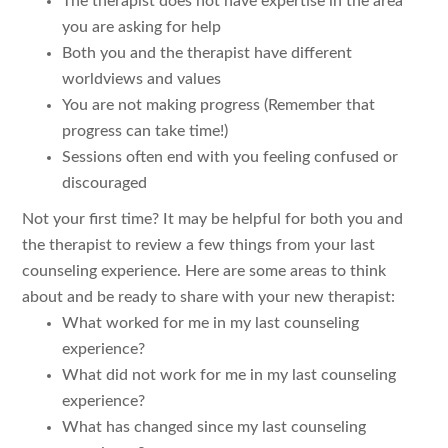
The therapist does not have expertise in the area
you are asking for help
Both you and the therapist have different
worldviews and values
You are not making progress (Remember that
progress can take time!)
Sessions often end with you feeling confused or
discouraged
Not your first time? It may be helpful for both you and
the therapist to review a few things from your last
counseling experience. Here are some areas to think
about and be ready to share with your new therapist:
What worked for me in my last counseling
experience?
What did not work for me in my last counseling
experience?
What has changed since my last counseling