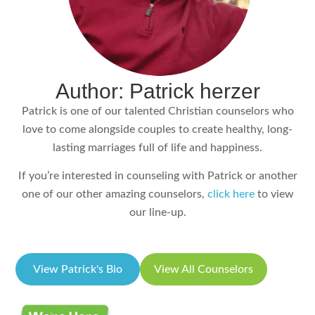
Author: Patrick herzer
Patrick is one of our talented Christian counselors who
love to come alongside couples to create healthy, long-
lasting marriages full of life and happiness.
If you’re interested in counseling with Patrick or another
one of our other amazing counselors,
click here
to view
our line-up.
View Patrick's Bio
View All Counselors