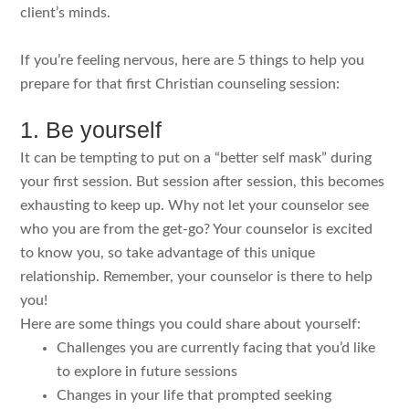
client’s minds.
If you’re feeling nervous, here are 5 things to help you
prepare for that first Christian counseling session:
1. Be yourself
It can be tempting to put on a “better self mask” during
your first session. But session after session, this becomes
exhausting to keep up. Why not let your counselor see
who you are from the get-go? Your counselor is excited
to know you, so take advantage of this unique
relationship. Remember, your counselor is there to help
you!
Here are some things you could share about yourself:
Challenges you are currently facing that you’d like
to explore in future sessions
Changes in your life that prompted seeking