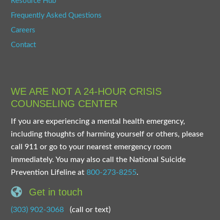
Resource Hub
Frequently Asked Questions
Careers
Contact
WE ARE NOT A 24-HOUR CRISIS
COUNSELING CENTER
If you are experiencing a mental health emergency,
including thoughts of harming yourself or others, please
call 911 or go to your nearest emergency room
immediately. You may also call the National Suicide
Prevention Lifeline at
800-273-8255
.
Get in touch
(303) 902-3068
(call or text)