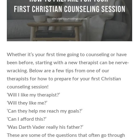
Whether it’s your first time going to counseling or have
been before, starting with a new therapist can be nerve-
wracking. Below are a few tips from one of our
therapists for how to prepare for your first Christian
counseling session!
‘Will I like my therapist?’
‘Will they like me?’
‘Can they help me reach my goals?’
‘Can I afford this?’
‘Was Darth Vader really his father?’
These are some of the questions that often go through