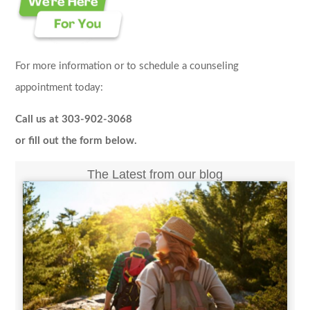
For more information or to schedule a counseling
appointment today:
Call us at 303-902-3068
or fill out the form below.
The Latest from our blog