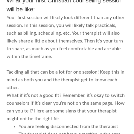
What your first Christian counseling session
will be like:
Your first session will likely look different than any other
session. In this session, you will likely talk practicals,
such as billing, scheduling, etc. Your therapist will also
likely share a little about themselves. Then it’s your turn
to share, as much as you feel comfortable and are able
within the timeframe.
Tackling all that can be a lot for one session! Keep this in
mind as both you and the therapist get to know each
other.
What if it’s not a good fit? Remember, it’s okay to switch
counselors if it’s clear you’re not on the same page. How
can you tell? Here are some signs that your therapist
might not be the right fit:
You are feeling disconnected from the therapist