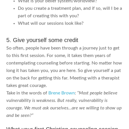
What is your belief system/worldview?
Do you create a treatment plan, and if so, will I be a
part of creating this with you?
What will our sessions look like?
5. Give yourself some credit
So often, people have been through a journey just to get
to this first session. For some, it takes them years of
contemplating counseling before starting. No matter how
long it has taken you, you are here. So give yourself a pat
on the back for getting this far. Meeting with a therapist
takes great courage.
Take in the words of
Brene Brown
:
“Most people believe
vulnerability is weakness. But really, vulnerability is
courage. We must ask ourselves…are we willing to show up
and be seen?”