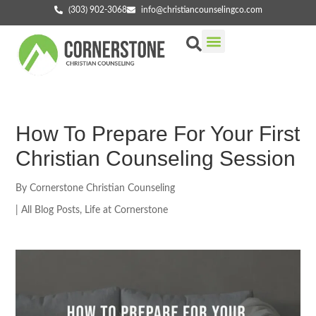
(303) 902-3068
info@christiancounselingco.com
Our Services
Getting Started
Find Your Counselor
How To Prepare For Your First
Christian Counseling Session
By
Cornerstone Christian Counseling
|
All Blog Posts
,
Life at Cornerstone