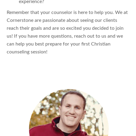
experience?
Remember that your counselor is here to help you. We at
Cornerstone are passionate about seeing our clients
reach their goals and are so excited you decided to join
us! If you have more questions, reach out to us and we
can help you best prepare for your first Christian
counseling session!