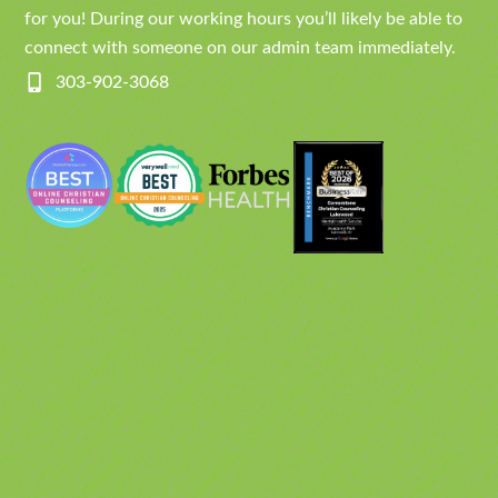
for you! During our working hours you’ll likely be able to
connect with someone on our admin team immediately.
303-902-3068