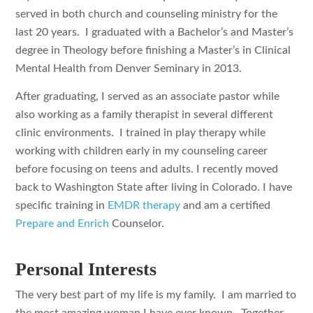
served in both church and counseling ministry for the
last 20 years. I graduated with a Bachelor’s and Master’s
degree in Theology before finishing a Master’s in Clinical
Mental Health from Denver Seminary in 2013.
After graduating, I served as an associate pastor while
also working as a family therapist in several different
clinic environments. I trained in play therapy while
working with children early in my counseling career
before focusing on teens and adults. I recently moved
back to Washington State after living in Colorado. I have
specific training in
EMDR therapy
and am a certified
Prepare and Enrich
Counselor.
Personal Interests
The very best part of my life is my family. I am married to