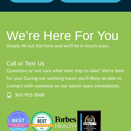
We’re Here For You
Simply fill out the form and we’ll be in touch soon.
Call or Text Us
Questions or not sure what next step to take? We’re here
for you! During our working hours you’ll likely be able to
connect with someone on our admin team immediately.
303-902-3068