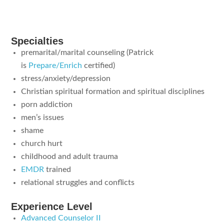
Specialties
premarital/marital counseling (Patrick
is
Prepare/Enrich
certified)
stress/anxiety/depression
Christian spiritual formation and spiritual disciplines
porn addiction
men’s issues
shame
church hurt
childhood and adult trauma
EMDR
trained
relational struggles and conflicts
Experience Level
Advanced Counselor II