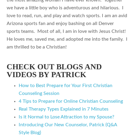
the most amazing woman I have ever known. Together
we have a little boy who is adventurous and hilarious. I
love to read, run, and play and watch sports. I am an avid
Arizona sports fan and enjoy bashing on all Denver
sports teams. Most of all, I am in love with Jesus Christ!
He loves me, saved me, and adopted me into the family. I
am thrilled to be a Christian!
CHECK OUT BLOGS AND
VIDEOS BY PATRICK
How to Best Prepare for Your First Christian
Counseling Session
4 Tips to Prepare for Online Christian Counseling
Real Therapy Types Explained in 7 Minutes
Is it Normal to Lose Attraction to my Spouse?
Introducing Our New Counselor, Patrick (Q&A
Style Blog)