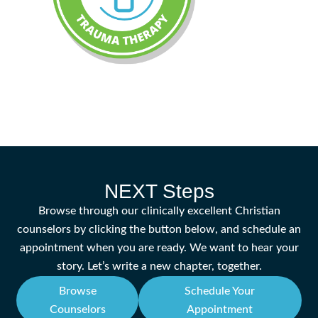
NEXT Steps
Browse through our clinically excellent Christian
counselors by clicking the button below, and schedule an
appointment when you are ready. We want to hear your
story. Let’s write a new chapter, together.
Browse
Schedule Your
Counselors
Appointment