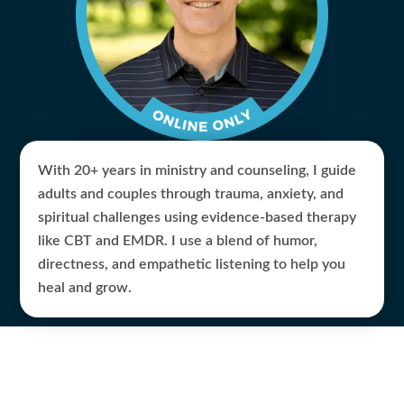
With 20+ years in ministry and counseling, I guide
adults and couples through trauma, anxiety, and
spiritual challenges using evidence-based therapy
like CBT and EMDR. I use a blend of humor,
directness, and empathetic listening to help you
heal and grow.