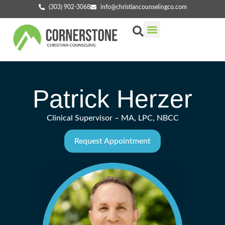
(303) 902-3068
info@christiancounselingco.com
Our Services
Getting Started
Find Your Counselor
Patrick Herzer
Clinical Supervisor – MA, LPC, NBCC
Request Appointment