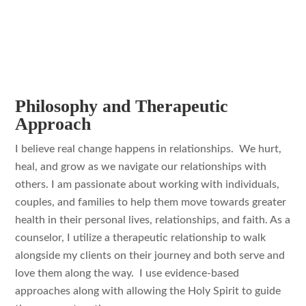
Philosophy and Therapeutic
Approach
I believe real change happens in relationships. We hurt,
heal, and grow as we navigate our relationships with
others. I am passionate about working with individuals,
couples, and families to help them move towards greater
health in their personal lives, relationships, and faith. As a
counselor, I utilize a therapeutic relationship to walk
alongside my clients on their journey and both serve and
love them along the way. I use evidence-based
approaches along with allowing the Holy Spirit to guide