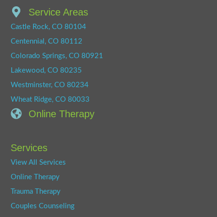
Service Areas
Castle Rock, CO 80104
Centennial, CO 80112
Colorado Springs, CO 80921
Lakewood, CO 80235
Westminster, CO 80234
Wheat Ridge, CO 80033
Online Therapy
Services
View All Services
Online Therapy
Trauma Therapy
Couples Counseling