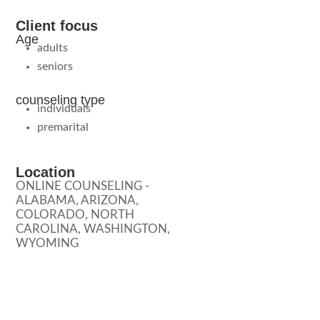
Client focus
Age
adults
seniors
counseling type
individuals
premarital
Location
ONLINE COUNSELING -
ALABAMA, ARIZONA,
COLORADO, NORTH
CAROLINA, WASHINGTON,
WYOMING