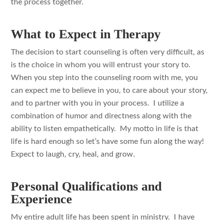
the process together.
What to Expect in Therapy
The decision to start counseling is often very difficult, as
is the choice in whom you will entrust your story to.
When you step into the counseling room with me, you
can expect me to believe in you, to care about your story,
and to partner with you in your process. I utilize a
combination of humor and directness along with the
ability to listen empathetically. My motto in life is that
life is hard enough so let’s have some fun along the way!
Expect to laugh, cry, heal, and grow.
Personal Qualifications and
Experience
My entire adult life has been spent in ministry. I have