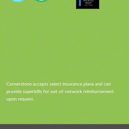
Cornerstone accepts select insurance plans and can
provide superbills for out-of-network reimbursement
upon request.