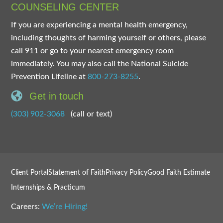
COUNSELING CENTER
If you are experiencing a mental health emergency,
including thoughts of harming yourself or others, please
call 911 or go to your nearest emergency room
immediately. You may also call the National Suicide
Prevention Lifeline at
800-273-8255
.
Get in touch
(303) 902-3068
(call or text)
Client Portal
Statement of Faith
Privacy Policy
Good Faith Estimate
Internships & Practicum
Careers:
We’re Hiring!