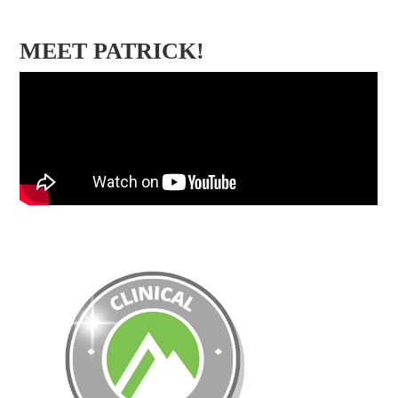
MEET PATRICK!