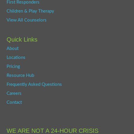
First Responders
Children & Play Therapy
View All Counselors
Quick Links
About
Locations
Pricing
Resource Hub
Frequently Asked Questions
Careers
Contact
WE ARE NOT A 24-HOUR CRISIS