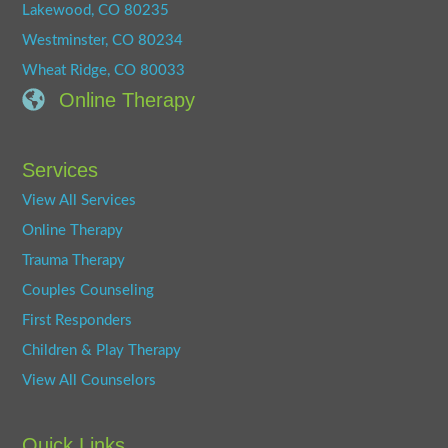
Lakewood, CO 80235
Westminster, CO 80234
Wheat Ridge, CO 80033
Online Therapy
Services
View All Services
Online Therapy
Trauma Therapy
Couples Counseling
First Responders
Children & Play Therapy
View All Counselors
Quick Links