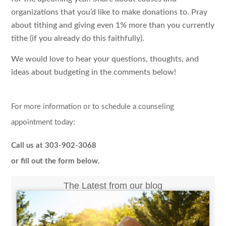
organizations that you’d like to make donations to. Pray
about tithing and giving even 1% more than you currently
tithe (if you already do this faithfully).
We would love to hear your questions, thoughts, and
ideas about budgeting in the comments below!
For more information or to schedule a counseling
appointment today:
Call us at 303-902-3068
or fill out the form below.
The Latest from our blog