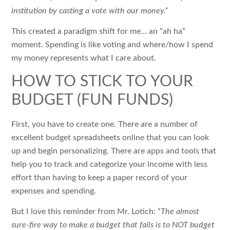
institution by casting a vote with our money.”
This created a paradigm shift for me… an “ah ha”
moment. Spending is like voting and where/how I spend
my money represents what I care about.
HOW TO STICK TO YOUR
BUDGET (FUN FUNDS)
First, you have to create one. There are a number of
excellent budget spreadsheets online that you can look
up and begin personalizing. There are apps and tools that
help you to track and categorize your income with less
effort than having to keep a paper record of your
expenses and spending.
But I love this reminder from Mr. Lotich: “
The almost
sure-fire way to make a budget that fails is to NOT budget