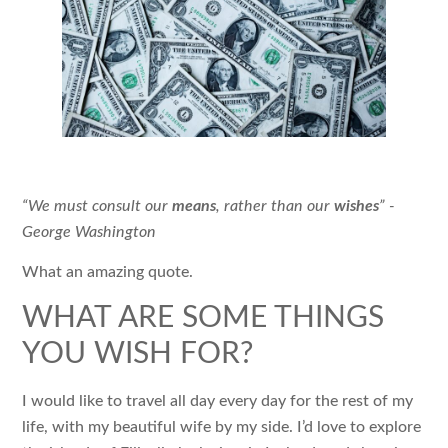
“We must consult our
means
, rather than our
wishes
” -
George Washington
What an amazing quote.
WHAT ARE SOME THINGS
YOU WISH FOR?
I would like to travel all day every day for the rest of my
life, with my beautiful wife by my side. I’d love to explore