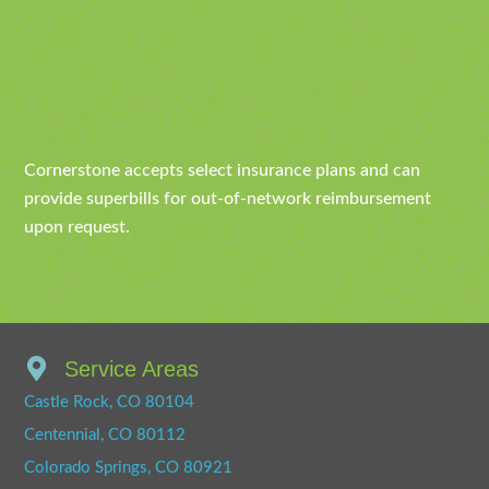
Cornerstone accepts select insurance plans and can
provide superbills for out-of-network reimbursement
upon request.
Service Areas
Castle Rock, CO 80104
Centennial, CO 80112
Colorado Springs, CO 80921