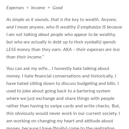
Expenses < Income = Good
As simple as it sounds, that is the key to wealth. Anyone,
and I mean anyone, who IS wealthy (I emphasize IS because
I am not talking about people who appear to be wealthy,
but who are actually in debt up to their eyeballs) spends
LESS money than they earn. AKA – their expenses are less
than their income.”
You can ask my wife… I honestly hate talking about
money. I hate financial conversations and historically, I
have hated sitting down to discuss budgeting and bills. I
used to joke about going back to a bartering system
where we just exchange and share things with people
rather than having to swipe cards and write checks. But,
this obviously would never work in our current society. I
am working on changing my heart and attitude about
money, because I have (finally) come to the realization