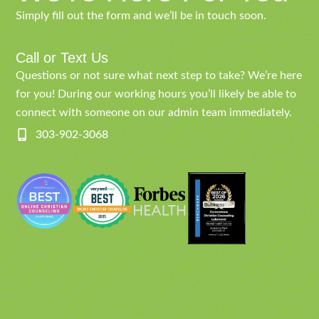
Simply fill out the form and we’ll be in touch soon.
Call or Text Us
Questions or not sure what next step to take? We’re here
for you! During our working hours you’ll likely be able to
connect with someone on our admin team immediately.
303-902-3068