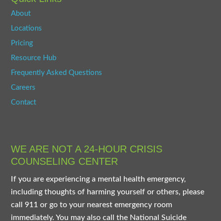
About
Locations
Pricing
Resource Hub
Frequently Asked Questions
Careers
Contact
WE ARE NOT A 24-HOUR CRISIS
COUNSELING CENTER
If you are experiencing a mental health emergency,
including thoughts of harming yourself or others, please
call 911 or go to your nearest emergency room
immediately. You may also call the National Suicide