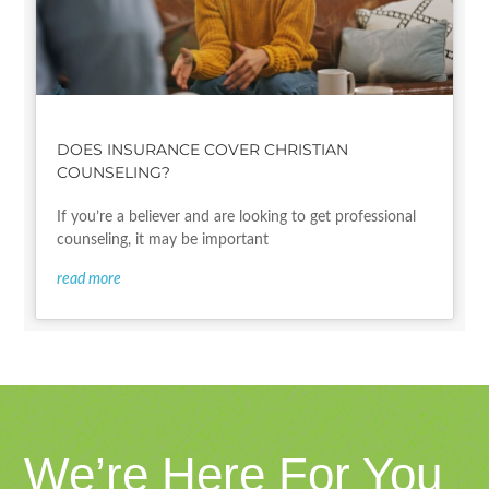
DOES INSURANCE COVER CHRISTIAN
COUNSELING?
If you’re a believer and are looking to get professional
counseling, it may be important
read more
We’re Here For You