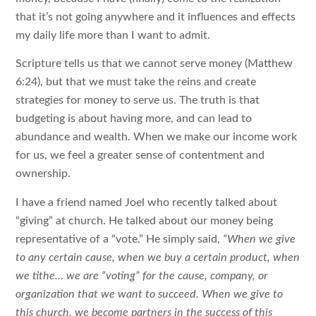
that it’s not going anywhere and it influences and effects
my daily life more than I want to admit.
Scripture tells us that we cannot serve money (Matthew
6:24), but that we must take the reins and create
strategies for money to serve us. The truth is that
budgeting is about having more, and can lead to
abundance and wealth. When we make our income work
for us, we feel a greater sense of contentment and
ownership.
I have a friend named Joel who recently talked about
“giving” at church. He talked about our money being
representative of a “vote.” He simply said,
“When we give
to any certain cause, when we buy a certain product, when
we tithe… we are “voting” for the cause, company, or
organization that we want to succeed. When we give to
this church, we become partners in the success of this