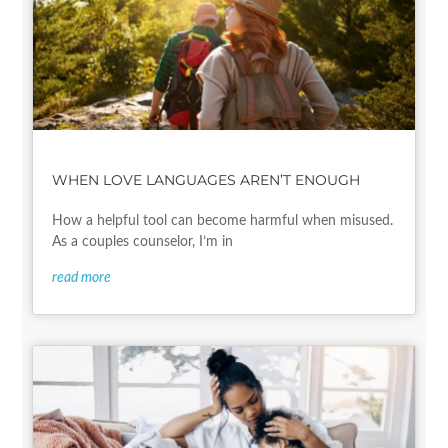
WHEN LOVE LANGUAGES AREN’T ENOUGH
How a helpful tool can become harmful when misused.
As a couples counselor, I’m in
read more