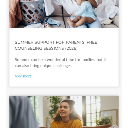
SUMMER SUPPORT FOR PARENTS: FREE
COUNSELING SESSIONS (2026)
Summer can be a wonderful time for families, but it
can also bring unique challenges
read more