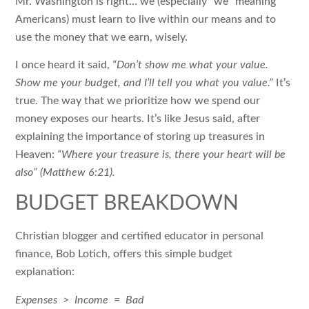
Mr. Washington is right… we (especially “we” meaning
Americans) must learn to live within our means and to
use the money that we earn, wisely.
I once heard it said,
“Don’t show me what your value.
Show me your budget, and I’ll tell you what you value.”
It’s
true. The way that we prioritize how we spend our
money exposes our hearts. It’s like Jesus said, after
explaining the importance of storing up treasures in
Heaven:
“Where your treasure is, there your heart will be
also” (Matthew 6:21).
BUDGET BREAKDOWN
Christian blogger and certified educator in personal
finance, Bob Lotich, offers this simple budget
explanation:
Expenses > Income = Bad