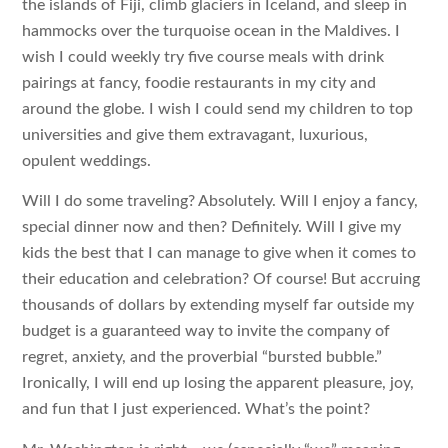
the islands of Fiji, climb glaciers in Iceland, and sleep in
hammocks over the turquoise ocean in the Maldives. I
wish I could weekly try five course meals with drink
pairings at fancy, foodie restaurants in my city and
around the globe. I wish I could send my children to top
universities and give them extravagant, luxurious,
opulent weddings.
Will I do some traveling? Absolutely. Will I enjoy a fancy,
special dinner now and then? Definitely. Will I give my
kids the best that I can manage to give when it comes to
their education and celebration? Of course! But accruing
thousands of dollars by extending myself far outside my
budget is a guaranteed way to invite the company of
regret, anxiety, and the proverbial “bursted bubble.”
Ironically, I will end up losing the apparent pleasure, joy,
and fun that I just experienced. What’s the point?