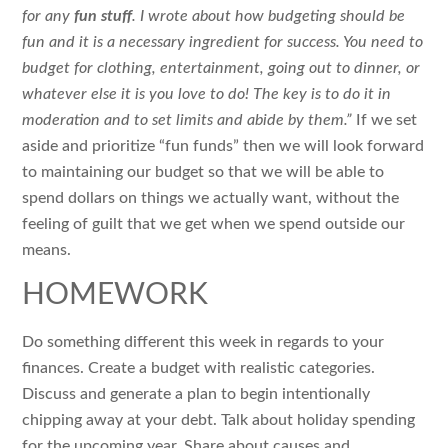
for any
fun stuff
. I wrote about how budgeting should be
fun and it is a necessary ingredient for success. You need to
budget for clothing, entertainment, going out to dinner, or
whatever else it is you love to do! The key is to do it in
moderation and to set limits and abide by them.”
If we set
aside and prioritize “fun funds” then we will look forward
to maintaining our budget so that we will be able to
spend dollars on things we actually want, without the
feeling of guilt that we get when we spend outside our
means.
HOMEWORK
Do something different this week in regards to your
finances. Create a budget with realistic categories.
Discuss and generate a plan to begin intentionally
chipping away at your debt. Talk about holiday spending
for the upcoming year. Share about causes and