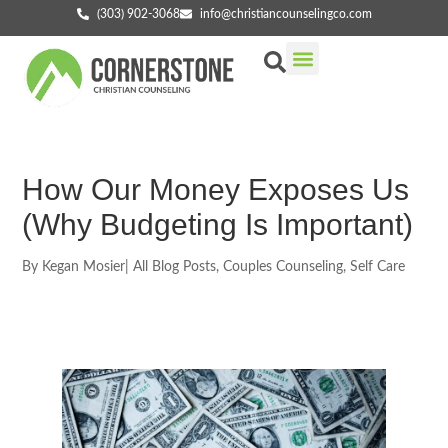
(303) 902-3068
info@christiancounselingco.com
Our Services
Getting Started
Find Your Counselor
How Our Money Exposes Us
(Why Budgeting Is Important)
By
Kegan Mosier
|
All Blog Posts
,
Couples Counseling
,
Self Care