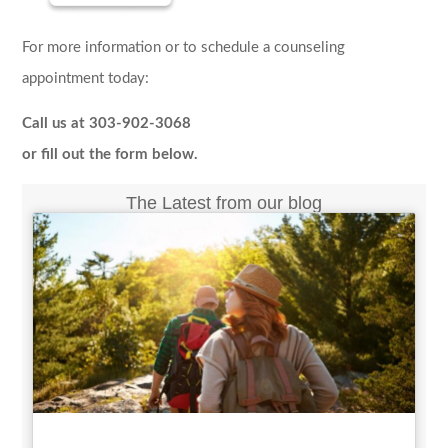
For more information or to schedule a counseling
appointment today:
Call us at 303-902-3068
or fill out the form below.
The Latest from our blog