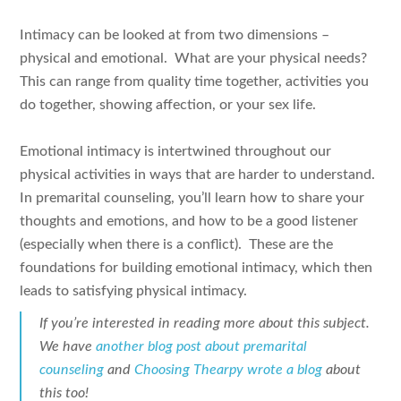
Intimacy can be looked at from two dimensions –
physical and emotional. What are your physical needs?
This can range from quality time together, activities you
do together, showing affection, or your sex life.
Emotional intimacy is intertwined throughout our
physical activities in ways that are harder to understand.
In premarital counseling, you’ll learn how to share your
thoughts and emotions, and how to be a good listener
(especially when there is a conflict). These are the
foundations for building emotional intimacy, which then
leads to satisfying physical intimacy.
If you’re interested in reading more about this subject.
We have
another blog post about premarital
counseling
and
Choosing Thearpy wrote a blog
about
this too!