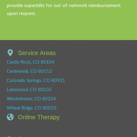
provide superbills for out-of-network reimbursement
upon request.
Service Areas
Castle Rock, CO 80104
Centennial, CO 80112
Colorado Springs, CO 80921
Lakewood, CO 80235
Westminster, CO 80234
Wheat Ridge, CO 80033
Online Therapy