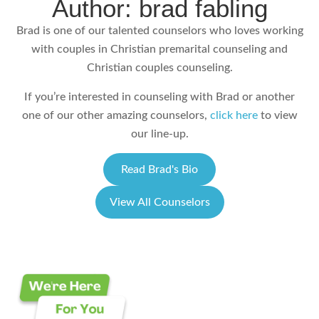
Author: brad fabling
Brad is one of our talented counselors who loves working
with couples in Christian premarital counseling and
Christian couples counseling.
If you’re interested in counseling with Brad or another
one of our other amazing counselors,
click here
to view
our line-up.
Read Brad's Bio
View All Counselors