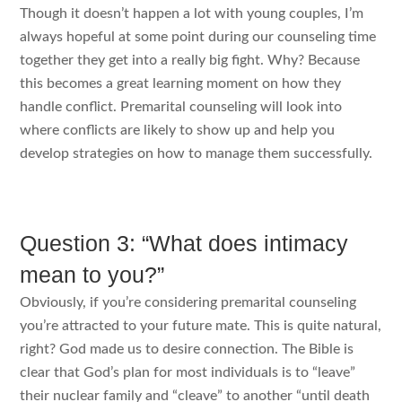
Though it doesn’t happen a lot with young couples, I’m
always hopeful at some point during our counseling time
together they get into a really big fight. Why? Because
this becomes a great learning moment on how they
handle conflict. Premarital counseling will look into
where conflicts are likely to show up and help you
develop strategies on how to manage them successfully.
Question 3: “What does intimacy
mean to you?”
Obviously, if you’re considering premarital counseling
you’re attracted to your future mate. This is quite natural,
right? God made us to desire connection. The Bible is
clear that God’s plan for most individuals is to “leave”
their nuclear family and “cleave” to another “until death