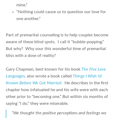
mine.”
“Nothing could cause us to question our love for
one another.”
Part of premarital counseling is to help couples become
aware of these blind spots. I call it “bubble-popping.”
But why? Why sour this wonderful time of premarital
bliss with a dose of reality?
Gary Chapman, best known for his book
The Five Love
Languages
,
also wrote a book called
Things I Wish I’d
Known Before We Got Married.
He describes in the first
chapter how infatuated he and his wife were with each
other prior to “becoming one.” But within six months of
saying “I do,” they were miserable.
“We thought the positive perceptions and feelings we