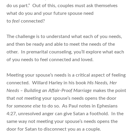
do us part.” Out of this, couples must ask themselves
what do you and your future spouse need
to
feel
connected?
The challenge is to understand what each of you needs,
and then be ready and able to meet the needs of the
other. In premarital counseling, you’ll explore what each
of you needs to feel connected and loved.
Meeting your spouse’s needs is a critical aspect of feeling
connected. Willard Harley in his book
His Needs, Her
Needs – Building an Affair-Proof Marriage
makes the point
that
not
meeting your spouse’s needs opens the door
for
someone else
to do so. As Paul notes in Ephesians
4:27, unresolved anger can give Satan a foothold. In the
same way not meeting your spouse’s needs opens the
door for Satan to disconnect you as a couple.