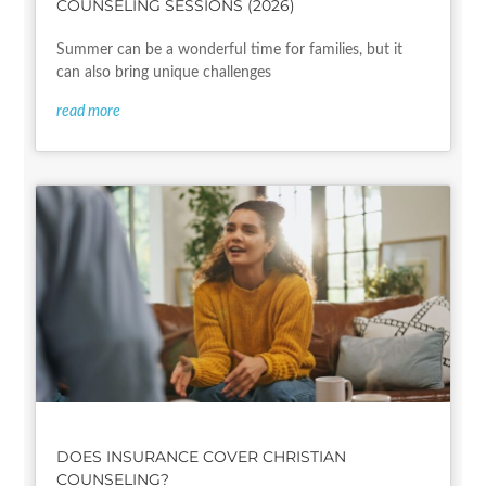
COUNSELING SESSIONS (2026)
Summer can be a wonderful time for families, but it
can also bring unique challenges
read more
DOES INSURANCE COVER CHRISTIAN
COUNSELING?