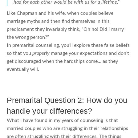
had for each other would be with us for a lifetime.”
Like Chapman and his wife, when couples believe
marriage myths and then find themselves in this
predicament they invariably think, “Oh no! Did I marry
the wrong person?”
In premarital counseling, you’ll explore these false beliefs
so that you
properly
manage your expectations and don’t
get discouraged when the hardships come… as they
eventually will.
Premarital Question 2: How do you
handle your differences?
What I have found in my years of counseling is that
married couples who are struggling in their relationships
are often struggling with their differences. The things