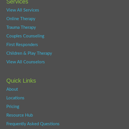
Services
View All Services
Online Therapy
Trauma Therapy
Couples Counseling
First Responders
Children & Play Therapy
View All Counselors
Quick Links
About
Locations
Pricing
Resource Hub
Frequently Asked Questions