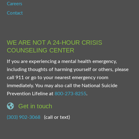
Careers
Contact
WE ARE NOT A 24-HOUR CRISIS
COUNSELING CENTER
If you are experiencing a mental health emergency,
including thoughts of harming yourself or others, please
call 911 or go to your nearest emergency room
immediately. You may also call the National Suicide
Prevention Lifeline at
800-273-8255
.
Get in touch
(303) 902-3068
(call or text)