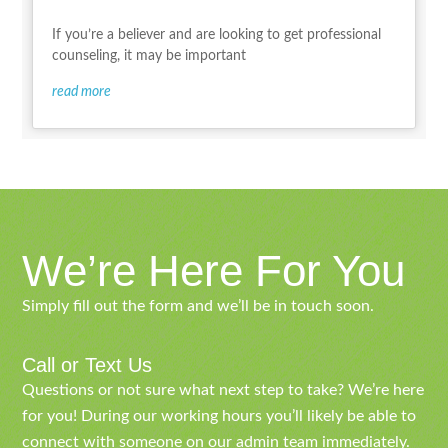
If you’re a believer and are looking to get professional
counseling, it may be important
read more
We’re Here For You
Simply fill out the form and we’ll be in touch soon.
Call or Text Us
Questions or not sure what next step to take? We’re here
for you! During our working hours you’ll likely be able to
connect with someone on our admin team immediately.