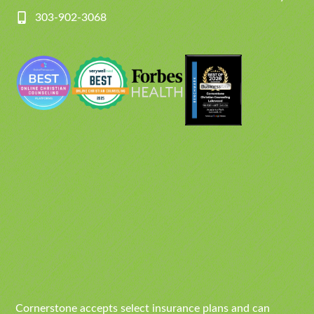
303-902-3068
Cornerstone accepts select insurance plans and can