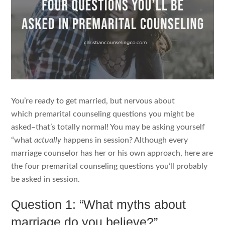
You’re ready to get married, but nervous about
which premarital counseling questions you might be
asked–that’s totally normal! You may be asking yourself
“what
actually
happens in session? Although every
marriage counselor has her or his own approach, here are
the four premarital counseling questions you’ll probably
be asked in session.
Question 1: “What myths about
marriage do you believe?”