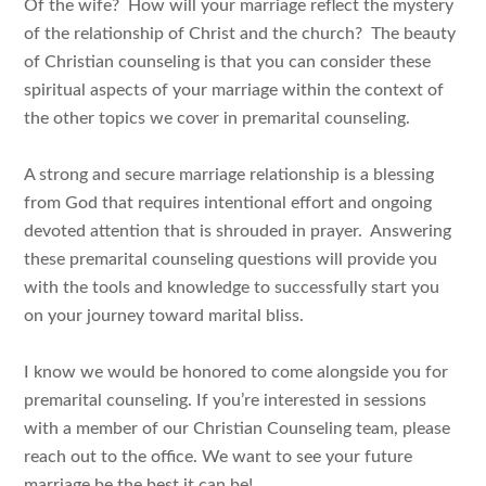
Of the wife? How will your marriage reflect the mystery
of the relationship of Christ and the church? The beauty
of Christian counseling is that you can consider these
spiritual aspects of your marriage within the context of
the other topics we cover in premarital counseling.
A strong and secure marriage relationship is a blessing
from God that requires intentional effort and ongoing
devoted attention that is shrouded in prayer. Answering
these premarital counseling questions will provide you
with the tools and knowledge to successfully start you
on your journey toward marital bliss.
I know we would be honored to come alongside you for
premarital counseling. If you’re interested in sessions
with a member of our Christian Counseling team, please
reach out to the office. We want to see your future
marriage be the best it can be!