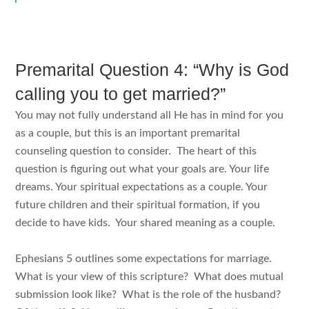
Premarital Question 4: “Why is God
calling you to get married?”
You may not fully understand all He has in mind for you
as a couple, but this is an important premarital
counseling question to consider. The heart of this
question is figuring out what your goals are. Your life
dreams. Your spiritual expectations as a couple. Your
future children and their spiritual formation, if you
decide to have kids. Your shared meaning as a couple.
Ephesians 5 outlines some expectations for marriage.
What is your view of this scripture? What does mutual
submission look like? What is the role of the husband?