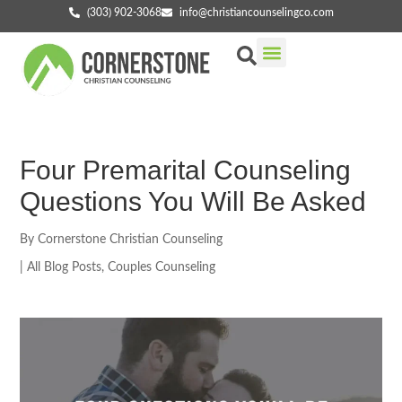
(303) 902-3068
info@christiancounselingco.com
Our Services
Getting Started
Find Your Counselor
Four Premarital Counseling
Questions You Will Be Asked
By
Cornerstone Christian Counseling
|
All Blog Posts
,
Couples Counseling