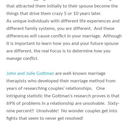
that attracted them initially to their spouse become the
things that drive them crazy 5 or 10 years later.
As unique individuals with different life experiences and
different family systems, you
are
different. And these
differences
will
cause conflict in your marriage. Although
it is important to learn how you and your future spouse
are different, the real focus is to determine
how you
manage conflict
.
John and Julie Gottman
are well-known marriage
therapists who developed their marriage method from
years of researching couples’ relationships. One
intriguing statistic the Gottman’s research proves is that
69% of problems in a relationship are unsolvable. Sixty-
nine percent!!
Unsolvable!
No wonder couples get into
fights that seem to never get resolved!