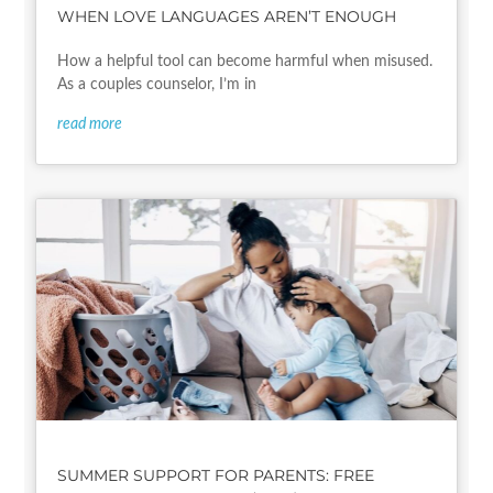
WHEN LOVE LANGUAGES AREN’T ENOUGH
How a helpful tool can become harmful when misused.
As a couples counselor, I’m in
read more
SUMMER SUPPORT FOR PARENTS: FREE