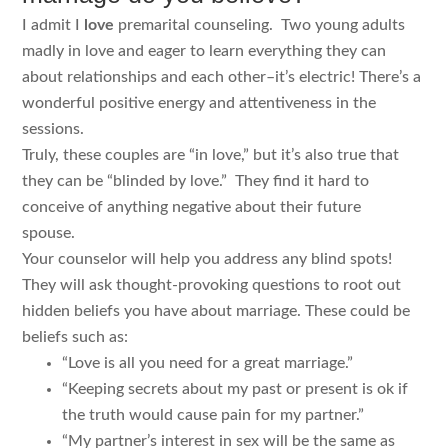
I admit I
love
premarital counseling. Two young adults
madly in love and eager to learn everything they can
about relationships and each other–it’s electric! There’s a
wonderful positive energy and attentiveness in the
sessions.
Truly, these couples are “in love,” but it’s also true that
they can be “blinded by love.” They find it hard to
conceive of anything negative about their future
spouse.
Your counselor will help you address any blind spots!
They will ask thought-provoking questions to root out
hidden beliefs you have about marriage. These could be
beliefs such as:
“Love is all you need for a great marriage.”
“Keeping secrets about my past or present is ok if
the truth would cause pain for my partner.”
“My partner’s interest in sex will be the same as