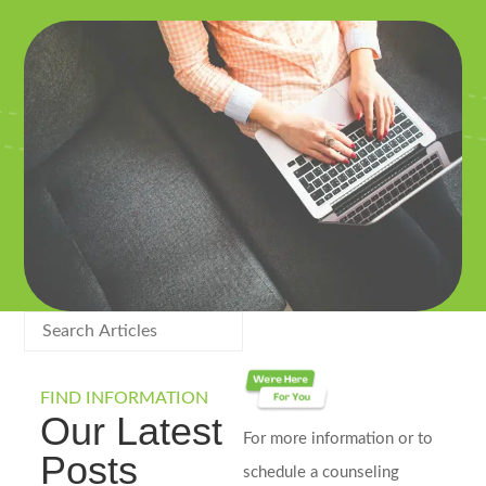
FIND INFORMATION
Our Latest
For more information or to
Posts
schedule a counseling