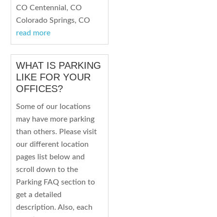
CO Centennial, CO
Colorado Springs, CO
read more
WHAT IS PARKING
LIKE FOR YOUR
OFFICES?
Some of our locations
may have more parking
than others. Please visit
our different location
pages list below and
scroll down to the
Parking FAQ section to
get a detailed
description. Also, each