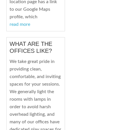
location page has a link
to our Google Maps
profile, which
read more
WHAT ARE THE
OFFICES LIKE?
We take great pride in
providing clean,
comfortable, and inviting
spaces for your sessions.
We generally light the
rooms with lamps in
order to avoid harsh
overhead lighting, and
many of our offices have
dedicated play spaces for