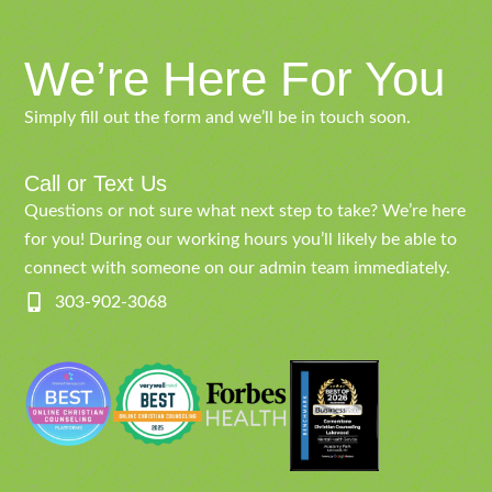
We’re Here For You
Simply fill out the form and we’ll be in touch soon.
Call or Text Us
Questions or not sure what next step to take? We’re here
for you! During our working hours you’ll likely be able to
connect with someone on our admin team immediately.
303-902-3068