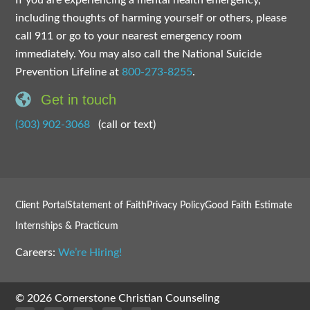
If you are experiencing a mental health emergency,
including thoughts of harming yourself or others, please
call 911 or go to your nearest emergency room
immediately. You may also call the National Suicide
Prevention Lifeline at
800-273-8255
.
Get in touch
(303) 902-3068
(call or text)
Client Portal
Statement of Faith
Privacy Policy
Good Faith Estimate
Internships & Practicum
Careers:
We’re Hiring!
© 2026 Cornerstone Christian Counseling