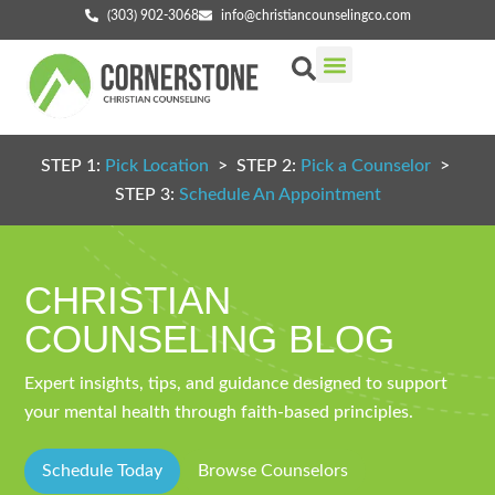
(303) 902-3068
info@christiancounselingco.com
Our Services
Getting Started
Find Your Counselor
STEP 1:
Pick Location
> STEP 2:
Pick a Counselor
>
STEP 3:
Schedule An Appointment
CHRISTIAN
COUNSELING BLOG
Expert insights, tips, and guidance designed to support
your mental health through faith-based principles.
Schedule Today
Browse Counselors