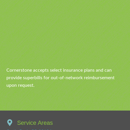
Cornerstone accepts select insurance plans and can
provide superbills for out-of-network reimbursement
upon request.
Service Areas