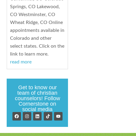
Springs, CO Lakewood,
CO Westminster, CO
Wheat Ridge, CO Online
appointments available in
Colorado and other
select states. Click on the
link to learn more.
read more
Get to know our
team of christian
counselors! Follow
Cornerstone on
social media