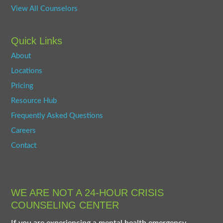
View All Counselors
Quick Links
About
Locations
Pricing
Resource Hub
Frequently Asked Questions
Careers
Contact
WE ARE NOT A 24-HOUR CRISIS
COUNSELING CENTER