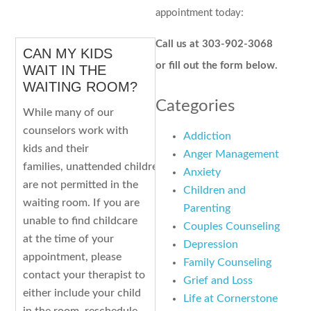
appointment today:
Call us at 303-902-3068
CAN MY KIDS
or fill out the form below.
WAIT IN THE
WAITING ROOM?
Categories
While many of our
counselors work with
Addiction
kids and their
Anger Management
families, unattended children
Anxiety
are not permitted in the
Children and
waiting room. If you are
Parenting
unable to find childcare
Couples Counseling
at the time of your
Depression
appointment, please
Family Counseling
contact your therapist to
Grief and Loss
either include your child
Life at Cornerstone