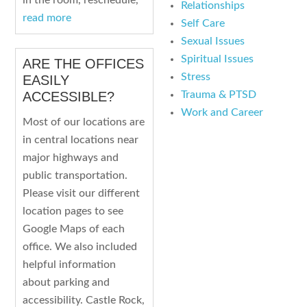
in the room, reschedule,
Relationships
read more
Self Care
Sexual Issues
Spiritual Issues
ARE THE OFFICES
Stress
EASILY
Trauma & PTSD
ACCESSIBLE?
Work and Career
Most of our locations are
in central locations near
major highways and
public transportation.
Please visit our different
location pages to see
Google Maps of each
office. We also included
helpful information
about parking and
accessibility. Castle Rock,