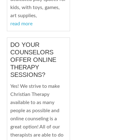
kids, with toys, games,
art supplies,
read more
DO YOUR
COUNSELORS
OFFER ONLINE
THERAPY
SESSIONS?
Yes! We strive to make
Christian Therapy
available to as many
people as possible and
online counseling is a
great option! All of our
therapists are able to do