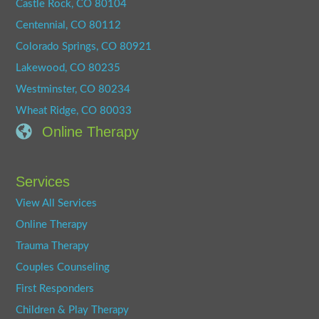
Castle Rock, CO 80104
Centennial, CO 80112
Colorado Springs, CO 80921
Lakewood, CO 80235
Westminster, CO 80234
Wheat Ridge, CO 80033
Online Therapy
Services
View All Services
Online Therapy
Trauma Therapy
Couples Counseling
First Responders
Children & Play Therapy