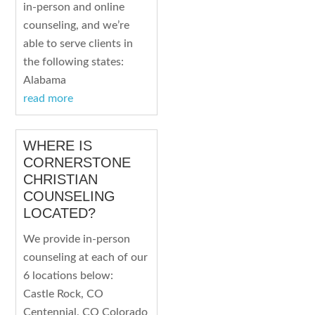
in-person and online
counseling, and we’re
able to serve clients in
the following states:
Alabama
read more
WHERE IS
CORNERSTONE
CHRISTIAN
COUNSELING
LOCATED?
We provide in-person
counseling at each of our
6 locations below:
Castle Rock, CO
Centennial, CO Colorado