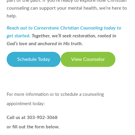
part of the path. If you’re ready to explore how Christian
counseling can support your mental health, we’re here to
help.
Reach out to Cornerstone Christian Counseling today to
get started
. Together, we’ll seek restoration, rooted in
God’s love and anchored in His truth.
Schedule Today
View Counselor
For more information or to schedule a counseling
appointment today:
Call us at 303-902-3068
or fill out the form below.