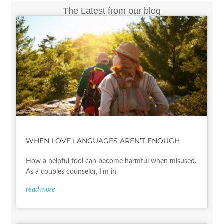
The Latest from our blog
WHEN LOVE LANGUAGES AREN’T ENOUGH
How a helpful tool can become harmful when misused.
As a couples counselor, I’m in
read more