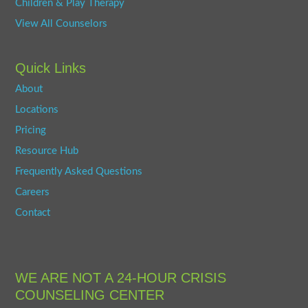
Children & Play Therapy
View All Counselors
Quick Links
About
Locations
Pricing
Resource Hub
Frequently Asked Questions
Careers
Contact
WE ARE NOT A 24-HOUR CRISIS
COUNSELING CENTER