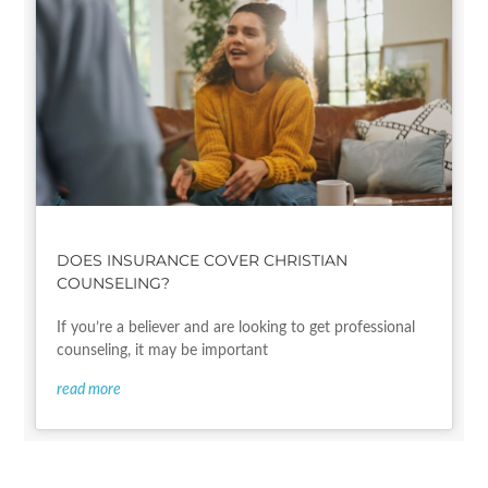
DOES INSURANCE COVER CHRISTIAN
COUNSELING?
If you’re a believer and are looking to get professional
counseling, it may be important
read more