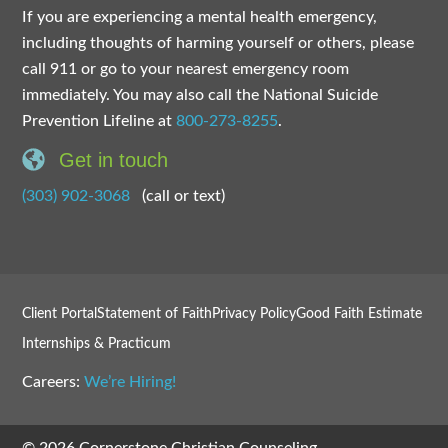
If you are experiencing a mental health emergency,
including thoughts of harming yourself or others, please
call 911 or go to your nearest emergency room
immediately. You may also call the National Suicide
Prevention Lifeline at
800-273-8255
.
Get in touch
(303) 902-3068
(call or text)
Client Portal
Statement of Faith
Privacy Policy
Good Faith Estimate
Internships & Practicum
Careers:
We’re Hiring!