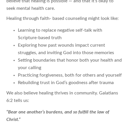
believe that healing is possible — and that it’s okay to
seek mental health care.
Healing through faith- based counseling might look like:
Learning to replace negative self-talk with
Scripture-based truth
Exploring how past wounds impact current
struggles, and inviting God into those memories
Setting boundaries that honor both your health and
your calling
Practicing forgiveness, both for others and yourself
Rebuilding trust in God’s goodness after trauma
We also believe healing thrives in community. Galatians
6:2 tells us:
“Bear one another’s burdens, and so fulfill the law of
Christ.”