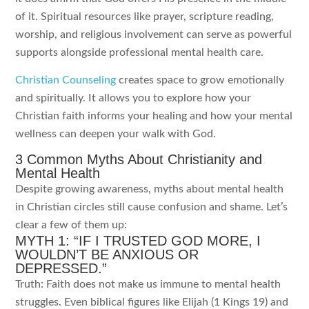
of it. Spiritual resources like prayer, scripture reading,
worship, and religious involvement can serve as powerful
supports alongside professional mental health care.
Christian Counseling
creates space to grow emotionally
and spiritually. It allows you to explore how your
Christian faith informs your healing and how your mental
wellness can deepen your walk with God.
3 Common Myths About Christianity and
Mental Health
Despite growing awareness, myths about mental health
in Christian circles still cause confusion and shame. Let’s
clear a few of them up:
MYTH 1: “IF I TRUSTED GOD MORE, I
WOULDN’T BE ANXIOUS OR
DEPRESSED.”
Truth: Faith does not make us immune to mental health
struggles. Even biblical figures like Elijah (1 Kings 19) and