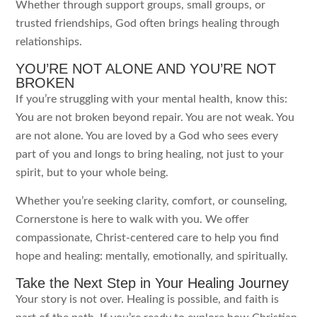
Whether through support groups, small groups, or
trusted friendships, God often brings healing through
relationships.
YOU’RE NOT ALONE AND YOU’RE NOT
BROKEN
If you’re struggling with your mental health, know this:
You are not broken beyond repair. You are not weak. You
are not alone. You are loved by a God who sees every
part of you and longs to bring healing, not just to your
spirit, but to your whole being.
Whether you’re seeking clarity, comfort, or counseling,
Cornerstone is here to walk with you. We offer
compassionate, Christ-centered care to help you find
hope and healing: mentally, emotionally, and spiritually.
Take the Next Step in Your Healing Journey
Your story is not over. Healing is possible, and faith is