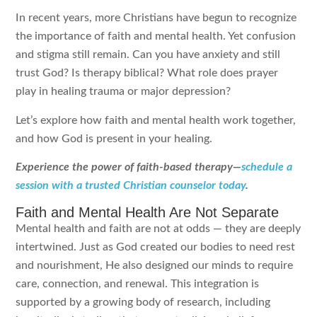
In recent years, more Christians have begun to recognize
the importance of faith and mental health. Yet confusion
and stigma still remain. Can you have anxiety and still
trust God? Is therapy biblical? What role does prayer
play in healing trauma or major depression?
Let’s explore how faith and mental health work together,
and how God is present in your healing.
Experience the power of faith-based therapy—
schedule a
session with a trusted Christian counselor today
.
Faith and Mental Health Are Not Separate
Mental health and faith are not at odds — they are deeply
intertwined. Just as God created our bodies to need rest
and nourishment, He also designed our minds to require
care, connection, and renewal. This integration is
supported by a growing body of research, including