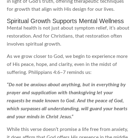
in light of God’s truth, offering therapeutic techniques
for growth that align with His design for our lives.
Spiritual Growth Supports Mental Wellness
Mental health is not just about symptom relief, it’s about
restoration. And for Christians, that restoration often
involves spiritual growth.
As we grow closer to God, we begin to experience more
of His peace, hope, and clarity, even in the midst of
suffering. Philippians 4:6–7 reminds us:
“Do not be anxious about anything, but in everything by
prayer and supplication with thanksgiving let your
requests be made known to God. And the peace of God,
which surpasses all understanding, will guard your hearts
and your minds in Christ Jesus.”
While this verse doesn’t promise a life free from anxiety,
it does affirm that God offers His presence in the middle