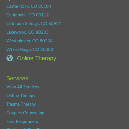
Castle Rock, CO 80104
Centennial, CO 80112
Colorado Springs, CO 80921
Lakewood, CO 80235
Westminster, CO 80234
Wheat Ridge, CO 80033
Online Therapy
Services
View All Services
Online Therapy
Trauma Therapy
Couples Counseling
First Responders