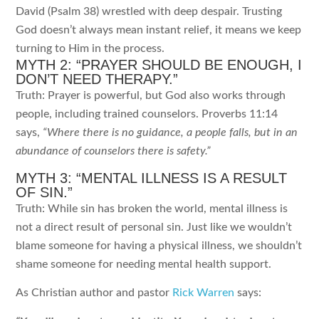
David (Psalm 38) wrestled with deep despair. Trusting
God doesn’t always mean instant relief, it means we keep
turning to Him in the process.
MYTH 2: “PRAYER SHOULD BE ENOUGH, I
DON’T NEED THERAPY.”
Truth: Prayer is powerful, but God also works through
people, including trained counselors. Proverbs 11:14
says,
“Where there is no guidance, a people falls, but in an
abundance of counselors there is safety.”
MYTH 3: “MENTAL ILLNESS IS A RESULT
OF SIN.”
Truth: While sin has broken the world, mental illness is
not a direct result of personal sin. Just like we wouldn’t
blame someone for having a physical illness, we shouldn’t
shame someone for needing mental health support.
As Christian author and pastor
Rick Warren
says: