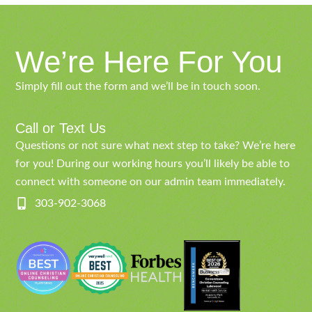
We’re Here For You
Simply fill out the form and we’ll be in touch soon.
Call or Text Us
Questions or not sure what next step to take? We’re here
for you! During our working hours you’ll likely be able to
connect with someone on our admin team immediately.
303-902-3068