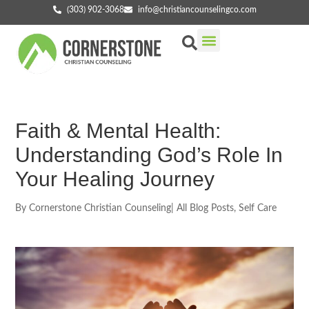
(303) 902-3068
info@christiancounselingco.com
Our Services
Getting Started
Find Your Counselor
Faith & Mental Health:
Understanding God’s Role In
Your Healing Journey
By
Cornerstone Christian Counseling
|
All Blog Posts
,
Self Care