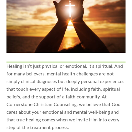
Healing isn’t just physical or emotional, it’s spiritual. And
for many believers, mental health challenges are not
simply clinical diagnoses but deeply personal experiences
that touch every aspect of life, including faith, spiritual
beliefs, and the support of a faith community. At
Cornerstone Christian Counseling, we believe that God
cares about your emotional and mental well-being and
that true healing comes when we invite Him into every
step of the treatment process.