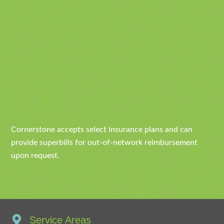
Cornerstone accepts select insurance plans and can
provide superbills for out-of-network reimbursement
upon request.
Service Areas