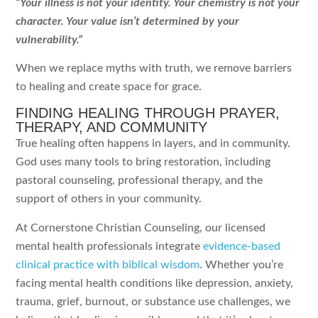
“Your illness is not your identity. Your chemistry is not your
character. Your value isn’t determined by your
vulnerability.”
When we replace myths with truth, we remove barriers
to healing and create space for grace.
FINDING HEALING THROUGH PRAYER,
THERAPY, AND COMMUNITY
True healing often happens in layers, and in community.
God uses many tools to bring restoration, including
pastoral counseling, professional therapy, and the
support of others in your community.
At Cornerstone Christian Counseling, our licensed
mental health professionals integrate
evidence-based
clinical practice with biblical wisdom
. Whether you’re
facing mental health conditions like depression, anxiety,
trauma, grief, burnout, or substance use challenges, we