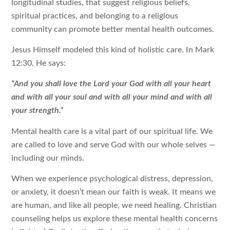
longitudinal studies, that suggest religious beliefs,
spiritual practices, and belonging to a religious
community can promote better mental health outcomes.
Jesus Himself modeled this kind of holistic care. In Mark
12:30, He says:
“And you shall love the Lord your God with all your heart
and with all your soul and with all your mind and with all
your strength.”
Mental health care is a vital part of our spiritual life. We
are called to love and serve God with our whole selves —
including our minds.
When we experience psychological distress, depression,
or anxiety, it doesn’t mean our faith is weak. It means we
are human, and like all people, we need healing. Christian
counseling helps us explore these mental health concerns