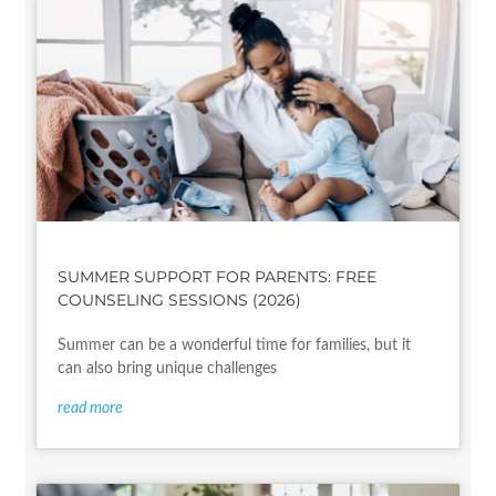
SUMMER SUPPORT FOR PARENTS: FREE
COUNSELING SESSIONS (2026)
Summer can be a wonderful time for families, but it
can also bring unique challenges
read more