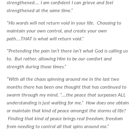
strengthened…. I am confident I can grieve and feel
strengthened at the same time.”
“His words will not return void in your life. Choosing to
maintain your own control, and create your own
path….THAT is what will return void.”
“Pretending the pain isn’t there isn’t what God is calling us
to. But rather, allowing Him to be our comfort and
strength during those times.”
“With all the chaos spinning around me in the last two
months there has been one thought that has continued to
swarm through my mind, “….the peace that surpasses ALL
understanding is just waiting for me.” How does one obtain
or maintain that kind of peace amongst the storms of life?
Finding that kind of peace brings real freedom; freedom
from needing to control all that spins around me.”