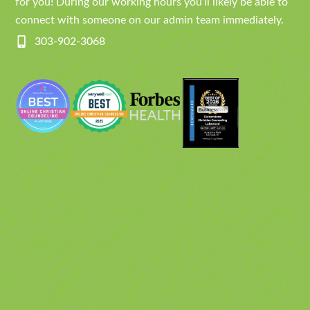
for you! During our working hours you’ll likely be able to
connect with someone on our admin team immediately.
303-902-3068