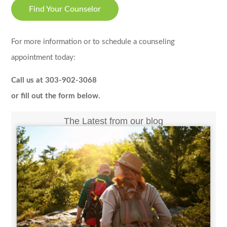
Find Your Counselor
For more information or to schedule a counseling
appointment today:
Call us at 303-902-3068
or fill out the form below.
The Latest from our blog