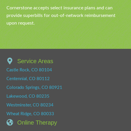
Cornerstone accepts select insurance plans and can
provide superbills for out-of-network reimbursement
upon request.
Service Areas
Castle Rock, CO 80104
Centennial, CO 80112
Colorado Springs, CO 80921
Lakewood, CO 80235
Westminster, CO 80234
Wheat Ridge, CO 80033
Online Therapy