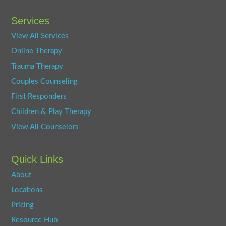
Services
View All Services
Online Therapy
Trauma Therapy
Couples Counseling
First Responders
Children & Play Therapy
View All Counselors
Quick Links
About
Locations
Pricing
Resource Hub