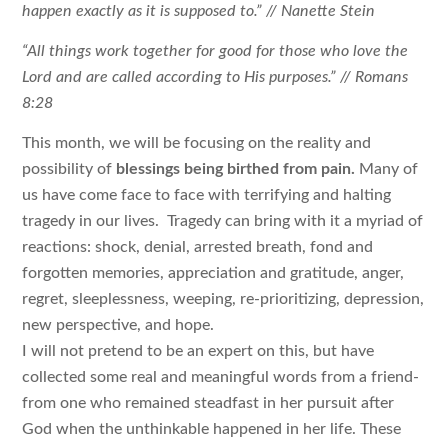
happen exactly as it is supposed to.” // Nanette Stein
“All things work together for good for those who love the
Lord and are called according to His purposes.” // Romans
8:28
This month, we will be focusing on the reality and
possibility of
blessings being birthed from pain.
Many of
us have come face to face with terrifying and halting
tragedy in our lives. Tragedy can bring with it a myriad of
reactions: shock, denial, arrested breath, fond and
forgotten memories, appreciation and gratitude, anger,
regret, sleeplessness, weeping, re-prioritizing, depression,
new perspective, and hope.
I will not pretend to be an expert on this, but have
collected some real and meaningful words from a friend-
from one who remained steadfast in her pursuit after
God when the unthinkable happened in her life. These