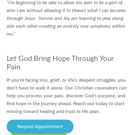
“I’m beginning to be able to allow the pain to be a part of
who I am without allowing it to thwart what I can become
through Jesus. Sorrow and Joy are learning to play along
side each other creating an entirely new symphony within
me.”
Let God Bring Hope Through Your
Pain
If you’re facing loss, grief, or life’s deepest struggles, you
don’t have to walk it alone. Our Christian counselors can
help you process your pain, discover God’s purpose, and
find hope in the journey ahead. Reach out today to start
moving toward healing and trust in His plan.
Request Appointment