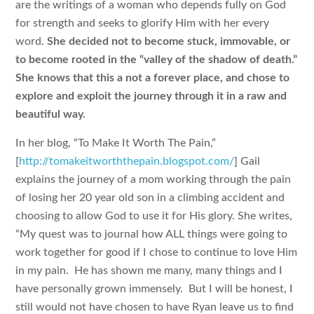
are the writings of a woman who depends fully on God
for strength and seeks to glorify Him with her every
word.
She decided not to become stuck, immovable, or
to become rooted in the “valley of the shadow of death.”
She knows that this a not a forever place, and chose to
explore and exploit the journey through it in a raw and
beautiful way.
In her blog, “To Make It Worth The Pain,”
[
http://tomakeitworththepain.blogspot.com/
] Gail
explains the journey of a mom working through the pain
of losing her 20 year old son in a climbing accident and
choosing to allow God to use it for His glory. She writes,
“My quest was to journal how ALL things were going to
work together for good if I chose to continue to love Him
in my pain. He has shown me many, many things and I
have personally grown immensely. But I will be honest, I
still would not have chosen to have Ryan leave us to find