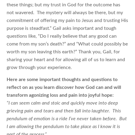
these things; but my trust in God for the outcome has
not wavered. The mystery will always be there, but my
commitment of offering my pain to Jesus and trusting His
purpose is steadfast.” Gail asks important and tough
questions like, “Do I really believe that any good can
come from my son’s death?” and “What could possibly be
worth my son leaving this earth?” Thank you, Gail, for
sharing your heart and for allowing all of us to learn and
grow through your experience.
Here are some important thoughts and questions to
reflect on as you learn discover how God can and will
transform agonizing loss and pain into joyful hope:
“I can seem calm and stoic and quickly move into deep
grieving pain and tears and then fall into laughter. This
pendulum of emotion is a ride I’ve never taken before. But
I am allowing the pendulum to take place as I know it is
part of the process.”