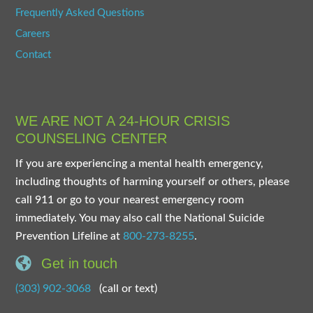
Frequently Asked Questions
Careers
Contact
WE ARE NOT A 24-HOUR CRISIS
COUNSELING CENTER
If you are experiencing a mental health emergency,
including thoughts of harming yourself or others, please
call 911 or go to your nearest emergency room
immediately. You may also call the National Suicide
Prevention Lifeline at
800-273-8255
.
Get in touch
(303) 902-3068
(call or text)