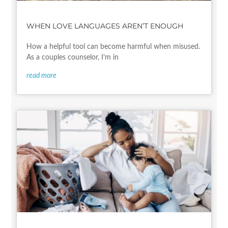
WHEN LOVE LANGUAGES AREN’T ENOUGH
How a helpful tool can become harmful when misused.
As a couples counselor, I’m in
read more