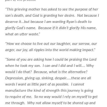
“This grieving mother has asked to see the purpose of her
son’s death, and God is granting her desire. Not because I
deserve it…but because I am wanting Ryan’s death to
glorify God’s name. Because if it didn’t glorify His name,
what an utter waste.”
“How we choose to live out our laughter, our sorrow, our
anger, our joy, all ripples into the world making impact.”
“Some of you are asking how I could be praising the Lord
when he took my son. I can and I did and I will…. Why
would I do that? Because, what is the alternative?
Depression, giving up, sinking, despair…..these are all
words I want as little part of as possible. I cannot
manufacture the kind of strength this journey is going
to require of me. So no way would I rely on myself to get
me through. Why not allow myself to be shored up and