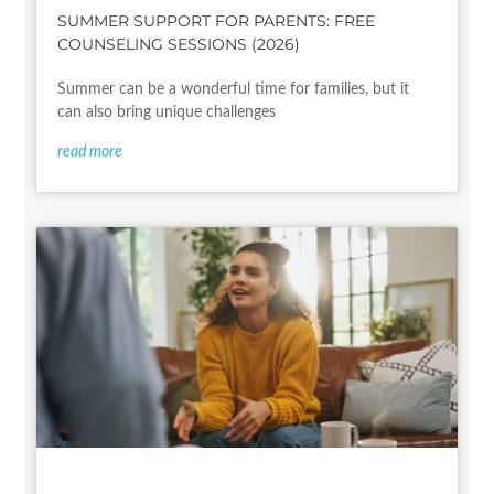
SUMMER SUPPORT FOR PARENTS: FREE
COUNSELING SESSIONS (2026)
Summer can be a wonderful time for families, but it
can also bring unique challenges
read more