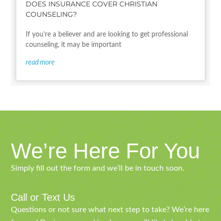
DOES INSURANCE COVER CHRISTIAN
COUNSELING?
If you’re a believer and are looking to get professional
counseling, it may be important
read more
We’re Here For You
Simply fill out the form and we’ll be in touch soon.
Call or Text Us
Questions or not sure what next step to take? We’re here