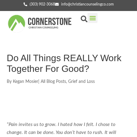
(303) 902-3068
info@christiancounselingco.com
Our Services
Getting Started
Find Your Counselor
Do All Things REALLY Work
Together For Good?
By
Kegan Mosier
|
All Blog Posts
,
Grief and Loss
“Pain invites us to grow. I hated how I felt. I chose to
change. It can be done. You don’t have to rush. It will