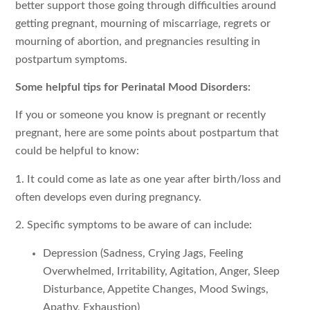
better support those going through difficulties around
getting pregnant, mourning of miscarriage, regrets or
mourning of abortion, and pregnancies resulting in
postpartum symptoms.
Some helpful tips for Perinatal Mood Disorders:
If you or someone you know is pregnant or recently
pregnant, here are some points about postpartum that
could be helpful to know:
1. It could come as late as one year after birth/loss and
often develops even during pregnancy.
2. Specific symptoms to be aware of can include:
Depression (Sadness, Crying Jags, Feeling
Overwhelmed, Irritability, Agitation, Anger, Sleep
Disturbance, Appetite Changes, Mood Swings,
Apathy, Exhaustion)