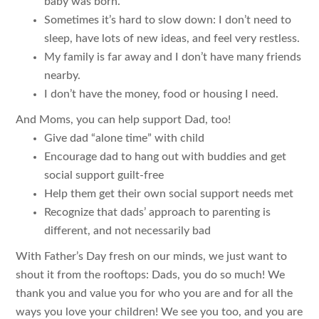
baby was born.
Sometimes it’s hard to slow down: I don’t need to
sleep, have lots of new ideas, and feel very restless.
My family is far away and I don’t have many friends
nearby.
I don’t have the money, food or housing I need.
And Moms, you can help support Dad, too!
Give dad “alone time” with child
Encourage dad to hang out with buddies and get
social support guilt-free
Help them get their own social support needs met
Recognize that dads’ approach to parenting is
different, and not necessarily bad
With Father’s Day fresh on our minds, we just want to
shout it from the rooftops: Dads, you do so much! We
thank you and value you for who you are and for all the
ways you love your children! We see you too, and you are