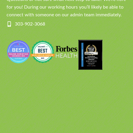
for you! During our working hours you’ll likely be able to
connect with someone on our admin team immediately.
303-902-3068