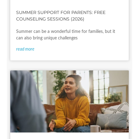
SUMMER SUPPORT FOR PARENTS: FREE
COUNSELING SESSIONS (2026)
Summer can be a wonderful time for families, but it
can also bring unique challenges
read more