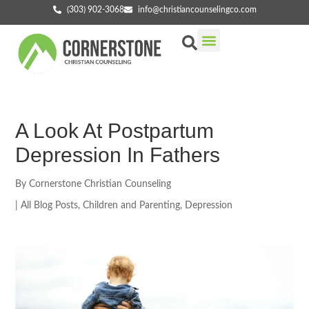
(303) 902-3068
info@christiancounselingco.com
Our Services
Getting Started
Find Your Counselor
A Look At Postpartum
Depression In Fathers
By
Cornerstone Christian Counseling
|
All Blog Posts
,
Children and Parenting
,
Depression