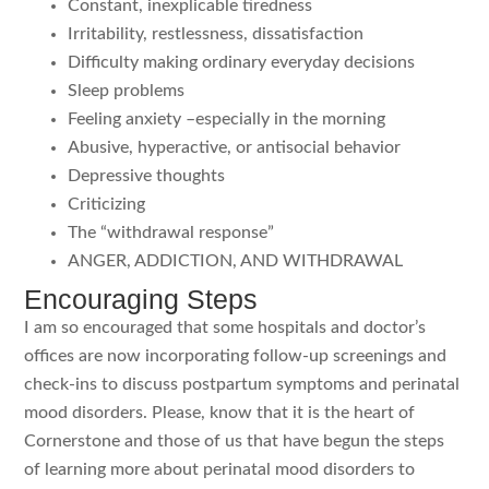
Constant, inexplicable tiredness
Irritability, restlessness, dissatisfaction
Difficulty making ordinary everyday decisions
Sleep problems
Feeling anxiety –especially in the morning
Abusive, hyperactive, or antisocial behavior
Depressive thoughts
Criticizing
The “withdrawal response”
ANGER, ADDICTION, AND WITHDRAWAL
Encouraging Steps
I am so encouraged that some hospitals and doctor’s
offices are now incorporating follow-up screenings and
check-ins to discuss postpartum symptoms and perinatal
mood disorders. Please, know that it is the heart of
Cornerstone and those of us that have begun the steps
of learning more about perinatal mood disorders to