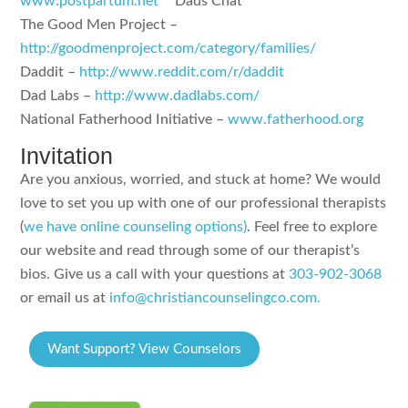
www.postpartum.net
**Dads Chat**
The Good Men Project –
http://goodmenproject.com/category/families/
Daddit –
http://www.reddit.com/r/daddit
Dad Labs –
http://www.dadlabs.com/
National Fatherhood Initiative –
www.fatherhood.org
Invitation
Are you anxious, worried, and stuck at home? We would
love to set you up with one of our professional therapists
(
we have online counseling options)
. Feel free to explore
our website and read through some of our therapist’s
bios. Give us a call with your questions at
303-902-3068
or email us at
info@christiancounselingco.com.
Want Support? View Counselors