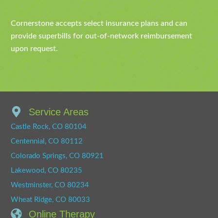
Cornerstone accepts select insurance plans and can
provide superbills for out-of-network reimbursement
upon request.
Service Areas
Castle Rock, CO 80104
Centennial, CO 80112
Colorado Springs, CO 80921
Lakewood, CO 80235
Westminster, CO 80234
Wheat Ridge, CO 80033
Online Therapy