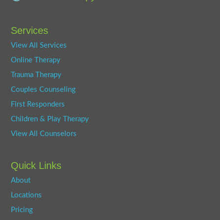
Services
View All Services
Online Therapy
Trauma Therapy
Couples Counseling
First Responders
Children & Play Therapy
View All Counselors
Quick Links
About
Locations
Pricing