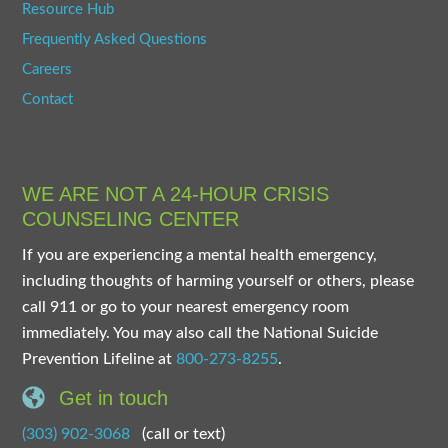
Resource Hub
Frequently Asked Questions
Careers
Contact
WE ARE NOT A 24-HOUR CRISIS
COUNSELING CENTER
If you are experiencing a mental health emergency,
including thoughts of harming yourself or others, please
call 911 or go to your nearest emergency room
immediately. You may also call the National Suicide
Prevention Lifeline at
800-273-8255
.
Get in touch
(303) 902-3068
(call or text)