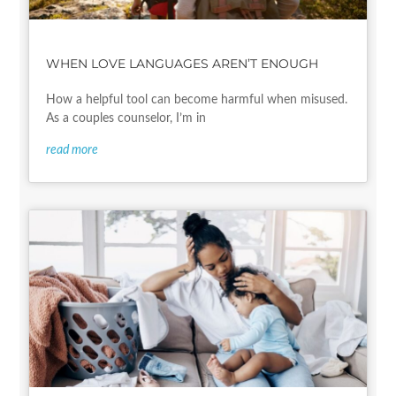
WHEN LOVE LANGUAGES AREN’T ENOUGH
How a helpful tool can become harmful when misused.
As a couples counselor, I’m in
read more