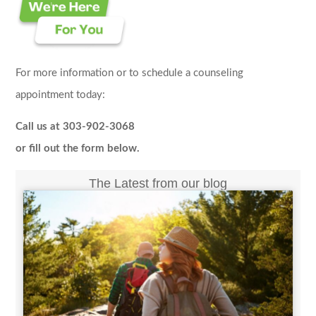
For more information or to schedule a counseling
appointment today:
Call us at 303-902-3068
or fill out the form below.
The Latest from our blog