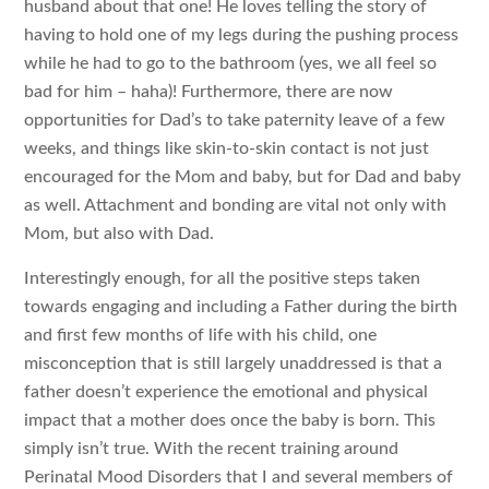
husband about that one! He loves telling the story of
having to hold one of my legs during the pushing process
while he had to go to the bathroom (yes, we all feel so
bad for him – haha)! Furthermore, there are now
opportunities for Dad’s to take paternity leave of a few
weeks, and things like skin-to-skin contact is not just
encouraged for the Mom and baby, but for Dad and baby
as well. Attachment and bonding are vital not only with
Mom, but also with Dad.
Interestingly enough, for all the positive steps taken
towards engaging and including a Father during the birth
and first few months of life with his child, one
misconception that is still largely unaddressed is that a
father doesn’t experience the emotional and physical
impact that a mother does once the baby is born. This
simply isn’t true. With the recent training around
Perinatal Mood Disorders that I and several members of