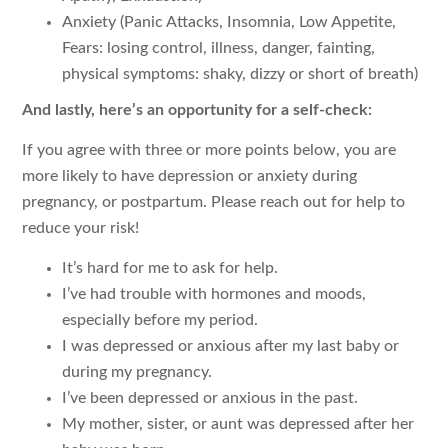
Anxiety (Panic Attacks, Insomnia, Low Appetite,
Fears: losing control, illness, danger, fainting,
physical symptoms: shaky, dizzy or short of breath)
And lastly, here’s an opportunity for a self-check:
If you agree with three or more points below, you are
more likely to have depression or anxiety during
pregnancy, or postpartum. Please reach out for help to
reduce your risk!
It’s hard for me to ask for help.
I’ve had trouble with hormones and moods,
especially before my period.
I was depressed or anxious after my last baby or
during my pregnancy.
I’ve been depressed or anxious in the past.
My mother, sister, or aunt was depressed after her