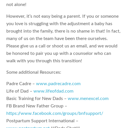
not alone!
However, it’s not easy being a parent. If you or someone
you love is struggling with the adjustment a baby has
brought into the family, there is no shame in that! In fact,
many of us on the team have been there ourselves.
Please give us a call or shoot us an email, and we would
be honored to pair you up with a counselor who can
walk with you through this transition!
Some additional Resources:
Padre Cadre –
www.padrecadre.com
Life of Dad –
www.lifeofdad.com
Basic Training for New Dads –
www.menexcel.com
FB Brand New Father Group –
https://www.facebook.com/groups/bnfsupport/
Postpartum Support International –