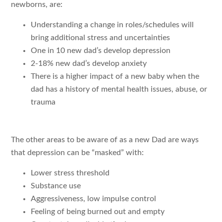
newborns, are:
Understanding a change in roles/schedules will
bring additional stress and uncertainties
One in 10 new dad’s develop depression
2-18% new dad’s develop anxiety
There is a higher impact of a new baby when the
dad has a history of mental health issues, abuse, or
trauma
The other areas to be aware of as a new Dad are ways
that depression can be “masked” with:
Lower stress threshold
Substance use
Aggressiveness, low impulse control
Feeling of being burned out and empty