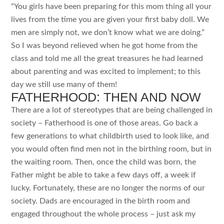
“You girls have been preparing for this mom thing all your
lives from the time you are given your first baby doll. We
men are simply not, we don’t know what we are doing.”
So I was beyond relieved when he got home from the
class and told me all the great treasures he had learned
about parenting and was excited to implement; to this
day we still use many of them!
FATHERHOOD: THEN AND NOW
There are a lot of stereotypes that are being challenged in
society – Fatherhood is one of those areas. Go back a
few generations to what childbirth used to look like, and
you would often find men not in the birthing room, but in
the waiting room. Then, once the child was born, the
Father might be able to take a few days off, a week if
lucky. Fortunately, these are no longer the norms of our
society. Dads are encouraged in the birth room and
engaged throughout the whole process – just ask my