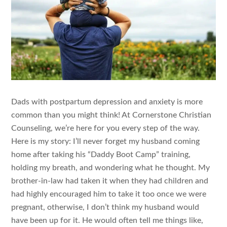
Dads with postpartum depression and anxiety is more
common than you might think! At Cornerstone Christian
Counseling, we’re here for you every step of the way.
Here is my story: I’ll never forget my husband coming
home after taking his “Daddy Boot Camp” training,
holding my breath, and wondering what he thought. My
brother-in-law had taken it when they had children and
had highly encouraged him to take it too once we were
pregnant, otherwise, I don’t think my husband would
have been up for it. He would often tell me things like,