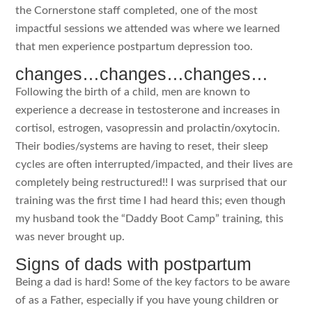
the Cornerstone staff completed, one of the most
impactful sessions we attended was where we learned
that men experience postpartum depression too.
changes…changes…changes…
Following the birth of a child, men are known to
experience a decrease in testosterone and increases in
cortisol, estrogen, vasopressin and prolactin/oxytocin.
Their bodies/systems are having to reset, their sleep
cycles are often interrupted/impacted, and their lives are
completely being restructured!! I was surprised that our
training was the first time I had heard this; even though
my husband took the “Daddy Boot Camp” training, this
was never brought up.
Signs of dads with postpartum
Being a dad is hard! Some of the key factors to be aware
of as a Father, especially if you have young children or