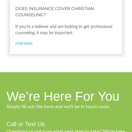
DOES INSURANCE COVER CHRISTIAN
COUNSELING?
If you’re a believer and are looking to get professional
counseling, it may be important
read more
We’re Here For You
Simply fill out the form and we’ll be in touch soon.
Call or Text Us
Questions or not sure what next step to take? We’re here