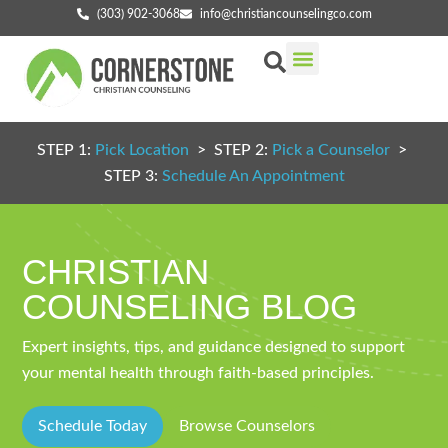
(303) 902-3068
info@christiancounselingco.com
Our Services
Getting Started
Find Your Counselor
STEP 1:
Pick Location
> STEP 2:
Pick a Counselor
>
STEP 3:
Schedule An Appointment
CHRISTIAN
COUNSELING BLOG
Expert insights, tips, and guidance designed to support
your mental health through faith-based principles.
Schedule Today
Browse Counselors