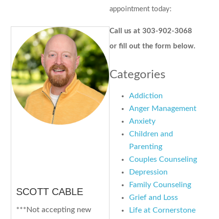
appointment today:
Call us at 303-902-3068
or fill out the form below.
Categories
Addiction
Anger Management
Anxiety
Children and
Parenting
Couples Counseling
Depression
Family Counseling
SCOTT CABLE
Grief and Loss
***Not accepting new
Life at Cornerstone