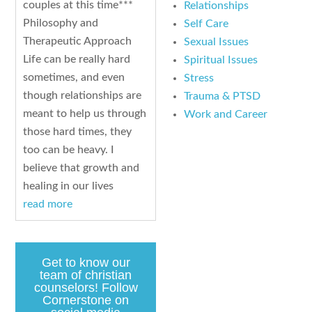
couples at this time***
Relationships
Philosophy and
Self Care
Therapeutic Approach
Sexual Issues
Life can be really hard
Spiritual Issues
sometimes, and even
Stress
though relationships are
Trauma & PTSD
meant to help us through
Work and Career
those hard times, they
too can be heavy. I
believe that growth and
healing in our lives
read more
Get to know our
team of christian
counselors! Follow
Cornerstone on