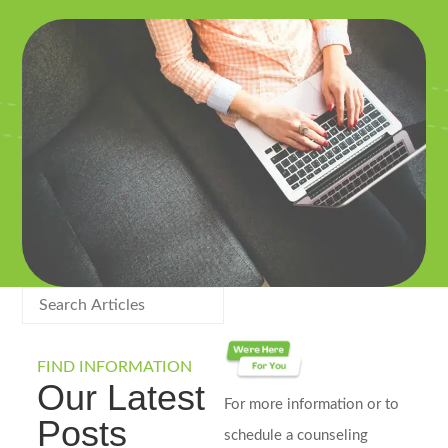
FIND INFORMATION
Our Latest
For more information or to
Posts
schedule a counseling