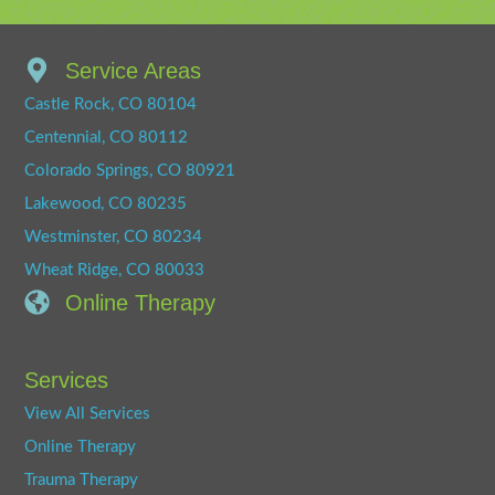
Service Areas
Castle Rock, CO 80104
Centennial, CO 80112
Colorado Springs, CO 80921
Lakewood, CO 80235
Westminster, CO 80234
Wheat Ridge, CO 80033
Online Therapy
Services
View All Services
Online Therapy
Trauma Therapy