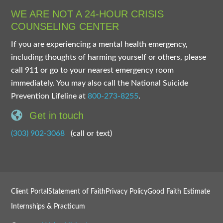
WE ARE NOT A 24-HOUR CRISIS
COUNSELING CENTER
If you are experiencing a mental health emergency,
including thoughts of harming yourself or others, please
call 911 or go to your nearest emergency room
immediately. You may also call the National Suicide
Prevention Lifeline at
800-273-8255
.
Get in touch
(303) 902-3068
(call or text)
Client Portal
Statement of Faith
Privacy Policy
Good Faith Estimate
Internships & Practicum