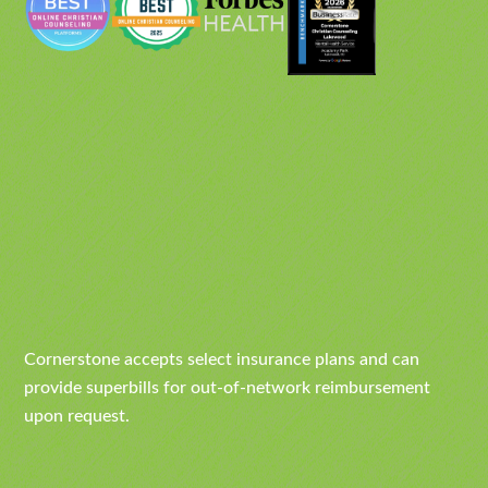
Cornerstone accepts select insurance plans and can
provide superbills for out-of-network reimbursement
upon request.