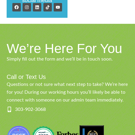
social media
We’re Here For You
Simply fill out the form and we’ll be in touch soon.
Call or Text Us
Questions or not sure what next step to take? We’re here
for you! During our working hours you’ll likely be able to
connect with someone on our admin team immediately.
303-902-3068