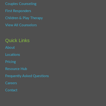
Couples Counseling
First Responders
Children & Play Therapy
View All Counselors
Quick Links
About
Locations
Pricing
Resource Hub
Frequently Asked Questions
Careers
Contact